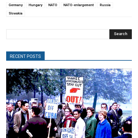
Germany
Hungary
NATO
NATO-enlargement
Russia
Slovakia
Search
RECENT POSTS