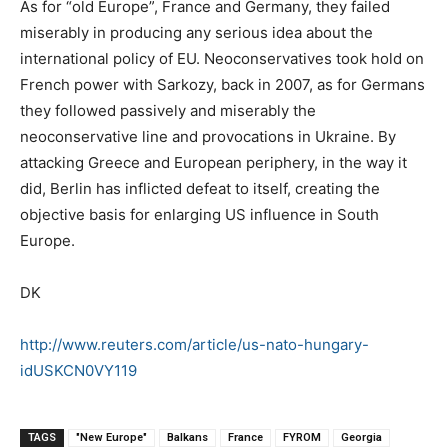
As for “old Europe”, France and Germany, they failed
miserably in producing any serious idea about the
international policy of EU. Neoconservatives took hold on
French power with Sarkozy, back in 2007, as for Germans
they followed passively and miserably the
neoconservative line and provocations in Ukraine. By
attacking Greece and European periphery, in the way it
did, Berlin has inflicted defeat to itself, creating the
objective basis for enlarging US influence in South
Europe.
DK
http://www.reuters.com/article/us-nato-hungary-
idUSKCN0VY119
TAGS
"New Europe"
Balkans
France
FYROM
Georgia