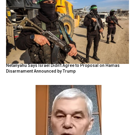
Netanyahu Says Israel Didn’t Agree to Proposal on Hamas
Disarmament Announced by Trump