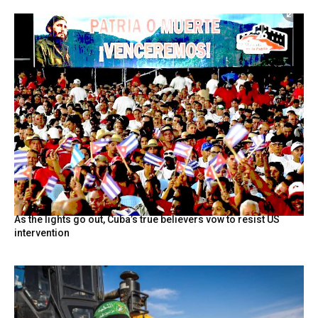
As the lights go out, Cuba’s true believers vow to resist US
intervention