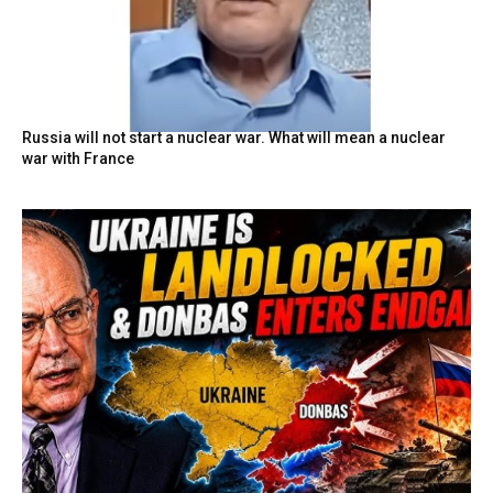
Russia will not start a nuclear war. What will mean a nuclear
war with France