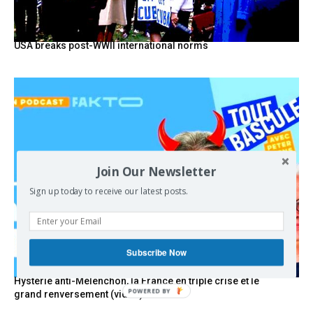
USA breaks post-WWII international norms
Join Our Newsletter
Sign up today to receive our latest posts.
Subscribe Now
Hystérie anti-Mélenchon, la France en triple crise et le
grand renversement (vidéo)