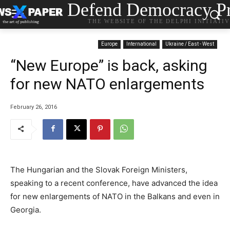
Defend Democracy Pr
THE WEBSITE OF THE DELPHI INITIATI
Europe
International
Ukraine / East - West
“New Europe” is back, asking
for new NATO enlargements
February 26, 2016
The Hungarian and the Slovak Foreign Ministers,
speaking to a recent conference, have advanced the idea
for new enlargements of NATO in the Balkans and even in
Georgia.