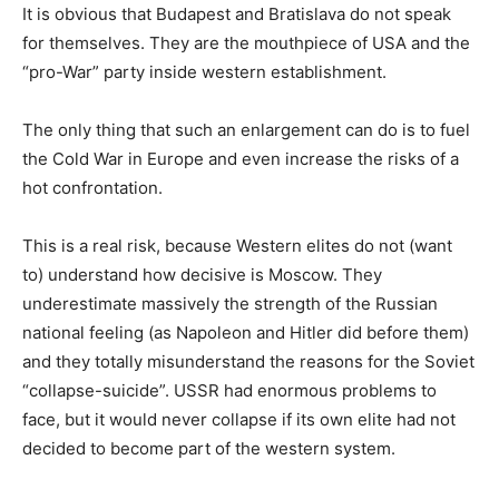
It is obvious that Budapest and Bratislava do not speak
for themselves. They are the mouthpiece of USA and the
“pro-War” party inside western establishment.
The only thing that such an enlargement can do is to fuel
the Cold War in Europe and even increase the risks of a
hot confrontation.
This is a real risk, because Western elites do not (want
to) understand how decisive is Moscow. They
underestimate massively the strength of the Russian
national feeling (as Napoleon and Hitler did before them)
and they totally misunderstand the reasons for the Soviet
“collapse-suicide”. USSR had enormous problems to
face, but it would never collapse if its own elite had not
decided to become part of the western system.