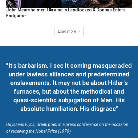
John Mearsheimer: Ukraine Is Landlocked & Donbas Enters
Endgame
Load more
"It's barbarism. I see it coming masqueraded
under lawless alliances and predetermined
enslavements. It may not be about Hitler's
furnaces, but about the methodical and
quasi-scientific subjugation of Man. His
absolute humiliation. His disgrace"
Odysseas Elytis, Greek poet, in a press conference on the occasion
of receiving the Nobel Prize (1979)