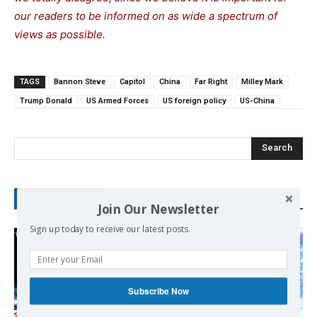
our readers to be informed on as wide a spectrum of
views as possible.
TAGS
Bannon Steve
Capitol
China
Far Right
Milley Mark
Trump Donald
US Armed Forces
US foreign policy
US-China
Search
RECENT POSTS
Join Our Newsletter
Sign up today to receive our latest posts.
Subscribe Now