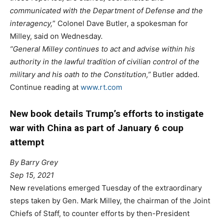
communicated with the Department of Defense and the
interagency,
” Colonel Dave Butler, a spokesman for
Milley, said on Wednesday.
“General Milley continues to act and advise within his
authority in the lawful tradition of civilian control of the
military and his oath to the Constitution,”
Butler added.
Continue reading at
www.rt.com
New book details Trump’s efforts to instigate
war with China as part of January 6 coup
attempt
By Barry Grey
Sep 15, 2021
New revelations emerged Tuesday of the extraordinary
steps taken by Gen. Mark Milley, the chairman of the Joint
Chiefs of Staff, to counter efforts by then-President