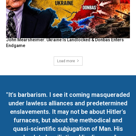
John Mearsheimer: Ukraine Is Landlocked & Donbas Enters
Endgame
Load more
"It's barbarism. I see it coming masqueraded
under lawless alliances and predetermined
enslavements. It may not be about Hitler's
furnaces, but about the methodical and
quasi-scientific subjugation of Man. His