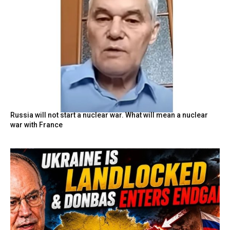
Russia will not start a nuclear war. What will mean a nuclear
war with France