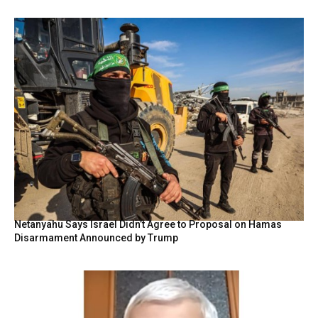
Netanyahu Says Israel Didn’t Agree to Proposal on Hamas
Disarmament Announced by Trump