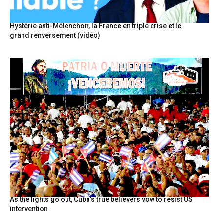
Hystérie anti-Mélenchon, la France en triple crise et le
grand renversement (vidéo)
As the lights go out, Cuba’s true believers vow to resist US
intervention