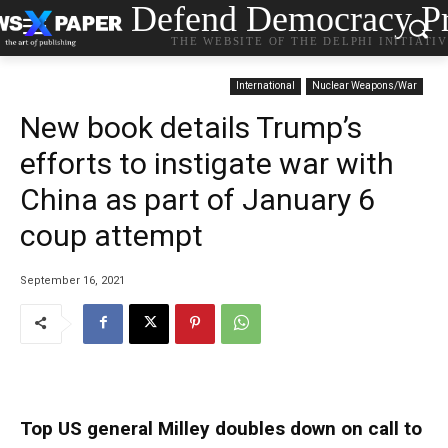
Defend Democracy Pr
THE WEBSITE OF THE DELPHI INITIATI
International
Nuclear Weapons/War
New book details Trump’s
efforts to instigate war with
China as part of January 6
coup attempt
September 16, 2021
Top US general Milley doubles down on call to