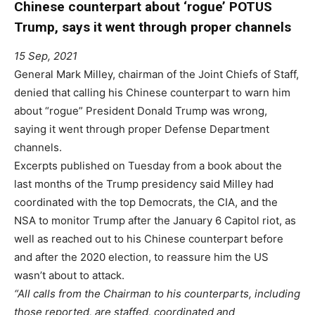
Chinese counterpart about ‘rogue’ POTUS
Trump, says it went through proper channels
15 Sep, 2021
General Mark Milley, chairman of the Joint Chiefs of Staff,
denied that calling his Chinese counterpart to warn him
about “rogue” President Donald Trump was wrong,
saying it went through proper Defense Department
channels.
Excerpts published on Tuesday from a book about the
last months of the Trump presidency said Milley had
coordinated with the top Democrats, the CIA, and the
NSA to monitor Trump after the January 6 Capitol riot, as
well as reached out to his Chinese counterpart before
and after the 2020 election, to reassure him the US
wasn’t about to attack.
“All calls from the Chairman to his counterparts, including
those reported, are staffed, coordinated and