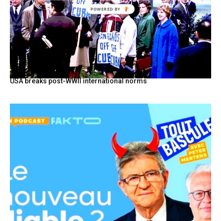
POWERED
BY
USA breaks post-WWII international norms