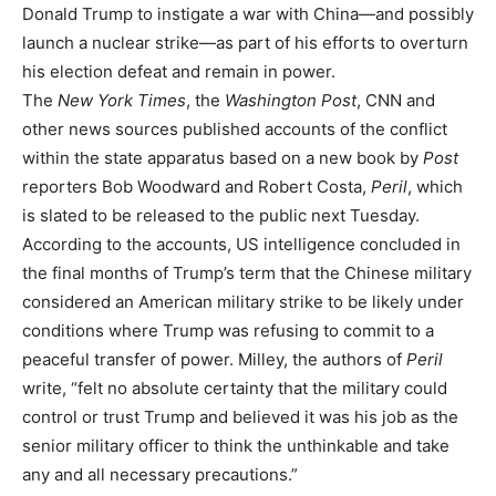
Donald Trump to instigate a war with China—and possibly
launch a nuclear strike—as part of his efforts to overturn
his election defeat and remain in power.
The
New York Times
, the
Washington Post
, CNN and
other news sources published accounts of the conflict
within the state apparatus based on a new book by
Post
reporters Bob Woodward and Robert Costa,
Peril
, which
is slated to be released to the public next Tuesday.
According to the accounts, US intelligence concluded in
the final months of Trump’s term that the Chinese military
considered an American military strike to be likely under
conditions where Trump was refusing to commit to a
peaceful transfer of power. Milley, the authors of
Peril
write, “felt no absolute certainty that the military could
control or trust Trump and believed it was his job as the
senior military officer to think the unthinkable and take
any and all necessary precautions.”