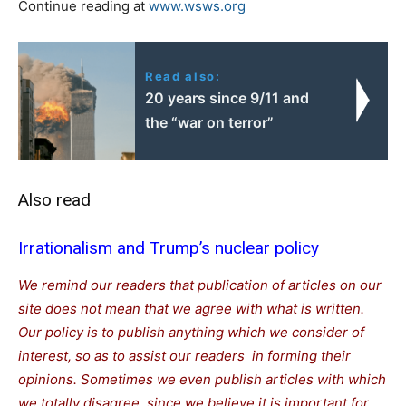
Continue reading at
www.wsws.org
Read also:
20 years since 9/11 and
the “war on terror”
Also read
Irrationalism and Trump’s nuclear policy
We remind our readers that publication of articles on our
site does not mean that we agree with what is written.
Our policy is to publish anything which we consider of
interest, so as to assist our readers in forming their
opinions. Sometimes we even publish articles with which
we totally disagree, since we believe it is important for