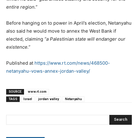
entire region.”
Before hanging on to power in April’s election, Netanyahu
also said he would move to annex the West Bank if
elected, claiming
“a Palestinian state will endanger our
existence.”
Published at
https://www.rt.com/news/468500-
netanyahu-vows-annex-jordan-valley/
SOURCE
www.rt.com
TAGS
Israel
jordan valley
Netanyahu
Search