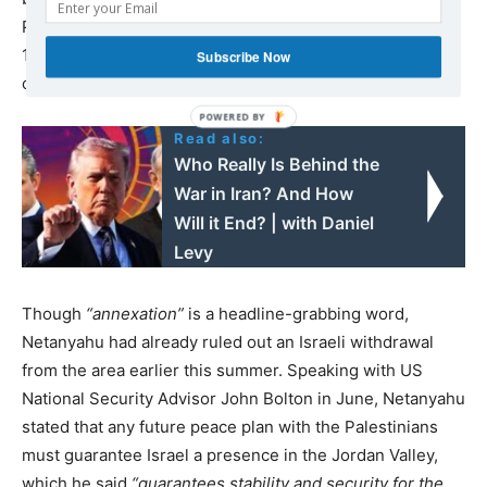
Palestinian Liberation Organization (PLO) and Israel in
1993 and 1995. The Jordan Valley makes up 60 percent
Subscribe Now
of the West Bank’s territory, but is sparsely populated.
Read also:
Who Really Is Behind the
War in Iran? And How
Will it End? | with Daniel
Levy
Though
“annexation”
is a headline-grabbing word,
Netanyahu had already ruled out an Israeli withdrawal
from the area earlier this summer. Speaking with US
National Security Advisor John Bolton in June, Netanyahu
stated that any future peace plan with the Palestinians
must guarantee Israel a presence in the Jordan Valley,
which he said
“guarantees stability and security for the