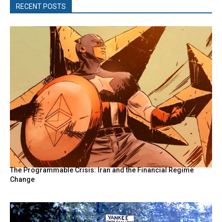
RECENT POSTS
The Programmable Crisis: Iran and the Financial Regime
Change