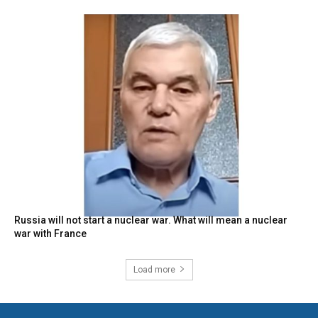
Russia will not start a nuclear war. What will mean a nuclear
war with France
Load more