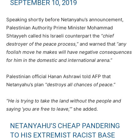
SEPTEMBER 10, 2019
Speaking shortly before Netanyahu’s announcement,
Palestinian Authority Prime Minister Mohammad
Shtayyeh called his Israeli counterpart the
“chief
destroyer of the peace process,”
and warned that
“any
foolish move he makes will have negative consequences
for him in the domestic and international arena.”
Palestinian official Hanan Ashrawi told AFP that
Netanyahu’s plan
“destroys all chances of peace.”
“He is trying to take the land without the people and
saying ‘you are free to leave,’”
she added.
NETANYAHU’S CHEAP PANDERING
TO HIS EXTREMIST RACIST BASE