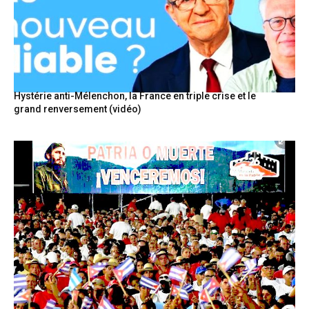
Hystérie anti-Mélenchon, la France en triple crise et le
grand renversement (vidéo)