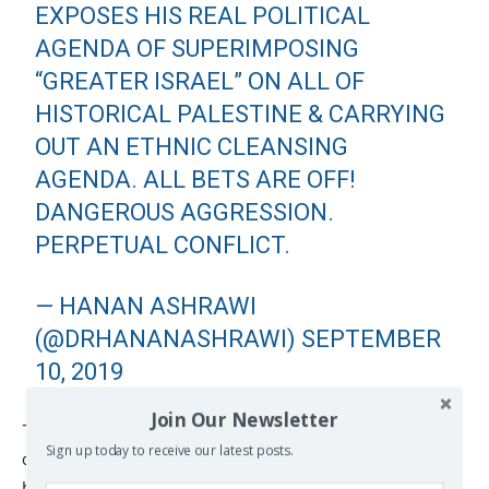
EXPOSES HIS REAL POLITICAL
AGENDA OF SUPERIMPOSING
“GREATER ISRAEL” ON ALL OF
HISTORICAL PALESTINE & CARRYING
OUT AN ETHNIC CLEANSING
AGENDA. ALL BETS ARE OFF!
DANGEROUS AGGRESSION.
PERPETUAL CONFLICT.
— HANAN ASHRAWI
(@DRHANANASHRAWI)
SEPTEMBER
10, 2019
Join Our Newsletter
Though it lies within Palestinian territory, the area
Sign up today to receive our latest posts.
concerned is currently under full Israeli control, and has
been since the signing of the Oslo Accords by the