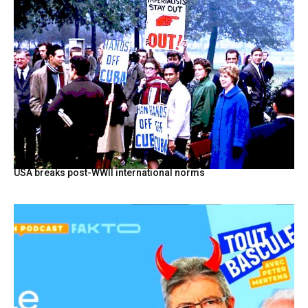
USA breaks post-WWII international norms