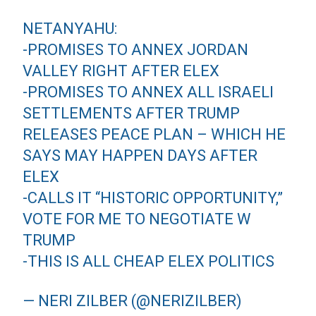
NETANYAHU:
-PROMISES TO ANNEX JORDAN
VALLEY RIGHT AFTER ELEX
-PROMISES TO ANNEX ALL ISRAELI
SETTLEMENTS AFTER TRUMP
RELEASES PEACE PLAN – WHICH HE
SAYS MAY HAPPEN DAYS AFTER
ELEX
-CALLS IT “HISTORIC OPPORTUNITY,”
VOTE FOR ME TO NEGOTIATE W
TRUMP
-THIS IS ALL CHEAP ELEX POLITICS
— NERI ZILBER (@NERIZILBER)