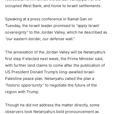
occupied West Bank, and home to Israeli settlements.
Speaking at a press conference in Ramat Gan on
Tuesday, the Israeli leader promised to
“apply Israeli
sovereignty”
to the Jordan Valley, which he described as
“our eastern border, our defense wall.”
The annexation of the Jordan Valley will be Netanyahu’s
first step if elected next week, the Prime Minister said,
with further land claims to come after the publication of
US President Donald Trump’s long-awaited Israel-
Palestine peace plan. Netanyahu called the plan a
“historic opportunity”
to negotiate the future of the
region with Trump.
Though he did not address the matter directly, some
observers took Netanyahu’s bold pronouncement as