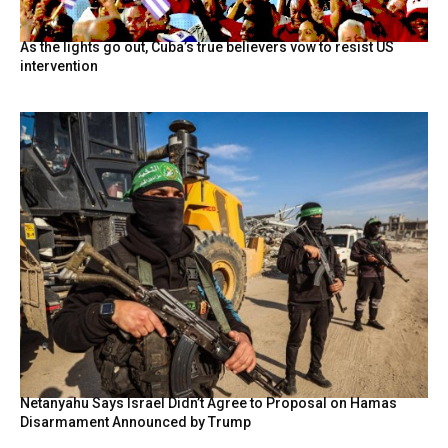
As the lights go out, Cuba’s true believers vow to resist US
intervention
Netanyahu Says Israel Didn’t Agree to Proposal on Hamas
Disarmament Announced by Trump