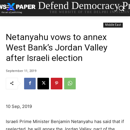
Defend Democracy Pr
THE WEBSITE OF THE DELPHI INITIATI
Middle East
Netanyahu vows to annex
West Bank’s Jordan Valley
after Israeli election
September 11, 2019
10 Sep, 2019
Israeli Prime Minister Benjamin Netanyahu has said that if
reelected, he will annex the Jordan Valley, part of the