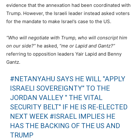
evidence that the annexation had been coordinated with
Trump. However, the Israeli leader instead asked voters
for the mandate to make Israel’s case to the US.
“Who will negotiate with Trump, who will conscript him
on our side?”
he asked,
“me or Lapid and Gantz?”
referring to opposition leaders Yair Lapid and Benny
Gantz.
#NETANYAHU
SAYS HE WILL "APPLY
ISRAELI SOVEREIGNTY" TO THE
JORDAN VALLEY " THE VITAL
SECURITY BELT" IF HE IS RE-ELECTED
NEXT WEEK
#ISRAEL
IMPLIES HE
HAS THE BACKING OF THE US AND
TRUMP