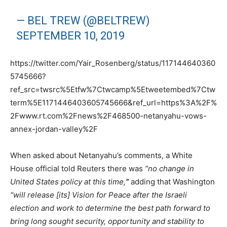
— BEL TREW (@BELTREW)
SEPTEMBER 10, 2019
https://twitter.com/Yair_Rosenberg/status/117144640360
5745666?
ref_src=twsrc%5Etfw%7Ctwcamp%5Etweetembed%7Ctw
term%5E1171446403605745666&ref_url=https%3A%2F%
2Fwww.rt.com%2Fnews%2F468500-netanyahu-vows-
annex-jordan-valley%2F
When asked about Netanyahu’s comments, a White
House official told Reuters there was
“no change in
United States policy at this time,
”
adding that Washington
“will release [its] Vision for Peace after the Israeli
election and work to determine the best path forward to
bring long sought security, opportunity and stability to