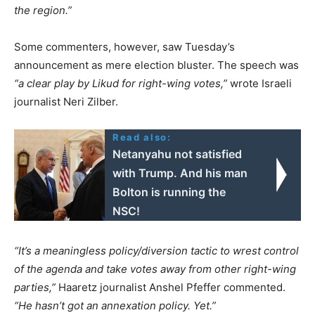
the region.”
Some commenters, however, saw Tuesday’s
announcement as mere election bluster. The speech was
“a clear play by Likud for right-wing votes,”
wrote Israeli
journalist Neri Zilber.
Read also:
Netanyahu not satisfied
with Trump. And his man
Bolton is running the
NSC!
“It’s a meaningless policy/diversion tactic to wrest control
of the agenda and take votes away from other right-wing
parties,”
Haaretz journalist Anshel Pfeffer commented.
“He hasn’t got an annexation policy. Yet.”