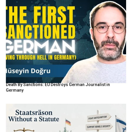
Death By Sanctions: EU Destroys German Journalist in
Germany