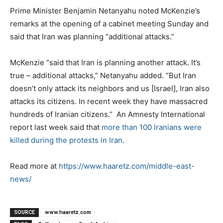
Prime Minister Benjamin Netanyahu noted McKenzie’s
remarks at the opening of a cabinet meeting Sunday and
said that Iran was planning “additional attacks.”
McKenzie “said that Iran is planning another attack. It’s
true – additional attacks,” Netanyahu added. “But Iran
doesn’t only attack its neighbors and us [Israel], Iran also
attacks its citizens. In recent week they have massacred
hundreds of Iranian citizens.” An Amnesty International
report last week said that
more than 100 Iranians were
killed during the protests in Iran
.
Read more at
https://www.haaretz.com/middle-east-
news/
SOURCE
www.haaretz.com