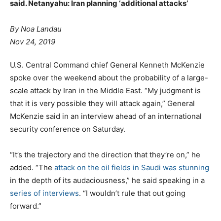
said. Netanyahu: Iran planning ‘additional attacks’
By Noa Landau
Nov 24, 2019
U.S. Central Command chief General Kenneth McKenzie
spoke over the weekend about the probability of a large-
scale attack by Iran in the Middle East. “My judgment is
that it is very possible they will attack again,” General
McKenzie said in an interview ahead of an international
security conference on Saturday.
“It’s the trajectory and the direction that they’re on,” he
added. “The
attack on the oil fields in Saudi was stunning
in the depth of its audaciousness,” he said speaking in a
series of interviews
. “I wouldn’t rule that out going
forward.”