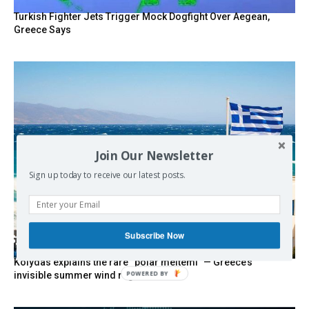
Turkish Fighter Jets Trigger Mock Dogfight Over Aegean,
Greece Says
Join Our Newsletter
Sign up today to receive our latest posts.
Subscribe Now
Kolydas explains the rare “polar meltemi” — Greece’s
POWERED BY
invisible summer wind regulator