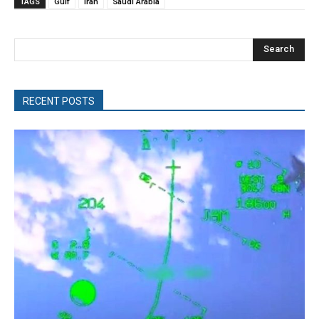
TAGS
Gulf
Iran
Saudi Arabia
Search
RECENT POSTS