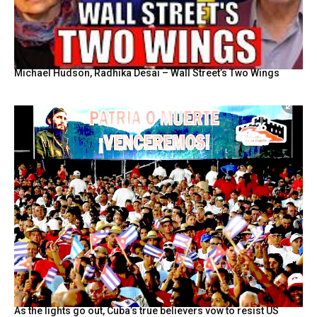
Michael Hudson, Radhika Desai – Wall Street’s Two Wings
As the lights go out, Cuba’s true believers vow to resist US