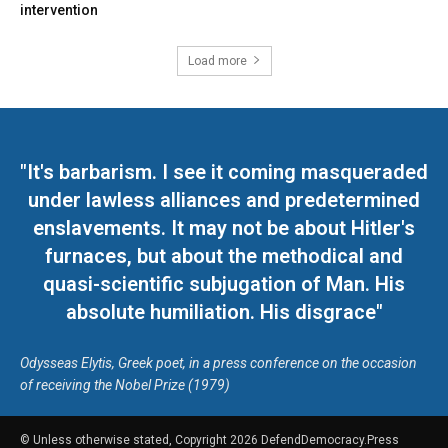
intervention
Load more
"It's barbarism. I see it coming masqueraded
under lawless alliances and predetermined
enslavements. It may not be about Hitler's
furnaces, but about the methodical and
quasi-scientific subjugation of Man. His
absolute humiliation. His disgrace"
Odysseas Elytis, Greek poet, in a press conference on the occasion
of receiving the Nobel Prize (1979)
© Unless otherwise stated, Copyright 2026 DefendDemocracy.Press