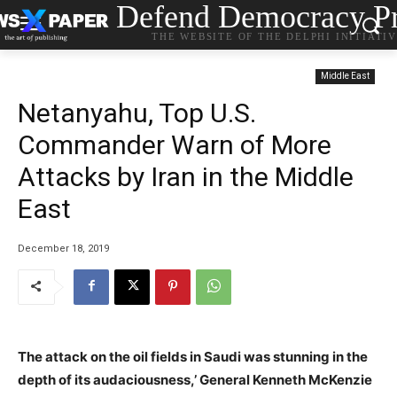
Defend Democracy Pr
THE WEBSITE OF THE DELPHI INITIATI
Middle East
Netanyahu, Top U.S.
Commander Warn of More
Attacks by Iran in the Middle
East
December 18, 2019
The attack on the oil fields in Saudi was stunning in the
depth of its audaciousness,’ General Kenneth McKenzie