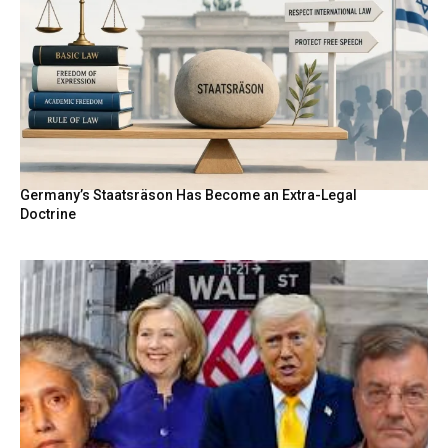
Germany’s Staatsräson Has Become an Extra-Legal
Doctrine