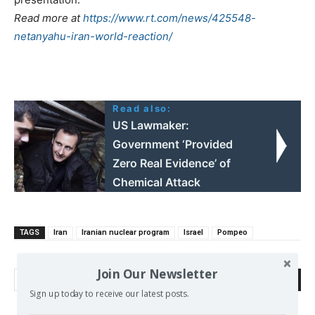
Read more at
https://www.rt.com/news/425548-
netanyahu-iran-world-reaction/
Read also:
US Lawmaker:
Government ‘Provided
Zero Real Evidence’ of
Chemical Attack
TAGS
Iran
Iranian nuclear program
Israel
Pompeo
Join Our Newsletter
Search
Sign up today to receive our latest posts.