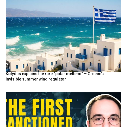
Kolydas explains the rare “polar meltemi” — Greece’s
invisible summer wind regulator