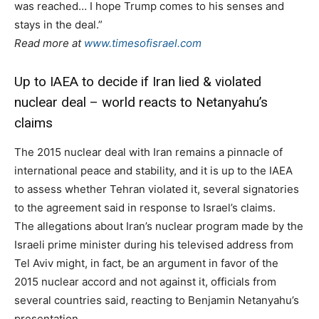
was reached… I hope Trump comes to his senses and
stays in the deal.”
Read more at
www.timesofisrael.com
Up to IAEA to decide if Iran lied & violated
nuclear deal – world reacts to Netanyahu’s
claims
The 2015 nuclear deal with Iran remains a pinnacle of
international peace and stability, and it is up to the IAEA
to assess whether Tehran violated it, several signatories
to the agreement said in response to Israel’s claims.
The allegations about Iran’s nuclear program made by the
Israeli prime minister during his televised address from
Tel Aviv might, in fact, be an argument in favor of the
2015 nuclear accord and not against it, officials from
several countries said, reacting to Benjamin Netanyahu’s
presentation.