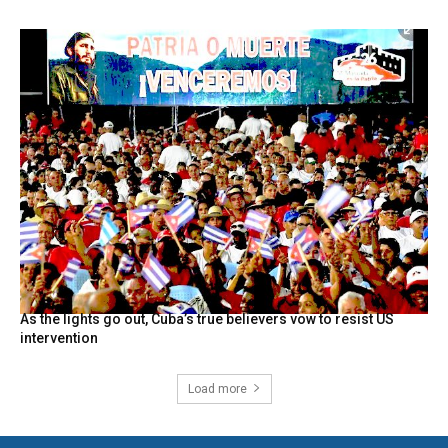
As the lights go out, Cuba’s true believers vow to resist US
intervention
Load more