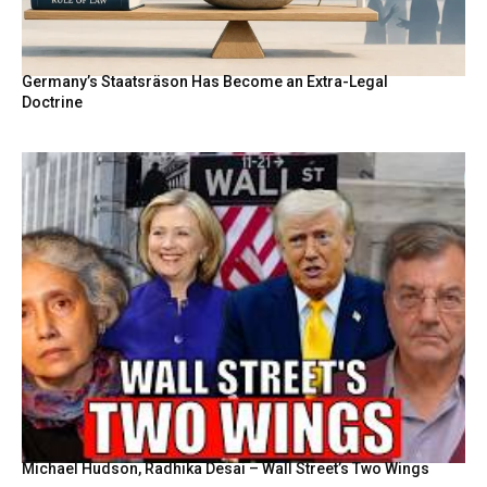
Germany’s Staatsräson Has Become an Extra-Legal
Doctrine
Michael Hudson, Radhika Desai – Wall Street’s Two Wings