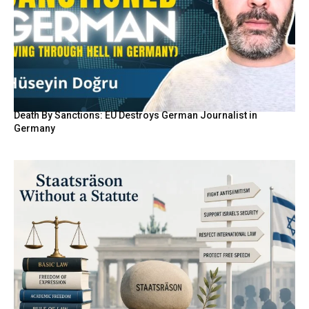
Death By Sanctions: EU Destroys German Journalist in
Germany