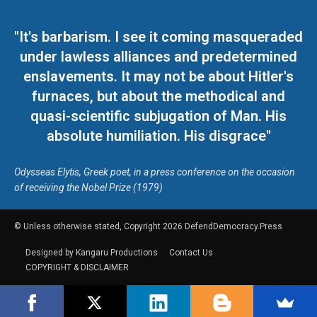
"It's barbarism. I see it coming masqueraded
under lawless alliances and predetermined
enslavements. It may not be about Hitler's
furnaces, but about the methodical and
quasi-scientific subjugation of Man. His
absolute humiliation. His disgrace"
Odysseas Elytis, Greek poet, in a press conference on the occasion
of receiving the Nobel Prize (1979)
© Unless otherwise stated, Copyright 2026 DefendDemocracy.Press
Designed by Kangaru Productions
Contact Us
COPYRIGHT & DISCLAIMER