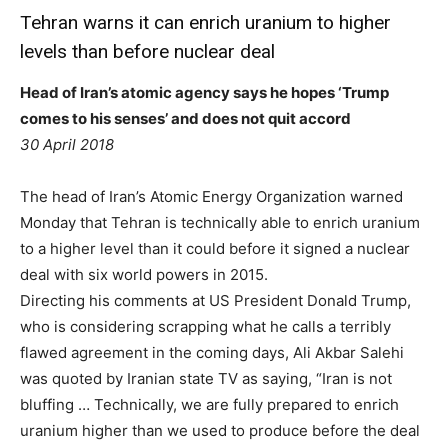
Tehran warns it can enrich uranium to higher
levels than before nuclear deal
Head of Iran’s atomic agency says he hopes ‘Trump
comes to his senses’ and does not quit accord
30 April 2018
The head of Iran’s Atomic Energy Organization warned
Monday that Tehran is technically able to enrich uranium
to a higher level than it could before it signed a nuclear
deal with six world powers in 2015.
Directing his comments at US President Donald Trump,
who is considering scrapping what he calls a terribly
flawed agreement in the coming days, Ali Akbar Salehi
was quoted by Iranian state TV as saying, “Iran is not
bluffing … Technically, we are fully prepared to enrich
uranium higher than we used to produce before the deal