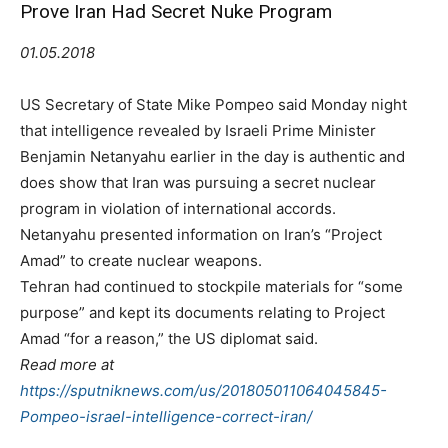
Prove Iran Had Secret Nuke Program
01.05.2018
US Secretary of State Mike Pompeo said Monday night
that intelligence revealed by Israeli Prime Minister
Benjamin Netanyahu earlier in the day is authentic and
does show that Iran was pursuing a secret nuclear
program in violation of international accords.
Netanyahu presented information on Iran’s “Project
Amad” to create nuclear weapons.
Tehran had continued to stockpile materials for “some
purpose” and kept its documents relating to Project
Amad “for a reason,” the US diplomat said.
Read more at
https://sputniknews.com/us/201805011064045845-
Pompeo-israel-intelligence-correct-iran/