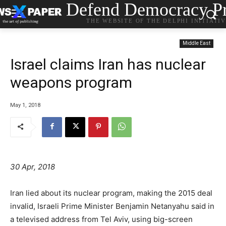
Defend Democracy Pr
THE WEBSITE OF THE DELPHI INITIATI
Middle East
Israel claims Iran has nuclear
weapons program
May 1, 2018
30 Apr, 2018
Iran lied about its nuclear program, making the 2015 deal
invalid, Israeli Prime Minister Benjamin Netanyahu said in
a televised address from Tel Aviv, using big-screen