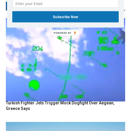
RECENT POSTS
Subscribe Now
Turkish Fighter Jets Trigger Mock Dogfight Over Aegean,
Greece Says