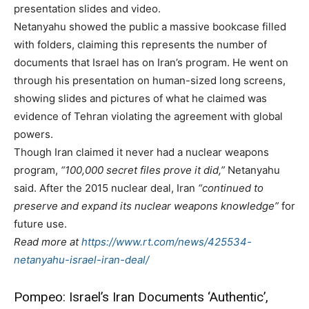
presentation slides and video.
Netanyahu showed the public a massive bookcase filled
with folders, claiming this represents the number of
documents that Israel has on Iran’s program. He went on
through his presentation on human-sized long screens,
showing slides and pictures of what he claimed was
evidence of Tehran violating the agreement with global
powers.
Though Iran claimed it never had a nuclear weapons
program,
“100,000 secret files prove it did,”
Netanyahu
said. After the 2015 nuclear deal, Iran
“continued to
preserve and expand its nuclear weapons knowledge”
for
future use.
Read more at
https://www.rt.com/news/425534-
netanyahu-israel-iran-deal/
Pompeo: Israel’s Iran Documents ‘Authentic’,