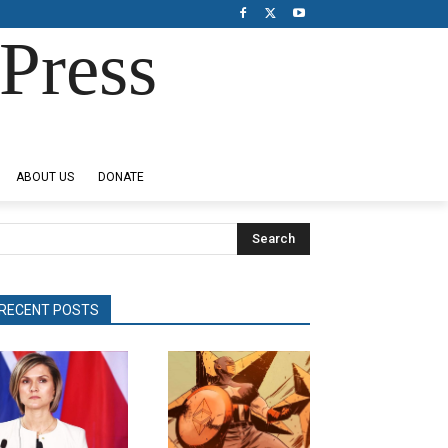
Press
ABOUT US
DONATE
Search
RECENT POSTS