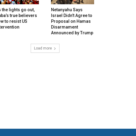
 the lights go out,
Netanyahu Says
ba’s true believers
Israel Didn’t Agree to
w to resist US
Proposal on Hamas
tervention
Disarmament
Announced by Trump
Load more