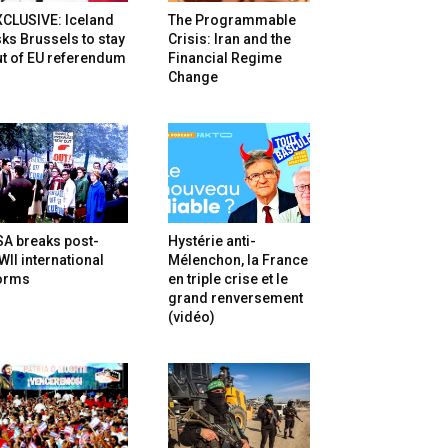
XCLUSIVE: Iceland
The Programmable
ks Brussels to stay
Crisis: Iran and the
t of EU referendum
Financial Regime
Change
SA breaks post-
Hystérie anti-
II international
Mélenchon, la France
orms
en triple crise et le
grand renversement
(vidéo)