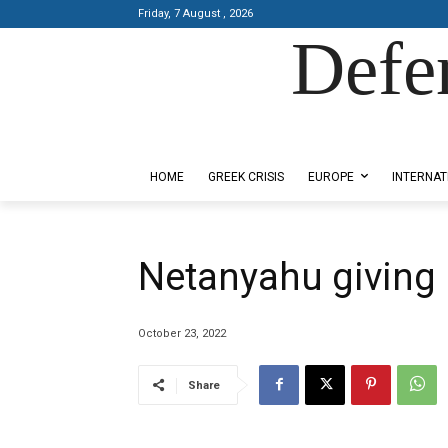
Friday, 7 August , 2026
Defe
Designed by Kangaru Productions
HOME
GREEK CRISIS
EUROPE
INTERNAT
Netanyahu giving 
October 23, 2022
Share