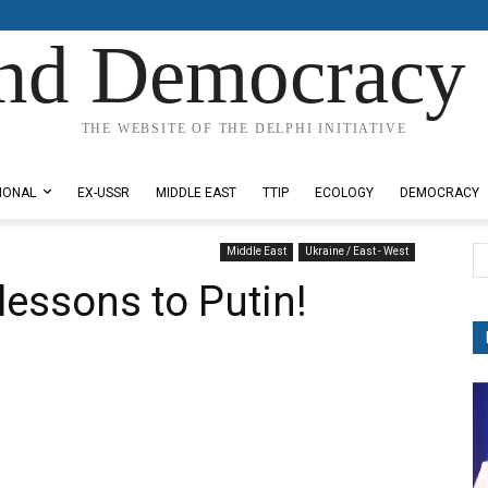
nd Democracy 
THE WEBSITE OF THE DELPHI INITIATIVE
IONAL
EX-USSR
MIDDLE EAST
TTIP
ECOLOGY
DEMOCRACY
Middle East
Ukraine / East - West
lessons to Putin!