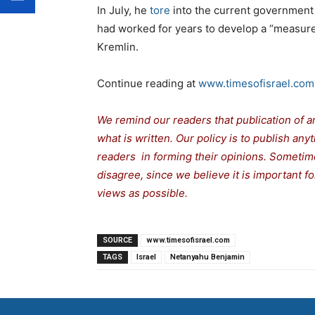
In July, he
tore
into the current government f
had worked for years to develop a “measure
Kremlin.
Continue reading at
www.timesofisrael.com
We remind our readers that publication of a
what is written. Our policy is to publish any
readers in forming their opinions. Sometime
disagree, since we believe it is important 
views as possible.
SOURCE
www.timesofisrael.com
TAGS
Israel
Netanyahu Benjamin