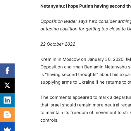
Netanyahu: I hope Putin’s having second th
Opposition leader says he’d consider arming 
outgoing coalition for getting too close to U
22 October 2022
Kremlin in Moscow on January 30, 2020. (
Opposition chairman Benjamin Netanyahu sa
is “having second thoughts” about his expan
supplying arms to Ukraine if he returns to of
The comments appeared to mark a departure
that Israel should remain more neutral regar
to maintain its freedom of movement to stri
controls.