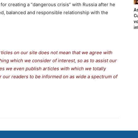
or creating a “dangerous crisis” with Russia after he
As
d, balanced and responsible relationship with the
Cu
vo
in
rticles on our site does not mean that we agree with
thing which we consider of interest, so as to assist our
s we even publish articles with which we totally
for our readers to be informed on as wide a spectrum of