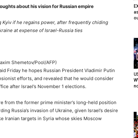
oughts about his vision for Russian empire
E
as
ou
Kyiv if he regains power, after frequently chiding
kraine at expense of Israel-Russia ties
Maxim Shemetov/Pool/AFP)
id Friday he hopes Russian President Vladimir Putin
U
sionist efforts, and revealed that he would consider
WW
n
fice after Israel’s November 1 elections.
 from the former prime minister’s long-held position
ding Russia’s invasion of Ukraine, given Israel’s desire
ke Iranian targets in Syria whose skies Moscow