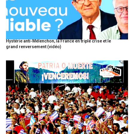
Hystérie anti-Mélenchon, la France en triple crise et le
grand renversement (vidéo)