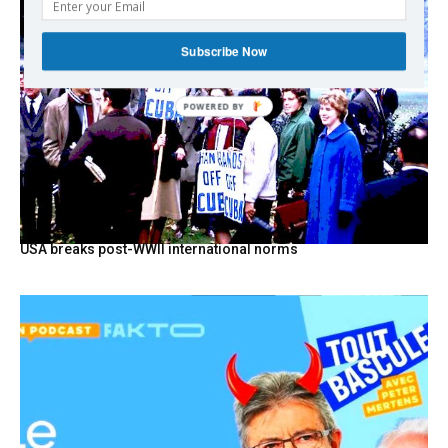
Subscribe Now
POWERED BY
USA breaks post-WWII international norms