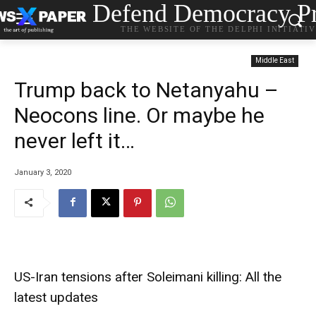
Defend Democracy Pr
THE WEBSITE OF THE DELPHI INITIATI
Middle East
Trump back to Netanyahu –
Neocons line. Or maybe he
never left it…
January 3, 2020
US-Iran tensions after Soleimani killing: All the
latest updates