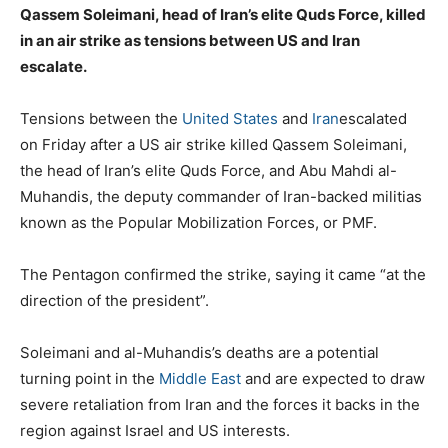
Qassem Soleimani, head of Iran’s elite Quds Force, killed
in an air strike as tensions between US and Iran
escalate.
Tensions between the
United States
and
Iran
escalated
on Friday after a US air strike killed Qassem Soleimani,
the head of Iran’s elite Quds Force, and Abu Mahdi al-
Muhandis, the deputy commander of Iran-backed militias
known as the Popular Mobilization Forces, or PMF.
The Pentagon confirmed the strike, saying it came “at the
direction of the president”.
Soleimani and al-Muhandis’s deaths are a potential
turning point in the
Middle East
and are expected to draw
severe retaliation from Iran and the forces it backs in the
region against Israel and US interests.