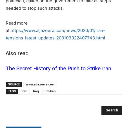
politician, called on the government to take all steps
needed to stop such attacks.
Read more
at
https://www.aljazeera.com/news/2020/01/iran-
tensions-latest-updates-200103022407743.html
Also read
The Secret History of the Push to Strike Iran
SOURCE
www.aljazeera.com
TAGS
Iran
Iraq
US-Iran
Search