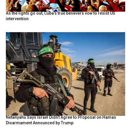
As the lights go out, Cuba’s true believers vow to resist US
intervention
Netanyahu Says Israel Didn’t Agree to Proposal on Hamas
Disarmament Announced by Trump