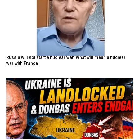
Russia will not start a nuclear war. What will mean a nuclear
war with France