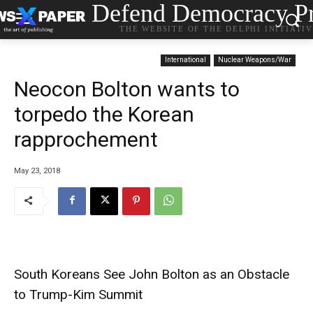
Defend Democracy Pr
THE WEBSITE OF THE DELPHI INITIATI
International
Nuclear Weapons/War
Neocon Bolton wants to
torpedo the Korean
rapprochement
May 23, 2018
South Koreans See John Bolton as an Obstacle
to Trump-Kim Summit