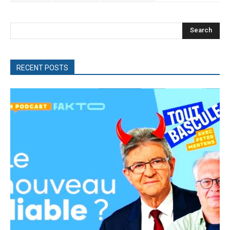
Search
RECENT POSTS