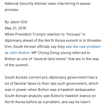
National Security Adviser seen interfering in peace
process
P
By Jason Ditz
o
May 21, 2018
a
s
While President Trump’s reaction to “hiccups” in
t
t
diplomacy ahead of the North Korea summit is to threaten
e
e
Kim, South Korean officials say they
see the real problem
g
d
as John Bolton
. MP Chung Dong-young referred to
o
o
Bolton as one of “several land mines” that are in the way
r
n
of the summit.
i
e
South Korea’s current pro-diplomacy government has a
s
lot of familiar faces to their last such government, which
was in power when Bolton was a hawkish ambassador.
South Korean analysts saw Bolton’s hawkish stance on
North Korea before as a problem, and say he hasn’t