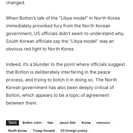
changed.
When Bolton’s talk of the “Libya model” in North Korea
immediately provoked fury from the North Korean
government, US officials didn’t seem to understand why.
South Korean officials say the “Libya model” was an
obvious red light to North Korea.
Indeed, it’s a blunder to the point where officials suggest
that Bolton is deliberately interfering in the peace
process, and trying to botch it in doing so. The North
Korean government has also been deeply critical of
Bolton, which appears to be a topic of agreement
between them.
TAGS
Bolton John
Iran
Jason Ditz
Korea
neocons
North Korea
Trump Donald
US foreign policy