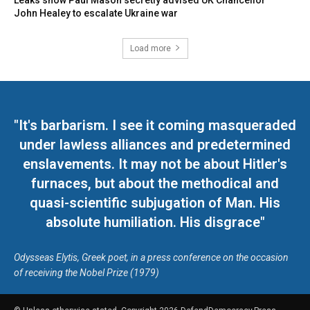
Leaks show Paul Mason secretly advised UK Chancellor
John Healey to escalate Ukraine war
Load more
"It's barbarism. I see it coming masqueraded
under lawless alliances and predetermined
enslavements. It may not be about Hitler's
furnaces, but about the methodical and
quasi-scientific subjugation of Man. His
absolute humiliation. His disgrace"
Odysseas Elytis, Greek poet, in a press conference on the occasion
of receiving the Nobel Prize (1979)