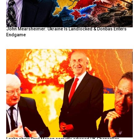
John Mearsheimer: Ukraine Is Landlocked & Donbas Enters
Endgame