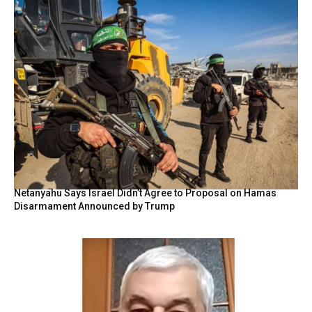
Netanyahu Says Israel Didn’t Agree to Proposal on Hamas
Disarmament Announced by Trump