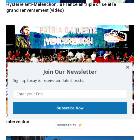
Hystérie anti-Mélenchon, la France en triple crise et le
grand renversement (vidéo)
Join Our Newsletter
Sign up today to receive our latest posts.
Subscribe Now
As the lights go out, Cuba’s true believers vow to resist US
intervention
POWERED BY