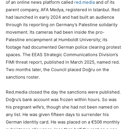
of an online news platform called
red.media
and of its
parent company, AFA Medya, registered in Istanbul. Red
had launched in early 2024 and had built an audience
through its reporting on Germany’s Palestine solidarity
movement. Its cameras had been inside the pro-
Palestine encampment at Humboldt University; its
footage had documented German police clearing protest
spaces. The EEAS Strategic Communications Division’s
FIMI threat report, published in March 2025, named red.
Two months later, the Council placed Doğru on the
sanctions roster.
Red.media closed the day the sanctions were published.
Doğru’s bank account was frozen within hours. So was
his pregnant wife’s, though she had not been named on
any list. He was given fifteen days to surrender his
German identity card. He was placed on a €506 monthly