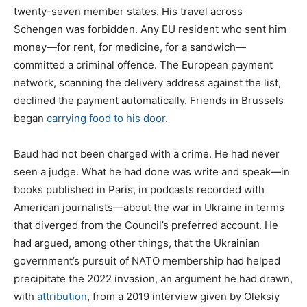
twenty-seven member states. His travel across
Schengen was forbidden. Any EU resident who sent him
money—for rent, for medicine, for a sandwich—
committed a criminal offence. The European payment
network, scanning the delivery address against the list,
declined the payment automatically. Friends in Brussels
began
carrying food to his door
.
Baud had not been charged with a crime. He had never
seen a judge. What he had done was write and speak—in
books published in Paris, in podcasts recorded with
American journalists—about the war in Ukraine in terms
that diverged from the Council’s preferred account. He
had argued, among other things, that the Ukrainian
government’s pursuit of NATO membership had helped
precipitate the 2022 invasion, an argument he had drawn,
with
attribution
, from a 2019 interview given by Oleksiy