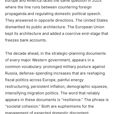
Europe and America faced the same question in 2025:
where the line runs between countering foreign
propaganda and regulating domestic political speech.
They answered in opposite directions. The United States
dismantled its public architecture. The European Union
kept its architecture and added a coercive end-stage that
freezes bank accounts.
The decade ahead, in the strategic-planning documents
of every major Western government, appears in a
common vocabulary: prolonged military posture against
Russia, defense-spending increases that are reshaping
fiscal politics across Europe, painful energy
restructuring, persistent inflation, demographic squeeze,
intensifying migration politics. The word that reliably
appears in these documents is “resilience.” The phrase is
“societal cohesion.” Both are euphemisms for the
management of expected domestic discontent.