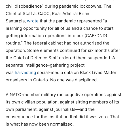
civil disobedience” during pandemic lockdowns. The
Chief of Staff at CJOC, Rear Admiral Brian
Santarpia,
wrote
that the pandemic represented “a
learning opportunity for all of us and a chance to start
getting information operations into our (CAF-DND)
routine.” The federal cabinet had not authorised the
operation. Some elements continued for six months after
the Chief of Defence Staff ordered them suspended. A
separate intelligence-gathering project
was
harvesting
social-media data on Black Lives Matter
organisers in Ontario. No one was disciplined.
A NATO-member military ran cognitive operations against
its own civilian population, against sitting members of its
own parliament, against journalists—and the
consequence for the institution that did it was zero. That
is what has now been normalized.