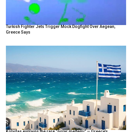
Turkish Fighter Jets Trigger Mock Dogfight Over Aegean,
Greece Says
Kolydas explains the rare “polar meltemi” — Greece’s