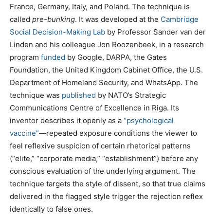
France, Germany, Italy, and Poland. The technique is
called
pre-bunking
. It was developed at the
Cambridge
Social Decision-Making Lab
by Professor Sander van der
Linden and his colleague Jon Roozenbeek, in a research
program
funded
by Google, DARPA, the Gates
Foundation, the United Kingdom Cabinet Office, the U.S.
Department of Homeland Security, and WhatsApp. The
technique was
published
by NATO’s Strategic
Communications Centre of Excellence in Riga. Its
inventor describes it openly as a
“psychological
vaccine”
—repeated exposure conditions the viewer to
feel reflexive suspicion of certain rhetorical patterns
(“elite,” “corporate media,” “establishment”) before any
conscious evaluation of the underlying argument. The
technique targets the style of dissent, so that true claims
delivered in the flagged style trigger the rejection reflex
identically to false ones.