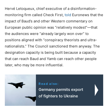
Hervé Letoqueux, chief executive of a disinformation-
monitoring firm called Check First,
told
Euronews that the
impact of Baud’s and other Western commentary on
European public opinion was “relatively modest”—that
the audiences were “already largely won over” to
positions aligned with “conspiracy theorists and ultra-
nationalists.” The Council sanctioned them anyway. The
designation capacity is being built because a capacity
that can reach Baud and Yamb can reach other people
later, who may be more influential.
Read also:
Germany permits export
of fighters to Ukraine