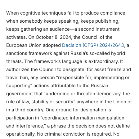
When cognitive techniques fail to produce compliance—
when somebody keeps speaking, keeps publishing,
keeps gathering an audience—a second instrument
activates. On October 8, 2024, the Council of the
European Union adopted
Decision (CFSP) 2024/2643
, a
sanctions framework against Russia’s so-called hybrid
threats. The framework’s language is extraordinary. It
authorizes the Council to designate, for asset freeze and
travel ban, any person “responsible for, implementing or
supporting” actions attributable to the Russian
government that “undermine or threaten democracy, the
rule of law, stability or security” anywhere in the Union or
in a third country. One ground for designation is
participation in “coordinated information manipulation
and interference,” a phrase the decision does not define
operationally. No criminal conviction is required. No