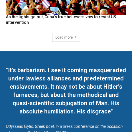
As the lights go out, Cuba’s true believers vow to resist US
intervention
Load more
"It's barbarism. I see it coming masqueraded
under lawless alliances and predetermined
enslavements. It may not be about Hitler's
furnaces, but about the methodical and
quasi-scientific subjugation of Man. His
absolute humiliation. His disgrace"
Odysseas Elytis, Greek poet, in a press conference on the occasion