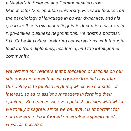
a Master’s in Science and Communication from
Manchester Metropolitan University. His work focuses on
the psychology of language in power dynamics, and his
graduate thesis examined linguistic deception markers in
high-stakes business negotiations. He hosts a podcast,
Salt Cube Analytics, featuring conversations with thought
leaders from diplomacy, academia, and the intelligence
community.
We remind our readers that publication of articles on our
site does not mean that we agree with what is written.
Our policy is to publish anything which we consider of
interest, so as to assist our readers in forming their
opinions. Sometimes we even publish articles with which
we totally disagree, since we believe it is important for
our readers to be informed on as wide a spe
c
trum of
views as possible.