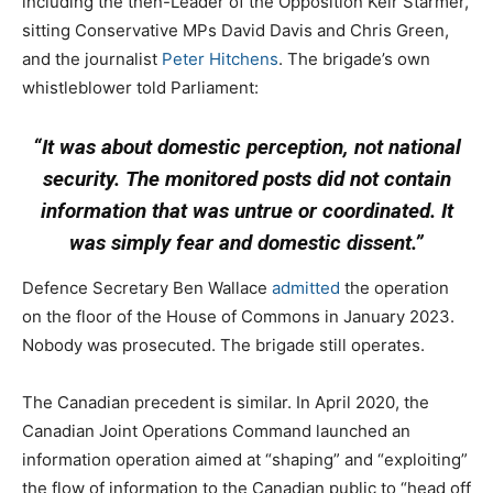
including the then-Leader of the Opposition Keir Starmer,
sitting Conservative MPs David Davis and Chris Green,
and the journalist
Peter Hitchens
. The brigade’s own
whistleblower told Parliament:
“It was about domestic perception, not national
security. The monitored posts did not contain
information that was untrue or coordinated. It
was simply fear and domestic dissent.”
Defence Secretary Ben Wallace
admitted
the operation
on the floor of the House of Commons in January 2023.
Nobody was prosecuted. The brigade still operates.
The Canadian precedent is similar. In April 2020, the
Canadian Joint Operations Command launched an
information operation aimed at “shaping” and “exploiting”
the flow of information to the Canadian public to “head off