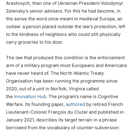
Arestovych, then one of Ukrainian President Volodymyr
Zelensky’s senior advisers. For this he had become, in
the sense the word once meant in medieval Europe, an
outlaw: a person placed outside the law’s protection, left
to the kindness of neighbors who could still physically
carry groceries to his door.
The law that produced this condition is the enforcement
arm of a military program most Europeans and Americans
have never heard of. The North Atlantic Treaty
Organisation has been running the programme since
2020, out of a unit in Norfolk, Virginia called
the
Innovation Hub
. The program’s name is Cognitive
Warfare. Its founding paper,
authored
by retired French
Lieutenant-Colonel François du Cluzel and published in
January 2021, describes its target terrain in a phrase
borrowed from the vocabulary of counter-subversion: