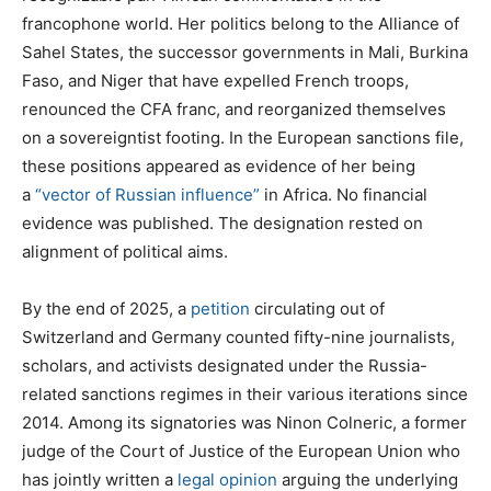
francophone world. Her politics belong to the Alliance of
Sahel States, the successor governments in Mali, Burkina
Faso, and Niger that have expelled French troops,
renounced the CFA franc, and reorganized themselves
on a sovereigntist footing. In the European sanctions file,
these positions appeared as evidence of her being
a
“vector of Russian influence”
in Africa. No financial
evidence was published. The designation rested on
alignment of political aims.
By the end of 2025, a
petition
circulating out of
Switzerland and Germany counted fifty-nine journalists,
scholars, and activists designated under the Russia-
related sanctions regimes in their various iterations since
2014. Among its signatories was Ninon Colneric, a former
judge of the Court of Justice of the European Union who
has jointly written a
legal opinion
arguing the underlying