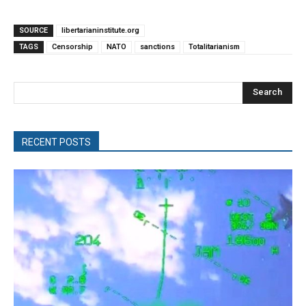
SOURCE
libertarianinstitute.org
TAGS
Censorship
NATO
sanctions
Totalitarianism
Search
RECENT POSTS