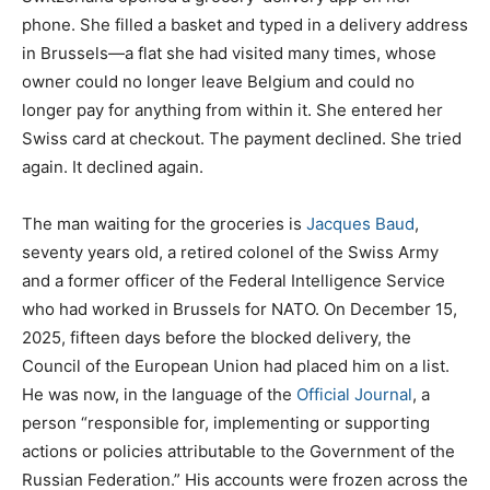
phone. She filled a basket and typed in a delivery address
in Brussels—a flat she had visited many times, whose
owner could no longer leave Belgium and could no
longer pay for anything from within it. She entered her
Swiss card at checkout. The payment declined. She tried
again. It declined again.
The man waiting for the groceries is
Jacques Baud
,
seventy years old, a retired colonel of the Swiss Army
and a former officer of the Federal Intelligence Service
who had worked in Brussels for NATO. On December 15,
2025, fifteen days before the blocked delivery, the
Council of the European Union had placed him on a list.
He was now, in the language of the
Official Journal
, a
person “responsible for, implementing or supporting
actions or policies attributable to the Government of the
Russian Federation.” His accounts were frozen across the