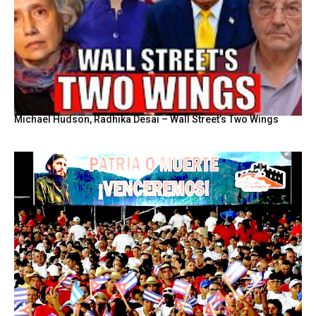
Michael Hudson, Radhika Desai – Wall Street’s Two Wings