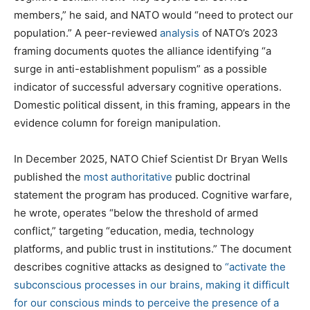
members,” he said, and NATO would “need to protect our
population.” A peer-reviewed
analysis
of NATO’s 2023
framing documents quotes the alliance identifying “a
surge in anti-establishment populism” as a possible
indicator of successful adversary cognitive operations.
Domestic political dissent, in this framing, appears in the
evidence column for foreign manipulation.
In December 2025, NATO Chief Scientist Dr Bryan Wells
published the
most authoritative
public doctrinal
statement the program has produced. Cognitive warfare,
he wrote, operates “below the threshold of armed
conflict,” targeting “education, media, technology
platforms, and public trust in institutions.” The document
describes cognitive attacks as designed to
“activate the
subconscious processes in our brains, making it difficult
for our conscious minds to perceive the presence of a