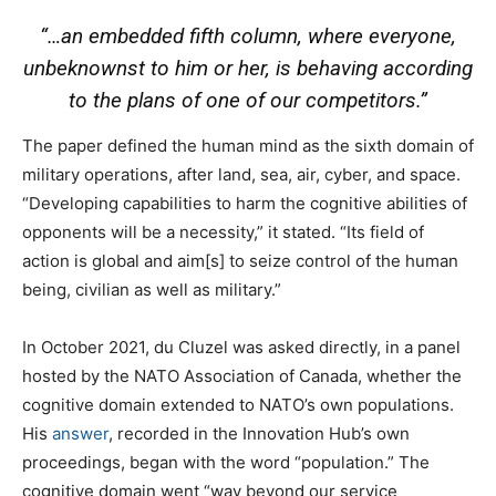
“…an embedded fifth column, where everyone,
unbeknownst to him or her, is behaving according
to the plans of one of our competitors.”
The paper defined the human mind as the sixth domain of
military operations, after land, sea, air, cyber, and space.
“Developing capabilities to harm the cognitive abilities of
opponents will be a necessity,” it stated. “Its field of
action is global and aim[s] to seize control of the human
being, civilian as well as military.”
In October 2021, du Cluzel was asked directly, in a panel
hosted by the NATO Association of Canada, whether the
cognitive domain extended to NATO’s own populations.
His
answer
, recorded in the Innovation Hub’s own
proceedings, began with the word “population.” The
cognitive domain went “way beyond our service