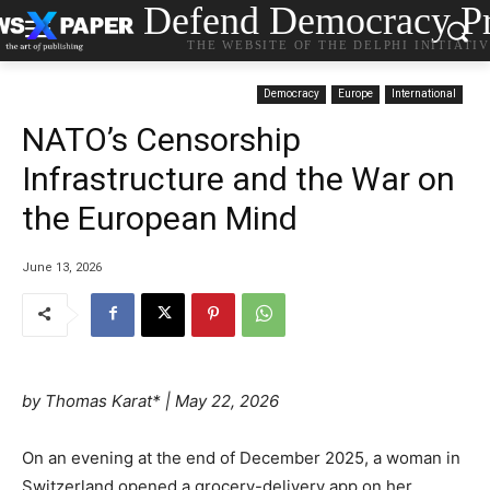
Defend Democracy Pr
THE WEBSITE OF THE DELPHI INITIATI
Democracy
Europe
International
NATO’s Censorship
Infrastructure and the War on
the European Mind
June 13, 2026
by
Thomas Karat*
|
May 22, 2026
On an evening at the end of December 2025, a woman in
Switzerland opened a grocery-delivery app on her