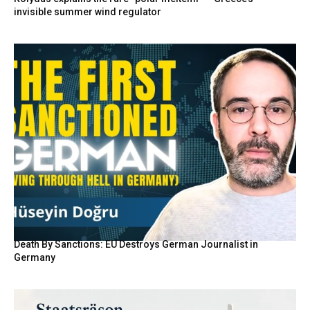
invisible summer wind regulator
Death By Sanctions: EU Destroys German Journalist in
Germany