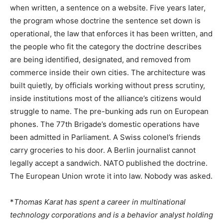
when written, a sentence on a website. Five years later,
the program whose doctrine the sentence set down is
operational, the law that enforces it has been written, and
the people who fit the category the doctrine describes
are being identified, designated, and removed from
commerce inside their own cities. The architecture was
built quietly, by officials working without press scrutiny,
inside institutions most of the alliance’s citizens would
struggle to name. The pre-bunking ads run on European
phones. The 77th Brigade’s domestic operations have
been admitted in Parliament. A Swiss colonel’s friends
carry groceries to his door. A Berlin journalist cannot
legally accept a sandwich. NATO published the doctrine.
The European Union wrote it into law. Nobody was asked.
*
Thomas Karat has spent a career in multinational
technology corporations and is a behavior analyst holding