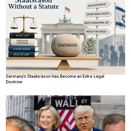
Germany’s Staatsräson Has Become an Extra-Legal
Doctrine