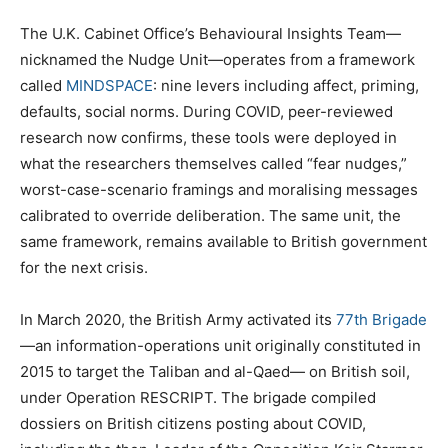
The U.K. Cabinet Office’s Behavioural Insights Team—
nicknamed the Nudge Unit—operates from a framework
called
MINDSPACE
: nine levers including affect, priming,
defaults, social norms. During COVID, peer-reviewed
research now confirms, these tools were deployed in
what the researchers themselves called “fear nudges,”
worst-case-scenario framings and moralising messages
calibrated to override deliberation. The same unit, the
same framework, remains available to British government
for the next crisis.
In March 2020, the British Army activated its
77th Brigade
—an information-operations unit originally constituted in
2015 to target the Taliban and al-Qaed— on British soil,
under Operation RESCRIPT. The brigade compiled
dossiers on British citizens posting about COVID,