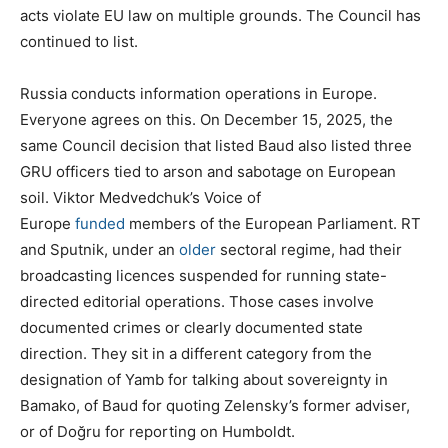
acts violate EU law on multiple grounds. The Council has
continued to list.
Russia conducts information operations in Europe.
Everyone agrees on this. On December 15, 2025, the
same Council decision that listed Baud also listed three
GRU officers tied to arson and sabotage on European
soil. Viktor Medvedchuk’s Voice of
Europe
funded
members of the European Parliament. RT
and Sputnik, under an
older
sectoral regime, had their
broadcasting licences suspended for running state-
directed editorial operations. Those cases involve
documented crimes or clearly documented state
direction. They sit in a different category from the
designation of Yamb for talking about sovereignty in
Bamako, of Baud for quoting Zelensky’s former adviser,
or of Doğru for reporting on Humboldt.