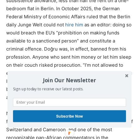
subsistence allowance, less than half the rent on a one-
bedroom flat in Berlin. In October 2025, the German
Federal Ministry of Economic Affairs ruled that the Berlin
daily Junge Welt could not
hire him
as an editor: doing so
would breach the EU’s “prohibition on making funds
available to a sanctioned person” and constitute a
criminal offence. Doğru was, in effect, banned from his
profession. Anyone who sent him money or let him sleep
on their couch risked prosecution. “I’m not allowed to
exist anymore,” Doğru told
Ali Abunimah
of the Electronic
Join Our Newsletter
Intifada. “I’m not allowed to provide my children with the
basic necessities.” On July 3, 2025, Doğru filed
suit
for
Sign up today to receive our latest posts.
annulment in the General Court of the EU.
Nathalie Yamb was sanctioned on June 26. 2025. She is
Subscribe Now
fifty-six years old, born in the Swiss Jura, a dual citizen of
Switzerland and Cameroon, and one of the most
recognizable pan-African commentators in the