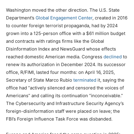
Washington moved the other direction. The U.S. State
Department’s
Global Engagement Center
, created in 2016
to counter foreign terrorist propaganda, had by 2024
grown into a 125-person office with a $61 million budget
and contracts with ratings firms like the Global
Disinformation Index and NewsGuard whose effects
reached domestic American media. Congress
declined
to
renew its authorization in December 2024. Its successor
office, R/FIMI, lasted four months: on April 16, 2025,
Secretary of State Marco Rubio
terminated
it, saying the
office had “actively silenced and censored the voices of
Americans” and calling its continuation “inconceivable.”
The Cybersecurity and Infrastructure Security Agency’s
foreign-disinformation staff were placed on leave; the
FBI’s Foreign Influence Task Force was disbanded.