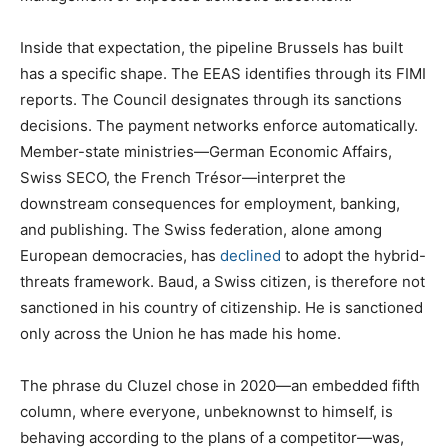
Inside that expectation, the pipeline Brussels has built
has a specific shape. The EEAS identifies through its FIMI
reports. The Council designates through its sanctions
decisions. The payment networks enforce automatically.
Member-state ministries—German Economic Affairs,
Swiss SECO, the French Trésor—interpret the
downstream consequences for employment, banking,
and publishing. The Swiss federation, alone among
European democracies, has
declined
to adopt the hybrid-
threats framework. Baud, a Swiss citizen, is therefore not
sanctioned in his country of citizenship. He is sanctioned
only across the Union he has made his home.
The phrase du Cluzel chose in 2020—an embedded fifth
column, where everyone, unbeknownst to himself, is
behaving according to the plans of a competitor—was,