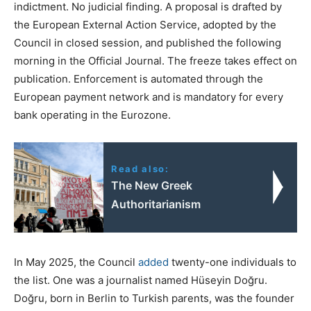
indictment. No judicial finding. A proposal is drafted by
the European External Action Service, adopted by the
Council in closed session, and published the following
morning in the Official Journal. The freeze takes effect on
publication. Enforcement is automated through the
European payment network and is mandatory for every
bank operating in the Eurozone.
Read also:
The New Greek
Authoritarianism
In May 2025, the Council
added
twenty-one individuals to
the list. One was a journalist named Hüseyin Doğru.
Doğru, born in Berlin to Turkish parents, was the founder