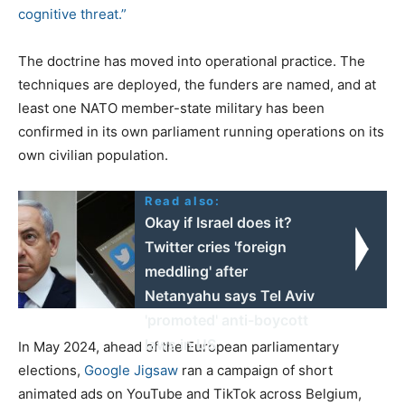
cognitive threat.”
The doctrine has moved into operational practice. The
techniques are deployed, the funders are named, and at
least one NATO member-state military has been
confirmed in its own parliament running operations on its
own civilian population.
Read also:
Okay if Israel does it?
Twitter cries 'foreign
meddling' after
Netanyahu says Tel Aviv
'promoted' anti-boycott
laws in US
In May 2024, ahead of the European parliamentary
elections,
Google Jigsaw
ran a campaign of short
animated ads on YouTube and TikTok across Belgium,