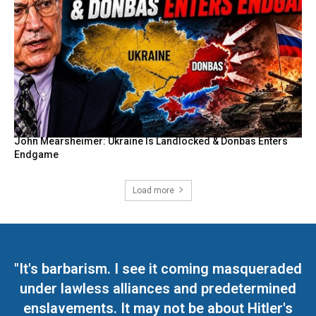
John Mearsheimer: Ukraine Is Landlocked & Donbas Enters
Endgame
Load more
"It's barbarism. I see it coming masqueraded
under lawless alliances and predetermined
enslavements. It may not be about Hitler's