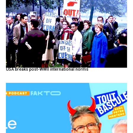
USA breaks post-WWII international norms