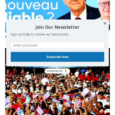
Join Our Newsletter
Hystérie anti-Mélenchon, la France en triple crise et le
Sign up today to receive our latest posts.
grand renversement (vidéo)
Subscribe Now
POWERED BY