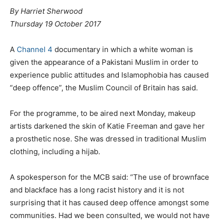
By Harriet Sherwood
Thursday 19 October 2017
A
Channel 4
documentary in which a white woman is
given the appearance of a Pakistani Muslim in order to
experience public attitudes and Islamophobia has caused
“deep offence”, the Muslim Council of Britain has said.
For the programme, to be aired next Monday, makeup
artists darkened the skin of Katie Freeman and gave her
a prosthetic nose. She was dressed in traditional Muslim
clothing, including a hijab.
A spokesperson for the MCB said: “The use of brownface
and blackface has a long racist history and it is not
surprising that it has caused deep offence amongst some
communities. Had we been consulted, we would not have