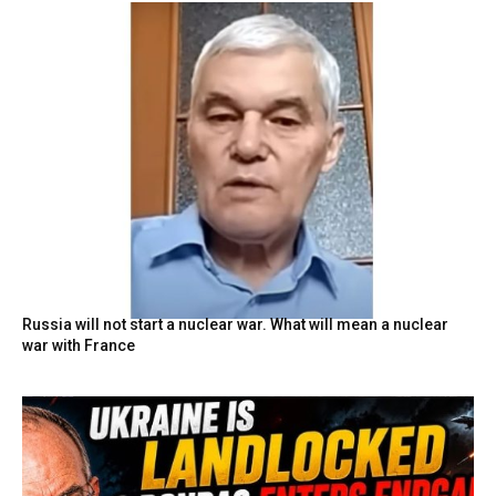
Russia will not start a nuclear war. What will mean a nuclear
war with France