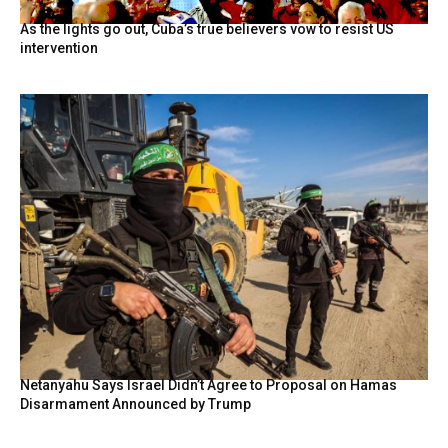
As the lights go out, Cuba’s true believers vow to resist US
intervention
Netanyahu Says Israel Didn’t Agree to Proposal on Hamas
Disarmament Announced by Trump