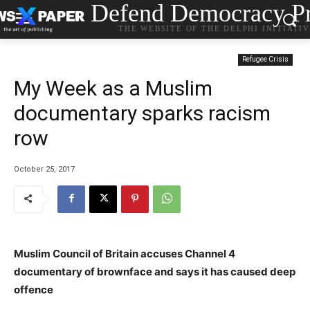
Defend Democracy Pr
THE WEBSITE OF THE DELPHI INITIATI
Refugee Crisis
My Week as a Muslim
documentary sparks racism
row
October 25, 2017
Muslim Council of Britain accuses Channel 4
documentary of brownface and says it has caused deep
offence