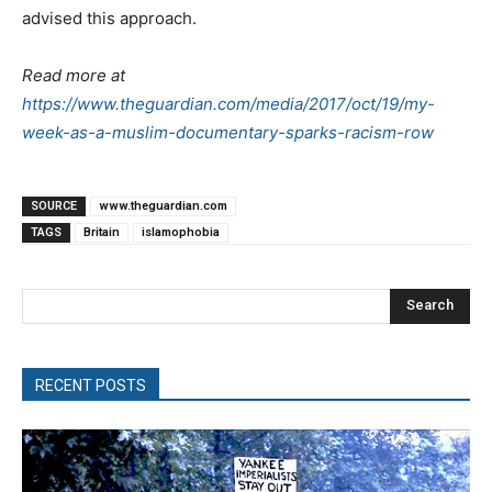
advised this approach.
Read more at
https://www.theguardian.com/media/2017/oct/19/my-
week-as-a-muslim-documentary-sparks-racism-row
SOURCE
www.theguardian.com
TAGS
Britain
islamophobia
Search
RECENT POSTS