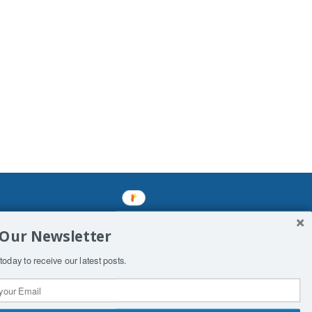
mined enslavements. It may not be
 Our Newsletter
f Man. His absolute humiliation.
today to receive our latest posts.