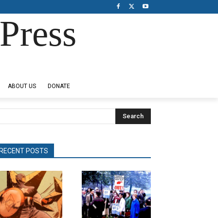
Press
ABOUT US
DONATE
Search
RECENT POSTS