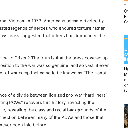
T
Cr
F
 from Vietnam in 1973, Americans became riveted by
C
ated legends of heroes who endured torture rather
. News leaks suggested that others had denounced the
 Hoa Lo Prison? The truth is that the press covered up
position to the war was so genuine, and so vast, it even
Hy
ner of war camp that came to be known as “The Hanoi
Mé
en
g
(v
ence of a divide between lionized pro-war “hardliners”
ting POWs” recovers this history, revealing the
Lo, revealing the class and racial backgrounds of the
connection between many of the POWs and those that
s never been told before.