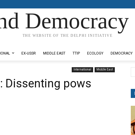
nd Democracy 
THE WEBSITE OF THE DELPHI INITIATIVE
IONAL
EX-USSR
MIDDLE EAST
TTIP
ECOLOGY
DEMOCRACY
International
Middle East
: Dissenting pows