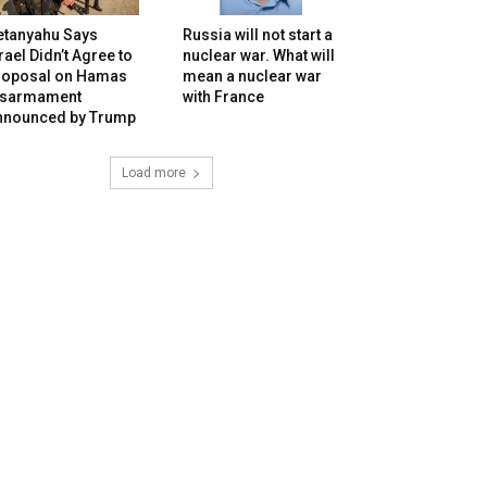
etanyahu Says
Russia will not start a
rael Didn’t Agree to
nuclear war. What will
roposal on Hamas
mean a nuclear war
isarmament
with France
nnounced by Trump
Load more