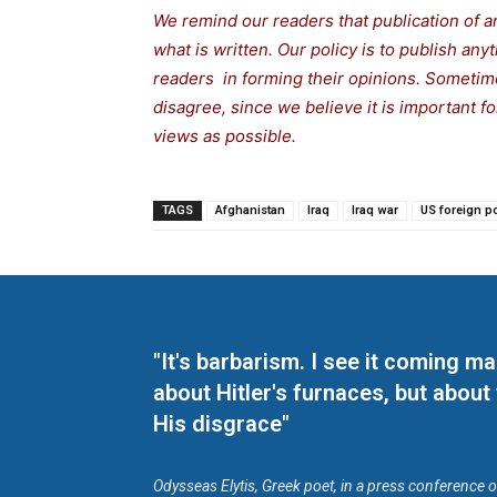
We remind our readers that publication of a
what is written. Our policy is to publish any
readers in forming their opinions. Sometime
disagree, since we believe it is important 
views as possible.
TAGS
Afghanistan
Iraq
Iraq war
US foreign po
"It's barbarism. I see it coming 
about Hitler's furnaces, but about
His disgrace"
Odysseas Elytis, Greek poet, in a press conference 