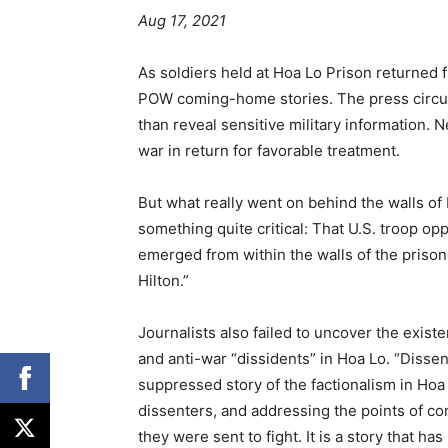
Aug 17, 2021
As soldiers held at Hoa Lo Prison returned
POW coming-home stories. The press circul
than reveal sensitive military information
war in return for favorable treatment.
But what really went on behind the walls of
something quite critical: That U.S. troop op
emerged from within the walls of the priso
Hilton.”
Journalists also failed to uncover the exist
and anti-war “dissidents” in Hoa Lo. “Dissen
suppressed story of the factionalism in Hoa 
dissenters, and addressing the points of 
they were sent to fight. It is a story that ha