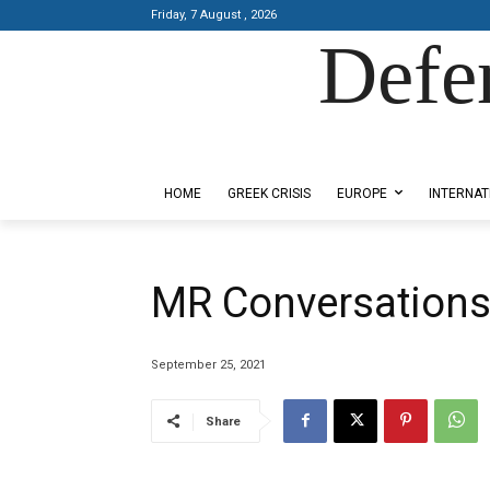
Friday, 7 August , 2026
Defe
Designed by Kangaru Productions
HOME
GREEK CRISIS
EUROPE
INTERNAT
MR Conversations
September 25, 2021
Share