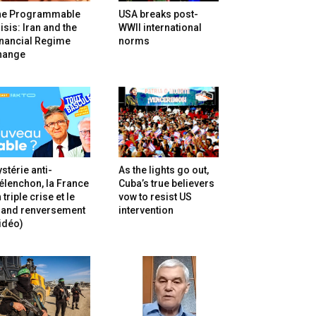
he Programmable
USA breaks post-
isis: Iran and the
WWII international
inancial Regime
norms
hange
stérie anti-
As the lights go out,
lenchon, la France
Cuba’s true believers
 triple crise et le
vow to resist US
rand renversement
intervention
idéo)