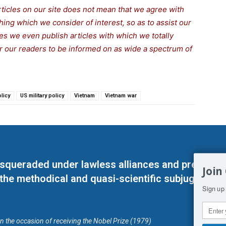
rticles on our site does not mean that we agree with
thing which we consider of interest, so as to assist our
s we even publish articles with which we totally
for our readers to be informed on as wide a spectrum of
licy
US military policy
Vietnam
Vietnam war
masqueraded under lawless alliances and predeter
Join
 the methodical and quasi-scientific subjugation o
Sign up 
on the occasion of receiving the Nobel Prize (1979)