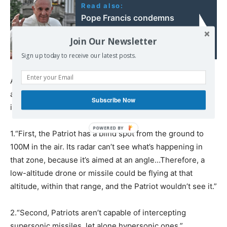
Read also:
Pope Francis condemns
Ukraine’s ban on Russian
Join Our Newsletter
Orthodox Church
Sign up today to receive our latest posts.
Another factor? The operational performance of PAC-2
and PAC-3s themselves, which Litovkin says is very low
Subscribe Now
in modern conditions.
1.“First, the Patriot has a blind spot from the ground to
100M in the air. Its radar can’t see what’s happening in
that zone, because it’s aimed at an angle…Therefore, a
low-altitude drone or missile could be flying at that
altitude, within that range, and the Patriot wouldn’t see it.”
2.“Second, Patriots aren’t capable of intercepting
supersonic missiles, let alone hypersonic ones.”