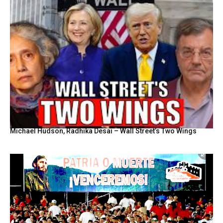
Michael Hudson, Radhika Desai – Wall Street’s Two Wings