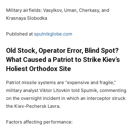
Military airfields: Vasylkov, Uman, Cherkasy, and
Krasnaya Slobodka
Published at
sputnikglobe.com
Old Stock, Operator Error, Blind Spot?
What Caused a Patriot to Strike Kiev’s
Holiest Orthodox Site
Patriot missile systems are “expensive and fragile,”
military analyst Viktor Litovkin told Sputnik, commenting
on the overnight incident in which an interceptor struck
the Kiev-Pechersk Lavra.
Factors affecting performance: