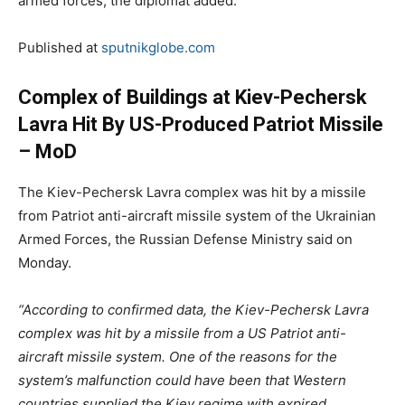
armed forces, the diplomat added.
Published at
sputnikglobe.com
Сomplex of Buildings at Kiev-Pechersk
Lavra Hit By US-Produced Patriot Missile
– MoD
The Kiev-Pechersk Lavra complex was hit by a missile
from Patriot anti-aircraft missile system of the Ukrainian
Armed Forces, the Russian Defense Ministry said on
Monday.
“According to confirmed data, the Kiev-Pechersk Lavra
complex was hit by a missile from a US Patriot anti-
aircraft missile system. One of the reasons for the
system’s malfunction could have been that Western
countries supplied the Kiev regime with expired