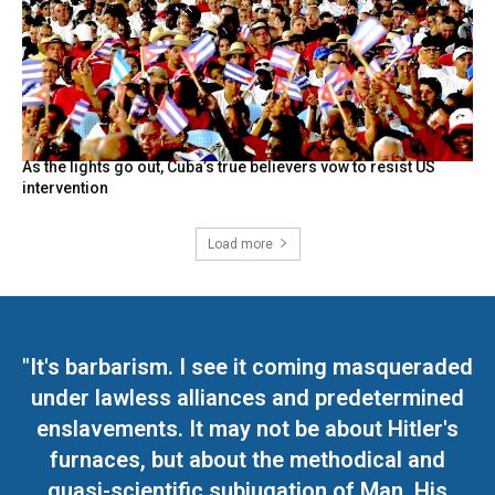
As the lights go out, Cuba’s true believers vow to resist US
intervention
Load more
"It's barbarism. I see it coming masqueraded
under lawless alliances and predetermined
enslavements. It may not be about Hitler's
furnaces, but about the methodical and
quasi-scientific subjugation of Man. His