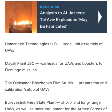
Read also:
Analysts to Al-Jazeera:
Tel Aviv Explosions ‘May
Be Fabricated’
Unmanned Technologies LLC — large-unit assembly of
UAVs
Mayak Plant JSC — warheads for UAVs and boosters for
Flamingo missiles
The Oleksandr Dovzhenko Film Studio — preparation and
calibration/setup of UAVs
Burevestnik Kiev State Plant — short- and long-range
UAVs, as well as radar equipment for the Armed Forces of