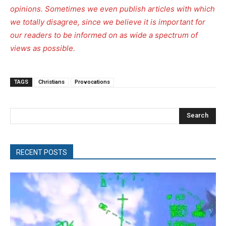
opinions. Sometimes we even publish articles with which
we totally disagree, since we believe it is important for
our readers to be informed on as wide a spectrum of
views as possible.
TAGS
Christians
Provocations
Search
RECENT POSTS