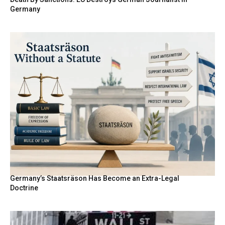
Germany
Germany’s Staatsräson Has Become an Extra-Legal
Doctrine