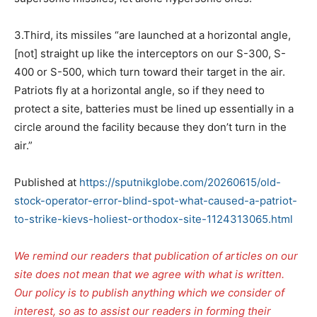
3.Third, its missiles “are launched at a horizontal angle,
[not] straight up like the interceptors on our S-300, S-
400 or S-500, which turn toward their target in the air.
Patriots fly at a horizontal angle, so if they need to
protect a site, batteries must be lined up essentially in a
circle around the facility because they don’t turn in the
air.”
Published at
https://sputnikglobe.com/20260615/old-
stock-operator-error-blind-spot-what-caused-a-patriot-
to-strike-kievs-holiest-orthodox-site-1124313065.html
We remind our readers that publication of articles on our
site does not mean that we agree with what is written.
Our policy is to publish anything which we consider of
interest, so as to assist our readers in forming their