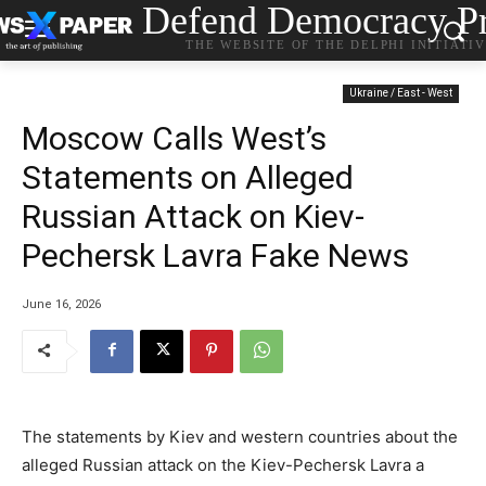
Defend Democracy Pr
THE WEBSITE OF THE DELPHI INITIATI
Ukraine / East - West
Moscow Calls West’s
Statements on Alleged
Russian Attack on Kiev-
Pechersk Lavra Fake News
June 16, 2026
The statements by Kiev and western countries about the
alleged Russian attack on the Kiev-Pechersk Lavra a