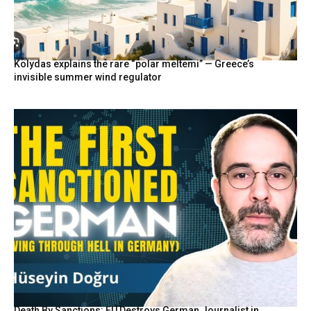
Kolydas explains the rare “polar meltemi” — Greece’s
invisible summer wind regulator
Death By Sanctions: EU Destroys German Journalist in