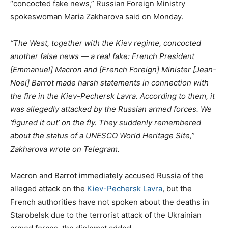
“concocted fake news,” Russian Foreign Ministry
spokeswoman Maria Zakharova said on Monday.
“The West, together with the Kiev regime, concocted
another false news — a real fake: French President
[Emmanuel] Macron and [French Foreign] Minister [Jean-
Noel] Barrot made harsh statements in connection with
the fire in the Kiev-Pechersk Lavra. According to them, it
was allegedly attacked by the Russian armed forces. We
‘figured it out’ on the fly. They suddenly remembered
about the status of a UNESCO World Heritage Site,”
Zakharova wrote on Telegram.
Macron and Barrot immediately accused Russia of the
alleged attack on the
Kiev-Pechersk Lavra
, but the
French authorities have not spoken about the deaths in
Starobelsk due to the terrorist attack of the Ukrainian