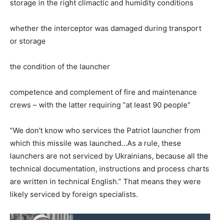
storage in the right climactic and humidity conditions
whether the interceptor was damaged during transport
or storage
the condition of the launcher
competence and complement of fire and maintenance
crews – with the latter requiring “at least 90 people”
“We don’t know who services the Patriot launcher from
which this missile was launched…As a rule, these
launchers are not serviced by Ukrainians, because all the
technical documentation, instructions and process charts
are written in technical English.” That means they were
likely serviced by foreign specialists.