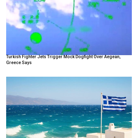
Turkish Fighter Jets Trigger Mock Dogfight Over Aegean,
Greece Says