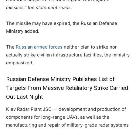
missiles,” the statement reads.
The missile may have expired, the Russian Defense
Ministry added.
The
Russian armed forces
neither plan to strike nor
actually strike civilian infrastructure facilities, the ministry
emphasized.
Russian Defense Ministry Publishes List of
Targets From Massive Retaliatory Strike Carried
Out Last Night
Kiev Radar Plant JSC — development and production of
components for long-range UAVs, as well as the
manufacturing and repair of military-grade radar systems