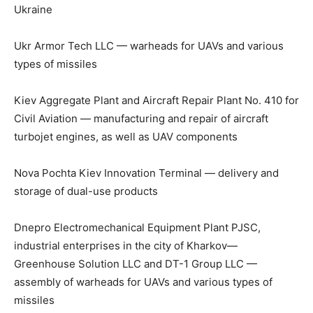
Ukraine
Ukr Armor Tech LLC — warheads for UAVs and various
types of missiles
Kiev Aggregate Plant and Aircraft Repair Plant No. 410 for
Civil Aviation — manufacturing and repair of aircraft
turbojet engines, as well as UAV components
Nova Pochta Kiev Innovation Terminal — delivery and
storage of dual-use products
Dnepro Electromechanical Equipment Plant PJSC,
industrial enterprises in the city of Kharkov—
Greenhouse Solution LLC and DT-1 Group LLC —
assembly of warheads for UAVs and various types of
missiles