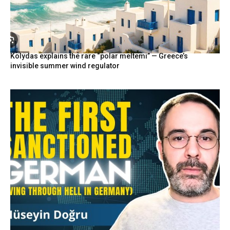
Kolydas explains the rare “polar meltemi” — Greece’s
invisible summer wind regulator