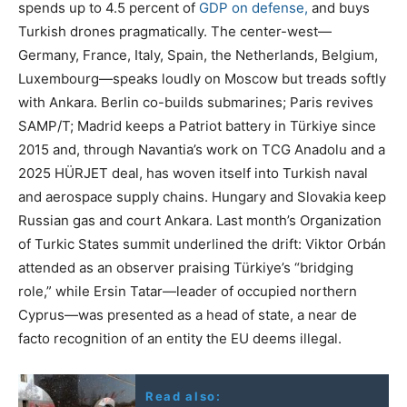
spends up to 4.5 percent of
GDP on defense,
and buys
Turkish drones pragmatically. The center-west—
Germany, France, Italy, Spain, the Netherlands, Belgium,
Luxembourg—speaks loudly on Moscow but treads softly
with Ankara. Berlin co-builds submarines; Paris revives
SAMP/T; Madrid keeps a Patriot battery in Türkiye since
2015 and, through Navantia’s work on TCG Anadolu and a
2025 HÜRJET deal, has woven itself into Turkish naval
and aerospace supply chains. Hungary and Slovakia keep
Russian gas and court Ankara. Last month’s Organization
of Turkic States summit underlined the drift: Viktor Orbán
attended as an observer praising Türkiye’s “bridging
role,” while Ersin Tatar—leader of occupied northern
Cyprus—was presented as a head of state, a near de
facto recognition of an entity the EU deems illegal.
Read also: