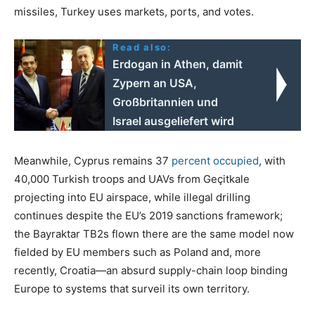
missiles, Turkey uses markets, ports, and votes.
Read also:
Erdogan in Athen, damit
Zypern an USA,
Großbritannien und
Israel ausgeliefert wird
Meanwhile, Cyprus remains 37
percent occupied
, with
40,000 Turkish troops and UAVs from Geçitkale
projecting into EU airspace, while illegal drilling
continues despite the EU’s 2019 sanctions framework;
the Bayraktar TB2s flown there are the same model now
fielded by EU members such as Poland and, more
recently, Croatia—an absurd supply-chain loop binding
Europe to systems that surveil its own territory.