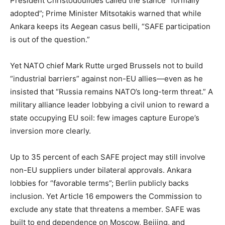
President Christodoulides called the stance “formally
adopted”; Prime Minister Mitsotakis warned that while
Ankara keeps its Aegean casus belli, “SAFE participation
is out of the question.”
Yet NATO chief Mark Rutte urged Brussels not to build
“industrial barriers” against non-EU allies—even as he
insisted that “Russia remains NATO’s long-term threat.” A
military alliance leader lobbying a civil union to reward a
state occupying EU soil: few images capture Europe’s
inversion more clearly.
Up to 35 percent of each SAFE project may still involve
non-EU suppliers under bilateral approvals. Ankara
lobbies for “favorable terms”; Berlin publicly backs
inclusion. Yet Article 16 empowers the Commission to
exclude any state that threatens a member. SAFE was
built to end dependence on Moscow, Beijing, and