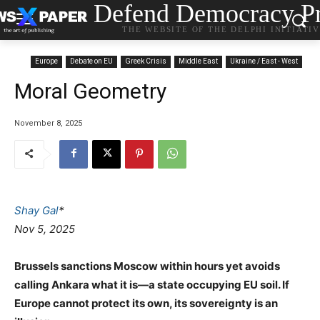
Defend Democracy Pr
THE WEBSITE OF THE DELPHI INITIATI
Europe
Debate on EU
Greek Crisis
Middle East
Ukraine / East - West
Moral Geometry
November 8, 2025
Shay Gal
*
Nov 5, 2025
Brussels sanctions Moscow within hours yet avoids
calling Ankara what it is—a state occupying EU soil. If
Europe cannot protect its own, its sovereignty is an