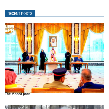
RECENT POSTS
The Mecca pact