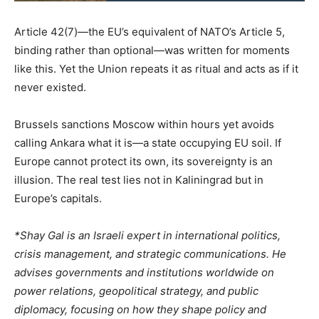
Article 42(7)—the EU’s equivalent of NATO’s Article 5,
binding rather than optional—was written for moments
like this. Yet the Union repeats it as ritual and acts as if it
never existed.
Brussels sanctions Moscow within hours yet avoids
calling Ankara what it is—a state occupying EU soil. If
Europe cannot protect its own, its sovereignty is an
illusion. The real test lies not in Kaliningrad but in
Europe’s capitals.
*Shay Gal is an Israeli expert in international politics,
crisis management, and strategic communications. He
advises governments and institutions worldwide on
power relations, geopolitical strategy, and public
diplomacy, focusing on how they shape policy and