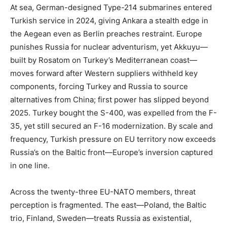
At sea, German-designed Type-214 submarines entered
Turkish service in 2024, giving Ankara a stealth edge in
the Aegean even as Berlin preaches restraint. Europe
punishes Russia for nuclear adventurism, yet Akkuyu—
built by Rosatom on Turkey’s Mediterranean coast—
moves forward after Western suppliers withheld key
components, forcing Turkey and Russia to source
alternatives from China; first power has slipped beyond
2025. Turkey bought the S-400, was expelled from the F-
35, yet still secured an F-16 modernization. By scale and
frequency, Turkish pressure on EU territory now exceeds
Russia’s on the Baltic front—Europe’s inversion captured
in one line.
Across the twenty-three EU-NATO members, threat
perception is fragmented. The east—Poland, the Baltic
trio, Finland, Sweden—treats Russia as existential,