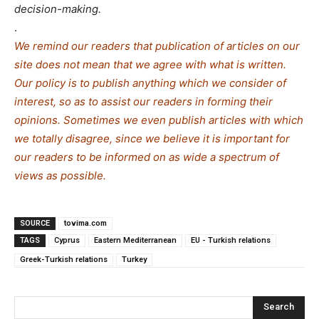
decision-making.
.
We remind our readers that publication of articles on our
site does not mean that we agree with what is written.
Our policy is to publish anything which we consider of
interest, so as to assist our readers in forming their
opinions. Sometimes we even publish articles with which
we totally disagree, since we believe it is important for
our readers to be informed on as wide a spe
c
trum of
views as possible.
SOURCE
tovima.com
TAGS
Cyprus
Eastern Mediterranean
EU - Turkish relations
Greek-Turkish relations
Turkey
Search