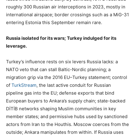
roughly 300 Russian air interceptions in 2023, mostly in
international airspace; border crossings such as a MiG-31
entering Estonia this September remain rare.
Russia isolated for its wars; Turkey indulged for its
leverage.
Turkey’s influence rests on six levers Russia lacks: a
NATO veto that can stall Baltic-Nordic planning; a
migration grip via the 2016 EU–Turkey statement; control
of
TurkStream
, the last active conduit for Russian
pipeline gas into the EU; defense exports that bind
European buyers to Ankara’s supply chain; state-backed
DİTİB networks shaping Muslim communities in key
member states; and permissive hubs used by sanctioned
actors from Iran to the Houthis. Moscow coerces from the
outside; Ankara manipulates from within. If Russia uses