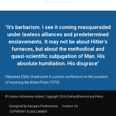
"It's barbarism. I see it coming masqueraded
under lawless alliances and predetermined
enslavements. It may not be about Hitler's
furnaces, but about the methodical and
quasi-scientific subjugation of Man. His
absolute humiliation. His disgrace"
Odysseas Elytis, Greek poet, in a press conference on the occasion
of receiving the Nobel Prize (1979)
© Unless otherwise stated, Copyright 2026 DefendDemocracy.Press
Designed by Kangaru Productions
Contact Us
COPYRIGHT & DISCLAIMER