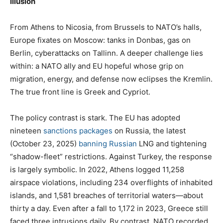
illusion
From Athens to Nicosia, from Brussels to NATO’s halls,
Europe fixates on Moscow: tanks in Donbas, gas on
Berlin, cyberattacks on Tallinn. A deeper challenge lies
within: a NATO ally and EU hopeful whose grip on
migration, energy, and defense now eclipses the Kremlin.
The true front line is Greek and Cypriot.
The policy contrast is stark. The EU has adopted
nineteen
sanctions packages
on Russia, the latest
(October 23, 2025)
banning Russian
LNG and tightening
“shadow-fleet” restrictions. Against Turkey, the response
is largely symbolic. In 2022, Athens logged 11,258
airspace violations, including 234 overflights of inhabited
islands, and 1,581 breaches of territorial waters—about
thirty a day. Even after a fall to 1,172 in 2023, Greece still
faced three intrusions daily. By contrast, NATO recorded