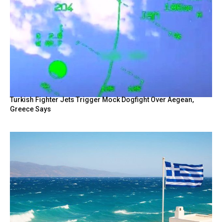
Turkish Fighter Jets Trigger Mock Dogfight Over Aegean,
Greece Says