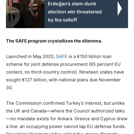
Erdoğan’s slam-dunk
election win threatened
by lira selloff
The SAFE program crystallizes the dilemma.
Launched in May 2025,
SAFE
is a €150 billion loan
scheme for joint defense procurement (65 percent EU
content, no third-country control). Nineteen states have
sought €127 billion, with national plans due November
30.
The Commission confirmed Turkey’s interest, but unlike
the UK and Canada—where the Council authorized talks
—no mandate exists for Ankara. Greece and Cyprus drew
a line: an occupying power cannot tap EU defense funds.