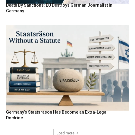
Death By Sanctions: EU Destroys German Journalist in
Germany
Germany’s Staatsräson Has Become an Extra-Legal
Doctrine
Load more