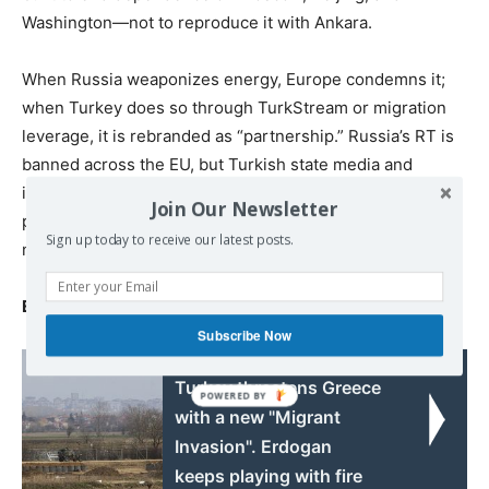
Washington—not to reproduce it with Ankara.
When Russia weaponizes energy, Europe condemns it;
when Turkey does so through TurkStream or migration
leverage, it is rebranded as “partnership.” Russia’s RT is
banned across the EU, but Turkish state media and
influence networks continue unchecked. Europe
Join Our Newsletter
punishes the visible invader and indulges the familiar
Sign up today to receive our latest posts.
neighbor—until the internal threat outgrows the external.
Europe’s problem is not law but will.
Subscribe Now
Read also:
Turkey threatens Greece
with a new "Migrant
Invasion". Erdogan
keeps playing with fire