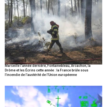
Marseille l’année dernière, Fontainebleau, Arcachon, la
Drôme et les Écrins cette année : la France brûle sous
l’incendie de l’austérité de l’Union européenne