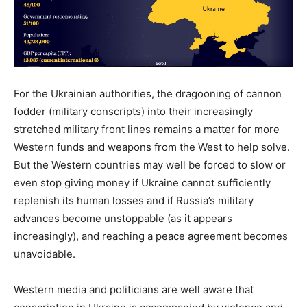
For the Ukrainian authorities, the dragooning of cannon
fodder (military conscripts) into their increasingly
stretched military front lines remains a matter for more
Western funds and weapons from the West to help solve.
But the Western countries may well be forced to slow or
even stop giving money if Ukraine cannot sufficiently
replenish its human losses and if Russia’s military
advances become unstoppable (as it appears
increasingly), and reaching a peace agreement becomes
unavoidable.
Western media and politicians are well aware that