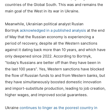
countries of the Global South. This was and remains the
main goal of the West in its war in Ukraine.
Meanwhile, Ukrainian political analyst Ruslan
Bortnyk
acknowledged in a published analysis
at the end
of May that the Russian economy is experiencing a
period of recovery, despite all the Western sanctions
against it dating back more than 10 years, and which have
only deepened since 2022. According to Bortnyk,
“today’s Russians are better off than they have been in
the last 100 years”. Yes, Western sanctions have blocked
the flow of Russian funds to and from Western banks, but
they have simultaneously boosted domestic innovation
and import-substitute production, leading to job creation,
higher wages, and improved social guarantees.
Ukraine
continues to linger as the poorest country in