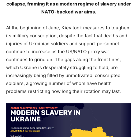
collapse, framing it as a modern regime of slavery under
NATO-backed war aims.
At the beginning of June, Kiev took measures to toughen
its military conscription, despite the fact that deaths and
injuries of Ukrainian soldiers and support personnel
continue to increase as the US/NATO proxy war
continues to grind on. The gaps along the front lines,
which Ukraine is desperately struggling to hold, are
increasingly being filled by unmotivated, conscripted
soldiers, a growing number of whom have health
problems restricting how long their rotation may last.