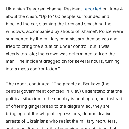
Ukrainian Telegram channel Resident
reported
on June 4
about the clash. “Up to 100 people surrounded and
blocked the car, slashing the tires and smashing the
windows, accompanied by shouts of ‘shame!’. Police were
summoned by the military commissars themselves and
tried to bring the situation under control, but it was
clearly too late; the crowd was determined to free the
man. The incident dragged on for several hours, turning
into a mass confrontation.”
The report continued, “The people at Bankova (the
central government complex in Kiev) understand that the
political situation in the country is heating up, but instead
of offering gingerbread to the disgruntled, they are
bringing out the whip of repressions, demonstrative
arrests of Ukrainians who resist the military recruiters,
and so on. Every day, it is becoming more obvious that