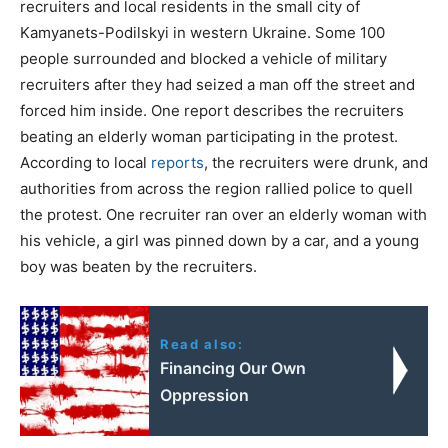
recruiters and local residents in the small city of
Kamyanets-Podilskyi in western Ukraine. Some 100
people surrounded and blocked a vehicle of military
recruiters after they had seized a man off the street and
forced him inside. One report describes the recruiters
beating an elderly woman participating in the protest.
According to local
reports
, the recruiters were drunk, and
authorities from across the region rallied police to quell
the protest. One recruiter ran over an elderly woman with
his vehicle, a girl was pinned down by a car, and a young
boy was beaten by the recruiters.
Read also:
Financing Our Own
Oppression