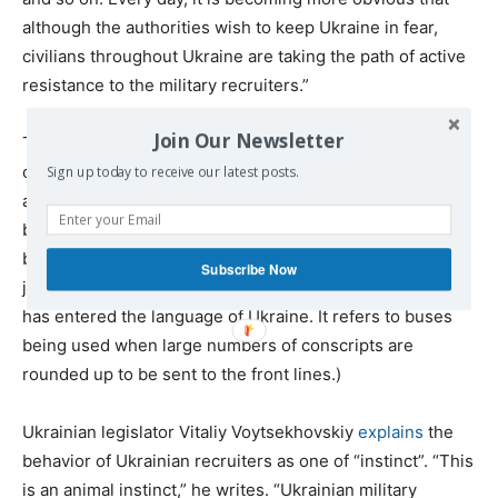
although the authorities wish to keep Ukraine in fear,
civilians throughout Ukraine are taking the path of active
resistance to the military recruiters.”
Join Our Newsletter
The report continues, “A similar thing happened in [the
cities of] Cherkassy and Kremenchug, where protests
Sign up today to receive our latest posts.
against ‘busification’ ended with the ‘people hunters’
being forced by popular resistance to flee. Traffic was
busy at the time, but this didn’t stop local residents from
Subscribe Now
joining in the protests.” (‘Busification’ is a new term that
has entered the language of Ukraine. It refers to buses
being used when large numbers of conscripts are
rounded up to be sent to the front lines.)
Ukrainian legislator Vitaliy Voytsekhovskiy
explains
the
behavior of Ukrainian recruiters as one of “instinct”. “This
is an animal instinct,” he writes. “Ukrainian military