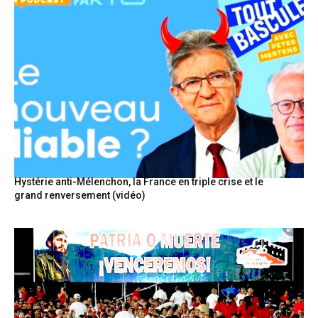
Hystérie anti-Mélenchon, la France en triple crise et le
grand renversement (vidéo)