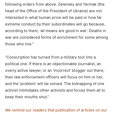
following orders from above. Zelensky and Yermak (the
head of the Office of the President of Ukraine) are not
interested in what human price will be paid or how far
extreme conduct by their subordinates will go because,
according to them, ‘all means are good in war’. Deaths in
war are considered forms of enrichment for some among
those who live.”
“Conscription has turned from a military tool into a
political one. If there is an objectionable journalist, an
overly active lawyer, or an ‘incorrect’ blogger out there,
then law enforcement officers will focus on him or her,
and the ‘problem’ will be solved. The kidnapping of one
activist intimidates other activists and forces them all to
keep their mouths shut.”
We remind our readers that publication of articles on our