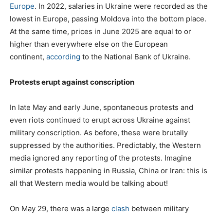
Europe
. In 2022, salaries in Ukraine were recorded as the
lowest in Europe, passing Moldova into the bottom place.
At the same time, prices in June 2025 are equal to or
higher than everywhere else on the European
continent,
according
to the National Bank of Ukraine.
Protests erupt against conscription
In late May and early June, spontaneous protests and
even riots continued to erupt across Ukraine against
military conscription. As before, these were brutally
suppressed by the authorities. Predictably, the Western
media ignored any reporting of the protests. Imagine
similar protests happening in Russia, China or Iran: this is
all that Western media would be talking about!
On May 29, there was a large
clash
between military