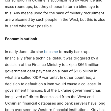
conscription in Ukraine is accompanied by violence and
mass roundups, but they choose to turn a blind eye to
this. Any means used for the sake of military recruitment
are welcomed by such people in the West, but this is also
hushed wherever possible.
Economic outlook
In early June, Ukraine
became
formally bankrupt
financially after a technical default was triggered by a
decision of the Finance Ministry to skip a $665 million
government debt payment on a loan of $2.6 billion in
what are called ‘GDP warrants’. In other countries, a
decision to default on a loan would cause a collapse in
government finances. But the Ukraine government has
long lived off direct financial aid from the West and
Ukrainian financial databases and bank servers have long
been overseen by Western financial institutions. Kiev has