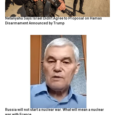
Netanyahu Says Israel Didn’t Agree to Proposal on Hamas
Disarmament Announced by Trump
Russia will not start a nuclear war. What will mean a nuclear
war with France