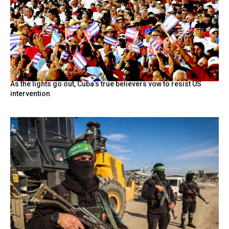
As the lights go out, Cuba’s true believers vow to resist US
intervention