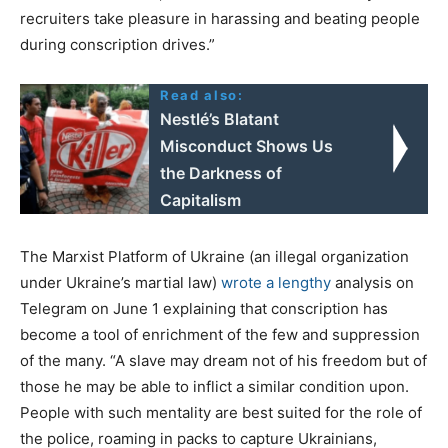
recruiters take pleasure in harassing and beating people
during conscription drives.”
Read also:
Nestlé’s Blatant
Misconduct Shows Us
the Darkness of
Capitalism
The Marxist Platform of Ukraine (an illegal organization
under Ukraine’s martial law)
wrote a lengthy
analysis on
Telegram on June 1 explaining that conscription has
become a tool of enrichment of the few and suppression
of the many. “A slave may dream not of his freedom but of
those he may be able to inflict a similar condition upon.
People with such mentality are best suited for the role of
the police, roaming in packs to capture Ukrainians,