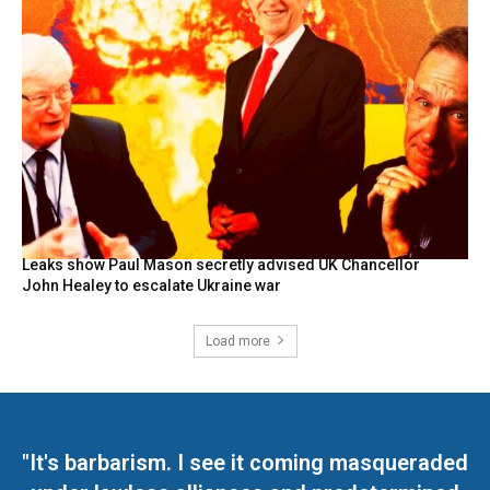
Leaks show Paul Mason secretly advised UK Chancellor
John Healey to escalate Ukraine war
Load more
"It's barbarism. I see it coming masqueraded