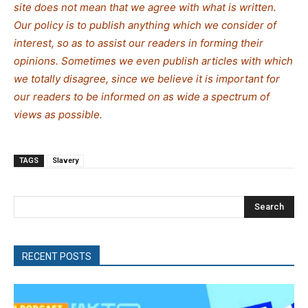
site does not mean that we agree with what is written.
Our policy is to publish anything which we consider of
interest, so as to assist our readers in forming their
opinions. Sometimes we even publish articles with which
we totally disagree, since we believe it is important for
our readers to be informed on as wide a spectrum of
views as possible.
TAGS
Slavery
Search
RECENT POSTS