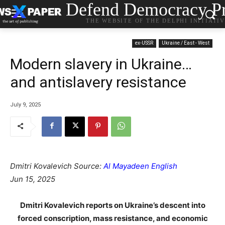
Defend Democracy Pr
THE WEBSITE OF THE DELPHI INITIATI
ex-USSR
Ukraine / East - West
Modern slavery in Ukraine…
and antislavery resistance
July 9, 2025
Dmitri Kovalevich Source:
Al Mayadeen English
Jun 15, 2025
Dmitri Kovalevich reports on Ukraine’s descent into
forced conscription, mass resistance, and economic