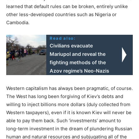
learned that default rules can be broken, entirely unlike
other less-developed countries such as Nigeria or
Cambodia.
Read also:
Civilians evacuate
Mariupol and reveal the
fighting methods of the
Azov regime’s Neo-Nazis
Western capitalism has always been pragmatic, of course.
The West has long been forgiving of Kiev’s debts and
willing to inject billions more dollars (duly collected from
Western taxpayers), even if it is known Kiev will never be
able to pay them back. Such ‘investments’ amount to
long-term investment in the dream of plundering Russian
human and natural resources and subjugating all of the