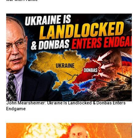
John Mearsheimer: Ukraine Is Landlocked & Donbas Enters
Endgame