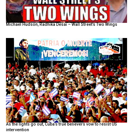
Michael Hudson, Radhika Desai – Wall Street’s Two Wings
As the lights go out, Cuba’s true believers vow to resist US
intervention