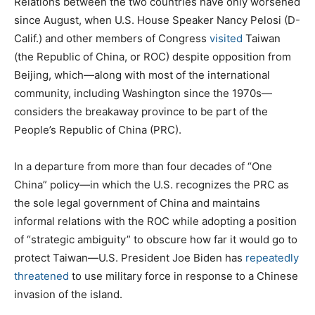
Relations between the two countries have only worsened
since August, when U.S. House Speaker Nancy Pelosi (D-
Calif.) and other members of Congress
visited
Taiwan
(the Republic of China, or ROC) despite opposition from
Beijing, which—along with most of the international
community, including Washington since the 1970s—
considers the breakaway province to be part of the
People’s Republic of China (PRC).
In a departure from more than four decades of “One
China” policy—in which the U.S. recognizes the PRC as
the sole legal government of China and maintains
informal relations with the ROC while adopting a position
of “strategic ambiguity” to obscure how far it would go to
protect Taiwan—U.S. President Joe Biden has
repeatedly
threatened
to use military force in response to a Chinese
invasion of the island.