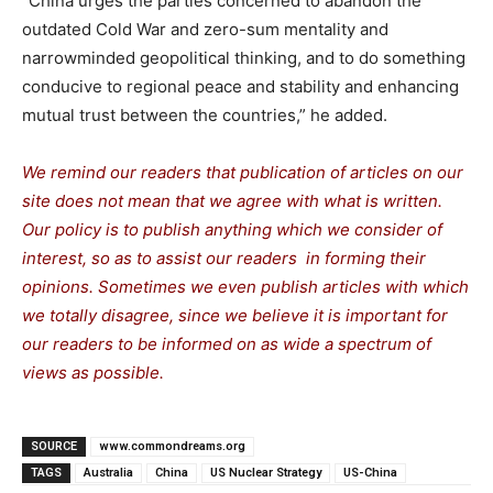
“China urges the parties concerned to abandon the
outdated Cold War and zero-sum mentality and
narrowminded geopolitical thinking, and to do something
conducive to regional peace and stability and enhancing
mutual trust between the countries,” he added.
We remind our readers that publication of articles on our
site does not mean that we agree with what is written.
Our policy is to publish anything which we consider of
interest, so as to assist our readers in forming their
opinions. Sometimes we even publish articles with which
we totally disagree, since we believe it is important for
our readers to be informed on as wide a spectrum of
views as possible.
SOURCE
www.commondreams.org
TAGS
Australia
China
US Nuclear Strategy
US-China