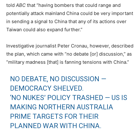
told
ABC
that “having bombers that could range and
potentially attack mainland China could be very important
in sending a signal to China that any of its actions over
Taiwan could also expand further.”
Investigative journalist Peter Cronau, however, described
the plan, which came with “no debate [or] discussion,” as
“military madness [that] is fanning tensions with China.”
NO DEBATE, NO DISCUSSION —
DEMOCRACY SHELVED.
‘NO NUKES’ POLICY TRASHED — US IS
MAKING NORTHERN AUSTRALIA
PRIME TARGETS FOR THEIR
PLANNED WAR WITH CHINA.