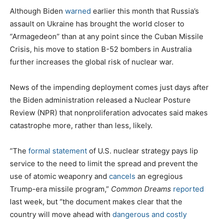
Although Biden
warned
earlier this month that Russia’s
assault on Ukraine has brought the world closer to
“Armagedeon” than at any point since the Cuban Missile
Crisis, his move to station B-52 bombers in Australia
further increases the global risk of nuclear war.
News of the impending deployment comes just days after
the Biden administration released a Nuclear Posture
Review (NPR) that nonproliferation advocates said makes
catastrophe more, rather than less, likely.
“The
formal statement
of U.S. nuclear strategy pays lip
service to the need to limit the spread and prevent the
use of atomic weaponry and
cancels
an egregious
Trump-era missile program,”
Common Dreams
reported
last week, but “the document makes clear that the
country will move ahead with
dangerous and costly