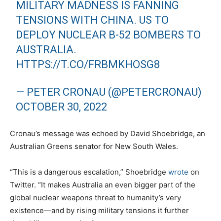
MILITARY MADNESS IS FANNING
TENSIONS WITH CHINA. US TO
DEPLOY NUCLEAR B-52 BOMBERS TO
AUSTRALIA.
HTTPS://T.CO/FRBMKHOSG8
— PETER CRONAU (@PETERCRONAU)
OCTOBER 30, 2022
Cronau’s message was echoed by David Shoebridge, an
Australian Greens senator for New South Wales.
“This is a dangerous escalation,” Shoebridge
wrote
on
Twitter. “It makes Australia an even bigger part of the
global nuclear weapons threat to humanity’s very
existence—and by rising military tensions it further