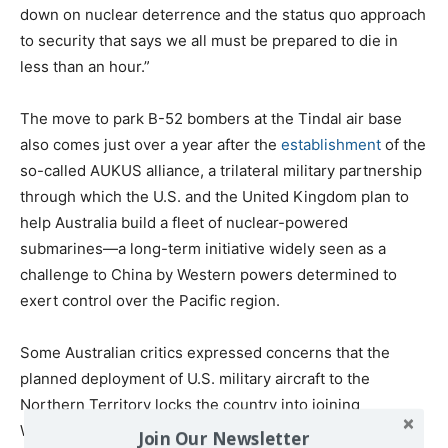
down on nuclear deterrence and the status quo approach
to security that says we all must be prepared to die in
less than an hour.”
The move to park B-52 bombers at the Tindal air base
also comes just over a year after the
establishment
of the
so-called AUKUS alliance, a trilateral military partnership
through which the U.S. and the United Kingdom plan to
help Australia build a fleet of nuclear-powered
submarines—a long-term initiative widely seen as a
challenge to China by Western powers determined to
exert control over the Pacific region.
Some Australian critics expressed concerns that the
planned deployment of U.S. military aircraft to the
Northern Territory locks the country into joining
Washington in the event an armed conflict with China
Join Our Newsletter