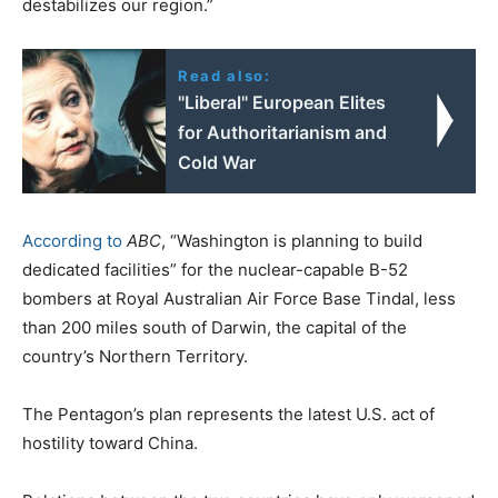
destabilizes our region.”
Read also:
"Liberal" European Elites
for Authoritarianism and
Cold War
According to
ABC
, “Washington is planning to build
dedicated facilities” for the nuclear-capable B-52
bombers at Royal Australian Air Force Base Tindal, less
than 200 miles south of Darwin, the capital of the
country’s Northern Territory.
The Pentagon’s plan represents the latest U.S. act of
hostility toward China.