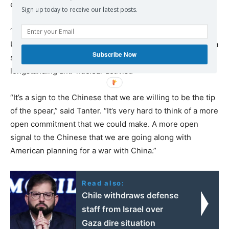
erupts.
Sign up today to receive our latest posts.
“It’s a great expansion of Australian commitment to the
United States’ war plan with China,”
said
Richard Tanter, a
Subscribe Now
senior research associate at the Nautilus Institute and
longstanding anti-nuclear activist.
“It’s a sign to the Chinese that we are willing to be the tip
of the spear,” said Tanter. “It’s very hard to think of a more
open commitment that we could make. A more open
signal to the Chinese that we are going along with
American planning for a war with China.”
Read also:
Chile withdraws defense
staff from Israel over
Gaza dire situation