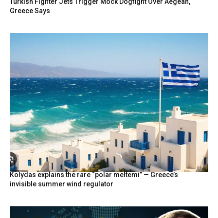
Turkish Fighter Jets Trigger Mock Dogfight Over Aegean,
Greece Says
Kolydas explains the rare “polar meltemi” — Greece’s
invisible summer wind regulator