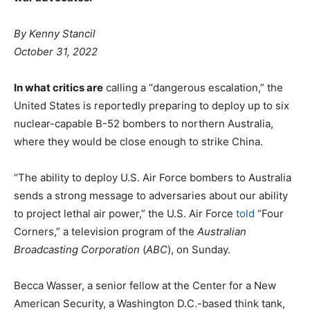
By
Kenny Stancil
October 31, 2022
In what critics are
calling a “dangerous escalation,” the
United States is reportedly preparing to deploy up to six
nuclear-capable B-52 bombers to northern Australia,
where they would be close enough to strike China.
“The ability to deploy U.S. Air Force bombers to Australia
sends a strong message to adversaries about our ability
to project lethal air power,” the U.S. Air Force
told
“Four
Corners,” a television program of the
Australian
Broadcasting Corporation
(
ABC
), on Sunday.
Becca Wasser, a senior fellow at the Center for a New
American Security, a Washington D.C.-based think tank,