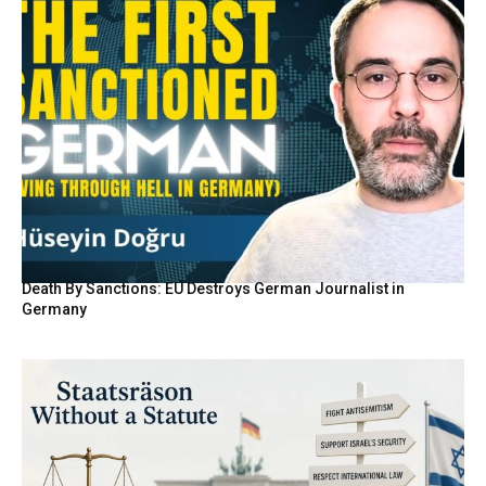
Death By Sanctions: EU Destroys German Journalist in
Germany