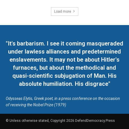
Load more
"It's barbarism. I see it coming masqueraded
under lawless alliances and predetermined
enslavements. It may not be about Hitler's
furnaces, but about the methodical and
quasi-scientific subjugation of Man. His
absolute humiliation. His disgrace"
Odysseas Elytis, Greek poet, in a press conference on the occasion
of receiving the Nobel Prize (1979)
© Unless otherwise stated, Copyright 2026 DefendDemocracy.Press