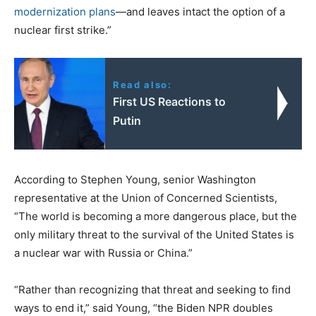
modernization plans
—and leaves intact the option of a
nuclear first strike.”
Read also:
First US Reactions to
Putin
According to Stephen Young, senior Washington
representative at the Union of Concerned Scientists,
“The world is becoming a more dangerous place, but the
only military threat to the survival of the United States is
a nuclear war with Russia or China.”
“Rather than recognizing that threat and seeking to find
ways to end it,” said Young, “the Biden NPR doubles