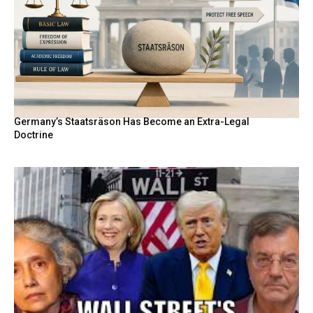
Germany’s Staatsräson Has Become an Extra-Legal
Doctrine