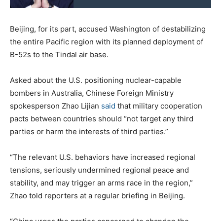
Beijing, for its part, accused Washington of destabilizing
the entire Pacific region with its planned deployment of
B-52s to the Tindal air base.
Asked about the U.S. positioning nuclear-capable
bombers in Australia, Chinese Foreign Ministry
spokesperson Zhao Lijian
said
that military cooperation
pacts between countries should “not target any third
parties or harm the interests of third parties.”
“The relevant U.S. behaviors have increased regional
tensions, seriously undermined regional peace and
stability, and may trigger an arms race in the region,”
Zhao told reporters at a regular briefing in Beijing.