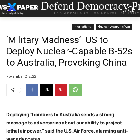
Defend Democracy Pr
THE WEBSITE OF THE DELPHI INITIATI
International
Nuclear Weapons/War
‘Military Madness’: US to
Deploy Nuclear-Capable B-52s
to Australia, Provoking China
November 2, 2022
Deploying “bombers to Australia sends a strong
message to adversaries about our ability to project
lethal air power,” said the U.S. Air Force, alarming anti-
war advocates.