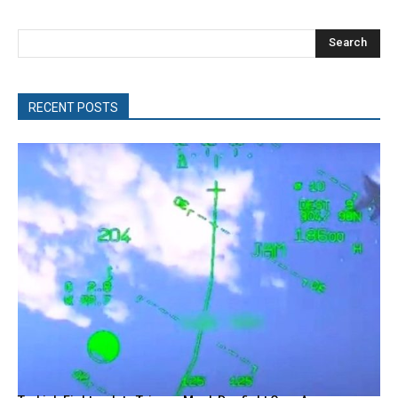
Search
RECENT POSTS