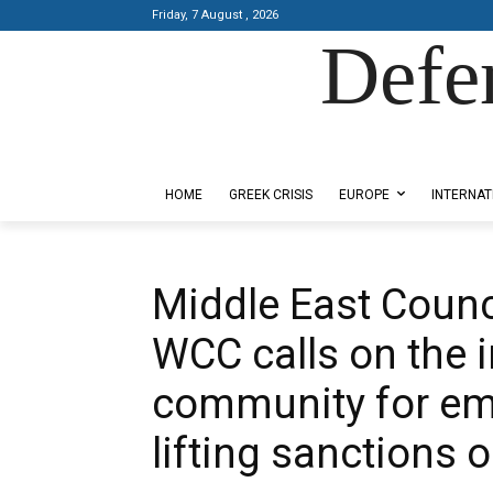
Friday, 7 August , 2026
Defe
Designed by Kangaru Productions
HOME
GREEK CRISIS
EUROPE
INTERNAT
Middle East Counc
WCC calls on the i
community for em
lifting sanctions o