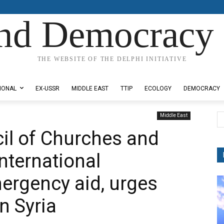
nd Democracy 
THE WEBSITE OF THE DELPHI INITIATIVE
IONAL
EX-USSR
MIDDLE EAST
TTIP
ECOLOGY
DEMOCRACY
Middle East
il of Churches and
nternational
ergency aid, urges
n Syria