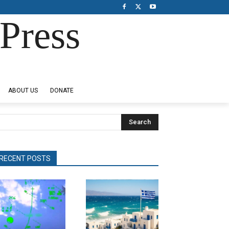
Press
ABOUT US
DONATE
Search
RECENT POSTS