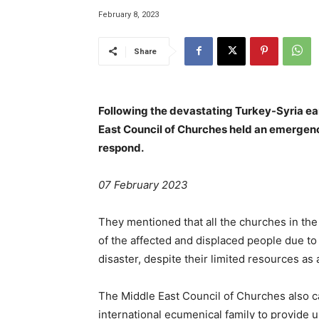
February 8, 2023
Share
Following the devastating Turkey-Syria ea
East Council of Churches held an emergenc
respond.
07 February 2023
They mentioned that all the churches in th
of the affected and displaced people due to
disaster, despite their limited resources as 
The Middle East Council of Churches also c
international ecumenical family to provide 