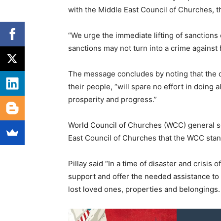
with the Middle East Council of Churches, the
“
We urge the immediate lifting of sanctions 
sanctions may not turn into a crime against
The message concludes by noting that the c
their people,
“
will spare no effort in doing 
prosperity and progress.”
World Council of Churches (WCC) general sec
East Council of Churches that the WCC stands 
Pillay said “In a time of disaster and crisis
support and offer the needed assistance to 
lost loved ones, properties and belongings. 