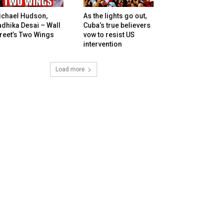
ichael Hudson,
As the lights go out,
dhika Desai – Wall
Cuba’s true believers
reet’s Two Wings
vow to resist US
intervention
Load more