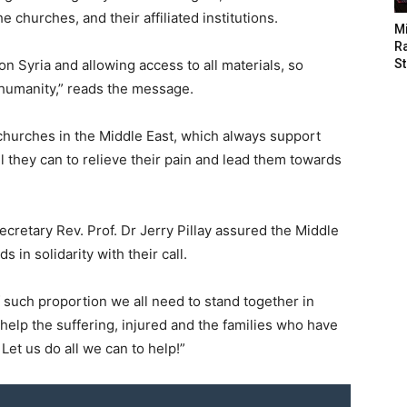
 churches, and their affiliated institutions.
M
Ra
on Syria and allowing access to all materials, so
St
 humanity,” reads the message.
hurches in the Middle East, which always support
all they can to relieve their pain and lead them towards
retary Rev. Prof. Dr Jerry Pillay assured the Middle
in solidarity with their call.
 of such proportion we all need to stand together in
help the suffering, injured and the families who have
Let us do all we can to help!”