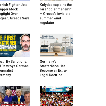
rkish Fighter Jets
Kolydas explains the
rigger Mock
rare “polar meltemi”
gfight Over
— Greece’s invisible
egean, Greece Says
summer wind
regulator
ath By Sanctions:
Germany’s
U Destroys German
Staatsräson Has
urnalist in
Become an Extra-
ermany
Legal Doctrine