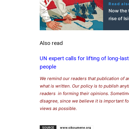
Read als
Now the 
rise of Is
Also read
UN expert calls for lifting of long-las
people
We remind our readers that publication of a
what is written. Our policy is to publish any
readers in forming their opinions. Sometime
disagree, since we believe it is important 
views as possible.
SOURCE
www.oikoumene.org