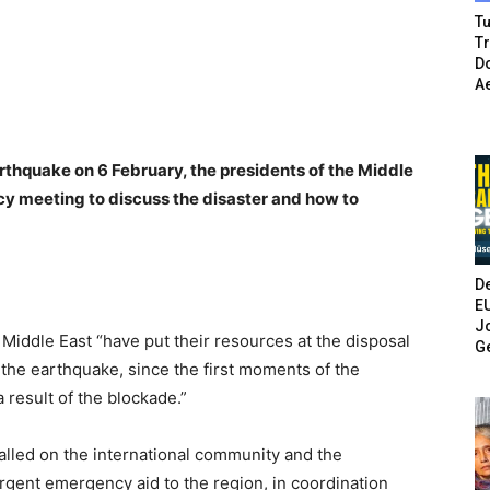
Tu
T
Do
A
rthquake on 6 February, the presidents of the Middle
y meeting to discuss the disaster and how to
De
E
Jo
e Middle East
“
have put their resources at the disposal
G
 the earthquake, since the first moments of the
a result of the blockade.”
alled on the international community and the
urgent emergency aid to the region, in coordination