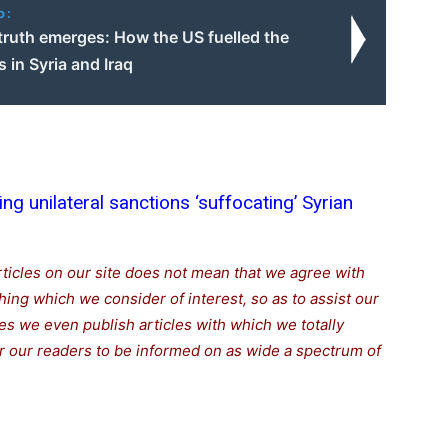
o:
truth emerges: How the US fuelled the
is in Syria and Iraq
ting unilateral sanctions ‘suffocating’ Syrian
rticles on our site does not mean that we agree with
thing which we consider of interest, so as to assist our
s we even publish articles with which we totally
for our readers to be informed on as wide a spectrum of