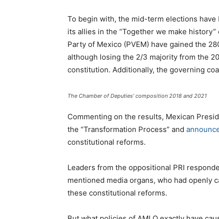
To begin with, the mid-term elections have
its allies in the “Together we make history”
Party of Mexico (PVEM) have gained the 28
although losing the 2/3 majority from the 2
constitution. Additionally, the governing coa
The Chamber of Deputies’ composition 2018 and 2021
Commenting on the results, Mexican Presi
the “Transformation Process” and
announc
constitutional reforms.
Leaders from the oppositional PRI responded
mentioned media organs, who had openly cal
these constitutional reforms.
But what policies of AMLO exactly have ca