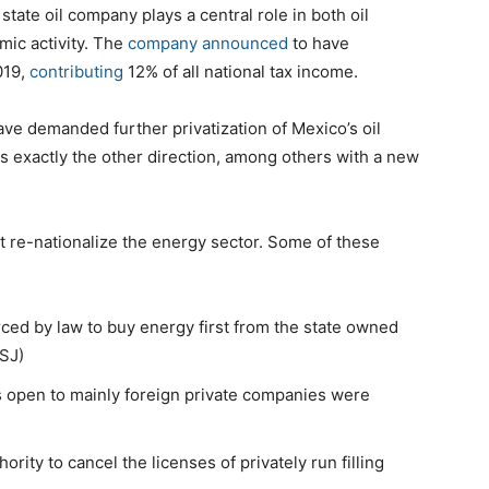
ate oil company plays a central role in both oil
ic activity. The
company announced
to have
019,
contributing
12% of all national tax income.
ave demanded further privatization of Mexico’s oil
s exactly the other direction, among others with a new
t re-nationalize the energy sector. Some of these
ced by law to buy energy first from the state owned
WSJ)
hts open to mainly foreign private companies were
ity to cancel the licenses of privately run filling