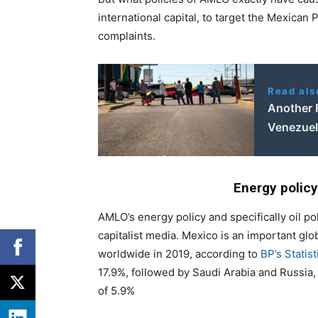
international capital, to target the Mexican 
complaints.
Read als
Another 
Venezuel
Energy policy
AMLO’s energy policy and specifically oil pol
capitalist media. Mexico is an important glo
worldwide in 2019, according to
BP’s Statis
17.9%, followed by Saudi Arabia and Russia,
of 5.9%