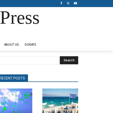
Press
ABOUT US
DONATE
Search
RECENT POSTS