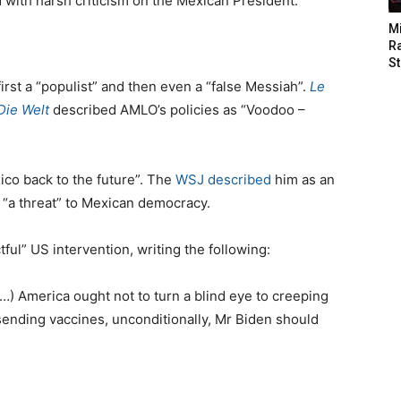
 with harsh criticism on the Mexican President.
M
Ra
St
first a “populist” and then even a “false Messiah”.
Le
Die Welt
described AMLO’s policies as “Voodoo –
ico back to the future”. The
WSJ described
him as an
s “a threat” to Mexican democracy.
ctful” US intervention, writing the following:
(…) America ought not to turn a blind eye to creeping
 sending vaccines, unconditionally, Mr Biden should