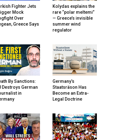
rkish Fighter Jets
Kolydas explains the
rigger Mock
rare “polar meltemi”
gfight Over
— Greece’s invisible
egean, Greece Says
summer wind
regulator
ath By Sanctions:
Germany’s
U Destroys German
Staatsräson Has
urnalist in
Become an Extra-
ermany
Legal Doctrine