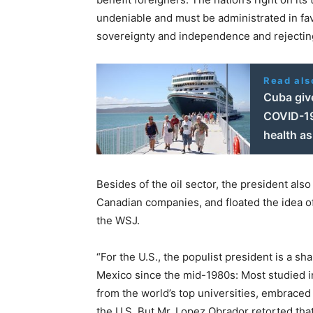
undeniable and must be administrated in fav
sovereignty and independence and rejectin
Read als
Cuba give
COVID-19 
health as
Besides of the oil sector, the president als
Canadian companies, and floated the idea of 
the WSJ.
“For the U.S., the populist president is a sh
Mexico since the mid-1980s: Most studied in
from the world’s top universities, embraced 
the U.S. But Mr. Lopez Obrador retorted that