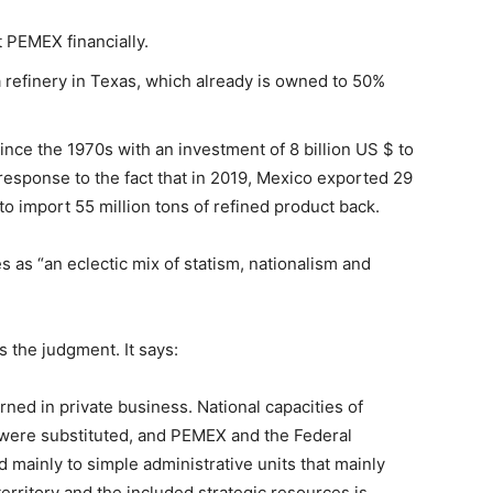
 PEMEX financially.
 refinery in Texas, which already is owned to 50%
 since the 1970s with an investment of 8 billion US $ to
response to the fact that in 2019, Mexico exported 29
 to import 55 million tons of refined product back.
 as “an eclectic mix of statism, nationalism and
 the judgment. It says:
rned in private business. National capacities of
were substituted, and PEMEX and the Federal
mainly to simple administrative units that mainly
 territory and the included strategic resources is