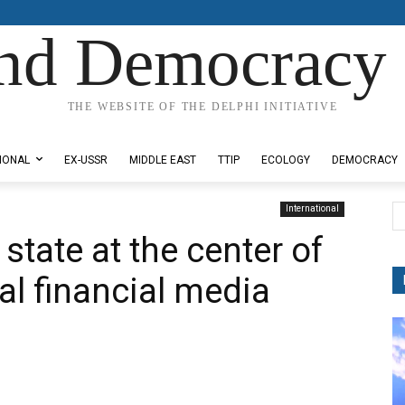
nd Democracy 
THE WEBSITE OF THE DELPHI INITIATIVE
IONAL
EX-USSR
MIDDLE EAST
TTIP
ECOLOGY
DEMOCRACY
International
state at the center of
l financial media