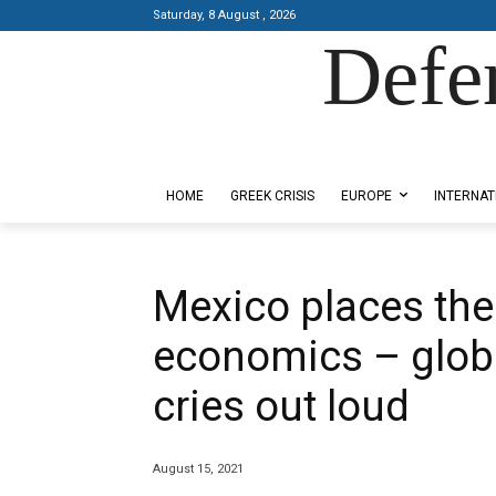
Saturday, 8 August , 2026
Defe
Designed by Kangaru Productions
HOME
GREEK CRISIS
EUROPE
INTERNAT
Mexico places the 
economics – globa
cries out loud
August 15, 2021