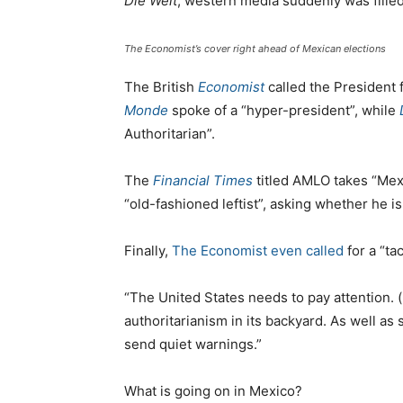
Die Welt
, western media suddenly was filled
The Economist’s cover right ahead of Mexican elections
The British
Economist
called the President 
Monde
spoke of a “hyper-president”, while
Authoritarian”.
The
Financial Times
titled AMLO takes “Mex
“old-fashioned leftist”, asking whether he i
Finally,
The Economist even called
for a “ta
“The United States needs to pay attention. 
authoritarianism in its backyard. As well as
send quiet warnings.”
What is going on in Mexico?