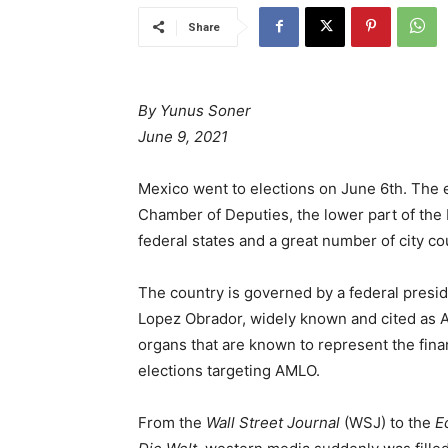
Share
By Yunus Soner
June 9, 2021
Mexico went to elections on June 6th. The
Chamber of Deputies, the lower part of the
federal states and a great number of city c
The country is governed by a federal presi
Lopez Obrador, widely known and cited as AML
organs that are known to represent the fina
elections targeting AMLO.
From the
Wall Street Journal
(WSJ) to the
E