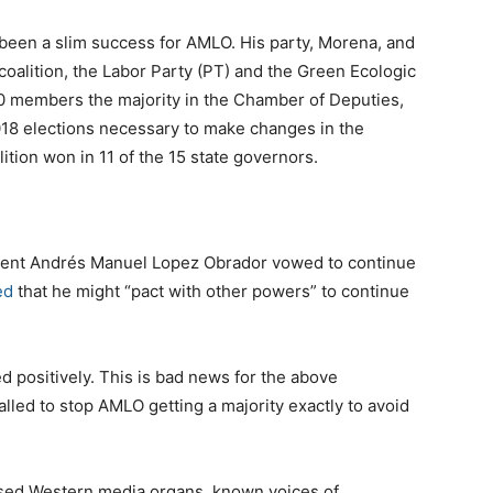
 been a slim success for AMLO. His party, Morena, and
 coalition, the Labor Party (PT) and the Green Ecologic
0 members the majority in the Chamber of Deputies,
018 elections necessary to make changes in the
lition won in 11 of the 15 state governors.
dent Andrés Manuel Lopez Obrador vowed to continue
ed
that he might “pact with other powers” to continue
 positively. This is bad news for the above
led to stop AMLO getting a majority exactly to avoid
used Western media organs, known voices of