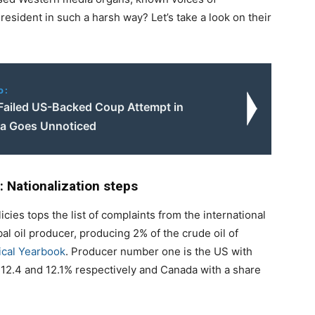
President in such a harsh way? Let’s take a look on their
o:
Failed US-Backed Coup Attempt in
a Goes Unnoticed
: Nationalization steps
icies tops the list of complaints from the international
bal oil producer, producing 2% of the crude oil of
tical Yearbook
. Producer number one is the US with
 12.4 and 12.1% respectively and Canada with a share