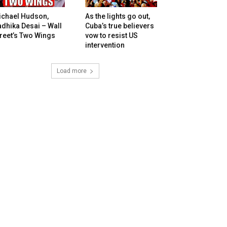
ichael Hudson,
As the lights go out,
dhika Desai – Wall
Cuba’s true believers
reet’s Two Wings
vow to resist US
intervention
Load more