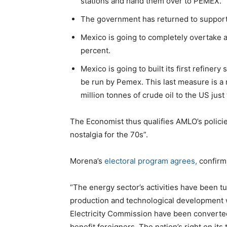
stations and hand them over to PEMEX.
The government has returned to support
Mexico is going to completely overtake a
percent.
Mexico is going to built its first refinery
be run by Pemex. This last measure is a 
million tonnes of crude oil to the US just
The Economist thus qualifies AMLO’s policies
nostalgia for the 70s”.
Morena’s
electoral program agrees,
confirms
“The energy sector’s activities have been tu
production and technological development 
Electricity Commission have been converted 
benefit foreigners. The nation’s right on its