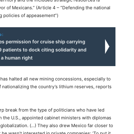
or of Mexicans.” (Article 4 – “Defending the national
g policies of appeasement”)
o:
s permission for cruise ship carrying
patients to dock citing solidarity and
 a human right
o has halted all new mining concessions, especially to
nationalizing the country’s lithium reserves, reports
arp break from the type of politicians who have led
 the U.S., appointed cabinet ministers with diplomas
globalization. (…) They also drew Mexico far closer to
 he wasn’t interested in private companies: ‘To put it