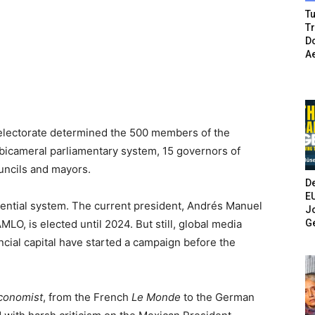
Tu
T
Do
A
 electorate determined the 500 members of the
 bicameral parliamentary system, 15 governors of
ouncils and mayors.
De
E
dential system. The current president, Andrés Manuel
Jo
G
O, is elected until 2024. But still, global media
ncial capital have started a campaign before the
conomist
, from the French
Le Monde
to the German