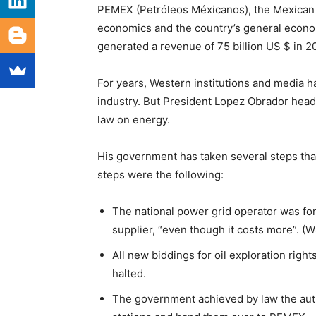
PEMEX (Petróleos Méxicanos), the Mexican st
economics and the country’s general econom
generated a revenue of 75 billion US $ in 2
For years, Western institutions and media h
industry. But President Lopez Obrador head
law on energy.
His government has taken several steps tha
steps were the following:
The national power grid operator was for
supplier, “even though it costs more”. (
All new biddings for oil exploration rig
halted.
The government achieved by law the author