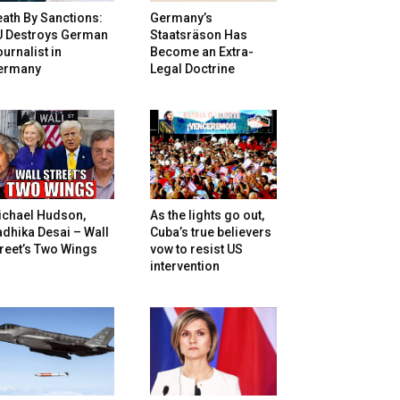
ath By Sanctions:
Germany’s
U Destroys German
Staatsräson Has
urnalist in
Become an Extra-
ermany
Legal Doctrine
ichael Hudson,
As the lights go out,
dhika Desai – Wall
Cuba’s true believers
reet’s Two Wings
vow to resist US
intervention