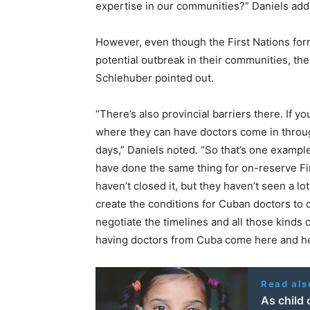
expertise in our communities?” Daniels add
However, even though the First Nations for
potential outbreak in their communities, th
Schlehuber pointed out.
“There’s also provincial barriers there. If y
where they can have doctors come in through
days,” Daniels noted. “So that’s one examp
have done the same thing for on-reserve Firs
haven’t closed it, but they haven’t seen a lo
create the conditions for Cuban doctors to 
negotiate the timelines and all those kinds of
having doctors from Cuba come here and hel
Read als
As child 