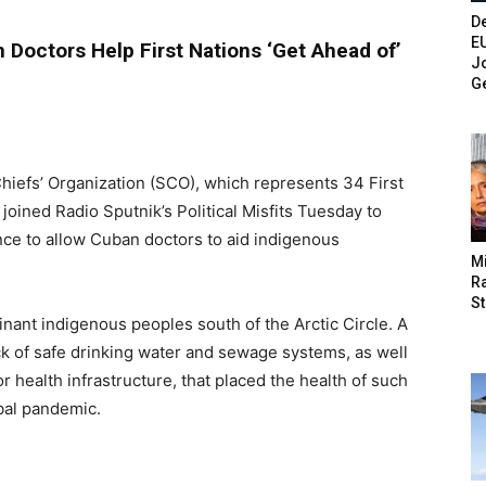
De
E
 Doctors Help First Nations ‘Get Ahead of’
Jo
G
Chiefs’ Organization (SCO), which represents 34 First
oined Radio Sputnik’s Political Misfits Tuesday to
ce to allow Cuban doctors to aid indigenous
M
Ra
St
nant indigenous peoples south of the Arctic Circle. A
ck of safe drinking water and sewage systems, as well
health infrastructure, that placed the health of such
obal pandemic.