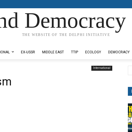
nd Democracy 
THE WEBSITE OF THE DELPHI INITIATIVE
IONAL
EX-USSR
MIDDLE EAST
TTIP
ECOLOGY
DEMOCRACY
International
ism