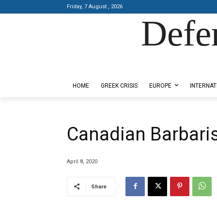
Friday, 7 August , 2026
Defe
Designed by Kangaru Productions
HOME
GREEK CRISIS
EUROPE
INTERNAT
Canadian Barbar
April 8, 2020
Share