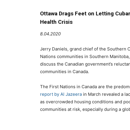
Ottawa Drags Feet on Letting Cuban
Health Crisis
8.04.2020
Jerry Daniels, grand chief of the Southern 
Nations communities in Southern Manitoba, j
discuss the Canadian government’s reluctan
communities in Canada.
The First Nations in Canada are the predomi
report by Al Jazeera
in March revealed a la
as overcrowded housing conditions and poor 
communities at risk, especially during a gl