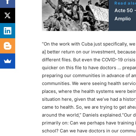
Read als
Acte 50 -
Amplio
“On the work with Cuba just specifically, we
a] better return on our investment, because
different files. But even the COVID-19 cris
quicker on this file to have doctors … prep
preparing our communities in advance of any
communities. We were seeing health services
places, where the health systems were bei
situation here, given that we’ve had a histor
came to health. So, we are trying to get ahea
around the world,” Daniels explained.“Our 
primarily on: Can we perhaps have training 
school? Can we have doctors in our communit