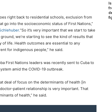
Is
f
de
goes right back to residential schools, exclusion from
fi
at go into the socioeconomic status of First Nations,”
Schlehuber.
“So it’s very important that we start to take
e ground, we’re starting to see the kind of results that
 of life. Health outcomes are essential to any
ent for indigenous people,” he said.
oba First Nations leaders was recently sent to Cuba to
 system amid the COVID-19 outbreak.
t deal of focus on the determinants of health [in
 doctor-patient relationship is very important. That
minants of health,” he said.