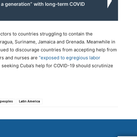
g a generation” with long-term COVID
tors to countries struggling to contain the
icaragua, Suriname, Jamaica and Grenada. Meanwhile in
nued to discourage countries from accepting help from
ors and nurses are
“exposed to egregious labor
s seeking Cuba’s help for COVID-19 should scrutinize
 peoples
Latin America