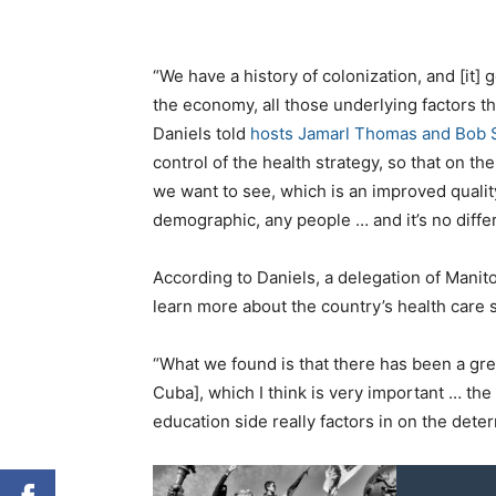
“We have a history of colonization, and [it] 
the economy, all those underlying factors th
Daniels told
hosts Jamarl Thomas and Bob 
control of the health strategy, so that on th
we want to see, which is an improved quality
demographic, any people … and it’s no differ
According to Daniels, a delegation of Manit
learn more about the country’s health care
“What we found is that there has been a grea
Cuba], which I think is very important … the
education side really factors in on the deter