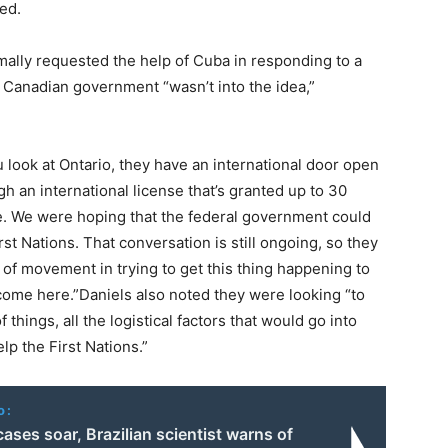
ed.
mally requested the help of Cuba in responding to a
e Canadian government “wasn’t into the idea,”
ou look at Ontario, they have an international door open
 an international license that’s granted up to 30
le. We were hoping that the federal government could
t Nations. That conversation is still ongoing, so they
t of movement in trying to get this thing happening to
come here.”Daniels also noted they were looking “to
 things, all the logistical factors that would go into
p the First Nations.”
o:
cases soar, Brazilian scientist warns of