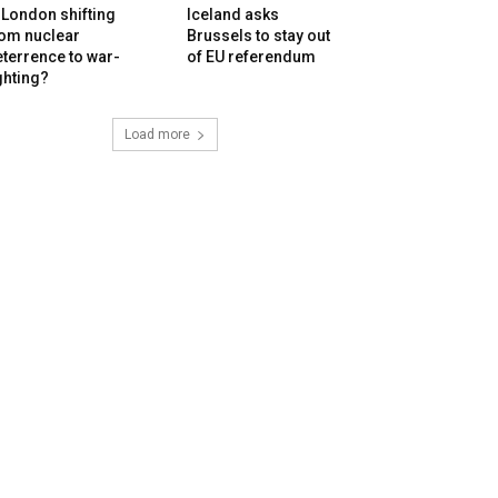
 London shifting
Iceland asks
rom nuclear
Brussels to stay out
terrence to war-
of EU referendum
ghting?
Load more