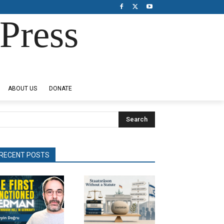
Press
ABOUT US
DONATE
Search
RECENT POSTS