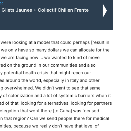
o:
 Gilets Jaunes + Collectif Chilien Frente
 were looking at a model that could perhaps [result in
 we only have so many dollars we can allocate for the
is we are facing now … we wanted to kind of move
ared on the ground in our communities and also
 potential health crisis that might reach our
 around the world, especially in Italy and other
ng overwhelmed. We didn’t want to see that same
y of colonization and a lot of systemic barriers when it
d of that, looking for alternatives, looking for partners
delegation that went there [to Cuba] was focused
in that region? Can we send people there for medical
ies, because we really don’t have that level of