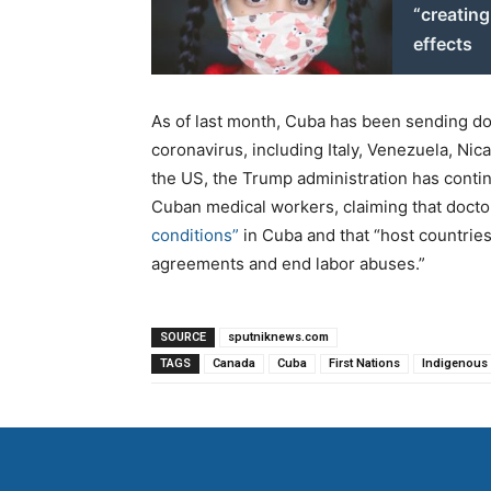
“creatin
effects
As of last month, Cuba has been sending doc
coronavirus, including Italy, Venezuela, N
the US, the Trump administration has conti
Cuban medical workers, claiming that doct
conditions”
in Cuba and that “host countrie
agreements and end labor abuses.”
SOURCE
sputniknews.com
TAGS
Canada
Cuba
First Nations
Indigenous