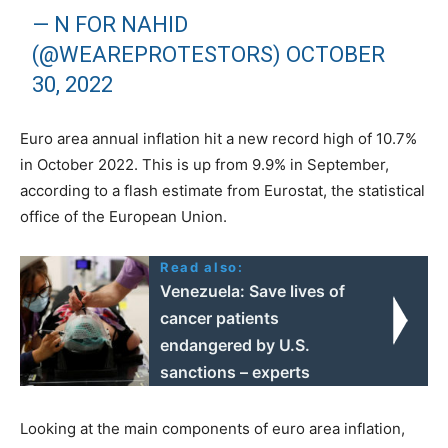
— N FOR NAHID
(@WEAREPROTESTORS)
OCTOBER
30, 2022
Euro area annual inflation hit a new record high of 10.7%
in October 2022. This is up from 9.9% in September,
according to a flash estimate from Eurostat, the statistical
office of the European Union.
Read also:
Venezuela: Save lives of
cancer patients
endangered by U.S.
sanctions – experts
Looking at the main components of euro area inflation,