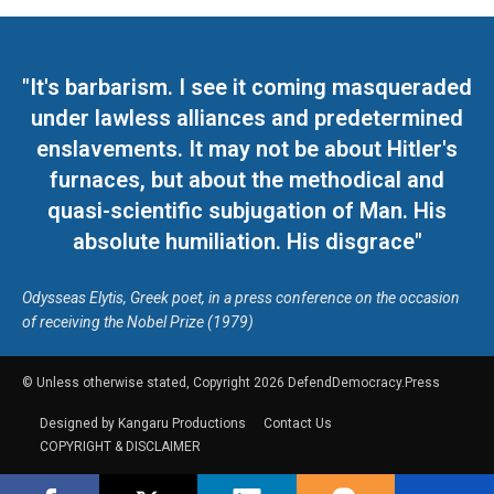
"It's barbarism. I see it coming masqueraded
under lawless alliances and predetermined
enslavements. It may not be about Hitler's
furnaces, but about the methodical and
quasi-scientific subjugation of Man. His
absolute humiliation. His disgrace"
Odysseas Elytis, Greek poet, in a press conference on the occasion
of receiving the Nobel Prize (1979)
© Unless otherwise stated, Copyright 2026 DefendDemocracy.Press
Designed by Kangaru Productions
Contact Us
COPYRIGHT & DISCLAIMER