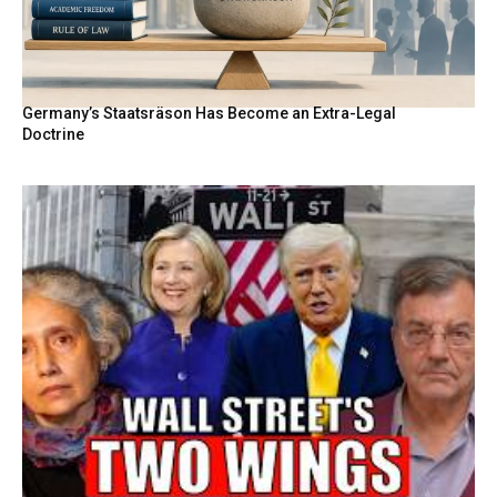
Germany’s Staatsräson Has Become an Extra-Legal
Doctrine