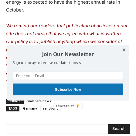
energy is expected to have the highest annual rate in
October.
We remind our readers that publication of articles on our
site does not mean that we agree with what is written.
Our policy is to publish anything which we consider of
interest, so as to assist our readers in forming their
Join Our Newsletter
opinions. Sometimes we even publish articles with which
Sign up today to receive our latest posts.
we totally disagree, since we believe it is important for
our readers to be informed on as wide a spectrum of
views as possible.
Subscribe Now
SOURCE
watchers.news
TAGS
Germany
sanctions
Search