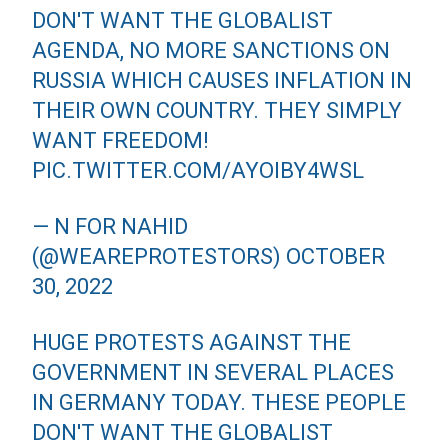
DON'T WANT THE GLOBALIST
AGENDA, NO MORE SANCTIONS ON
RUSSIA WHICH CAUSES INFLATION IN
THEIR OWN COUNTRY. THEY SIMPLY
WANT FREEDOM!
PIC.TWITTER.COM/AYOIBY4WSL
— N FOR NAHID
(@WEAREPROTESTORS)
OCTOBER
30, 2022
HUGE PROTESTS AGAINST THE
GOVERNMENT IN SEVERAL PLACES
IN GERMANY TODAY. THESE PEOPLE
DON'T WANT THE GLOBALIST