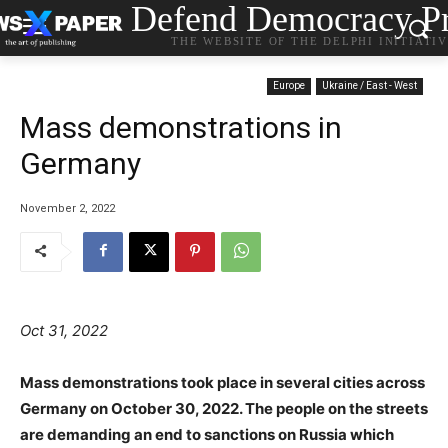
Defend Democracy Pr
THE WEBSITE OF THE DELPHI INITIATI
Europe
Ukraine / East - West
Mass demonstrations in
Germany
November 2, 2022
Oct 31, 2022
Mass demonstrations took place in several cities across
Germany on October 30, 2022. The people on the streets
are demanding an end to sanctions on Russia which