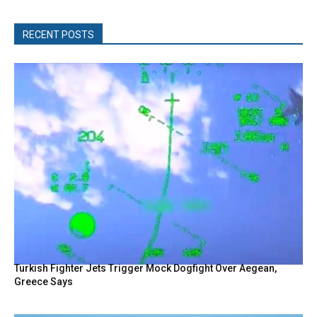
RECENT POSTS
Turkish Fighter Jets Trigger Mock Dogfight Over Aegean,
Greece Says