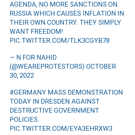
AGENDA, NO MORE SANCTIONS ON
RUSSIA WHICH CAUSES INFLATION IN
THEIR OWN COUNTRY. THEY SIMPLY
WANT FREEDOM!
PIC.TWITTER.COM/TLK3CGYB78
— N FOR NAHID
(@WEAREPROTESTORS)
OCTOBER
30, 2022
#GERMANY
MASS DEMONSTRATION
TODAY IN DRESDEN AGAINST
DESTRUCTIVE GOVERNMENT
POLICIES.
PIC.TWITTER.COM/EYA3EHRXW3