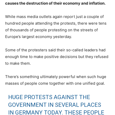
causes the destruction of their economy and inflation.
While mass media outlets again report just a couple of
hundred people attending the protests, there were tens
of thousands of people protesting on the streets of
Europe’s largest economy yesterday.
Some of the protesters said their so-called leaders had
enough time to make positive decisions but they refused
to make them.
There’s something ultimately powerful when such huge
masses of people come together with one unified goal.
HUGE PROTESTS AGAINST THE
GOVERNMENT IN SEVERAL PLACES
IN GERMANY TODAY. THESE PEOPLE