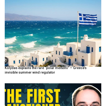
Kolydas explains the rare “polar meltemi” — Greece’s
invisible summer wind regulator