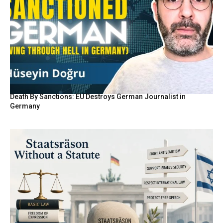
Death By Sanctions: EU Destroys German Journalist in
Germany