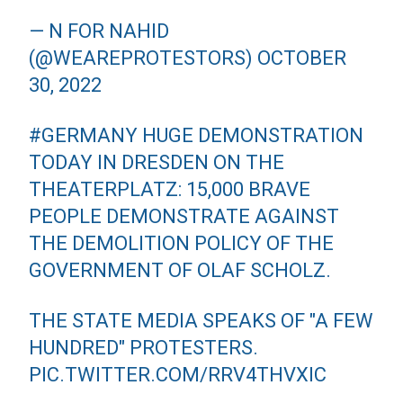
— N FOR NAHID
(@WEAREPROTESTORS)
OCTOBER
30, 2022
#GERMANY
HUGE DEMONSTRATION
TODAY IN DRESDEN ON THE
THEATERPLATZ: 15,000 BRAVE
PEOPLE DEMONSTRATE AGAINST
THE DEMOLITION POLICY OF THE
GOVERNMENT OF OLAF SCHOLZ.
THE STATE MEDIA SPEAKS OF "A FEW
HUNDRED" PROTESTERS.
PIC.TWITTER.COM/RRV4THVXIC