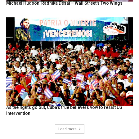
Michael Hudson, Radhika Desai – Wall Street’s Two Wings
As the lights go out, Cuba’s true believers vow to resist US
intervention
Load more