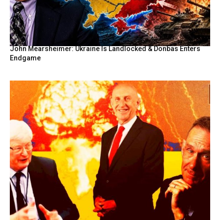
John Mearsheimer: Ukraine Is Landlocked & Donbas Enters
Endgame