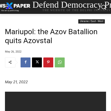
Defend Democracy Pr
THE WEBSITE OF THE DELPHI INITIATI
Ukraine / East - West
Mariupol: the Azov Batallion
quits Azovstal
May 26, 2022
May 21, 2022