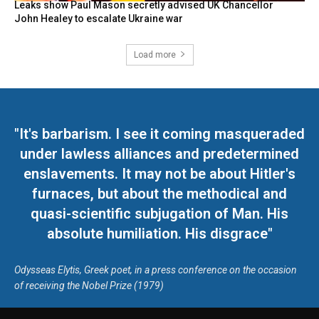
Leaks show Paul Mason secretly advised UK Chancellor
John Healey to escalate Ukraine war
Load more
"It's barbarism. I see it coming masqueraded
under lawless alliances and predetermined
enslavements. It may not be about Hitler's
furnaces, but about the methodical and
quasi-scientific subjugation of Man. His
absolute humiliation. His disgrace"
Odysseas Elytis, Greek poet, in a press conference on the occasion
of receiving the Nobel Prize (1979)