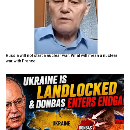
Russia will not start a nuclear war. What will mean a nuclear
war with France