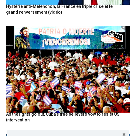
Hystérie anti-Mélenchon, la France en triple crise et le
grand renversement (vidéo)
As the lights go out, Cuba’s true believers vow to resist US
intervention