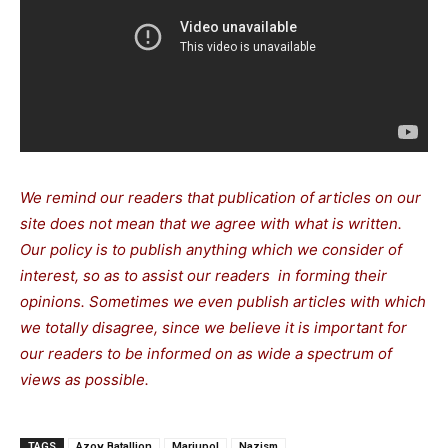
We remind our readers that publication of articles on our
site does not mean that we agree with what is written.
Our policy is to publish anything which we consider of
interest, so as to assist our readers in forming their
opinions. Sometimes we even publish articles with which
we totally disagree, since we believe it is important for
our readers to be informed on as wide a spectrum of
views as possible.
TAGS
Azov Batallion
Mariupol
Nazism