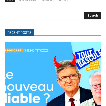
Search
RECENT POSTS