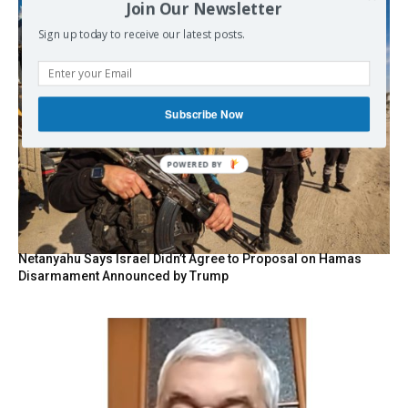
Join Our Newsletter
Sign up today to receive our latest posts.
Subscribe Now
Netanyahu Says Israel Didn’t Agree to Proposal on Hamas
Disarmament Announced by Trump