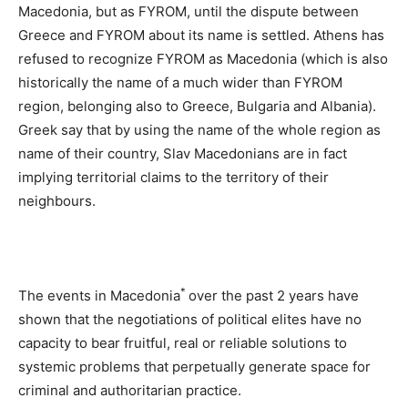
Macedonia, but as FYROM, until the dispute between
Greece and FYROM about its name is settled. Athens has
refused to recognize FYROM as Macedonia (which is also
historically the name of a much wider than FYROM
region, belonging also to Greece, Bulgaria and Albania).
Greek say that by using the name of the whole region as
name of their country, Slav Macedonians are in fact
implying territorial claims to the territory of their
neighbours.
*
The events in Macedonia
over the past 2 years have
shown that the negotiations of political elites have no
capacity to bear fruitful, real or reliable solutions to
systemic problems that perpetually generate space for
criminal and authoritarian practice.