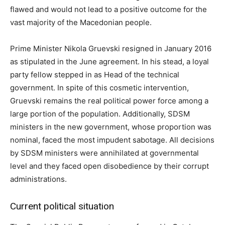
flawed and would not lead to a positive outcome for the
vast majority of the Macedonian people.
Prime Minister Nikola Gruevski resigned in January 2016
as stipulated in the June agreement. In his stead, a loyal
party fellow stepped in as Head of the technical
government. In spite of this cosmetic intervention,
Gruevski remains the real political power force among а
large portion of the population. Additionally, SDSM
ministers in the new government, whose proportion was
nominal, faced the most impudent sabotage. All decisions
by SDSM ministers were annihilated at governmental
level and they faced open disobedience by their corrupt
administrations.
Current political situation