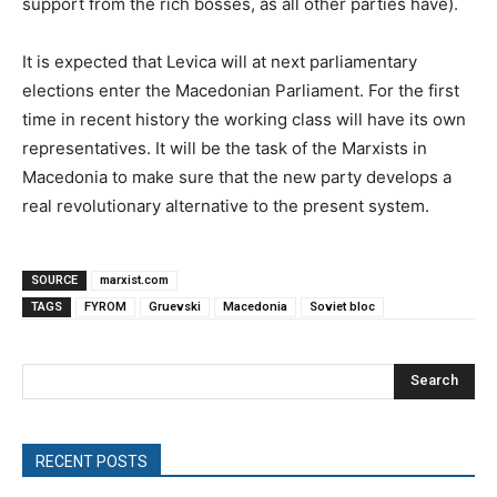
support from the rich bosses, as all other parties have).
It is expected that Levica will at next parliamentary
elections enter the Macedonian Parliament. For the first
time in recent history the working class will have its own
representatives. It will be the task of the Marxists in
Macedonia to make sure that the new party develops a
real revolutionary alternative to the present system.
SOURCE
marxist.com
TAGS
FYROM
Gruevski
Macedonia
Soviet bloc
Search
RECENT POSTS