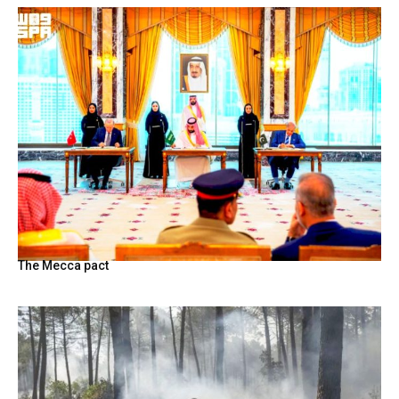
The Mecca pact