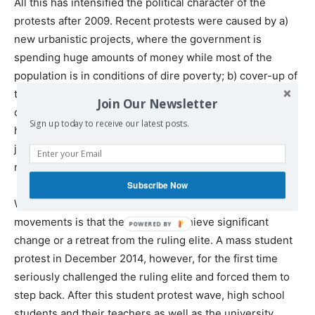
All this has intensified the political character of the
protests after 2009. Recent protests were caused by a)
new urbanistic projects, where the government is
spending huge amounts of money while most of the
population is in conditions of dire poverty; b) cover-up of
the manslaughter of a young boy by the police; c) death
Join Our Newsletter
of children as a result of the austerity measures in public
Sign up today to receive our latest posts.
health care; d) imprisonment of anti-governmental
journalists and politicians; e) air pollution (Skopje is the
most polluted European capital), etc.
Subscribe Now
What is important for the above mentioned protest
movements is that they failed to achieve significant
change or a retreat from the ruling elite. A mass student
protest in December 2014, however, for the first time
seriously challenged the ruling elite and forced them to
step back. After this student protest wave, high school
students and their teachers as well as the university