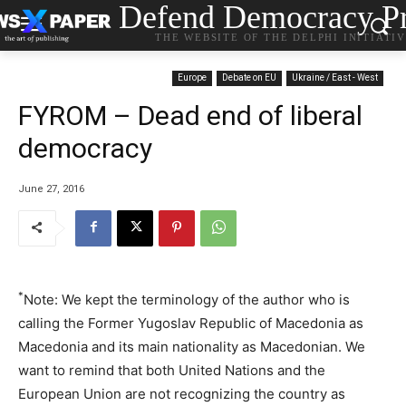
Defend Democracy Pr
THE WEBSITE OF THE DELPHI INITIATI
Europe
Debate on EU
Ukraine / East - West
FYROM – Dead end of liberal
democracy
June 27, 2016
*
Note: We kept the terminology of the author who is
calling the Former Yugoslav Republic of Macedonia as
Macedonia and its main nationality as Macedonian. We
want to remind that both United Nations and the
European Union are not recognizing the country as