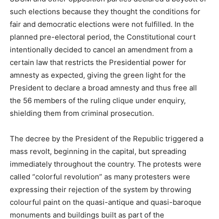
such elections because they thought the conditions for
fair and democratic elections were not fulfilled. In the
planned pre-electoral period, the Constitutional court
intentionally decided to cancel an amendment from a
certain law that restricts the Presidential power for
amnesty as expected, giving the green light for the
President to declare a broad amnesty and thus free all
the 56 members of the ruling clique under enquiry,
shielding them from criminal prosecution.
The decree by the President of the Republic triggered a
mass revolt, beginning in the capital, but spreading
immediately throughout the country. The protests were
called “colorful revolution” as many protesters were
expressing their rejection of the system by throwing
colourful paint on the quasi-antique and quasi-baroque
monuments and buildings built as part of the