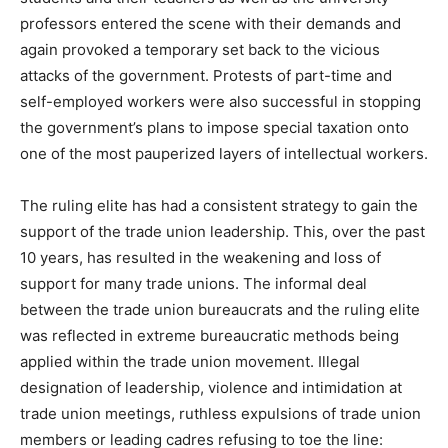
professors entered the scene with their demands and
again provoked a temporary set back to the vicious
attacks of the government. Protests of part-time and
self-employed workers were also successful in stopping
the government’s plans to impose special taxation onto
one of the most pauperized layers of intellectual workers.
The ruling elite has had a consistent strategy to gain the
support of the trade union leadership. This, over the past
10 years, has resulted in the weakening and loss of
support for many trade unions. The informal deal
between the trade union bureaucrats and the ruling elite
was reflected in extreme bureaucratic methods being
applied within the trade union movement. Illegal
designation of leadership, violence and intimidation at
trade union meetings, ruthless expulsions of trade union
members or leading cadres refusing to toe the line: