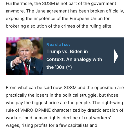
Furthermore, the SDSM is not part of the government
anymore. The June agreement has been broken officially,
exposing the impotence of the European Union for
brokering a solution of the crimes of the ruling elite.
Read also:
Trump vs. Biden in
context. An analogy with
the ‘30s (*)
From what can be said now, SDSM and the opposition are
practically the losers in the political struggle, but those
who pay the biggest price are the people. The right-wing
rule of VMRO-DPMNE characterized by drastic erosion of
workers’ and human rights, decline of real workers’
wages, rising profits for a few capitalists and