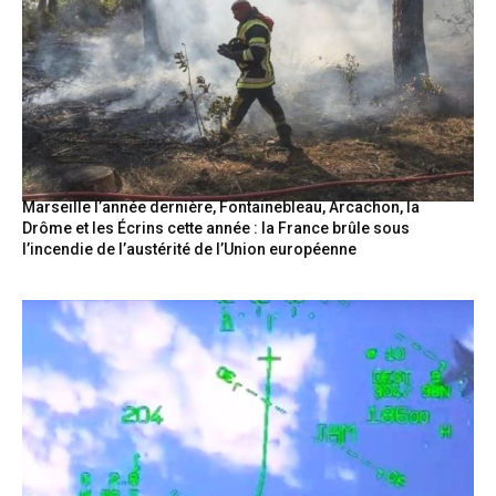
Marseille l’année dernière, Fontainebleau, Arcachon, la
Drôme et les Écrins cette année : la France brûle sous
l’incendie de l’austérité de l’Union européenne