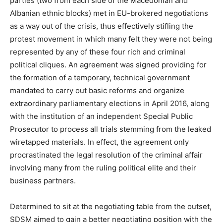
parties (two from each side of the Macedonian and
Albanian ethnic blocks) met in EU-brokered negotiations
as a way out of the crisis, thus effectively stifling the
protest movement in which many felt they were not being
represented by any of these four rich and criminal
political cliques. An agreement was signed providing for
the formation of a temporary, technical government
mandated to carry out basic reforms and organize
extraordinary parliamentary elections in April 2016, along
with the institution of an independent Special Public
Prosecutor to process all trials stemming from the leaked
wiretapped materials. In effect, the agreement only
procrastinated the legal resolution of the criminal affair
involving many from the ruling political elite and their
business partners.
Determined to sit at the negotiating table from the outset,
SDSM aimed to gain a better negotiating position with the