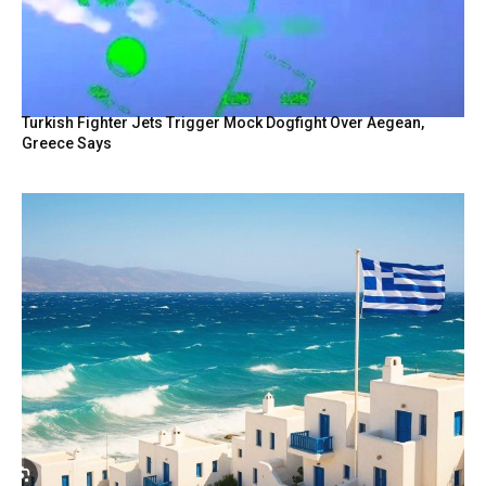
Turkish Fighter Jets Trigger Mock Dogfight Over Aegean,
Greece Says