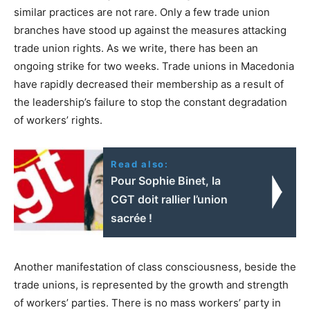
similar practices are not rare. Only a few trade union
branches have stood up against the measures attacking
trade union rights. As we write, there has been an
ongoing strike for two weeks. Trade unions in Macedonia
have rapidly decreased their membership as a result of
the leadership’s failure to stop the constant degradation
of workers’ rights.
Read also:
Pour Sophie Binet, la
CGT doit rallier l’union
sacrée !
Another manifestation of class consciousness, beside the
trade unions, is represented by the growth and strength
of workers’ parties. There is no mass workers’ party in