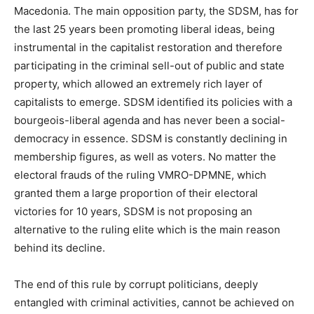
Macedonia. The main opposition party, the SDSM, has for
the last 25 years been promoting liberal ideas, being
instrumental in the capitalist restoration and therefore
participating in the criminal sell-out of public and state
property, which allowed an extremely rich layer of
capitalists to emerge. SDSM identified its policies with a
bourgeois-liberal agenda and has never been a social-
democracy in essence. SDSM is constantly declining in
membership figures, as well as voters. No matter the
electoral frauds of the ruling VMRO-DPMNE, which
granted them a large proportion of their electoral
victories for 10 years, SDSM is not proposing an
alternative to the ruling elite which is the main reason
behind its decline.
The end of this rule by corrupt politicians, deeply
entangled with criminal activities, cannot be achieved on