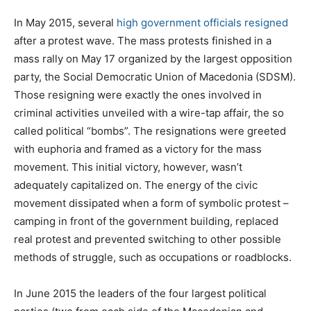
In May 2015, several
high government officials resigned
after a protest wave. The mass protests finished in a
mass rally on May 17 organized by the largest opposition
party, the Social Democratic Union of Macedonia (SDSM).
Those resigning were exactly the ones involved in
criminal activities unveiled with a wire-tap affair, the so
called political “bombs”. The resignations were greeted
with euphoria and framed as a victory for the mass
movement. This initial victory, however, wasn’t
adequately capitalized on. The energy of the civic
movement dissipated when a form of symbolic protest –
camping in front of the government building, replaced
real protest and prevented switching to other possible
methods of struggle, such as occupations or roadblocks.
In June 2015 the leaders of the four largest political