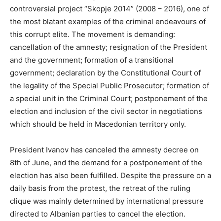
controversial project “Skopje 2014” (2008 – 2016), one of
the most blatant examples of the criminal endeavours of
this corrupt elite. The movement is demanding:
cancellation of the amnesty; resignation of the President
and the government; formation of a transitional
government; declaration by the Constitutional Court of
the legality of the Special Public Prosecutor; formation of
a special unit in the Criminal Court; postponement of the
election and inclusion of the civil sector in negotiations
which should be held in Macedonian territory only.
President Ivanov has canceled the amnesty decree on
8th of June, and the demand for a postponement of the
election has also been fulfilled. Despite the pressure on a
daily basis from the protest, the retreat of the ruling
clique was mainly determined by international pressure
directed to Albanian parties to cancel the election.