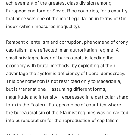
achievement of the greatest class division among
European and former Soviet Bloc countries, for a country
that once was one of the most egalitarian in terms of Gini
index (which measures inequality).
Rampant clientelism and corruption, phenomena of crony
capitalism, are reflected in an authoritarian regime. A
small privileged layer of bureaucrats is leading the
economy with brutal methods, by exploiting at their
advantage the systemic deficiency of liberal democracy.
This phenomenon is not restricted only to Macedonia,
but is transnational – assuming different forms,
magnitude and intensity – expressed in a particular sharp
form in the Eastern-European bloc of countries where
the bureaucratism of the Stalinist regimes was converted
into bureaucratism for the reproduction of capitalism.