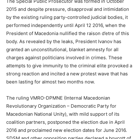
The Special Public Prosecutor was formed in October
2015 and despite pressure, disapproval and intimidation
by the existing ruling party-controlled judicial bodies, it
performed independently until April 12 2016, when the
President of Macedonia nullified the raison d’etre of this
body. As revealed by the leaks, President Ivanov has
granted an unconstitutional, blanket amnesty for all
charges against politicians involved in crimes. These
attempts to give immunity to the criminal elite provoked a
strong reaction and incited a new protest wave that has
been lasting for almost two months now.
The ruling VMRO-DPMNE (Internal Macedonian
Revolutionary Organization – Democratic Party for
Macedonian National Unity), with mild support of its
coalition partners, postponed the election due in April
2016 and proclaimed new election dates for June 2016.
SDSM and other opposition parties declared a boycott of