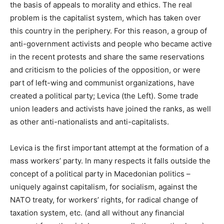
the basis of appeals to morality and ethics. The real
problem is the capitalist system, which has taken over
this country in the periphery. For this reason, a group of
anti-government activists and people who became active
in the recent protests and share the same reservations
and criticism to the policies of the opposition, or were
part of left-wing and communist organizations, have
created a political party; Levica (the Left). Some trade
union leaders and activists have joined the ranks, as well
as other anti-nationalists and anti-capitalists.
Levica is the first important attempt at the formation of a
mass workers’ party. In many respects it falls outside the
concept of a political party in Macedonian politics –
uniquely against capitalism, for socialism, against the
NATO treaty, for workers’ rights, for radical change of
taxation system, etc. (and all without any financial