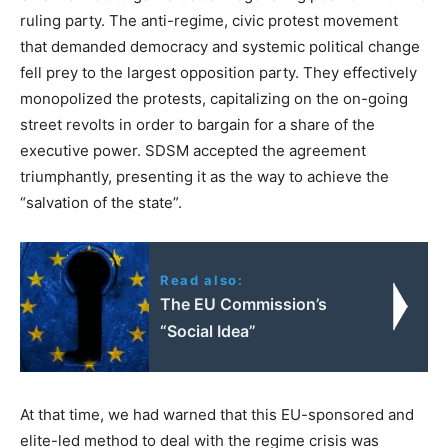
ruling party. The anti-regime, civic protest movement
that demanded democracy and systemic political change
fell prey to the largest opposition party. They effectively
monopolized the protests, capitalizing on the on-going
street revolts in order to bargain for a share of the
executive power. SDSM accepted the agreement
triumphantly, presenting it as the way to achieve the
“salvation of the state”.
Read also:
The EU Commission’s
“Social Idea”
At that time, we had warned that this EU-sponsored and
elite-led method to deal with the regime crisis was