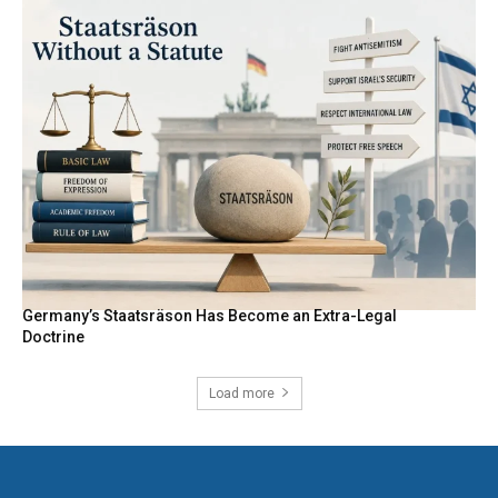
Germany’s Staatsräson Has Become an Extra-Legal
Doctrine
Load more