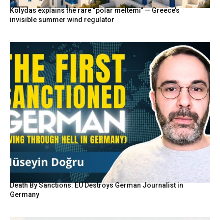
Kolydas explains the rare “polar meltemi” — Greece’s
invisible summer wind regulator
Death By Sanctions: EU Destroys German Journalist in
Germany