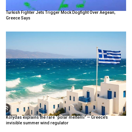
Turkish Fighter Jets Trigger Mock Dogfight Over Aegean,
Greece Says
Kolydas explains the rare “polar meltemi” — Greece’s
invisible summer wind regulator