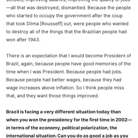
—all that was destroyed, dismantled. Because the people
who started to occupy the government after the coup
that took Dilma [Rousseff] out, were people who wanted
to destroy all of the things that the Brazilian people had
won after 1943.
There is an expectation that I would become President of
Brazil, again, because people have good memories of the
time when I was President. Because people had jobs.
Because people had better wages, because they had
wage increases above inflation. So I think people miss
that, and they want those things improved.
Brazil is facing a very different situation today than
when you won the presidency for the first time in 2002—
in terms of the economy, political polarization, the
international situation. Can you do as good a job as you