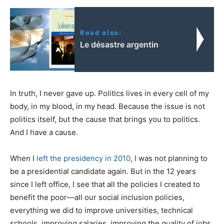
Read also:
Le désastre argentin
In truth, I never gave up. Politics lives in every cell of my
body, in my blood, in my head. Because the issue is not
politics itself, but the cause that brings you to politics.
And I have a cause.
When I
left the presidency in 2010
, I was not planning to
be a presidential candidate again. But in the 12 years
since I left office, I see that all the policies I created to
benefit the poor—all our social inclusion policies,
everything we did to improve universities, technical
schools, improving salaries, improving the quality of jobs