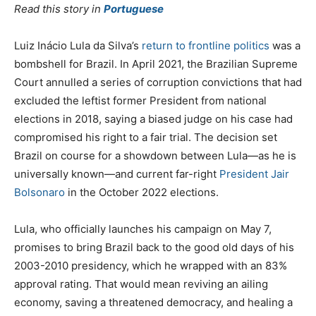
Read this story in
Portuguese
Luiz Inácio Lula da Silva’s
return to frontline politics
was a
bombshell for Brazil. In April 2021, the Brazilian Supreme
Court annulled a series of corruption convictions that had
excluded the leftist former President from national
elections in 2018, saying a biased judge on his case had
compromised his right to a fair trial. The decision set
Brazil on course for a showdown between Lula—as he is
universally known—and current far-right
President Jair
Bolsonaro
in the October 2022 elections.
Lula, who officially launches his campaign on May 7,
promises to bring Brazil back to the good old days of his
2003-2010 presidency, which he wrapped with an 83%
approval rating. That would mean reviving an ailing
economy, saving a threatened democracy, and healing a