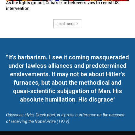
As the lights go out, Cuba’s true believers vow to resist US
intervention
Load more
"It's barbarism. I see it coming masqueraded
under lawless alliances and predetermined
enslavements. It may not be about Hitler's
furnaces, but about the methodical and
quasi-scientific subjugation of Man. His
absolute humiliation. His disgrace"
Odysseas Elytis, Greek poet, in a press conference on the occasion
of receiving the Nobel Prize (1979)