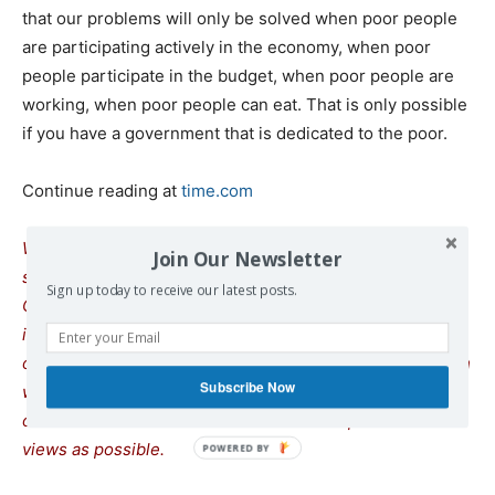
that our problems will only be solved when poor people
are participating actively in the economy, when poor
people participate in the budget, when poor people are
working, when poor people can eat. That is only possible
if you have a government that is dedicated to the poor.
Continue reading at
time.com
We remind our readers that publication of articles on our
Join Our Newsletter
site does not mean that we agree with what is written.
Sign up today to receive our latest posts.
Our policy is to publish anything which we consider of
interest, so as to assist our readers in forming their
opinions. Sometimes we even publish articles with which
Subscribe Now
we totally disagree, since we believe it is important for
our readers to be informed on as wide a spectrum of
views as possible.
POWERED
BY