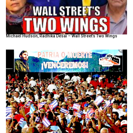
Michael Hudson, Radhika Desai – Wall Street’s Two Wings