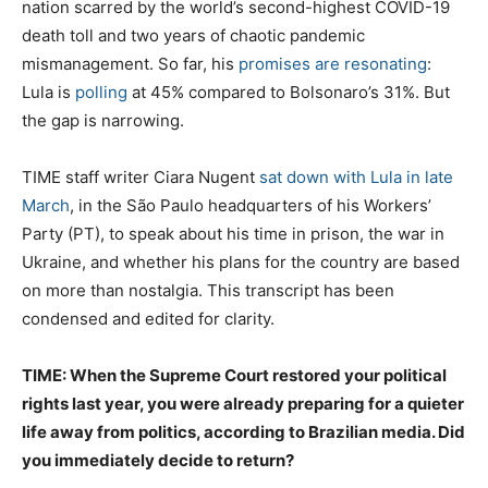
nation scarred by the world’s second-highest COVID-19
death toll and two years of chaotic pandemic
mismanagement. So far, his
promises are resonating
:
Lula is
polling
at 45% compared to Bolsonaro’s 31%. But
the gap is narrowing.
TIME staff writer Ciara Nugent
sat down with Lula in late
March
, in the São Paulo headquarters of his Workers’
Party (PT), to speak about his time in prison, the war in
Ukraine, and whether his plans for the country are based
on more than nostalgia. This transcript has been
condensed and edited for clarity.
TIME: When the Supreme Court restored your political
rights last year, you were already preparing for a quieter
life away from politics, according to Brazilian media. Did
you immediately decide to return?