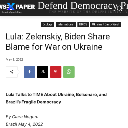
Defend Democracy Pr
THE WEBSITE OF THE DELPHI INITIATI
Ecology
International
BRICS
Ukraine / East - West
Lula: Zelenskiy, Biden Share
Blame for War on Ukraine
May 9, 2022
Lula Talks to TIME About Ukraine, Bolsonaro, and
Brazil’s Fragile Democracy
By Ciara Nugent
Brazil May 4, 2022