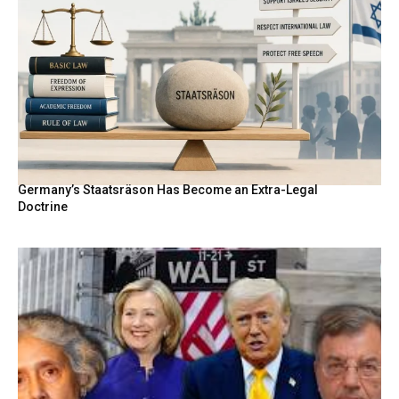
Germany’s Staatsräson Has Become an Extra-Legal
Doctrine