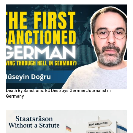
Death By Sanctions: EU Destroys German Journalist in
Germany