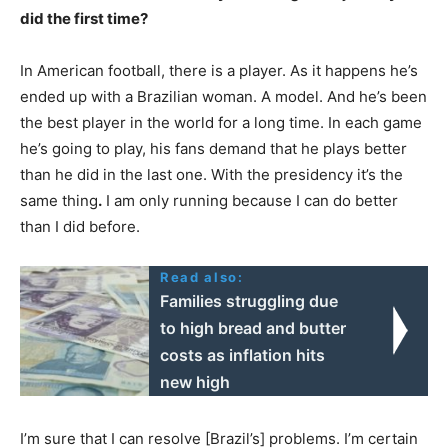
did the first time?
In American football, there is a player. As it happens he’s
ended up with a Brazilian woman. A model. And he’s been
the best player in the world for a long time. In each game
he’s going to play, his fans demand that he plays better
than he did in the last one. With the presidency it’s the
same thing
.
I am only running because I can do better
than I did before.
Read also:
Families struggling due
to high bread and butter
costs as inflation hits
new high
I’m sure that I can resolve [Brazil’s] problems. I’m certain