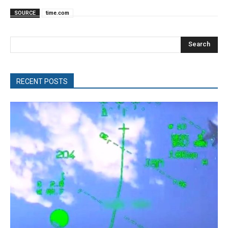
SOURCE
time.com
Search
RECENT POSTS