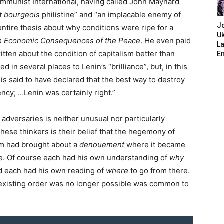
ommunist International, having called John Maynard
it bourgeois
philistine” and “an implacable enemy of
J
entire thesis about why conditions were ripe for a
Uk
e Economic Consequences of the Peace
. He even paid
L
ten about the condition of capitalism better than
E
d in several places to Lenin’s “brilliance”, but, in this
 is said to have declared that the best way to destroy
ency; …Lenin was certainly right.”
 adversaries is neither unusual nor particularly
hese thinkers is their belief that the hegemony of
ism had brought about a
denouement
where it became
re. Of course each had his own understanding of
why
d each had his own reading of
where
to go from there.
he existing order was no longer possible was common to