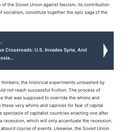
 of the Soviet Union against fascism, its contribution
 socialism, constitute together the epic saga of the
o:
s Crossroads: U.S. Invades Syria, And
ussia…
e thinkers, the historical experiments unleashed by
ld not reach successful fruition. The process of
ate that was supposed to override the whims and
o these very whims and caprices for fear of capital
re spectacle of capitalist countries enacting one after
 a recession, which will only accentuate the recession.
s absurd course of events. Likewise, the Soviet Union