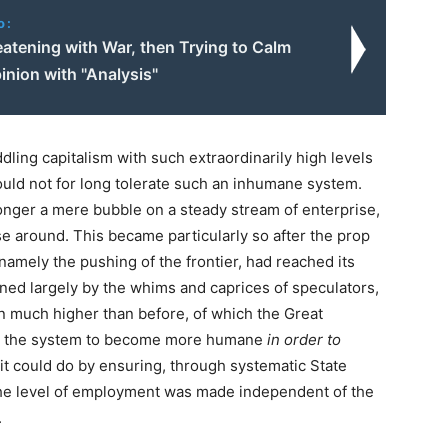
o:
eatening with War, then Trying to Calm
inion with "Analysis"
ing capitalism with such extraordinarily high levels
uld not for long tolerate such an inhumane system.
nger a mere bubble on a steady stream of enterprise,
se around. This became particularly so after the prop
namely the pushing of the frontier, had reached its
ned largely by the whims and caprices of speculators,
n much higher than before, of which the Great
ed the system to become more humane
in order to
 it could do by ensuring, through systematic State
he level of employment was made independent of the
.