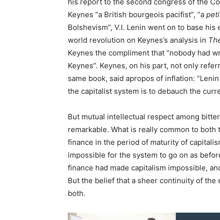
his report to the second congress of the C
Keynes “a British bourgeois pacifist”, “a
pet
Bolshevism”, V.I. Lenin went on to base his 
world revolution on Keynes’s analysis in
Th
Keynes the compliment that “nobody had writ
Keynes”. Keynes, on his part, not only referre
same book, said apropos of inflation: “Lenin
the capitalist system is to debauch the curr
But mutual intellectual respect among bitter
remarkable. What is really common to both t
finance in the period of maturity of capital
impossible for the system to go on as befo
finance had made capitalism impossible, an
But the belief that a sheer continuity of t
both.