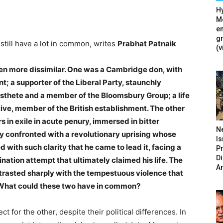
Hy
Mé
en
g
still have a lot in common, writes
Prabhat Patnaik
(v
een more dissimilar. One was a Cambridge don, with
t; a supporter of the Liberal Party, staunchly
esthete and a member of the Bloomsbury Group; a life
sitive, member of the British establishment. The other
 in exile in acute penury, immersed in bitter
N
ly confronted with a revolutionary uprising whose
Is
 with such clarity that he came to lead it, facing a
P
D
ination attempt that ultimately claimed his life. The
A
contrasted sharply with the tempestuous violence that
r. What could these two have in common?
ct for the other, despite their political differences. In