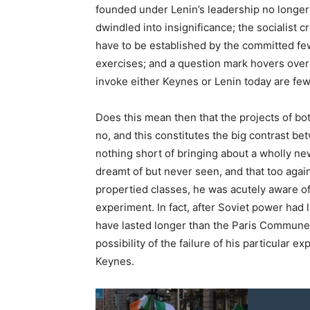
founded under Lenin’s leadership no longer 
dwindled into insignificance; the socialist 
have to be established by the committed few
exercises; and a question mark hovers over
invoke either Keynes or Lenin today are fe
Does this mean then that the projects of b
no, and this constitutes the big contrast b
nothing short of bringing about a wholly ne
dreamt of but never seen, and that too again
propertied classes, he was acutely aware of 
experiment. In fact, after Soviet power had
have lasted longer than the Paris Commune!
possibility of the failure of his particular 
Keynes.