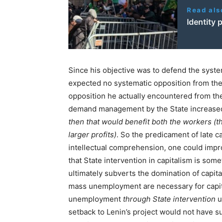
Read als
Identity 
Since his objective was to defend the system
expected no systematic opposition from the
opposition he actually encountered from t
demand management by the State increased 
then that would benefit both the workers (t
larger profits)
. So the predicament of late c
intellectual comprehension, one could impr
that State intervention in capitalism is some
ultimately subverts the domination of capita
mass unemployment are necessary for capita
unemployment
through State intervention
u
setback to Lenin’s project would not have s