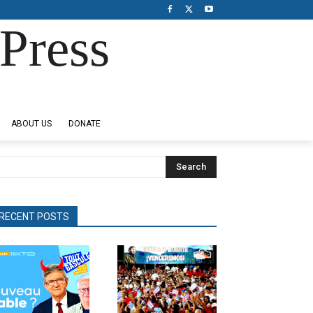
Press
ABOUT US
DONATE
Search
RECENT POSTS