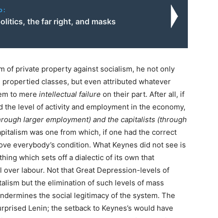
o:
politics, the far right, and masks
 of private property against socialism, he not only
 propertied classes, but even attributed whatever
hem to mere
intellectual failure
on their part. After all, if
the level of activity and employment in the economy,
hrough larger employment) and the capitalists (through
apitalism was one from which, if one had the correct
ove everybody’s condition. What Keynes did not see is
thing which sets off a dialectic of its own that
l over labour. Not that Great Depression-levels of
lism but the elimination of such levels of mass
ndermines the social legitimacy of the system. The
urprised Lenin; the setback to Keynes’s would have