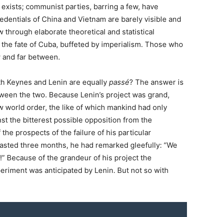
exists; communist parties, barring a few, have
credentials of China and Vietnam are barely visible and
 through elaborate theoretical and statistical
 the fate of Cuba, buffeted by imperialism. Those who
w and far between.
oth Keynes and Lenin are equally
passé
? The answer is
etween the two. Because Lenin’s project was grand,
w world order, the like of which mankind had only
st the bitterest possible opposition from the
the prospects of the failure of his particular
 lasted three months, he had remarked gleefully: “We
” Because of the grandeur of his project the
experiment was anticipated by Lenin. But not so with