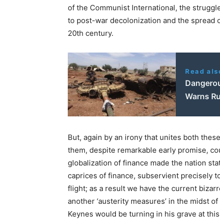
of the Communist International, the struggle
to post-war decolonization and the spread of
20th century.
Read als
Dangerou
Warns R
But, again by an irony that unites both thes
them, despite remarkable early promise, cou
globalization of finance made the nation st
caprices of finance, subservient precisely t
flight; as a result we have the current bizar
another ‘austerity measures’ in the midst of
Keynes would be turning in his grave at thi