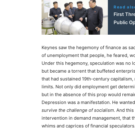
Read als
First Thr
Public Op
Keynes saw the hegemony of finance as saddl
of unemployment that people, he feared, wo
Under this hegemony, speculation was no lo
but became a torrent that buffeted enterpri
that had sustained 19th-century capitalism, 
limits. Not only did employment get determi
but in the absence of this prop would remai
Depression was a manifestation. He want
survive the challenge of socialism
. And this
intervention in demand management, that t
whims and caprices of financial speculators