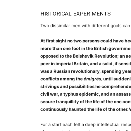
HISTORICAL EXPERIMENTS
Two dissimilar men with different goals can 
At first sight no two persons could have b
more than one foot in the British governmen
opposed to the Bolshevik Revolution; an a
peer in imperial Britain, and a solid, if sen
was a Russian revolutionary, spending years
conflicts among the
émigrés
, until sudden
strivings and possibilities he comprehended
civil war, a typhus epidemic, and an assass
secure tranquillity of the life of the one 
continuously haunted the life of the othe
For a start each felt a deep intellectual respe