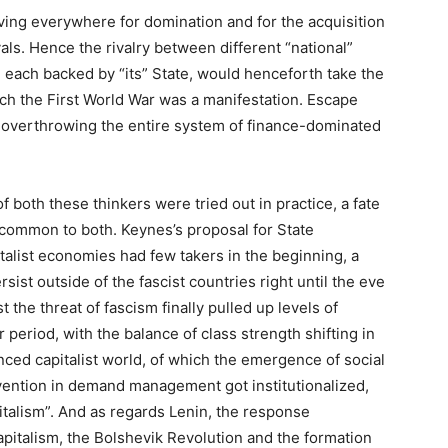
iving everywhere for domination and for the acquisition
vals. Hence the rivalry between different “national”
), each backed by “its” State, would henceforth take the
ich the First World War was a manifestation. Escape
 overthrowing the entire system of finance-dominated
f both these thinkers were tried out in practice, a fate
 common to both. Keynes’s proposal for State
alist economies had few takers in the beginning, a
sist outside of the fascist countries right until the eve
 the threat of fascism finally pulled up levels of
 period, with the balance of class strength shifting in
nced capitalist world, of which the emergence of social
vention in demand management got institutionalized,
talism”. And as regards Lenin, the response
apitalism, the Bolshevik Revolution and the formation