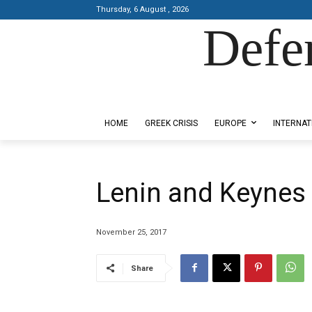
Thursday, 6 August , 2026
Defe
Designed by Kangaru Productions
HOME
GREEK CRISIS
EUROPE
INTERNAT
Lenin and Keynes
November 25, 2017
Share