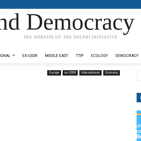
nd Democracy 
THE WEBSITE OF THE DELPHI INITIATIVE
IONAL
EX-USSR
MIDDLE EAST
TTIP
ECOLOGY
DEMOCRACY
Europe
ex-USSR
International
Economy