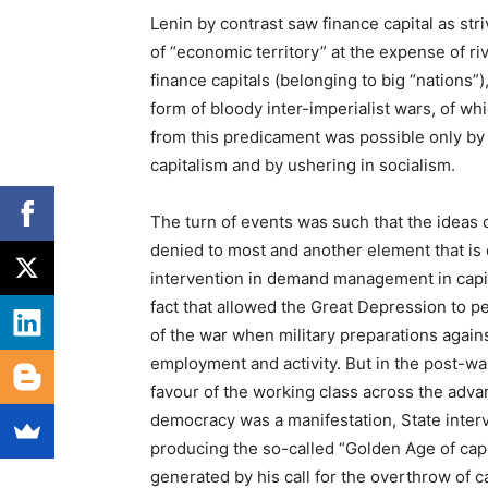
Lenin by contrast saw finance capital as str
of “economic territory” at the expense of ri
finance capitals (belonging to big “nations”
form of bloody inter-imperialist wars, of wh
from this predicament was possible only by
capitalism and by ushering in socialism.
The turn of events was such that the ideas o
denied to most and another element that is
intervention in demand management in capit
fact that allowed the Great Depression to per
of the war when military preparations against
employment and activity. But in the post-war
favour of the working class across the adva
democracy was a manifestation, State inter
producing the so-called “Golden Age of capi
generated by his call for the overthrow of c