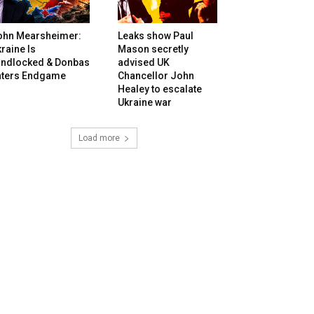
ohn Mearsheimer:
Leaks show Paul
raine Is
Mason secretly
andlocked & Donbas
advised UK
nters Endgame
Chancellor John
Healey to escalate
Ukraine war
Load more