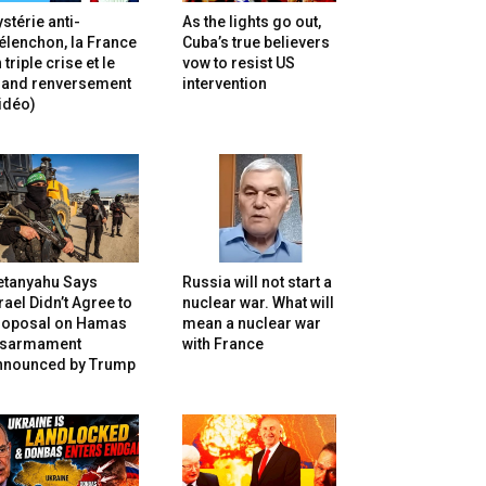
stérie anti-
As the lights go out,
lenchon, la France
Cuba’s true believers
 triple crise et le
vow to resist US
rand renversement
intervention
idéo)
etanyahu Says
Russia will not start a
rael Didn’t Agree to
nuclear war. What will
roposal on Hamas
mean a nuclear war
isarmament
with France
nnounced by Trump