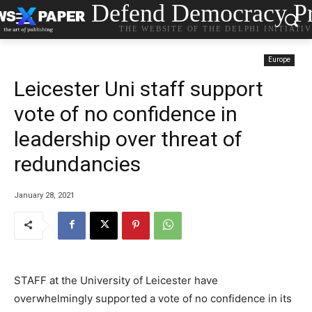
Defend Democracy Pr
THE WEBSITE OF THE DELPHI INITIATI
Europe
Leicester Uni staff support
vote of no confidence in
leadership over threat of
redundancies
January 28, 2021
STAFF at the University of Leicester have
overwhelmingly supported a vote of no confidence in its