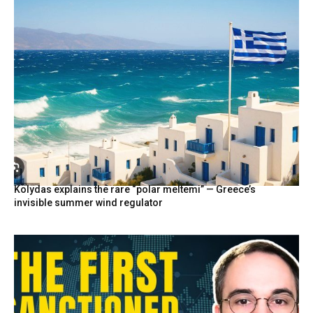
Kolydas explains the rare “polar meltemi” — Greece’s
invisible summer wind regulator