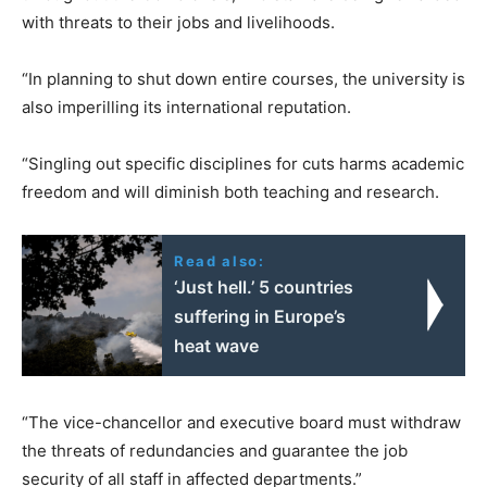
with threats to their jobs and livelihoods.
“In planning to shut down entire courses, the university is
also imperilling its international reputation.
“Singling out specific disciplines for cuts harms academic
freedom and will diminish both teaching and research.
Read also:
‘Just hell.’ 5 countries
suffering in Europe’s
heat wave
“The vice-chancellor and executive board must withdraw
the threats of redundancies and guarantee the job
security of all staff in affected departments.”