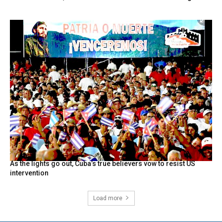
As the lights go out, Cuba’s true believers vow to resist US
intervention
Load more