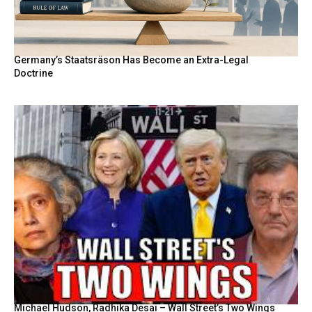
Germany’s Staatsräson Has Become an Extra-Legal
Doctrine
Michael Hudson, Radhika Desai – Wall Street’s Two Wings