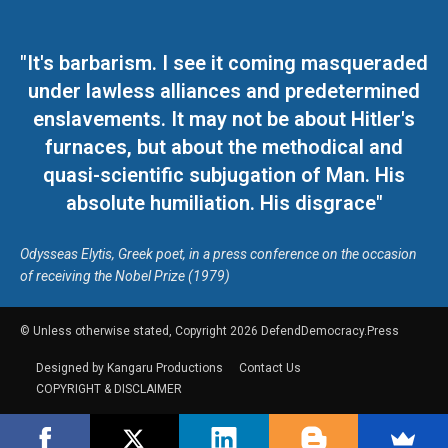
"It's barbarism. I see it coming masqueraded
under lawless alliances and predetermined
enslavements. It may not be about Hitler's
furnaces, but about the methodical and
quasi-scientific subjugation of Man. His
absolute humiliation. His disgrace"
Odysseas Elytis, Greek poet, in a press conference on the occasion
of receiving the Nobel Prize (1979)
© Unless otherwise stated, Copyright 2026 DefendDemocracy.Press
Designed by Kangaru Productions
Contact Us
COPYRIGHT & DISCLAIMER