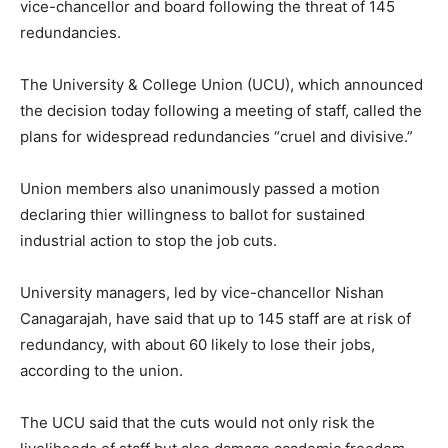
vice-chancellor and board following the threat of 145
redundancies.
The University & College Union (UCU), which announced
the decision today following a meeting of staff, called the
plans for widespread redundancies “cruel and divisive.”
Union members also unanimously passed a motion
declaring thier willingness to ballot for sustained
industrial action to stop the job cuts.
University managers, led by vice-chancellor Nishan
Canagarajah, have said that up to 145 staff are at risk of
redundancy, with about 60 likely to lose their jobs,
according to the union.
The UCU said that the cuts would not only risk the