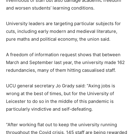
livelihoods of staff but also damage academic freedom
and worsen students’ learning conditions.
University leaders are targeting particular subjects for
cuts, including early modern and medieval literature,
pure maths and political economy, the union said.
A freedom of information request shows that between
March and September last year, the university made 162
redundancies, many of them hitting casualised staff.
UCU general secretary Jo Grady said: “Axing jobs is
wrong at the best of times, but for the University of
Leicester to do so in the middle of this pandemic is
particularly vindictive and self-defeating.
“After working flat out to keep the university running
throughout the Covid crisis, 145 staff are being rewarded