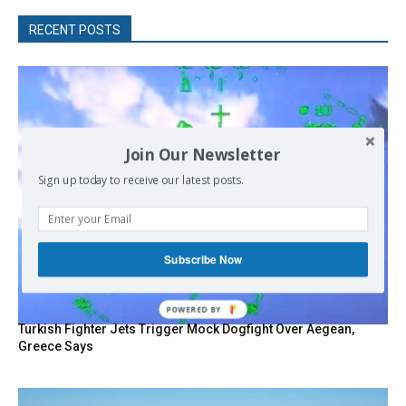
RECENT POSTS
Join Our Newsletter
Sign up today to receive our latest posts.
Subscribe Now
Turkish Fighter Jets Trigger Mock Dogfight Over Aegean,
Greece Says