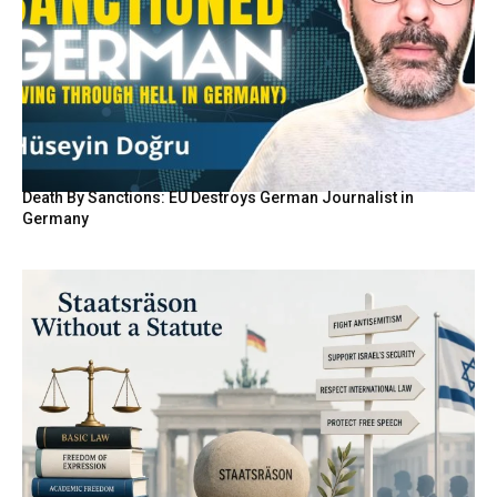
Death By Sanctions: EU Destroys German Journalist in
Germany