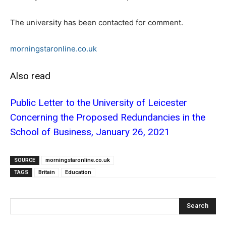
The university has been contacted for comment.
morningstaronline.co.uk
Also read
Public Letter to the University of Leicester
Concerning the Proposed Redundancies in the
School of Business, January 26, 2021
SOURCE
morningstaronline.co.uk
TAGS
Britain
Education
Search