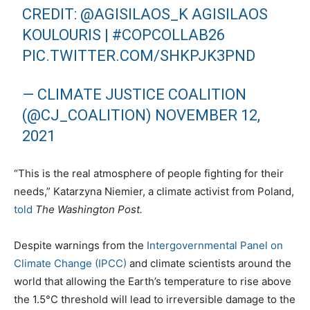
CREDIT:
@AGISILAOS_K
AGISILAOS
KOULOURIS |
#COPCOLLAB26
PIC.TWITTER.COM/SHKPJK3PND
— CLIMATE JUSTICE COALITION
(@CJ_COALITION)
NOVEMBER 12,
2021
“This is the real atmosphere of people fighting for their
needs,” Katarzyna Niemier, a climate activist from Poland,
told
The Washington Post.
Despite warnings from the
Intergovernmental Panel on
Climate Change (IPCC)
and climate scientists around the
world that allowing the Earth’s temperature to rise above
the 1.5°C threshold will lead to irreversible damage to the