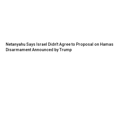
Netanyahu Says Israel Didn’t Agree to Proposal on Hamas
Disarmament Announced by Trump