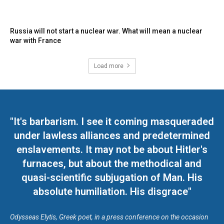
Russia will not start a nuclear war. What will mean a nuclear
war with France
Load more
"It's barbarism. I see it coming masqueraded
under lawless alliances and predetermined
enslavements. It may not be about Hitler's
furnaces, but about the methodical and
quasi-scientific subjugation of Man. His
absolute humiliation. His disgrace"
Odysseas Elytis, Greek poet, in a press conference on the occasion