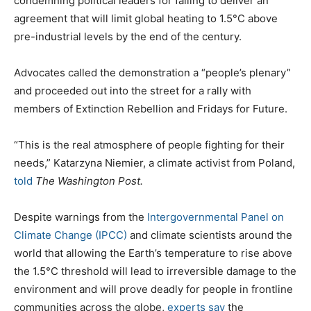
condemning political leaders for failing to deliver an
agreement that will limit global heating to 1.5°C above
pre-industrial levels by the end of the century.
Advocates called the demonstration a “people’s plenary”
and proceeded out into the street for a rally with
members of Extinction Rebellion and Fridays for Future.
“This is the real atmosphere of people fighting for their
needs,” Katarzyna Niemier, a climate activist from Poland,
told
The Washington Post.
Despite warnings from the
Intergovernmental Panel on
Climate Change (IPCC)
and climate scientists around the
world that allowing the Earth’s temperature to rise above
the 1.5°C threshold will lead to irreversible damage to the
environment and will prove deadly for people in frontline
communities across the globe,
experts say
the