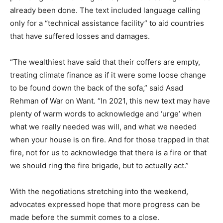
already been done. The text included language calling
only for a “technical assistance facility” to aid countries
that have suffered losses and damages.
“The wealthiest have said that their coffers are empty,
treating climate finance as if it were some loose change
to be found down the back of the sofa,” said Asad
Rehman of War on Want. “In 2021, this new text may have
plenty of warm words to acknowledge and ‘urge’ when
what we really needed was will, and what we needed
when your house is on fire. And for those trapped in that
fire, not for us to acknowledge that there is a fire or that
we should ring the fire brigade, but to actually act.”
With the negotiations stretching into the weekend,
advocates expressed hope that more progress can be
made before the summit comes to a close.