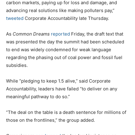
carbon markets, paying up for loss and damage, and
advancing real solutions like making polluters pay,”
tweeted
Corporate Accountability late Thursday.
As
Common Dreams
reported
Friday, the draft text that
was presented the day the summit had been scheduled
to end was widely condemned for weak language
regarding the phasing out of coal power and fossil fuel
subsidies.
While “pledging to keep 1.5 alive,” said Corporate
Accountability, leaders have failed “to deliver on any
meaningful pathway to do so.”
“The deal on the table is a death sentence for millions of
those on the frontlines,” the group added.