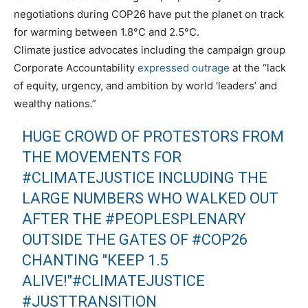
negotiations during COP26 have put the planet on track
for warming between 1.8°C and 2.5°C.
Climate justice advocates including the campaign group
Corporate Accountability
expressed outrage
at the “lack
of equity, urgency, and ambition by world ‘leaders’ and
wealthy nations.”
HUGE CROWD OF PROTESTORS FROM
THE MOVEMENTS FOR
#CLIMATEJUSTICE
INCLUDING THE
LARGE NUMBERS WHO WALKED OUT
AFTER THE
#PEOPLESPLENARY
OUTSIDE THE GATES OF
#COP26
CHANTING "KEEP 1.5
ALIVE!"
#CLIMATEJUSTICE
#JUSTTRANSITION