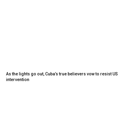
As the lights go out, Cuba’s true believers vow to resist US
intervention