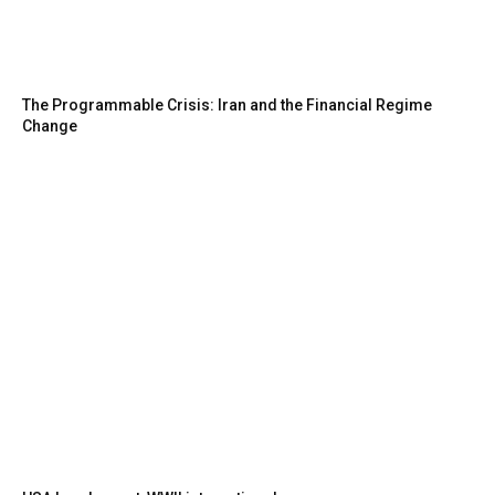
The Programmable Crisis: Iran and the Financial Regime
Change