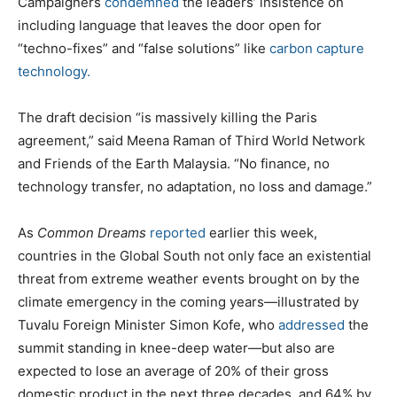
Campaigners
condemned
the leaders’ insistence on
including language that leaves the door open for
“techno-fixes” and “false solutions” like
carbon capture
technology.
The draft decision “is massively killing the Paris
agreement,” said Meena Raman of Third World Network
and Friends of the Earth Malaysia. “No finance, no
technology transfer, no adaptation, no loss and damage.”
As
Common Dreams
reported
earlier this week,
countries in the Global South not only face an existential
threat from extreme weather events brought on by the
climate emergency in the coming years—illustrated by
Tuvalu Foreign Minister Simon Kofe, who
addressed
the
summit standing in knee-deep water—but also are
expected to lose an average of 20% of their gross
domestic product in the next three decades, and 64% by