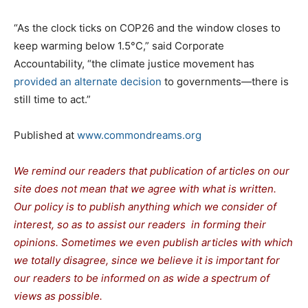
“As the clock ticks on COP26 and the window closes to
keep warming below 1.5°C,” said Corporate
Accountability, “the climate justice movement has
provided an alternate decision
to governments—there is
still time to act.”
Published at
www.commondreams.org
We remind our readers that publication of articles on our
site does not mean that we agree with what is written.
Our policy is to publish anything which we consider of
interest, so as to assist our readers in forming their
opinions. Sometimes we even publish articles with which
we totally disagree, since we believe it is important for
our readers to be informed on as wide a spectrum of
views as possible.