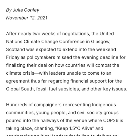
By
Julia Conley
November 12, 2021
After nearly two weeks of negotiations, the United
Nations Climate Change Conference in Glasgow,
Scotland was expected to extend into the weekend
Friday as policymakers missed the evening deadline for
finalizing their deal on how countries will combat the
climate crisis—with leaders unable to come to an
agreement thus far regarding financial support for the
Global South, fossil fuel subsidies, and other key issues.
Hundreds of campaigners representing Indigenous
communities, young people, and civil society groups
poured into the hallways of the venue where COP26 is
taking place, chanting, “Keep 1.5°C Alive” and