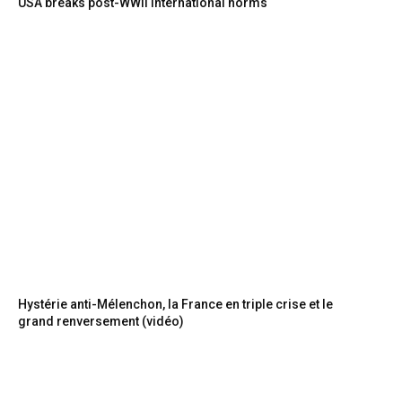
USA breaks post-WWII international norms
Hystérie anti-Mélenchon, la France en triple crise et le
grand renversement (vidéo)