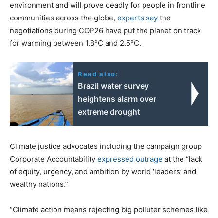
environment and will prove deadly for people in frontline
communities across the globe,
experts say
the
negotiations during COP26 have put the planet on track
for warming between 1.8°C and 2.5°C.
Read also:
Brazil water survey
heightens alarm over
extreme drought
Climate justice advocates including the campaign group
Corporate Accountability
expressed outrage
at the “lack
of equity, urgency, and ambition by world ‘leaders’ and
wealthy nations.”
“Climate action means rejecting big polluter schemes like