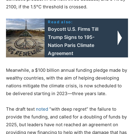
2100, if the 1.5°C threshold is crossed.
Read also:
Boycott U.S. Firms Till
Trump Signs to 195-
Nation Paris Climate
Agreement
Meanwhile, a $100 billion annual funding pledge made by
wealthy countries, with the aim of helping developing
nations mitigate the climate crisis, is now scheduled to
be delivered starting in 2023—three years late.
The draft text
noted
“with deep regret” the failure to
provide the funding, and called for a doubling of funds by
2025, but leaders have not reached an agreement on
providing new financing to help with the damage that has