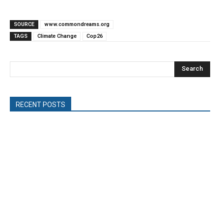
SOURCE
www.commondreams.org
TAGS
Climate Change
Cop26
Search
RECENT POSTS