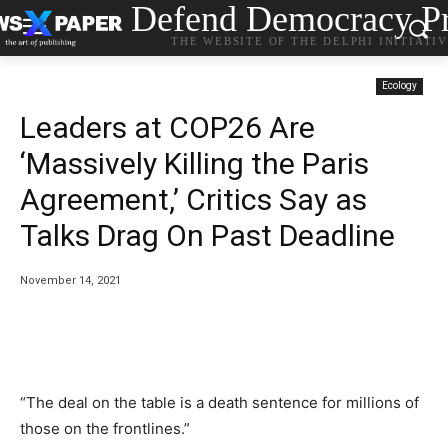
Defend Democracy Pr
THE WEBSITE OF THE DELPHI INITIATI
Ecology
Leaders at COP26 Are
‘Massively Killing the Paris
Agreement,’ Critics Say as
Talks Drag On Past Deadline
November 14, 2021
“The deal on the table is a death sentence for millions of
those on the frontlines.”