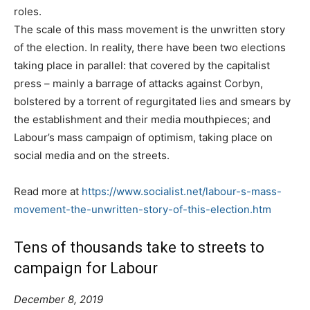
roles.
The scale of this mass movement is the unwritten story
of the election. In reality, there have been two elections
taking place in parallel: that covered by the capitalist
press – mainly a barrage of attacks against Corbyn,
bolstered by a torrent of regurgitated lies and smears by
the establishment and their media mouthpieces; and
Labour’s mass campaign of optimism, taking place on
social media and on the streets.
Read more at
https://www.socialist.net/labour-s-mass-
movement-the-unwritten-story-of-this-election.htm
Tens of thousands take to streets to
campaign for Labour
December 8, 2019