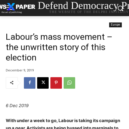
Defend Democracy Pr
THE WEBSITE OF THE DELPHI INITIATI
Europe
Labour’s mass movement –
the unwritten story of this
election
December 9, 2019
6 Dec 2019
With under a week to go, Labour is taking its campaign
up a gear. Activists are being bussed into marginals to