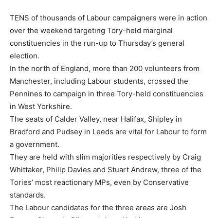
TENS of thousands of Labour campaigners were in action
over the weekend targeting Tory-held marginal
constituencies in the run-up to Thursday’s general
election.
In the north of England, more than 200 volunteers from
Manchester, including Labour students, crossed the
Pennines to campaign in three Tory-held constituencies
in West Yorkshire.
The seats of Calder Valley, near Halifax, Shipley in
Bradford and Pudsey in Leeds are vital for Labour to form
a government.
They are held with slim majorities respectively by Craig
Whittaker, Philip Davies and Stuart Andrew, three of the
Tories’ most reactionary MPs, even by Conservative
standards.
The Labour candidates for the three areas are Josh