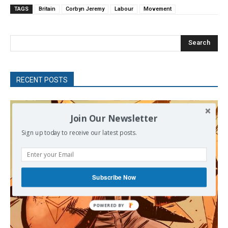
TAGS
Britain
Corbyn Jeremy
Labour
Movement
Search
RECENT POSTS
Join Our Newsletter
Sign up today to receive our latest posts.
Subscribe Now
POWERED BY