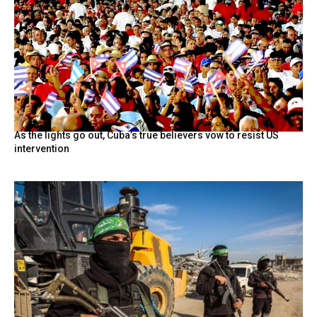
As the lights go out, Cuba’s true believers vow to resist US
intervention