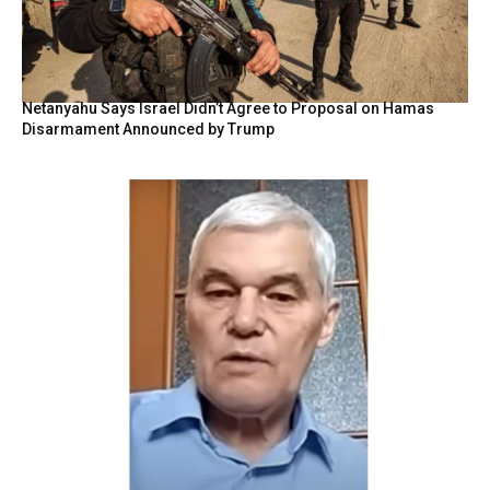
Netanyahu Says Israel Didn’t Agree to Proposal on Hamas
Disarmament Announced by Trump