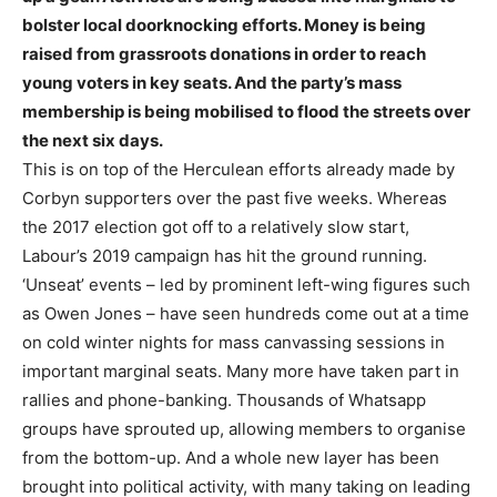
bolster local doorknocking efforts. Money is being
raised from grassroots donations in order to reach
young voters in key seats. And the party’s mass
membership is being mobilised to flood the streets over
the next six days.
This is on top of the Herculean efforts already made by
Corbyn supporters over the past five weeks. Whereas
the 2017 election got off to a relatively slow start,
Labour’s 2019 campaign has hit the ground running.
‘Unseat’ events – led by prominent left-wing figures such
as Owen Jones – have seen hundreds come out at a time
on cold winter nights for mass canvassing sessions in
important marginal seats. Many more have taken part in
rallies and phone-banking. Thousands of Whatsapp
groups have sprouted up, allowing members to organise
from the bottom-up. And a whole new layer has been
brought into political activity, with many taking on leading