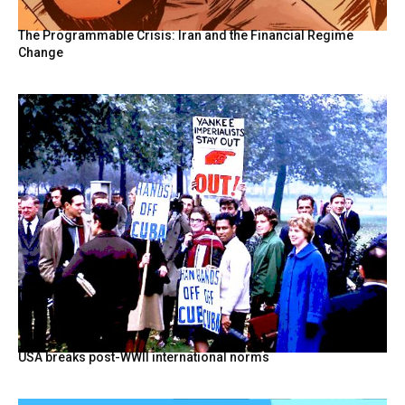
The Programmable Crisis: Iran and the Financial Regime
Change
USA breaks post-WWII international norms