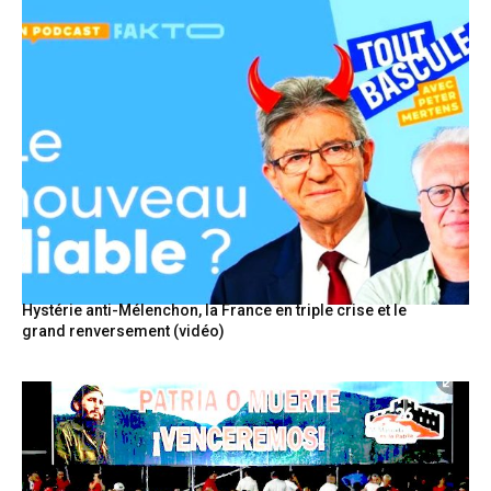
Hystérie anti-Mélenchon, la France en triple crise et le
grand renversement (vidéo)