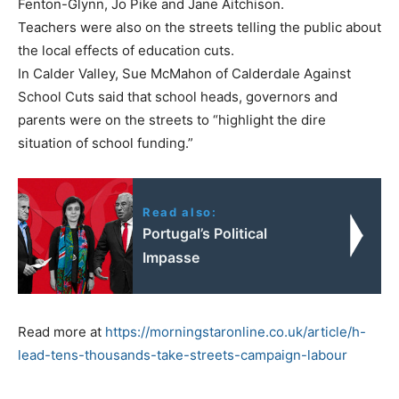
Fenton-Glynn, Jo Pike and Jane Aitchison.
Teachers were also on the streets telling the public about
the local effects of education cuts.
In Calder Valley, Sue McMahon of Calderdale Against
School Cuts said that school heads, governors and
parents were on the streets to “highlight the dire
situation of school funding.”
Read also:
Portugal’s Political
Impasse
Read more at
https://morningstaronline.co.uk/article/h-
lead-tens-thousands-take-streets-campaign-labour