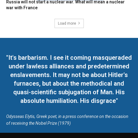
Russia will not start a nuclear war. What will mean a nuclear
war with France
Load more
"It's barbarism. I see it coming masqueraded
under lawless alliances and predetermined
enslavements. It may not be about Hitler's
furnaces, but about the methodical and
quasi-scientific subjugation of Man. His
absolute humiliation. His disgrace"
Odysseas Elytis, Greek poet, in a press conference on the occasion
of receiving the Nobel Prize (1979)