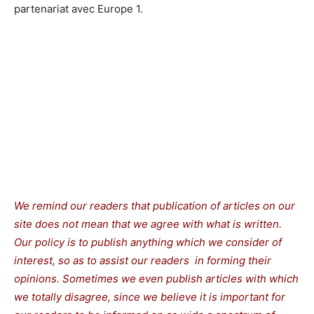
partenariat avec Europe 1.
We remind our readers that publication of articles on our
site does not mean that we agree with what is written.
Our policy is to publish anything which we consider of
interest, so as to assist our readers in forming their
opinions. Sometimes we even publish articles with which
we totally disagree, since we believe it is important for