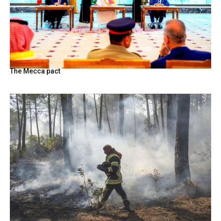
The Mecca pact