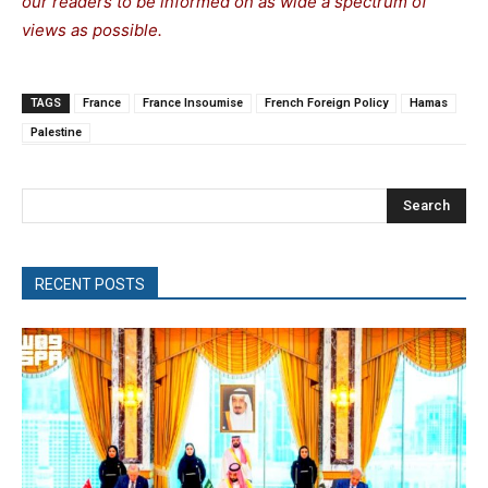
our readers to be informed on as wide a spectrum of
views as possible.
TAGS
France
France Insoumise
French Foreign Policy
Hamas
Palestine
Search
RECENT POSTS