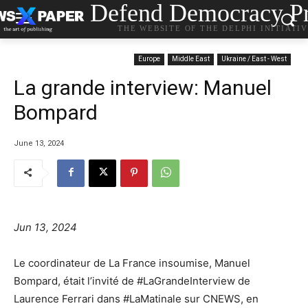
Defend Democracy Pr
THE WEBSITE OF THE DELPHI INITIATI
Europe
Middle East
Ukraine / East - West
La grande interview: Manuel
Bompard
June 13, 2024
Jun 13, 2024
Le coordinateur de La France insoumise, Manuel
Bompard, était l’invité de #LaGrandeInterview de
Laurence Ferrari dans #LaMatinale sur CNEWS, en