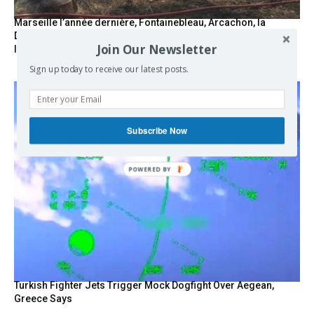
Marseille l’année dernière, Fontainebleau, Arcachon, la
Drôme et les Écrins cette année : la France brûle sous
Join Our Newsletter
l’incendie de l’austérité de l’Union européenne
Sign up today to receive our latest posts.
Subscribe Now
POWERED BY
Turkish Fighter Jets Trigger Mock Dogfight Over Aegean,
Greece Says