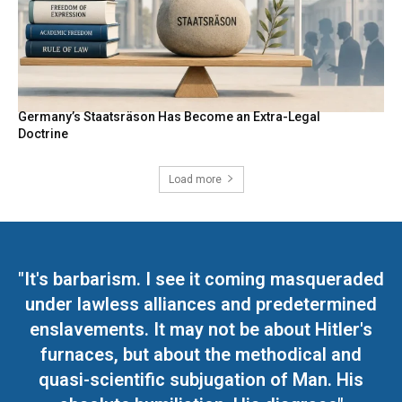
Germany’s Staatsräson Has Become an Extra-Legal
Doctrine
Load more
"It's barbarism. I see it coming masqueraded
under lawless alliances and predetermined
enslavements. It may not be about Hitler's
furnaces, but about the methodical and
quasi-scientific subjugation of Man. His