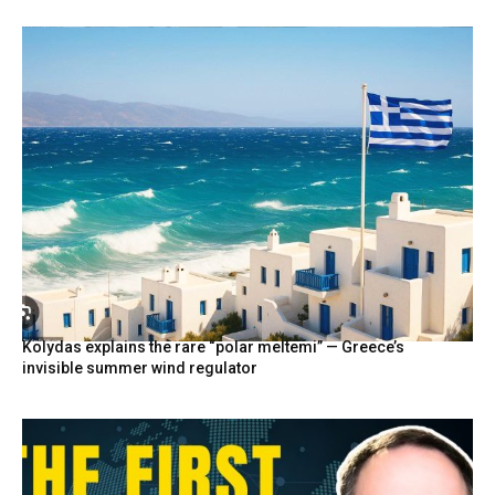
Kolydas explains the rare “polar meltemi” — Greece’s
invisible summer wind regulator