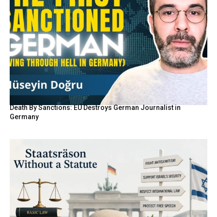
Death By Sanctions: EU Destroys German Journalist in
Germany