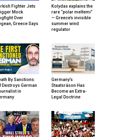
rkish Fighter Jets
Kolydas explains the
rigger Mock
rare “polar meltemi”
gfight Over
— Greece’s invisible
egean, Greece Says
summer wind
regulator
ath By Sanctions:
Germany’s
U Destroys German
Staatsräson Has
urnalist in
Become an Extra-
ermany
Legal Doctrine