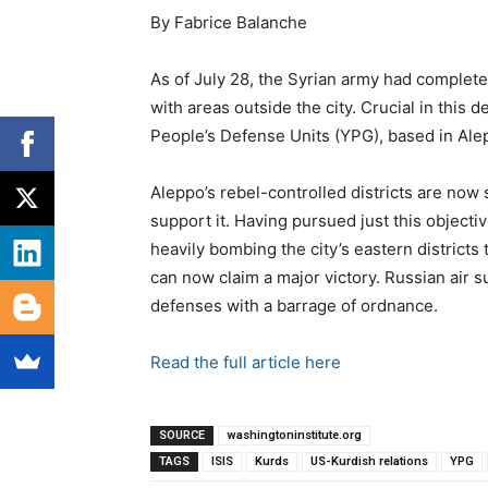
By Fabrice Balanche
As of July 28, the Syrian army had completel
with areas outside the city. Crucial in this
People’s Defense Units (YPG), based in Al
Aleppo’s rebel-controlled districts are now 
support it. Having pursued just this object
heavily bombing the city’s eastern districts t
can now claim a major victory. Russian air s
defenses with a barrage of ordnance.
Read the full article here
SOURCE
washingtoninstitute.org
TAGS
ISIS
Kurds
US-Kurdish relations
YPG