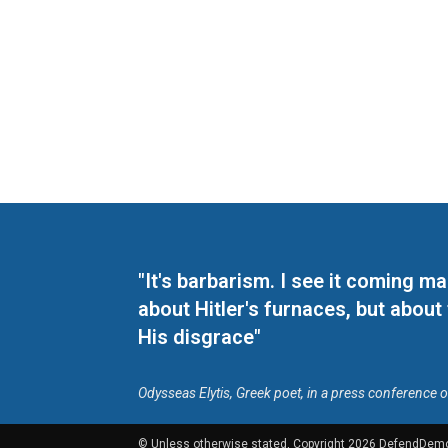
"It's barbarism. I see it coming 
about Hitler's furnaces, but about
His disgrace"
Odysseas Elytis, Greek poet, in a press conference 
© Unless otherwise stated, Copyright 2026 DefendDem