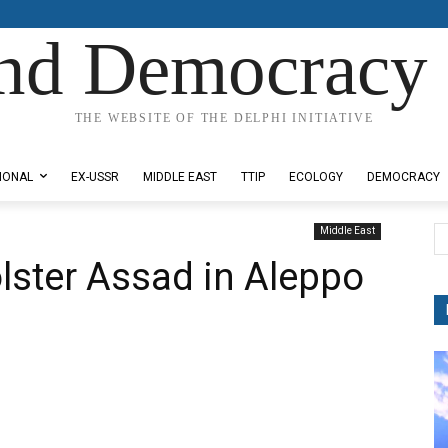
nd Democracy 
THE WEBSITE OF THE DELPHI INITIATIVE
IONAL
EX-USSR
MIDDLE EAST
TTIP
ECOLOGY
DEMOCRACY
Middle East
lster Assad in Aleppo