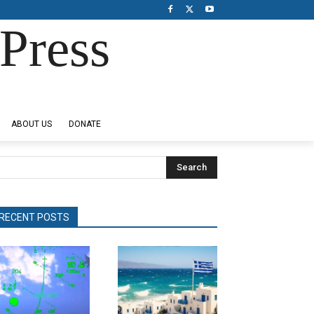
Press
ABOUT US
DONATE
Search
RECENT POSTS