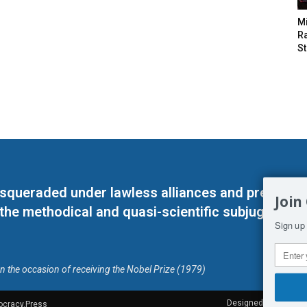
M
Ra
St
masqueraded under lawless alliances and predeter
Join
 the methodical and quasi-scientific subjugation o
Sign up 
on the occasion of receiving the Nobel Prize (1979)
Designed by Kangaru
ocracy.Press