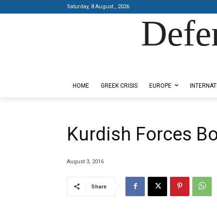
Saturday, 8 August , 2026
Defe
Designed by Kangaru Productions
HOME
GREEK CRISIS
EUROPE
INTERNAT
Kurdish Forces Bo
August 3, 2016
Share