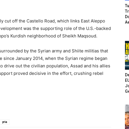
Tu
T
Do
y cut off the Castello Road, which links East Aleppo
A
 development was the supporting role of the U.S.-backed
eppo’s Kurdish neighborhood of Sheikh Maqsoud.
surrounded by the Syrian army and Shiite militias that
ive since January 2014, when the Syrian regime began
o drive out the civilian population, Assad and his allies
upport proved decisive in the effort, crushing rebel
De
E
Jo
G
yria