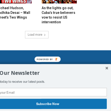
ichael Hudson,
As the lights go out,
dhika Desai – Wall
Cuba’s true believers
reet’s Two Wings
vow to resist US
intervention
Load more
POWERED BY
mined enslavements. It may not be
 Our Newsletter
f Man. His absolute humiliation.
today to receive our latest posts.
Subscribe Now
 Productions
Contact Us
COPYRIGHT & DISCLAIMER