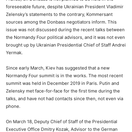
foreseeable future, despite Ukrainian President Vladimir
Zelensky’s statements to the contrary, Kommersant
sources among the Donbass negotiators inform. This
issue was not discussed during the recent talks between
the Normandy Four political advisors, and it was not even
brought up by Ukrainian Presidential Chief of Staff Andrei
Yermak.
Since early March, Kiev has suggested that a new
Normandy Four summit is in the works. The most recent
summit was held in December 2019 in Paris. Putin and
Zelensky met face-for-face for the first time during the
talks, and have not had contacts since then, not even via
phone.
On March 18, Deputy Chief of Staff of the Presidential
Executive Office Dmitry Kozak, Advisor to the German