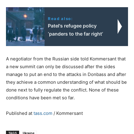
Read also:
Patel's refugee policy
‘panders to the far right’
A negotiator from the Russian side told Kommersant that
a new summit can only be discussed after the sides
manage to put an end to the attacks in Donbass and after
they achieve a common understanding of what should be
done next to fully regulate the conflict. None of these
conditions have been met so far.
Published at
tass.com
/ Kommersant
TAGS
Ukraine