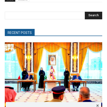
Search
RECENT POSTS