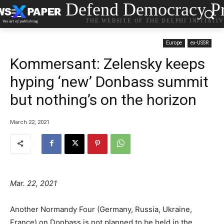
Defend Democracy Pr
THE WEBSITE OF THE DELPHI INITIATI
Europe
ex-USSR
Kommersant: Zelensky keeps
hyping ‘new’ Donbass summit
but nothing’s on the horizon
March 22, 2021
Mar. 22, 2021
Another Normandy Four (Germany, Russia, Ukraine,
France) on Donbass is not planned to be held in the