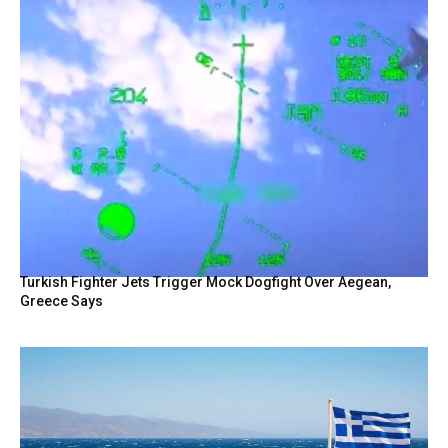
Turkish Fighter Jets Trigger Mock Dogfight Over Aegean,
Greece Says