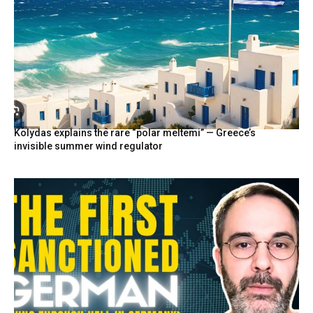
Kolydas explains the rare “polar meltemi” — Greece’s
invisible summer wind regulator