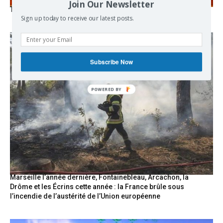
Join Our Newsletter
The Mecca pact
Sign up today to receive our latest posts.
Subscribe Now
Marseille l’année dernière, Fontainebleau, Arcachon, la
Drôme et les Écrins cette année : la France brûle sous
l’incendie de l’austérité de l’Union européenne