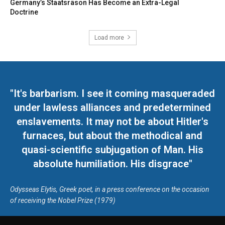
Germany’s Staatsräson Has Become an Extra-Legal
Doctrine
Load more
"It's barbarism. I see it coming masqueraded
under lawless alliances and predetermined
enslavements. It may not be about Hitler's
furnaces, but about the methodical and
quasi-scientific subjugation of Man. His
absolute humiliation. His disgrace"
Odysseas Elytis, Greek poet, in a press conference on the occasion
of receiving the Nobel Prize (1979)