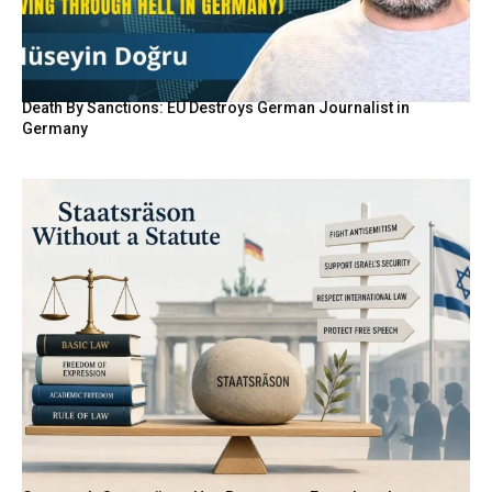
Death By Sanctions: EU Destroys German Journalist in
Germany