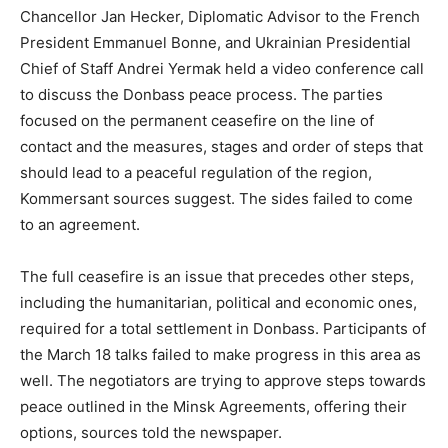
Chancellor Jan Hecker, Diplomatic Advisor to the French
President Emmanuel Bonne, and Ukrainian Presidential
Chief of Staff Andrei Yermak held a video conference call
to discuss the Donbass peace process. The parties
focused on the permanent ceasefire on the line of
contact and the measures, stages and order of steps that
should lead to a peaceful regulation of the region,
Kommersant sources suggest. The sides failed to come
to an agreement.
The full ceasefire is an issue that precedes other steps,
including the humanitarian, political and economic ones,
required for a total settlement in Donbass. Participants of
the March 18 talks failed to make progress in this area as
well. The negotiators are trying to approve steps towards
peace outlined in the Minsk Agreements, offering their
options, sources told the newspaper.