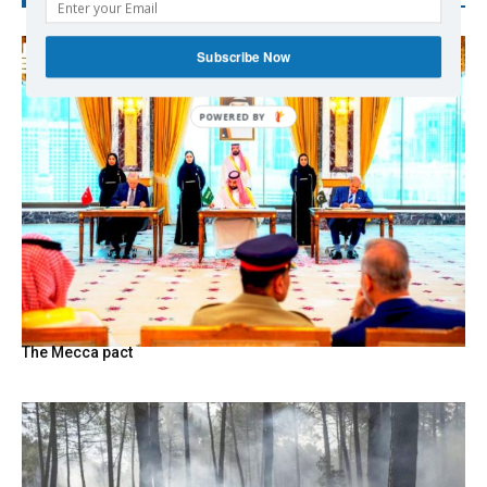
Subscribe Now
The Mecca pact