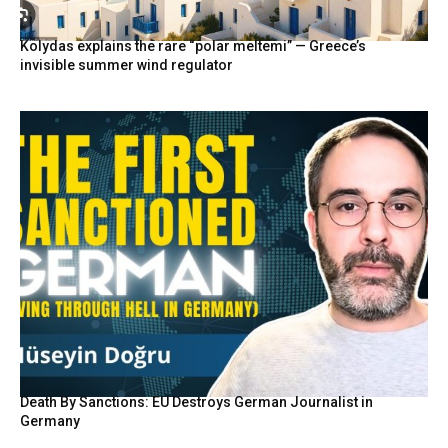
Kolydas explains the rare “polar meltemi” — Greece’s
invisible summer wind regulator
Death By Sanctions: EU Destroys German Journalist in
Germany