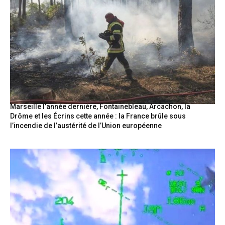
Marseille l’année dernière, Fontainebleau, Arcachon, la
Drôme et les Écrins cette année : la France brûle sous
l’incendie de l’austérité de l’Union européenne