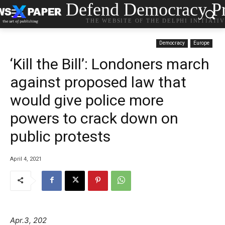
Defend Democracy Pr
THE WEBSITE OF THE DELPHI INITIATI
Democracy
Europe
‘Kill the Bill’: Londoners march
against proposed law that
would give police more
powers to crack down on
public protests
April 4, 2021
Apr.3, 202