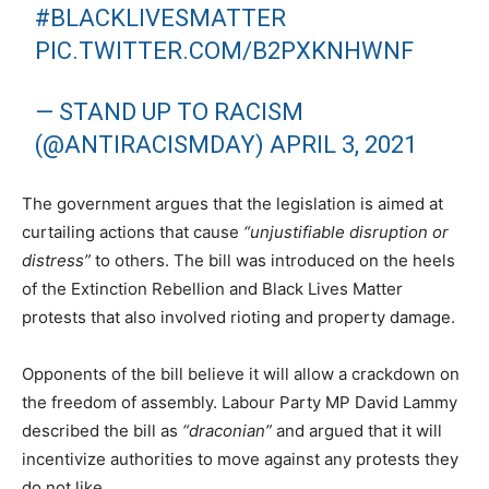
#BLACKLIVESMATTER
PIC.TWITTER.COM/B2PXKNHWNF
— STAND UP TO RACISM
(@ANTIRACISMDAY)
APRIL 3, 2021
The government argues that the legislation is aimed at
curtailing actions that cause
“unjustifiable disruption or
distress”
to others. The bill was introduced on the heels
of the Extinction Rebellion and Black Lives Matter
protests that also involved rioting and property damage.
Opponents of the bill believe it will allow a crackdown on
the freedom of assembly. Labour Party MP David Lammy
described the bill as
“draconian”
and argued that it will
incentivize authorities to move against any protests they
do not like.