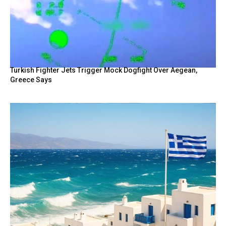
Turkish Fighter Jets Trigger Mock Dogfight Over Aegean,
Greece Says