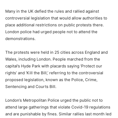
Many in the UK defied the rules and rallied against
controversial legislation that would allow authorities to
place additional restrictions on public protests there.
London police had urged people not to attend the
demonstrations.
The protests were held in 25 cities across England and
Wales, including London. People marched from the
capital’s Hyde Park with placards saying ‘Protect our
rights’ and ‘Kill the Bill,’ referring to the controversial
proposed legislation, known as the Police, Crime,
Sentencing and Courts Bill.
London’s Metropolitan Police urged the public not to
attend large gatherings that violate Covid-19 regulations
and are punishable by fines. Similar rallies last month led