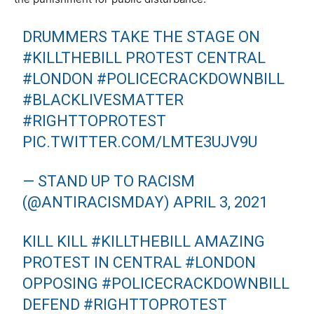
DRUMMERS TAKE THE STAGE ON
#KILLTHEBILL
PROTEST CENTRAL
#LONDON
#POLICECRACKDOWNBILL
#BLACKLIVESMATTER
#RIGHTTOPROTEST
PIC.TWITTER.COM/LMTE3UJV9U
— STAND UP TO RACISM
(@ANTIRACISMDAY)
APRIL 3, 2021
KILL KILL
#KILLTHEBILL
AMAZING
PROTEST IN CENTRAL
#LONDON
OPPOSING
#POLICECRACKDOWNBILL
DEFEND
#RIGHTTOPROTEST