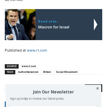
Read also:
Macron for Israel
Published at
www.rt.com
SOURCE
www.rt.com
TAGS
Authoritarianism
Britain
Social Movement
Search
Join Our Newsletter
Sign up today to receive our latest posts.
RECENT POSTS