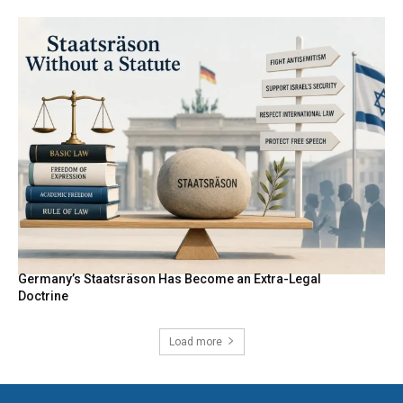
Germany’s Staatsräson Has Become an Extra-Legal
Doctrine
Load more