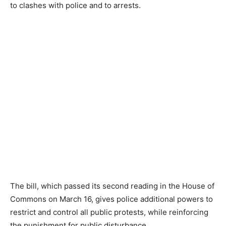
to clashes with police and to arrests.
The bill, which passed its second reading in the House of
Commons on March 16, gives police additional powers to
restrict and control all public protests, while reinforcing
the punishment for public disturbance.