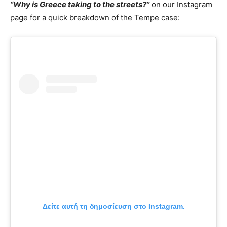
“Why is Greece taking to the streets?”
on our Instagram
page for a quick breakdown of the Tempe case:
Δείτε αυτή τη δημοσίευση στο Instagram.