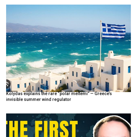
Kolydas explains the rare “polar meltemi” — Greece’s
invisible summer wind regulator