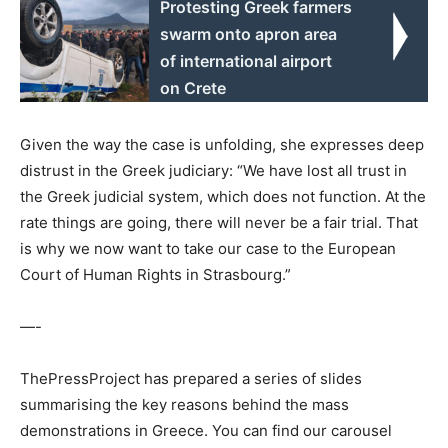
Protesting Greek farmers
swarm onto apron area
of international airport
on Crete
Given the way the case is unfolding, she expresses deep
distrust in the Greek judiciary: “We have lost all trust in
the Greek judicial system, which does not function. At the
rate things are going, there will never be a fair trial. That
is why we now want to take our case to the European
Court of Human Rights in Strasbourg.”
—-
ThePressProject has prepared a series of slides
summarising the key reasons behind the mass
demonstrations in Greece. You can find our carousel