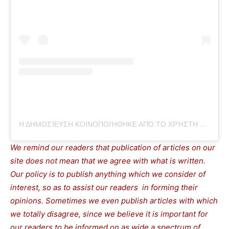
Η ΔΗΜΟΣΊΕΥΣΗ ΚΟΙΝΟΠΟΙΉΘΗΚΕ ΑΠΌ ΤΟ ΧΡΉΣΤΗ THEPRESSPROJECT (@THEPRESSPROJECT)
We remind our readers that publication of articles on our
site does not mean that we agree with what is written.
Our policy is to publish anything which we consider of
interest, so as to assist our readers in forming their
opinions. Sometimes we even publish articles with which
we totally disagree, since we believe it is important for
our readers to be informed on as wide a spectrum of