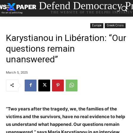
Defend Democracy Pr
THE WEBSITE OF THE DELPHI INITIATI
Europe
Greek Crisis
Karystianou in Libération: “Our
questions remain
unanswered”
March 5, 2025
“Two years after the tragedy, we, the families of the
victims and the survivors, have no real evidence to help
us understand what happened. Our questions remain
unanswered,” says Maria Karystianou in an interview