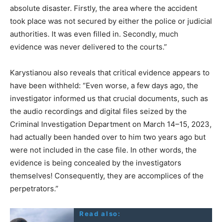
absolute disaster. Firstly, the area where the accident
took place was not secured by either the police or judicial
authorities. It was even filled in. Secondly, much
evidence was never delivered to the courts.”
Karystianou also reveals that critical evidence appears to
have been withheld: “Even worse, a few days ago, the
investigator informed us that crucial documents, such as
the audio recordings and digital files seized by the
Criminal Investigation Department on March 14–15, 2023,
had actually been handed over to him two years ago but
were not included in the case file. In other words, the
evidence is being concealed by the investigators
themselves! Consequently, they are accomplices of the
perpetrators.”
Read also: