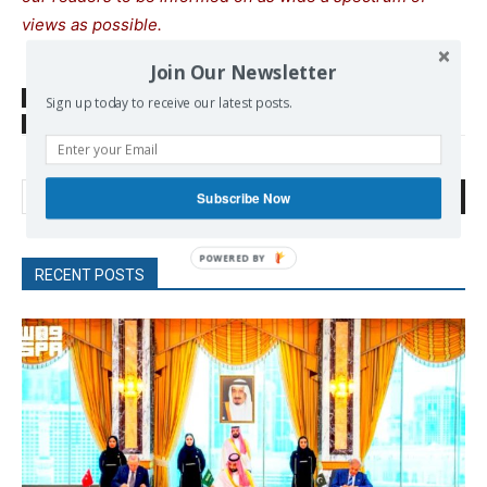
views as possible.
Join Our Newsletter
SOURCE
thepressproject.gr
Sign up today to receive our latest posts.
TAGS
Social Movements
Tempi
Search
Subscribe Now
RECENT POSTS