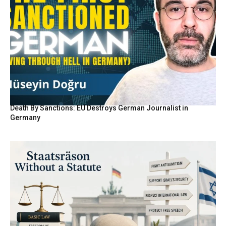
Death By Sanctions: EU Destroys German Journalist in
Germany