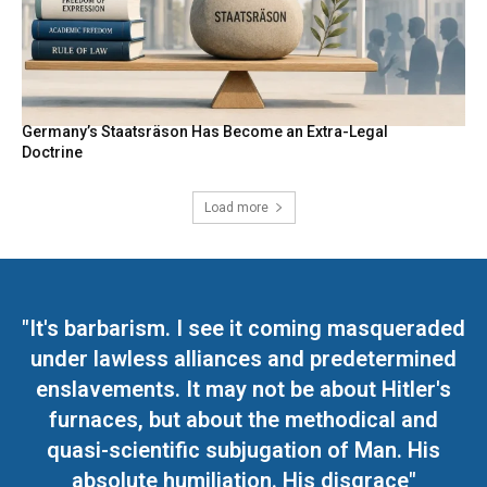
Germany’s Staatsräson Has Become an Extra-Legal
Doctrine
Load more
"It's barbarism. I see it coming masqueraded
under lawless alliances and predetermined
enslavements. It may not be about Hitler's
furnaces, but about the methodical and
quasi-scientific subjugation of Man. His
absolute humiliation. His disgrace"