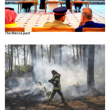
The Mecca pact