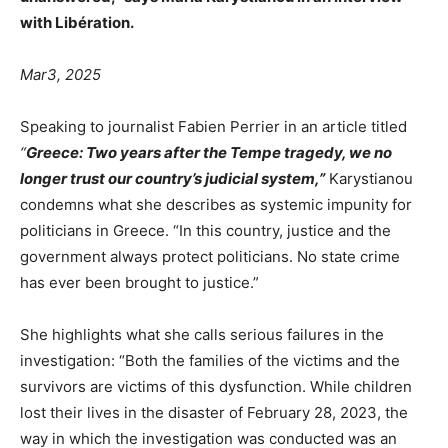
with Libération.
Mar3, 2025
Speaking to journalist Fabien Perrier in an article titled
“
Greece: Two years after the Tempe tragedy, we no
longer trust our country’s judicial system,”
Karystianou
condemns what she describes as systemic impunity for
politicians in Greece. “In this country, justice and the
government always protect politicians. No state crime
has ever been brought to justice.”
She highlights what she calls serious failures in the
investigation: “Both the families of the victims and the
survivors are victims of this dysfunction. While children
lost their lives in the disaster of February 28, 2023, the
way in which the investigation was conducted was an