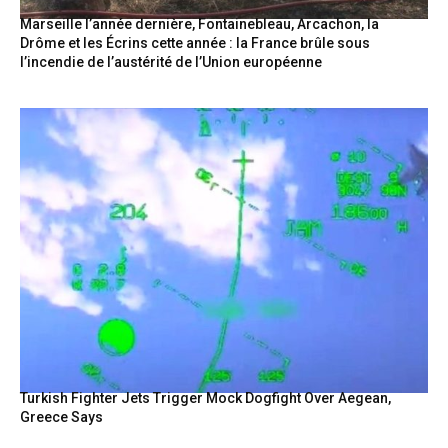
Marseille l’année dernière, Fontainebleau, Arcachon, la
Drôme et les Écrins cette année : la France brûle sous
l’incendie de l’austérité de l’Union européenne
Turkish Fighter Jets Trigger Mock Dogfight Over Aegean,
Greece Says