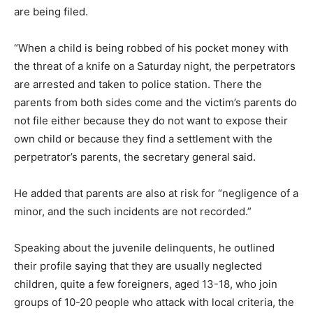
are being filed.
“When a child is being robbed of his pocket money with
the threat of a knife on a Saturday night, the perpetrators
are arrested and taken to police station. There the
parents from both sides come and the victim’s parents do
not file either because they do not want to expose their
own child or because they find a settlement with the
perpetrator’s parents, the secretary general said.
He added that parents are also at risk for “negligence of a
minor, and the such incidents are not recorded.”
Speaking about the juvenile delinquents, he outlined
their profile saying that they are usually neglected
children, quite a few foreigners, aged 13-18, who join
groups of 10-20 people who attack with local criteria, the