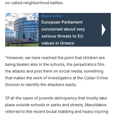
so-called neighborhood battles.
Read also:
European Parliament
concerned about very
serious threats to EU
values in Greece
“However, we have reached the point that children are
being beaten also in the schools, the perpetrators film
the attacks and post them on social media, something
that makes the work of investigators at the Cyber-Crime
Division to identify the attackers easily.
Of all the cases of juvenile delinquency that mostly take
place outside schools or parks and streets, Mavoidakos
referred to the recent brutal stabbing and heavy injuring