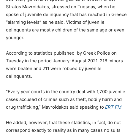
Stratos Mavroidakos, stressed on Tuesday, when he
spoke of juvenile delinquency that has reached in Greece
“alarming levels” as he said. Victims of juvenile
delinquents are mostly children of the same age or even
younger.
According to statistics published by Greek Police on
Tuesday in the period January-August 2021, 218 minors
were beaten and 211 were robbed by juvenile
delinquents.
“Every year courts in the country deal with 1,700 juvenile
cases accused of crimes such as theft, bodily harm and
drug trafficking,” Mavroidakos said speaking to
ERT FM
.
He added, however, that these statistics, in fact, do not
correspond exactly to reality as in many cases no suits