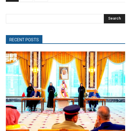
Search
RECENT POSTS