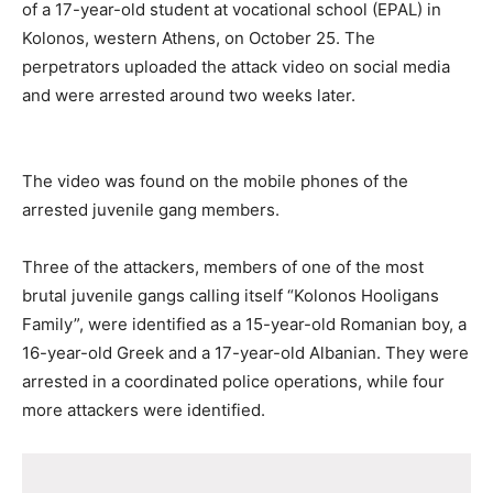
of a 17-year-old student at vocational school (EPAL) in
Kolonos, western Athens, on October 25. The
perpetrators uploaded the attack video on social media
and were arrested around two weeks later.
The video was found on the mobile phones of the
arrested juvenile gang members.
Three of the attackers, members of one of the most
brutal juvenile gangs calling itself “Kolonos Hooligans
Family”, were identified as a 15-year-old Romanian boy, a
16-year-old Greek and a 17-year-old Albanian. They were
arrested in a coordinated police operations, while four
more attackers were identified.