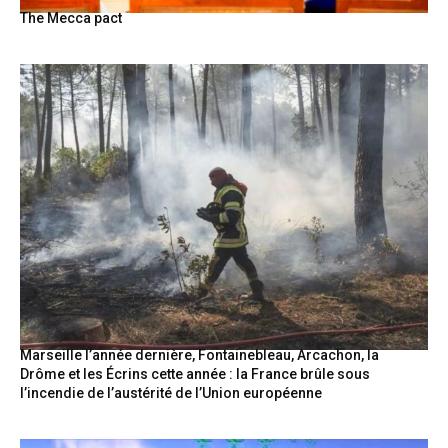
The Mecca pact
Marseille l’année dernière, Fontainebleau, Arcachon, la
Drôme et les Écrins cette année : la France brûle sous
l’incendie de l’austérité de l’Union européenne