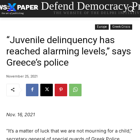
Defend Democracy Pr
THE WEBSITE OF THE DELPHI INITIATI
Europe
Greek Crisis
“Juvenile delinquency has
reached alarming levels,” says
Greece’s police
November 25, 2021
Nov. 16, 2021
“It’s a matter of luck that we are not mourning for a child,”
secretary general of special guards of Greek Police,