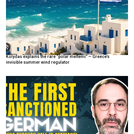
Kolydas explains the rare “polar meltemi” — Greece’s
invisible summer wind regulator