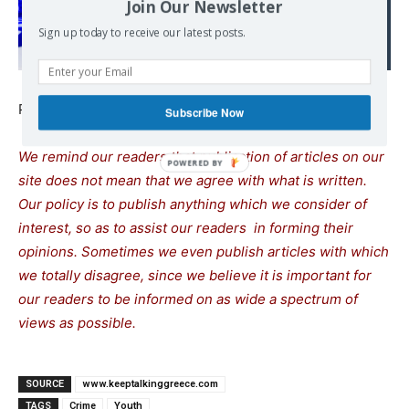
Join Our Newsletter
nation, a society in
Sign up today to receive our latest posts.
decomposition
Published at
www.keeptalkinggreece.com
Subscribe Now
We remind our readers that publication of articles on our
site does not mean that we agree with what is written.
Our policy is to publish anything which we consider of
interest, so as to assist our readers in forming their
opinions. Sometimes we even publish articles with which
we totally disagree, since we believe it is important for
our readers to be informed on as wide a spectrum of
views as possible.
SOURCE
www.keeptalkinggreece.com
TAGS
Crime
Youth