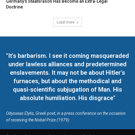
Germany’s Staatsräson Has Become an Extra-Legal
Doctrine
Load more
"It's barbarism. I see it coming masqueraded
under lawless alliances and predetermined
enslavements. It may not be about Hitler's
furnaces, but about the methodical and
quasi-scientific subjugation of Man. His
absolute humiliation. His disgrace"
Odysseas Elytis, Greek poet, in a press conference on the occasion
of receiving the Nobel Prize (1979)