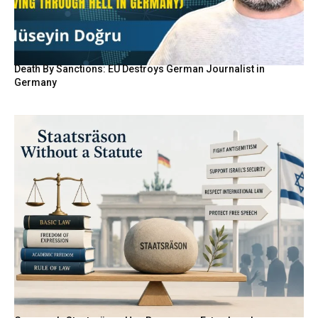
Death By Sanctions: EU Destroys German Journalist in
Germany