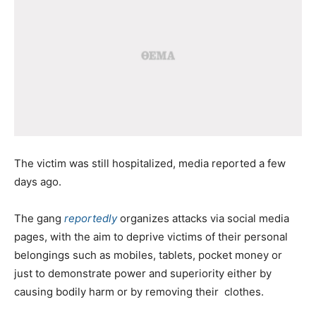
The victim was still hospitalized, media reported a few
days ago.
The gang
reportedly
organizes attacks via social media
pages, with the aim to deprive victims of their personal
belongings such as mobiles, tablets, pocket money or
just to demonstrate power and superiority either by
causing bodily harm or by removing their clothes.