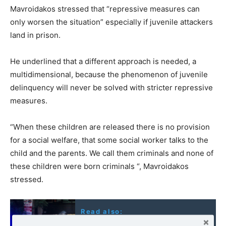
Mavroidakos stressed that “
repressive measures can
only worsen the situation” especially if juvenile attackers
land in prison.
He underlined that a different approach is needed, a
multidimensional, because the phenomenon of juvenile
delinquency will never be solved with stricter repressive
measures.
“When these children are released there is no provision
for a social welfare, that some social worker talks to the
child and the parents. We call them criminals and none of
these children were born criminals “, Mavroidakos
stressed.
Read also:
Greece: A defeated