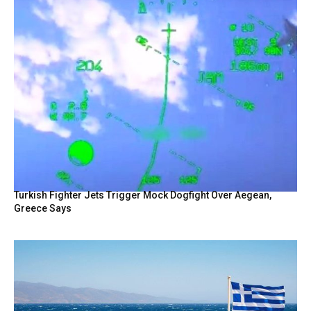
Turkish Fighter Jets Trigger Mock Dogfight Over Aegean,
Greece Says