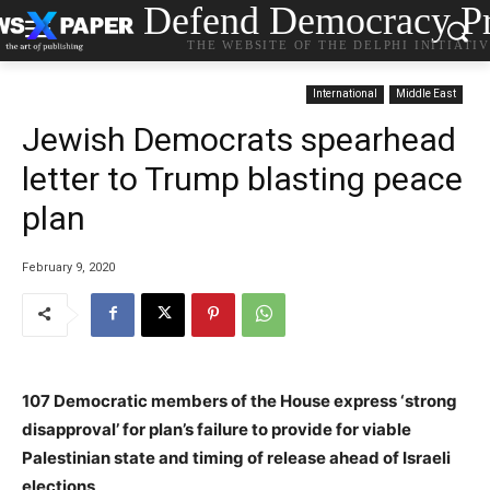
Defend Democracy Pr
THE WEBSITE OF THE DELPHI INITIATI
International
Middle East
Jewish Democrats spearhead
letter to Trump blasting peace
plan
February 9, 2020
107 Democratic members of the House express ‘strong
disapproval’ for plan’s failure to provide for viable
Palestinian state and timing of release ahead of Israeli
elections