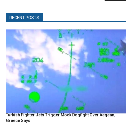
RECENT POSTS
Turkish Fighter Jets Trigger Mock Dogfight Over Aegean,
Greece Says