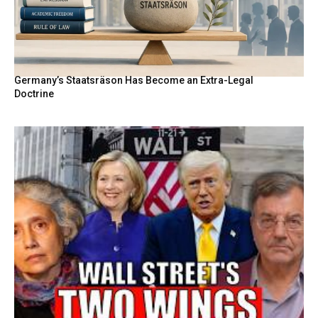
Germany’s Staatsräson Has Become an Extra-Legal
Doctrine