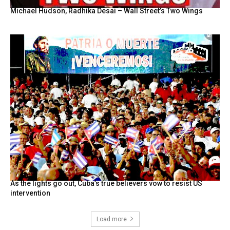
Michael Hudson, Radhika Desai – Wall Street’s Two Wings
As the lights go out, Cuba’s true believers vow to resist US
intervention
Load more