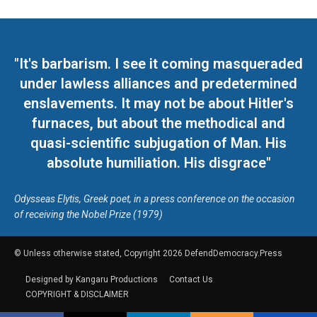
"It's barbarism. I see it coming masqueraded
under lawless alliances and predetermined
enslavements. It may not be about Hitler's
furnaces, but about the methodical and
quasi-scientific subjugation of Man. His
absolute humiliation. His disgrace"
Odysseas Elytis, Greek poet, in a press conference on the occasion
of receiving the Nobel Prize (1979)
© Unless otherwise stated, Copyright 2026 DefendDemocracy.Press
Designed by Kangaru Productions
Contact Us
COPYRIGHT & DISCLAIMER