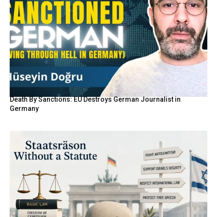
Death By Sanctions: EU Destroys German Journalist in
Germany