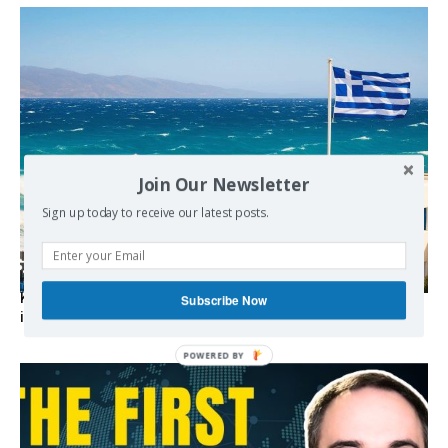
Join Our Newsletter
Sign up today to receive our latest posts.
Kolydas explains the rare “polar meltemi” — Greece’s
Subscribe Now
invisible summer wind regulator
POWERED BY