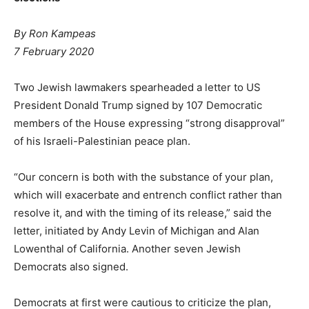
By Ron Kampeas
7 February 2020
Two Jewish lawmakers spearheaded a letter to US
President Donald Trump signed by 107 Democratic
members of the House expressing “strong disapproval”
of his Israeli-Palestinian peace plan.
“Our concern is both with the substance of your plan,
which will exacerbate and entrench conflict rather than
resolve it, and with the timing of its release,” said the
letter, initiated by Andy Levin of Michigan and Alan
Lowenthal of California. Another seven Jewish
Democrats also signed.
Democrats at first were cautious to criticize the plan,