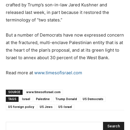
crafted by Trump’s son-in-law Jared Kushner and
released last week, in part because it restored the
terminology of “two states.”
But a number of Democrats have now expressed concern
at the fractured, multi-enclave Palestinian entity that is at
the heart of the plan’s proposal, and at its green light to
Israel to annex about 30 percent of the West Bank.
Read more at
www.timesofisrael.com
SOURCE
www.timesofisrael.com
TAGS
Israel
Palestine
Trump Donald
US Democrats
US foreign policy
US Jews
US-Israel
Search