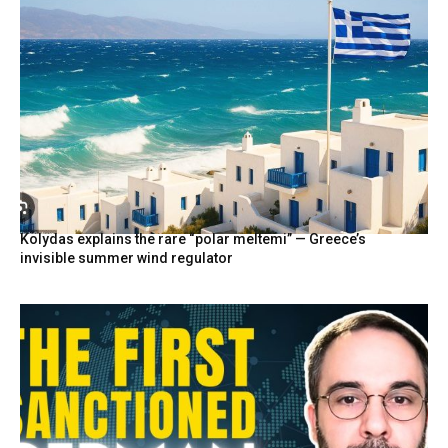
Kolydas explains the rare “polar meltemi” — Greece’s
invisible summer wind regulator