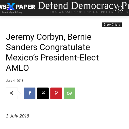
Defend Democracy Pr
THE WEBSITE OF THE DELPHI INITIATI
Greek Crisis
Jeremy Corbyn, Bernie
Sanders Congratulate
Mexico’s President-Elect
AMLO
July 4, 2018
3 July 2018