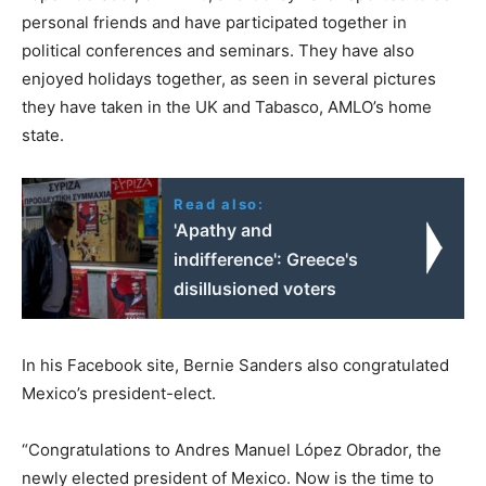
personal friends and have participated together in
political conferences and seminars. They have also
enjoyed holidays together, as seen in several pictures
they have taken in the UK and Tabasco, AMLO’s home
state.
Read also:
'Apathy and
indifference': Greece's
disillusioned voters
In his Facebook site, Bernie Sanders also congratulated
Mexico’s president-elect.
“Congratulations to Andres Manuel López Obrador, the
newly elected president of Mexico. Now is the time to