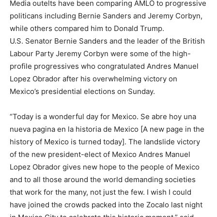
Media outelts have been comparing AMLO to progressive
politicans including Bernie Sanders and Jeremy Corbyn,
while others compared him to Donald Trump.
U.S. Senator Bernie Sanders and the leader of the British
Labour Party Jeremy Corbyn were some of the high-
profile progressives who congratulated Andres Manuel
Lopez Obrador after his overwhelming victory on
Mexico’s presidential elections on Sunday.
“Today is a wonderful day for Mexico. Se abre hoy una
nueva pagina en la historia de Mexico [A new page in the
history of Mexico is turned today]. The landslide victory
of the new president-elect of Mexico Andres Manuel
Lopez Obrador gives new hope to the people of Mexico
and to all those around the world demanding societies
that work for the many, not just the few. I wish I could
have joined the crowds packed into the Zocalo last night