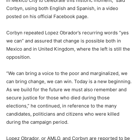
in Mexico City to celebrate this historic moment,” said
Corbyn, using both English and Spanish, in a video
posted on his official Facebook page.
Corbyn repeated Lopez Obrador’s recurring words “yes
we can” and assured that change is possible both in
Mexico and in United Kingdom, where the left is still the
opposition.
“We can bring a voice to the poor and marginalized, we
can bring change, we can win. Today is a new beginning.
As we build for the future we must also remember and
secure justice for those who died during those
elections,” he continued, in reference to the many
candidates, politicians and citizens who were killed
during the campaign period.
Lopez Obrador, or AMLO, and Corbyn are reported to be