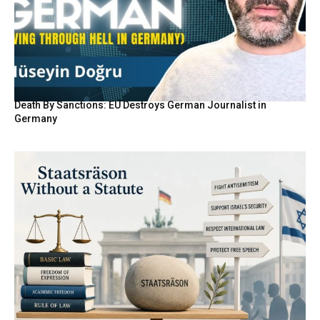
Death By Sanctions: EU Destroys German Journalist in
Germany