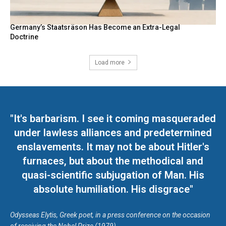
Germany’s Staatsräson Has Become an Extra-Legal
Doctrine
Load more
"It's barbarism. I see it coming masqueraded
under lawless alliances and predetermined
enslavements. It may not be about Hitler's
furnaces, but about the methodical and
quasi-scientific subjugation of Man. His
absolute humiliation. His disgrace"
Odysseas Elytis, Greek poet, in a press conference on the occasion