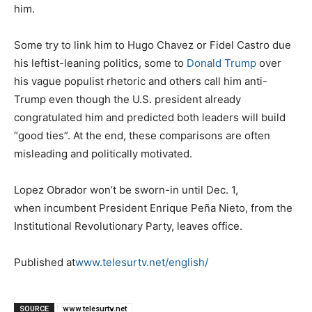
him.
Some try to link him to Hugo Chavez or Fidel Castro due
his leftist-leaning politics, some to
Donald Trump
over
his vague populist rhetoric and others call him anti-
Trump even though the U.S. president already
congratulated him and predicted both leaders will build
“good ties”. At the end, these comparisons are often
misleading and politically motivated.
Lopez Obrador won’t be sworn-in until Dec. 1,
when incumbent President Enrique Peña Nieto, from the
Institutional Revolutionary Party, leaves office.
Published at
www.telesurtv.net/english/
SOURCE
www.telesurtv.net