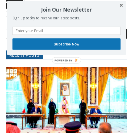
TAGS
AMLO
Corbyn Jeremy
Latin America
left
Mexico
Join Our Newsletter
Sanders Bernie
Sign up today to receive our latest posts.
Search
Subscribe Now
RECENT POSTS