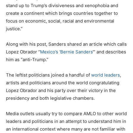
stand up to Trump’s divisiveness and xenophobia and
create a continent which brings countries together to
focus on economic, social, racial and environmental
justice.”
Along with his post, Sanders shared an article which calls
Lopez Obrador “
Mexico’s ‘Bernie Sanders
‘” and describes
him as “anti-Trump.”
The leftist politicians joined a handful of
world leaders
,
artists and politicians around the world congratulating
Lopez Obrador and his party over their victory in the
presidency and both legislative chambers.
Media outlets usually try to compare AMLO to other world
leaders and politicians in an attempt to understand him in
an international context where many are not familiar with