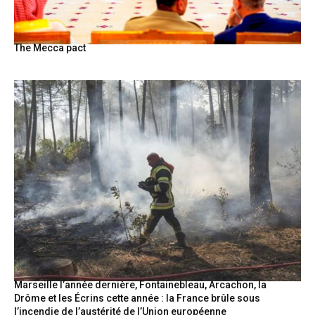
The Mecca pact
Marseille l’année dernière, Fontainebleau, Arcachon, la
Drôme et les Écrins cette année : la France brûle sous
l’incendie de l’austérité de l’Union européenne