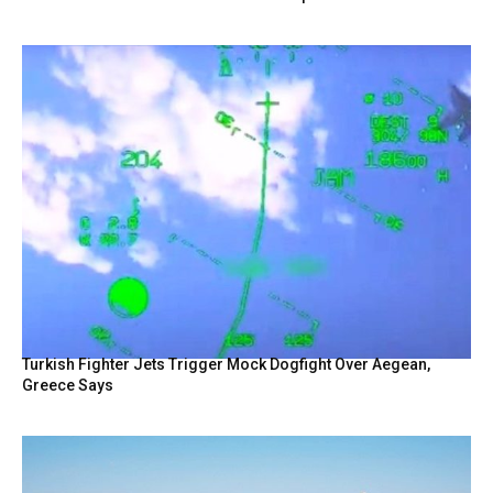
Turkish Fighter Jets Trigger Mock Dogfight Over Aegean,
Greece Says