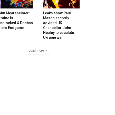
ohn Mearsheimer:
Leaks show Paul
raine Is
Mason secretly
andlocked & Donbas
advised UK
nters Endgame
Chancellor John
Healey to escalate
Ukraine war
Load more