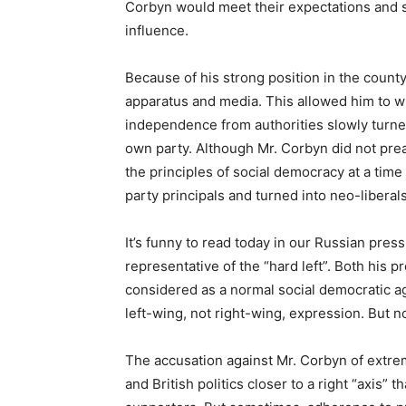
Corbyn would meet their expectations and s
influence.
Because of his strong position in the coun
apparatus and media. This allowed him to wi
independence from authorities slowly turned 
own party. Although Mr. Corbyn did not prea
the principles of social democracy at a time
party principals and turned into neo-liberals
It’s funny to read today in our Russian pres
representative of the “hard left”. Both his 
considered as a normal social democratic ag
left-wing, not right-wing, expression. But n
The accusation against Mr. Corbyn of extre
and British politics closer to a right “axis” 