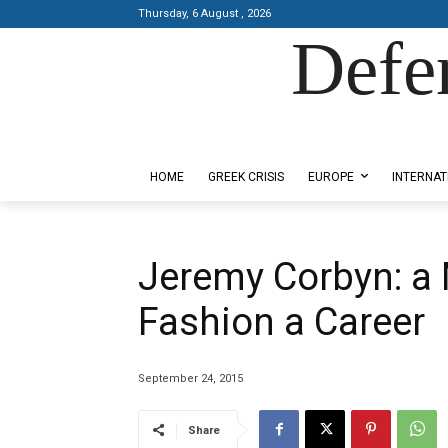
Thursday, 6 August , 2026
Defe
Designed by Kangaru Productions
HOME
GREEK CRISIS
EUROPE
INTERNAT
Jeremy Corbyn: a 
Fashion a Career
September 24, 2015
Share