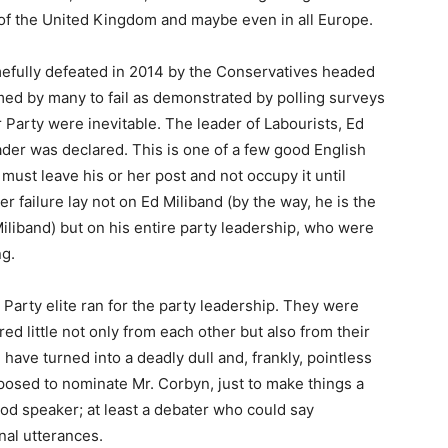
ll of the United Kingdom and maybe even in all Europe.
efully defeated in 2014 by the Conservatives headed
ed by many to fail as demonstrated by polling surveys
 Party were inevitable. The leader of Labourists, Ed
ader was declared. This is one of a few good English
n must leave his or her post and not occupy it until
r failure lay not on Ed Miliband (by the way, he is the
Miliband) but on his entire party leadership, who were
ng.
 Party elite ran for the party leadership. They were
ed little not only from each other but also from their
ave turned into a deadly dull and, frankly, pointless
posed to nominate Mr. Corbyn, just to make things a
good speaker; at least a debater who could say
nal utterances.