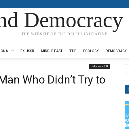
nd Democracy 
THE WEBSITE OF THE DELPHI INITIATIVE
IONAL
EX-USSR
MIDDLE EAST
TTIP
ECOLOGY
DEMOCRACY
Debate on EU
Man Who Didn’t Try to