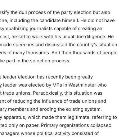
sify the dull process of the party election but also
e, including the candidate himself. He did not have
sympathizing journalists capable of creating an
list, he set to work with his usual due diligence. He
, made speeches and discussed the country’s situation
wds of many thousands. And then thousands of people
ke part in the selection process.
e leader election has recently been greatly
ty leader was elected by MPs in Westminster who
 trade unions. Paradoxically, this situation was
ent of reducing the influence of trade unions and
nary members and eroding the existing system.
 apparatus, which made them legitimate, referring to
ted only on paper. Primary organizations collapsed
anagers whose political activity consisted of