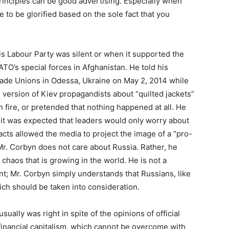
inciples can be good advertising. Especially when
le to be glorified based on the sole fact that you
is Labour Party was silent or when it supported the
ATO’s special forces in Afghanistan. He told his
Trade Unions in Odessa, Ukraine on May 2, 2014 while
 version of Kiev propagandists about “quilted jackets”
 fire, or pretended that nothing happened at all. He
it was expected that leaders would only worry about
facts allowed the media to project the image of a “pro-
 Mr. Corbyn does not care about Russia. Rather, he
 chaos that is growing in the world. He is not a
t; Mr. Corbyn simply understands that Russians, like
ich should be taken into consideration.
sually was right in spite of the opinions of official
financial capitalism, which cannot be overcome with