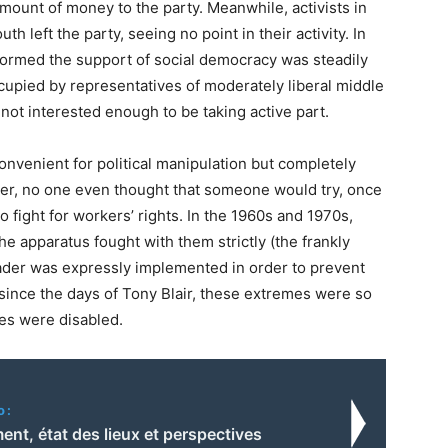
ount of money to the party. Meanwhile, activists in
 left the party, seeing no point in their activity. In
ormed the support of social democracy was steadily
ccupied by representatives of moderately liberal middle
 not interested enough to be taking active part.
onvenient for political manipulation but completely
er, no one even thought that someone would try, once
to fight for workers’ rights. In the 1960s and 1970s,
he apparatus fought with them strictly (the frankly
ader was expressly implemented in order to prevent
 since the days of Tony Blair, these extremes were so
es were disabled.
o:
nt, état des lieux et perspectives