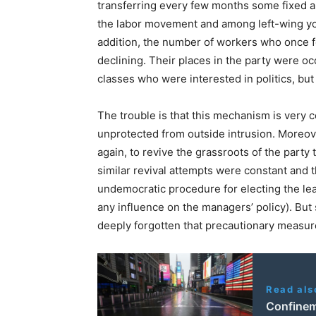
transferring every few months some fixed am
the labor movement and among left-wing youth
addition, the number of workers who once f
declining. Their places in the party were o
classes who were interested in politics, but
The trouble is that this mechanism is very c
unprotected from outside intrusion. Moreov
again, to revive the grassroots of the party 
similar revival attempts were constant and t
undemocratic procedure for electing the le
any influence on the managers’ policy). But
deeply forgotten that precautionary measur
Read als
Confineme