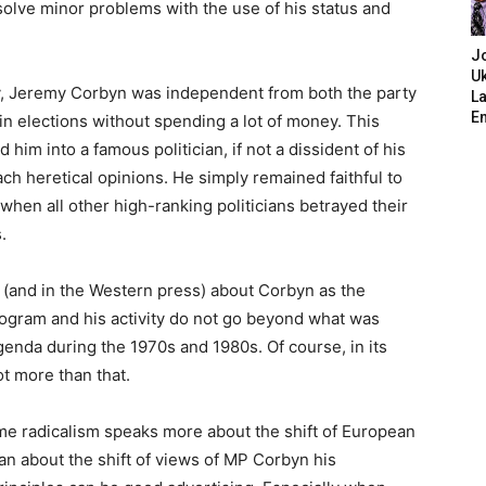
olve minor problems with the use of his status and
J
Uk
ty, Jeremy Corbyn was independent from both the party
L
E
n elections without spending a lot of money. This
him into a famous politician, if not a dissident of his
ch heretical opinions. He simply remained faithful to
 when all other high-ranking politicians betrayed their
.
s (and in the Western press) about Corbyn as the
program and his activity do not go beyond what was
enda during the 1970s and 1980s. Of course, in its
ot more than that.
me radicalism speaks more about the shift of European
than about the shift of views of MP Corbyn his