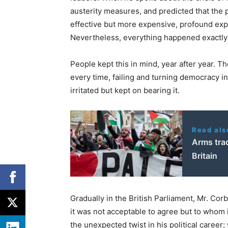
austerity measures, and predicted that the 
effective but more expensive, profound expe
Nevertheless, everything happened exactly 
People kept this in mind, year after year. Th
every time, failing and turning democracy 
irritated but kept on bearing it.
Read als
Arms trad
Britain
Gradually in the British Parliament, Mr. Cor
it was not acceptable to agree but to whom 
the unexpected twist in his political career;