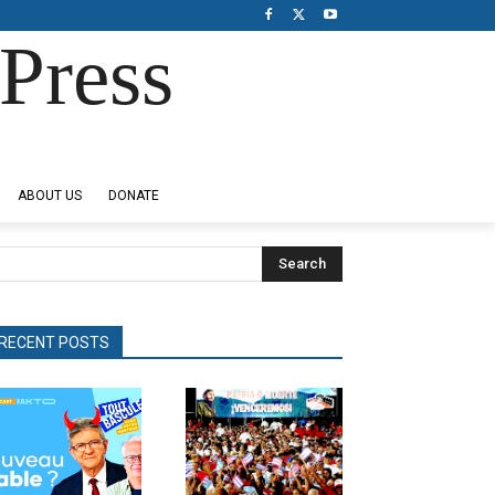
Press
ABOUT US
DONATE
Search
RECENT POSTS