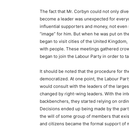
The fact that Mr. Corbyn could not only diver
become a leader was unexpected for everyon
influential supporters and money, not even 
“image” for him. But when he was put on the 
began to visit cities of the United Kingdom
with people. These meetings gathered cro
began to join the Labour Party in order to ta
It should be noted that the procedure for th
democratized. At one point, the Labour Par
would consult with the leaders of the largest
changed by right-wing leaders. With the int
backbenchers, they started relying on ordi
Decisions ended up being made by the party
the will of some group of members that exis
and citizens became the formal support of m