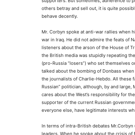
supporters. But sometimes, adherence to pr
others betray and sell out, it is quite possib
behave decently.
Mr. Corbyn spoke at anti-war rallies when h
war in Iraq. He did not admire the feats of N
listeners about the arson of the House of 
the British media was stupidly repeating the
(pro-Russia “losers”) who set themselves on
talked about the bombing of Donbass when 
the journalists of Charlie-Hebdo. All these 
Russian” politician, although, by and large,
cares about the West’s responsibility for the
supporter of the current Russian governmen
everyone else, have legitimate interests wh
In terms of intra-British debates Mr.Corbyn u
leaders. When he spoke about the crisis of 