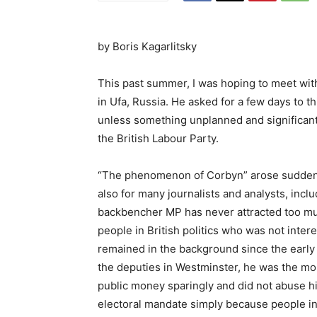
by
Boris Kagarlitsky
This past summer, I was hoping to meet wit
in Ufa, Russia. He asked for a few days to th
unless something unplanned and significant
the British Labour Party.
“The phenomenon of Corbyn” arose suddenly,
also for many journalists and analysts, incl
backbencher MP has never attracted too muc
people in British politics who was not inte
remained in the background since the early 
the deputies in Westminster, he was the mos
public money sparingly and did not abuse hi
electoral mandate simply because people in 