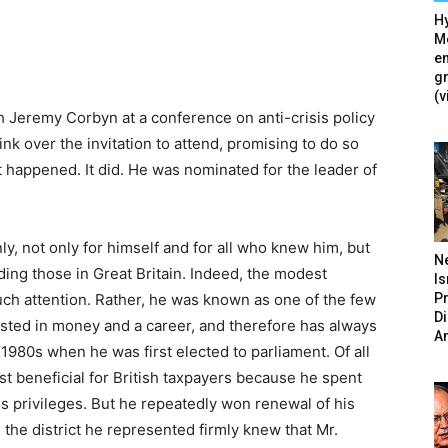
Hy
Mé
en
g
(v
h Jeremy Corbyn at a conference on anti-crisis policy
ink over the invitation to attend, promising to do so
 happened. It did. He was nominated for the leader of
 not only for himself and for all who knew him, but
N
uding those in Great Britain. Indeed, the modest
Is
P
h attention. Rather, he was known as one of the few
D
rested in money and a career, and therefore has always
A
1980s when he was first elected to parliament. Of all
t beneficial for British taxpayers because he spent
s privileges. But he repeatedly won renewal of his
the district he represented firmly knew that Mr.