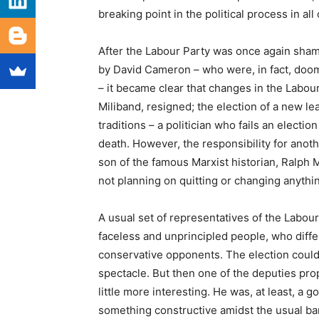
breaking point in the political process in a
After the Labour Party was once again sham
by David Cameron – who were, in fact, doom
– it became clear that changes in the Labour
Miliband, resigned; the election of a new le
traditions – a politician who fails an electio
death. However, the responsibility for anothe
son of the famous Marxist historian, Ralph 
not planning on quitting or changing anythi
A usual set of representatives of the Labour
faceless and unprincipled people, who differ
conservative opponents. The election could h
spectacle. But then one of the deputies pro
little more interesting. He was, at least, a 
something constructive amidst the usual ba