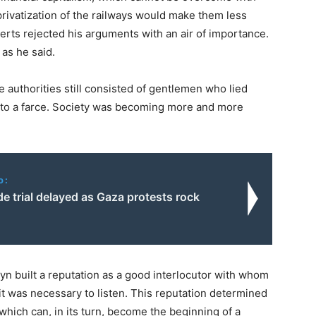
privatization of the railways would make them less
rts rejected his arguments with an air of importance.
as he said.
e authorities still consisted of gentlemen who lied
into a farce. Society was becoming more and more
o:
e trial delayed as Gaza protests rock
byn built a reputation as a good interlocutor with whom
it was necessary to listen. This reputation determined
 which can, in its turn, become the beginning of a