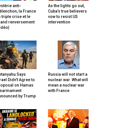
stérie anti-
As the lights go out,
lenchon, la France
Cuba’s true believers
 triple crise et le
vow to resist US
rand renversement
intervention
idéo)
etanyahu Says
Russia will not start a
rael Didn’t Agree to
nuclear war. What will
roposal on Hamas
mean a nuclear war
isarmament
with France
nnounced by Trump