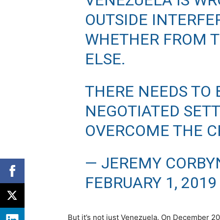
VENEZUELA IS WR
OUTSIDE INTERFE
WHETHER FROM T
ELSE.
THERE NEEDS TO 
NEGOTIATED SET
OVERCOME THE CR
— JEREMY CORBY
FEBRUARY 1, 2019
But it’s not just Venezuela. On December 20