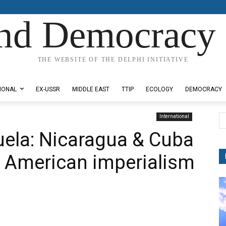
nd Democracy 
THE WEBSITE OF THE DELPHI INITIATIVE
IONAL
EX-USSR
MIDDLE EAST
TTIP
ECOLOGY
DEMOCRACY
International
zuela: Nicaragua & Cuba
f American imperialism