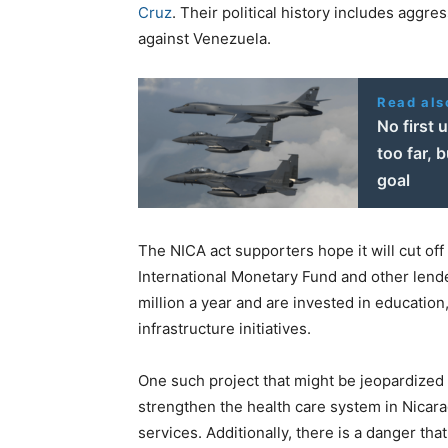
Cruz
. Their political history includes aggre
against Venezuela.
Read als
No first 
too far, 
goal
The NICA act supporters hope it will cut off
International Monetary Fund and other lend
million a year and are invested in education
infrastructure initiatives.
One such project that might be jeopardized
strengthen the health care system in Nicara
services. Additionally, there is a danger th