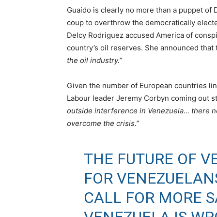
Guaido is clearly no more than a puppet of 
coup to overthrow the democratically elect
Delcy Rodriguez accused America of conspiri
country’s oil reserves. She announced that
the oil industry.”
Given the number of European countries lini
Labour leader Jeremy Corbyn coming out str
outside interference in Venezuela… there n
overcome the crisis.”
THE FUTURE OF V
FOR VENEZUELAN
CALL FOR MORE 