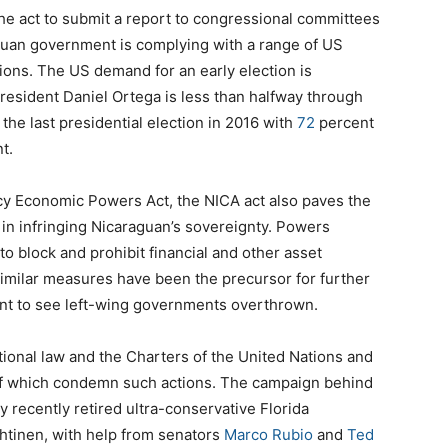
the act to submit a report to congressional committees
guan government is complying with a range of US
ions. The US demand for an early election is
resident Daniel Ortega is less than halfway through
 the last presidential election in 2016 with
72
percent
t.
cy Economic Powers Act, the NICA act also paves the
in infringing Nicaraguan’s sovereignty. Powers
o block and prohibit financial and other asset
similar measures have been the precursor for further
ant to see left-wing governments overthrown.
national law and the Charters of the United Nations and
 of which condemn such actions. The campaign behind
y recently retired ultra-conservative Florida
htinen, with help from senators
Marco Rubio
and
Ted