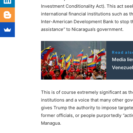
Investment Conditionality Act). This act se
international financial institutions such as
Inter-American Development Bank to stop 
assistance”
to Nicaragua’s government.
Read als
Media lie
Venezue
This is of course extremely significant as t
institutions and a voice that many other go
gives Trump the authority to impose target
former officials, or people purportedly
“acti
Managua.