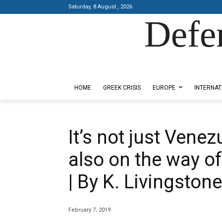
Saturday, 8 August , 2026
Defe
Designed by Kangaru Productions
HOME
GREEK CRISIS
EUROPE
INTERNAT
It’s not just Vene
also on the way o
| By K. Livingstone
February 7, 2019