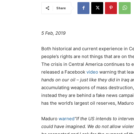
Share
5 Feb, 2019
Both historical and current experience in C
people’s rights are not things that are on t
The crisis in Central America continues to 
released a Facebook
video
warning that lea
hands on our oil – just like they did in Iraq a
accumulating weapons of mass destruction, 
instead they are behind a fake news campaig
has the world’s largest oil reserves, Maduro
Maduro
warned
“If the US intends to interv
could have imagined. We do not allow viole