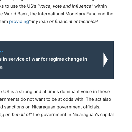
eks to use the US’s
“voice, vote and influence”
within
 the World Bank, the International Monetary Fund and the
them
providing
“any loan or financial or technical
o:
s in service of war for regime change in
la
he US is a strong and at times dominant voice in these
vernments do not want to be at odds with. The act also
ed sanctions on Nicaraguan government officials,
ng on behalf of”
the government in Nicaraguan’s capital