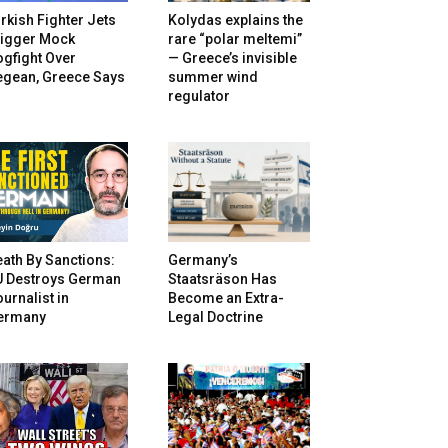
rkish Fighter Jets
Kolydas explains the
rigger Mock
rare “polar meltemi”
gfight Over
— Greece’s invisible
egean, Greece Says
summer wind
regulator
ath By Sanctions:
Germany’s
U Destroys German
Staatsräson Has
urnalist in
Become an Extra-
ermany
Legal Doctrine