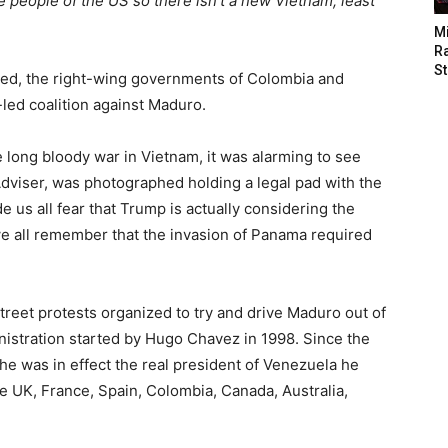
e people of the US so there isn’t a new Vietnam, least
M
Ra
St
ided, the right-wing governments of Colombia and
-led coalition against Maduro.
 long bloody war in Vietnam, it was alarming to see
Adviser, was photographed holding a legal pad with the
 us all fear that Trump is actually considering the
e all remember that the invasion of Panama required
treet protests organized to try and drive Maduro out of
inistration started by Hugo Chavez in 1998. Since the
was in effect the real president of Venezuela he
he UK, France, Spain, Colombia, Canada, Australia,