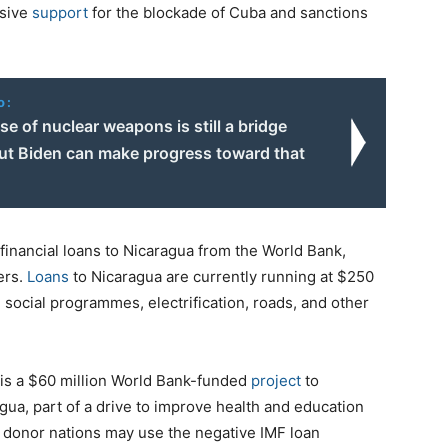
ssive
support
for the blockade of Cuba and sanctions
o:
use of nuclear weapons is still a bridge
but Biden can make progress toward that
 financial loans to Nicaragua from the World Bank,
ers.
Loans
to Nicaragua are currently running at $250
, social programmes, electrification, roads, and other
 is a $60 million World Bank-funded
project
to
gua, part of a drive to improve health and education
at donor nations may use the negative IMF loan