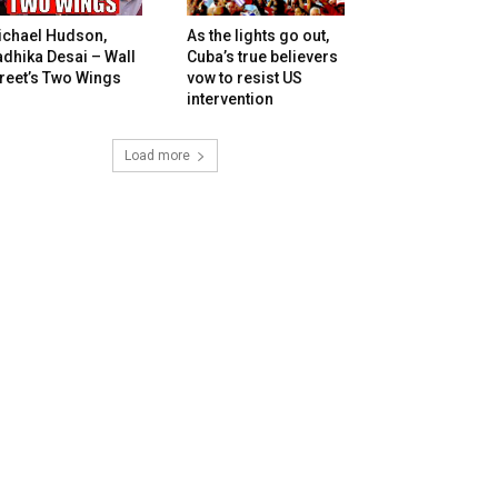
ichael Hudson,
As the lights go out,
dhika Desai – Wall
Cuba’s true believers
reet’s Two Wings
vow to resist US
intervention
Load more