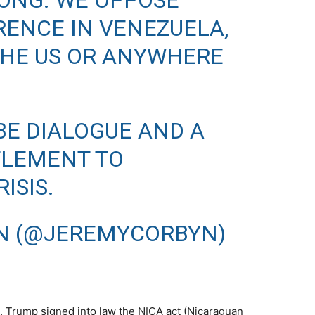
ONG. WE OPPOSE
RENCE IN VENEZUELA,
HE US OR ANYWHERE
BE DIALOGUE AND A
TLEMENT TO
ISIS.
N (@JEREMYCORBYN)
, Trump signed into law the NICA act (Nicaraguan