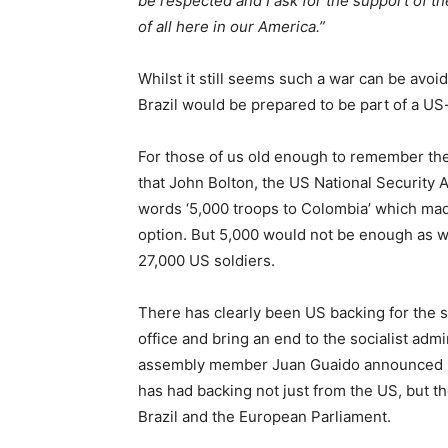
be respected and I ask for the support of th
of all here in our America.”
Whilst it still seems such a war can be avo
Brazil would be prepared to be part of a US
For those of us old enough to remember the
that John Bolton, the US National Security 
words ‘5,000 troops to Colombia’ which made
option. But 5,000 would not be enough as w
27,000 US soldiers.
There has clearly been US backing for the s
office and bring an end to the socialist adm
assembly member Juan Guaido announced he 
has had backing not just from the US, but t
Brazil and the European Parliament.