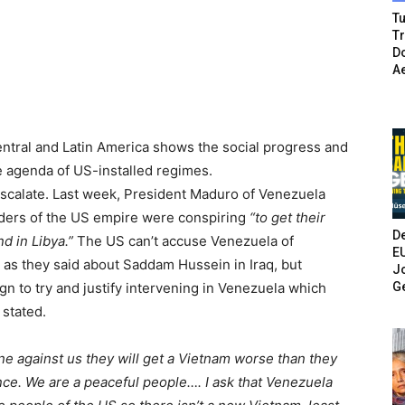
Tu
T
Do
A
entral and Latin America shows the social progress and
he agenda of US-installed regimes.
escalate. Last week, President Maduro of Venezuela
ders of the US empire were conspiring
“to get their
De
nd in Libya.”
The US can’t accuse Venezuela of
E
as they said about Saddam Hussein in Iraq, but
Jo
G
n to try and justify intervening in Venezuela which
 stated.
ene against us they will get a Vietnam worse than they
nce. We are a peaceful people…. I ask that Venezuela