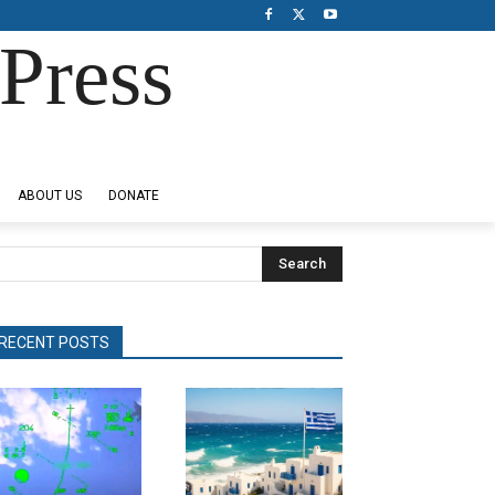
Press
ABOUT US
DONATE
Search
RECENT POSTS