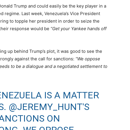
Donald Trump and could easily be the key player in a
ed regime. Last week, Venezuela’s Vice President
ng to topple her president in order to seize the
 their response would be
“Get your Yankee hands off
ng up behind Trump’s plot, it was good to see the
ongly against the call for sanctions:
“We oppose
eeds to be a dialogue and a negotiated settlement to
ENEZUELA IS A MATTER
S.
@JEREMY_HUNT
'S
SANCTIONS ON