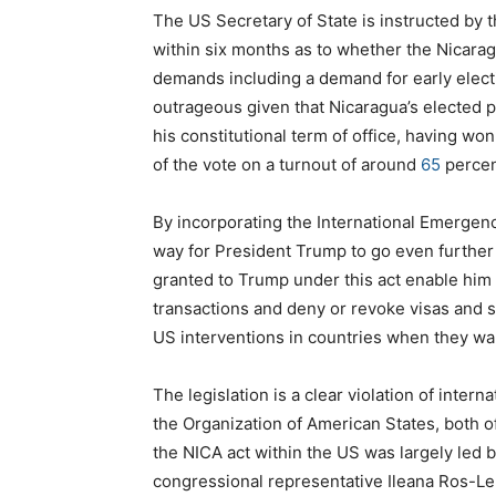
The US Secretary of State is instructed by 
within six months as to whether the Nicara
demands including a demand for early elect
outrageous given that Nicaragua’s elected p
his constitutional term of office, having won
of the vote on a turnout of around
65
percen
By incorporating the International Emergen
way for President Trump to go even further 
granted to Trump under this act enable him t
transactions and deny or revoke visas and 
US interventions in countries when they w
The legislation is a clear violation of inter
the Organization of American States, both
the NICA act within the US was largely led b
congressional representative Ileana Ros-Le