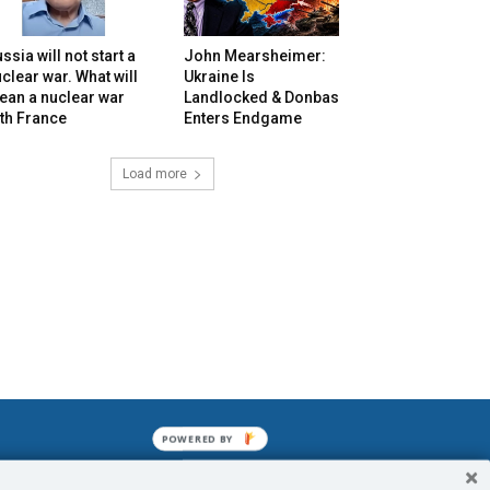
ssia will not start a
John Mearsheimer:
clear war. What will
Ukraine Is
ean a nuclear war
Landlocked & Donbas
th France
Enters Endgame
Load more
POWERED BY
mined enslavements. It may not be