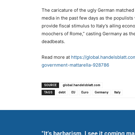
The caricature of the ugly German matched t
media in the past few days as the populist
provide fiscal stimulus to Italy’s ailing ec
moochers of Rome,” casting Germany as the 
deadbeats.
Read more at
https://global.handelsblatt.c
government-mattarella-928786
SOURCE
global.handelsblatt.com
TAGS
debt
EU
Euro
Germany
Italy
"It's barbarism. I see it coming 