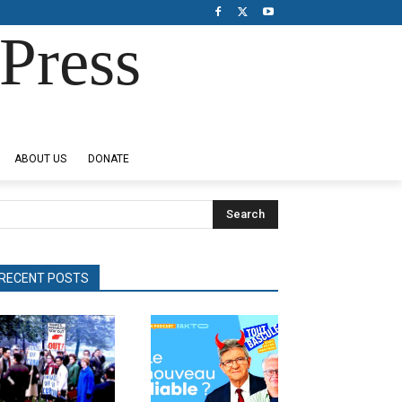
Press
ABOUT US
DONATE
Search
RECENT POSTS