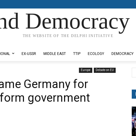
nd Democracy 
THE WEBSITE OF THE DELPHI INITIATIVE
IONAL
EX-USSR
MIDDLE EAST
TTIP
ECOLOGY
DEMOCRACY
Europe
Debate on EU
blame Germany for
o form government