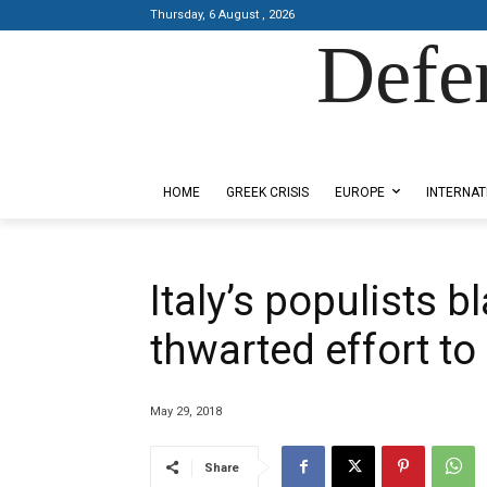
Thursday, 6 August , 2026
Defe
Designed by Kangaru Productions
HOME
GREEK CRISIS
EUROPE
INTERNAT
Italy’s populists 
thwarted effort t
May 29, 2018
Share