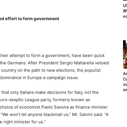
U
WW
n
ted effort to form government
n their attempt to form a government, have been quick
— the Germans. After President Sergio Mattarella vetoed
e country on the path to new elections, the populist
As
dominance in Europe a campaign issue.
Cu
vo
in
that only Italians make decisions for Italy, not the
 Euro-skeptic League party, formerly known as
 choice of economist Paolo Savona as finance minister
“We won’t let anyone blackmail us,” Mr. Salvini said. “A
 right minister for us.”