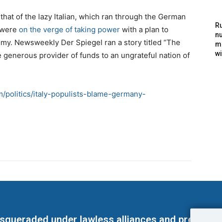
hat of the lazy Italian, which ran through the German
Ru
s were
on the verge of taking power
with a plan to
nu
onomy. Newsweekly Der Spiegel ran a story titled “The
m
wi
generous provider of funds to an ungrateful nation of
om/politics/italy-populists-blame-germany-
masqueraded under lawless alliances and predeter