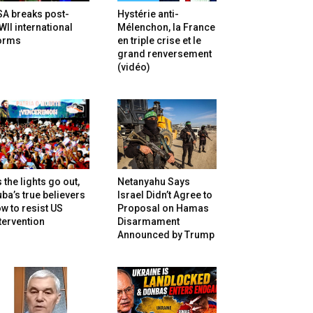
SA breaks post-
Hystérie anti-
II international
Mélenchon, la France
orms
en triple crise et le
grand renversement
(vidéo)
 the lights go out,
Netanyahu Says
ba’s true believers
Israel Didn’t Agree to
w to resist US
Proposal on Hamas
tervention
Disarmament
Announced by Trump