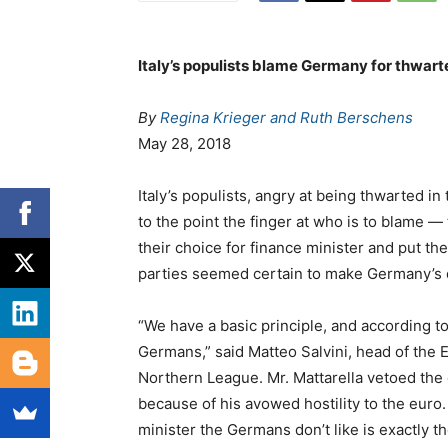
Italy’s populists blame Germany for thwar
By
Regina Krieger and
Ruth Berschens
May 28, 2018
Italy’s populists, angry at being thwarted i
to the point the finger at who is to blame 
their choice for finance minister and put th
parties seemed certain to make Germany’s 
“We have a basic principle, and according to 
Germans,” said Matteo Salvini, head of the
Northern League. Mr. Mattarella vetoed the
because of his avowed hostility to the euro. 
minister the Germans don’t like is exactly the