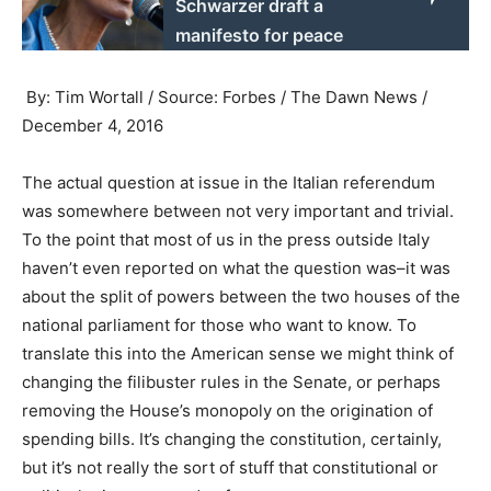
Schwarzer draft a
manifesto for peace
By: Tim Wortall / Source: Forbes / The Dawn News /
December 4, 2016
The actual question at issue in the Italian referendum
was somewhere between not very important and trivial.
To the point that most of us in the press outside Italy
haven’t even reported on what the question was–it was
about the split of powers between the two houses of the
national parliament for those who want to know. To
translate this into the American sense we might think of
changing the filibuster rules in the Senate, or perhaps
removing the House’s monopoly on the origination of
spending bills. It’s changing the constitution, certainly,
but it’s not really the sort of stuff that constitutional or