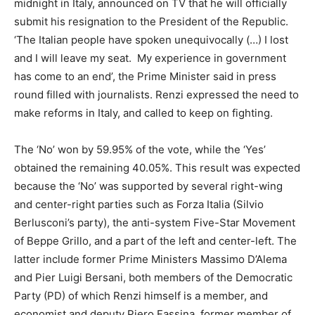
midnight in Italy, announced on TV that he will officially
submit his resignation to the President of the Republic.
‘The Italian people have spoken unequivocally (…) I lost
and I will leave my seat. My experience in government
has come to an end’, the Prime Minister said in press
round filled with journalists. Renzi expressed the need to
make reforms in Italy, and called to keep on fighting.
The ‘No’ won by 59.95% of the vote, while the ‘Yes’
obtained the remaining 40.05%. This result was expected
because the ‘No’ was supported by several right-wing
and center-right parties such as Forza Italia (Silvio
Berlusconi’s party), the anti-system Five-Star Movement
of Beppe Grillo, and a part of the left and center-left. The
latter include former Prime Ministers Massimo D’Alema
and Pier Luigi Bersani, both members of the Democratic
Party (PD) of which Renzi himself is a member, and
economist and deputy Piero Fassina, former member of