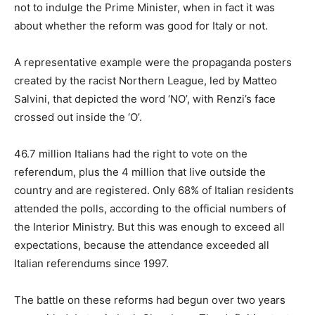
not to indulge the Prime Minister, when in fact it was
about whether the reform was good for Italy or not.
A representative example were the propaganda posters
created by the racist Northern League, led by Matteo
Salvini, that depicted the word ‘NO’, with Renzi’s face
crossed out inside the ‘O’.
46.7 million Italians had the right to vote on the
referendum, plus the 4 million that live outside the
country and are registered. Only 68% of Italian residents
attended the polls, according to the official numbers of
the Interior Ministry. But this was enough to exceed all
expectations, because the attendance exceeded all
Italian referendums since 1997.
The battle on these reforms had begun over two years