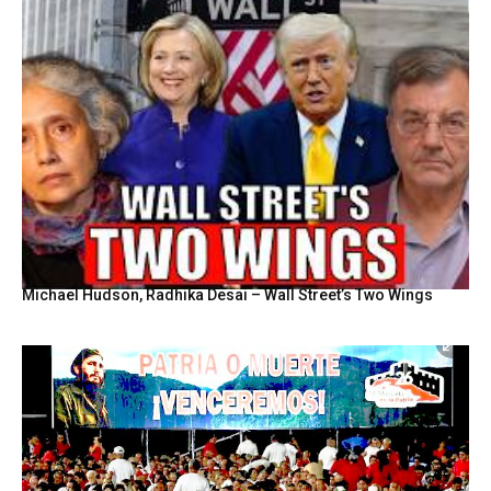
Michael Hudson, Radhika Desai – Wall Street’s Two Wings