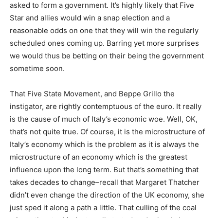
asked to form a government. It’s highly likely that Five
Star and allies would win a snap election and a
reasonable odds on one that they will win the regularly
scheduled ones coming up. Barring yet more surprises
we would thus be betting on their being the government
sometime soon.
That Five State Movement, and Beppe Grillo the
instigator, are rightly contemptuous of the euro. It really
is the cause of much of Italy’s economic woe. Well, OK,
that’s not quite true. Of course, it is the microstructure of
Italy’s economy which is the problem as it is always the
microstructure of an economy which is the greatest
influence upon the long term. But that’s something that
takes decades to change–recall that Margaret Thatcher
didn’t even change the direction of the UK economy, she
just sped it along a path a little. That culling of the coal