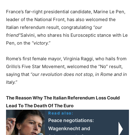
France’s far-right presidential candidate, Marine Le Pen,
leader of the National Front, has also welcomed the
Italian referendum result, congratulating
“our
friend”
Salvini, who shares his Eurosceptic stance with Le
Pen, on the
“victory.”
Rome’s first female mayor, Virginia Raggi, who hails from
Grillo’s Five Star Movement, welcomed the “No” result,
saying that
“our revolution does not stop, in Rome and in
Italy.”
The Reason Why The Italian Referendum Loss Could
Lead To The Death Of The Euro
Read also:
Peace negotiations:
Wagenknecht and