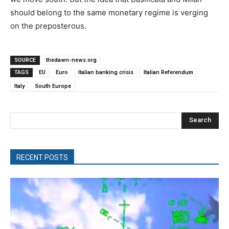
should belong to the same monetary regime is verging
on the preposterous.
SOURCE
thedawn-news.org
TAGS
EU
Euro
Italian banking crisis
Italian Referendum
Italy
South Europe
Search
RECENT POSTS