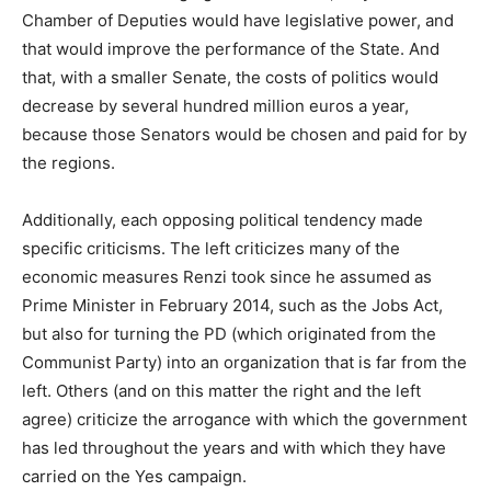
Chamber of Deputies would have legislative power, and
that would improve the performance of the State. And
that, with a smaller Senate, the costs of politics would
decrease by several hundred million euros a year,
because those Senators would be chosen and paid for by
the regions.
Additionally, each opposing political tendency made
specific criticisms. The left criticizes many of the
economic measures Renzi took since he assumed as
Prime Minister in February 2014, such as the Jobs Act,
but also for turning the PD (which originated from the
Communist Party) into an organization that is far from the
left. Others (and on this matter the right and the left
agree) criticize the arrogance with which the government
has led throughout the years and with which they have
carried on the Yes campaign.