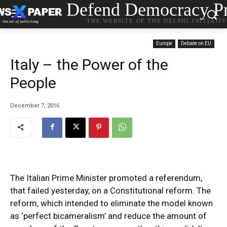
Defend Democracy Pr
THE WEBSITE OF THE DELPHI INITIATI
Europe
Debate on EU
Italy – the Power of the
People
December 7, 2016
The Italian Prime Minister promoted a referendum,
that failed yesterday, on a Constitutional reform. The
reform, which intended to eliminate the model known
as ‘perfect bicameralism’ and reduce the amount of