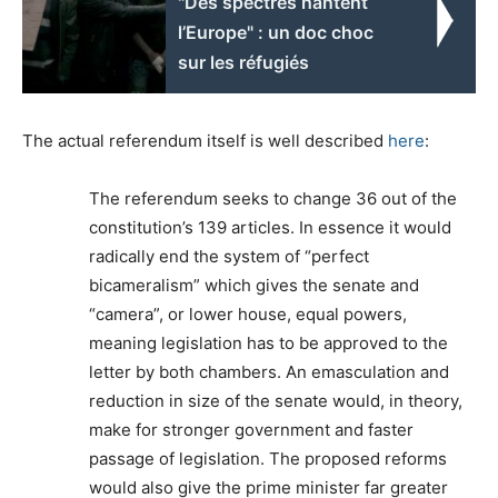
"Des spectres hantent
l’Europe" : un doc choc
sur les réfugiés
The actual referendum itself is well described
here
:
The referendum seeks to change 36 out of the
constitution’s 139 articles. In essence it would
radically end the system of “perfect
bicameralism” which gives the senate and
“camera”, or lower house, equal powers,
meaning legislation has to be approved to the
letter by both chambers. An emasculation and
reduction in size of the senate would, in theory,
make for stronger government and faster
passage of legislation. The proposed reforms
would also give the prime minister far greater