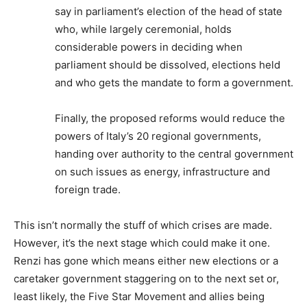
say in parliament’s election of the head of state
who, while largely ceremonial, holds
considerable powers in deciding when
parliament should be dissolved, elections held
and who gets the mandate to form a government.
Finally, the proposed reforms would reduce the
powers of Italy’s 20 regional governments,
handing over authority to the central government
on such issues as energy, infrastructure and
foreign trade.
This isn’t normally the stuff of which crises are made.
However, it’s the next stage which could make it one.
Renzi has gone which means either new elections or a
caretaker government staggering on to the next set or,
least likely, the Five Star Movement and allies being