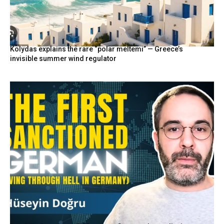
Kolydas explains the rare “polar meltemi” — Greece’s
invisible summer wind regulator