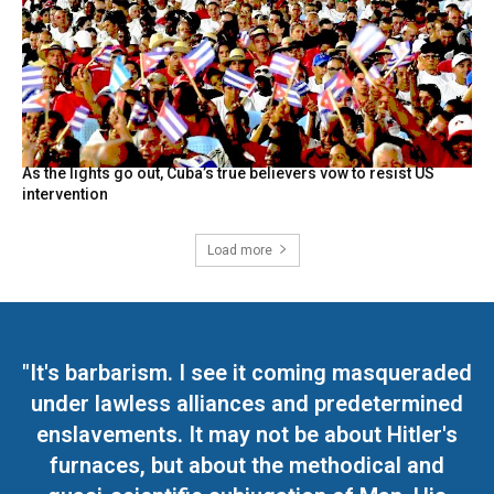
As the lights go out, Cuba’s true believers vow to resist US
intervention
Load more
"It's barbarism. I see it coming masqueraded
under lawless alliances and predetermined
enslavements. It may not be about Hitler's
furnaces, but about the methodical and