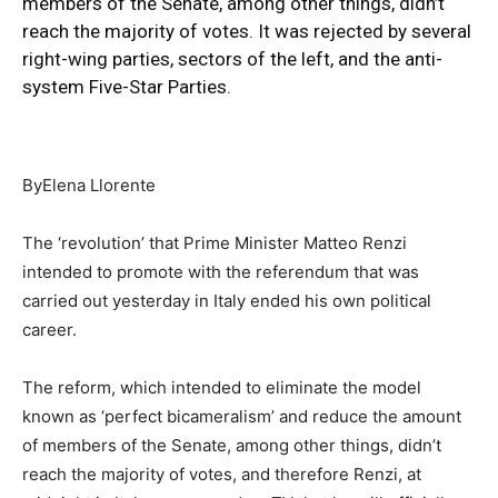
members of the Senate, among other things, didn’t
reach the majority of votes. It was rejected by several
right-wing parties, sectors of the left, and the anti-
system Five-Star Parties.
ByElena Llorente
The ‘revolution’ that Prime Minister Matteo Renzi
intended to promote with the referendum that was
carried out yesterday in Italy ended his own political
career.
The reform, which intended to eliminate the model
known as ‘perfect bicameralism’ and reduce the amount
of members of the Senate, among other things, didn’t
reach the majority of votes, and therefore Renzi, at