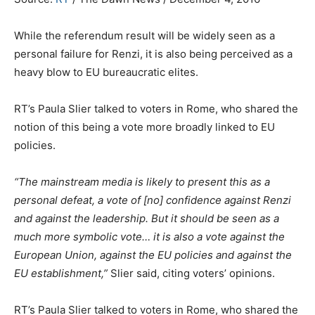
While the referendum result will be widely seen as a
personal failure for Renzi, it is also being perceived as a
heavy blow to EU bureaucratic elites.
RT’s Paula Slier talked to voters in Rome, who shared the
notion of this being a vote more broadly linked to EU
policies.
“The mainstream media is likely to present this as a
personal defeat, a vote of [no] confidence against Renzi
and against the leadership. But it should be seen as a
much more symbolic vote… it is also a vote against the
European Union, against the EU policies and against the
EU establishment,”
Slier said, citing voters’ opinions.
RT’s Paula Slier talked to voters in Rome, who shared the