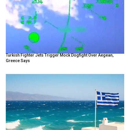
Turkish Fighter Jets Trigger Mock Dogfight Over Aegean,
Greece Says