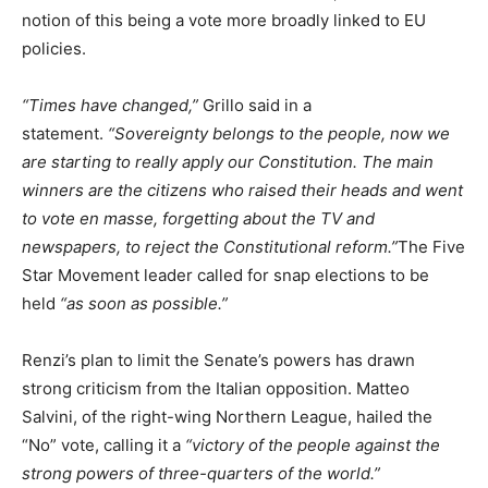
notion of this being a vote more broadly linked to EU
policies.
“Times have changed,”
Grillo said in a
statement.
“Sovereignty belongs to the people, now we
are starting to really apply our Constitution. The main
winners are the citizens who raised their heads and went
to vote en masse, forgetting about the TV and
newspapers, to reject the Constitutional reform.”
The Five
Star Movement leader called for snap elections to be
held
“as soon as possible.”
Renzi’s plan to limit the Senate’s powers has drawn
strong criticism from the Italian opposition. Matteo
Salvini, of the right-wing Northern League, hailed the
“No” vote, calling it a
“victory of the people against the
strong powers of three-quarters of the world.”