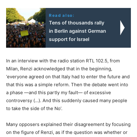
Read also:
Tens of thousands rally
in Berlin against German
support for Israel
In an interview with the radio station RTL 102.5, from
Milan, Renzi acknowledged that in the beginning,
‘everyone agreed on that Italy had to enter the future and
that this was a simple reform. Then the debate went into
a phase —and this partly my fault— of excessive
controversy (…). And this suddenly caused many people
to take the side of the No’.
Many opposers explained their disagreement by focusing
on the figure of Renzi, as if the question was whether or