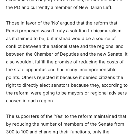
the PD and currently a member of New Italian Left.
Those in favor of the ‘No’ argued that the reform that
Renzi proposed wasn’t truly a solution to bicameralism,
as it claimed to be, but instead would be a source of
conflict between the national state and the regions, and
between the Chamber of Deputies and the new Senate. It
also wouldn’t fulfill the promise of reducing the costs of
the state apparatus and had many incomprehensible
points. Others rejected it because it denied citizens the
right to directly elect senators because they, according to
the reform, were going to be mayors or regional advisers
chosen in each region.
The supporters of the ‘Yes’ to the reform maintained that
by reducing the number of members of the Senate from
300 to 100 and changing their functions, only the