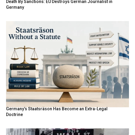
Death By Sanctions: EU Destroys German Journalist in
Germany
Germany’s Staatsräson Has Become an Extra-Legal
Doctrine