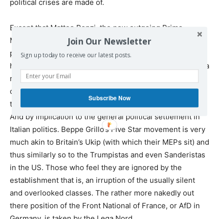
political crises are made of.
Except that Matteo Renzi, the now outgoing Prime
Join Our Newsletter
Minister, nailed his flag to this particular mast. If it didn’t
pass then he was going to resign and it didn’t pass and
Sign up today to receive our latest posts.
he has resigned. That he would resign made this less of a
referendum (to put it mildly) on the actual proposals–all
of which were rather sensible clean ups of the rules if
Subscribe Now
truth be told–and into one giving a yea or nay to his rule.
And by implication to the general political settlement in
Italian politics. Beppe Grillo’s Five Star movement is very
much akin to Britain’s Ukip (with which their MEPs sit) and
thus similarly so to the Trumpistas and even Sanderistas
in the US. Those who feel they are ignored by the
establishment that is, an irruption of the usually silent
and overlooked classes. The rather more nakedly out
there position of the Front National of France, or AfD in
Germany, is taken by the Lega Nord.