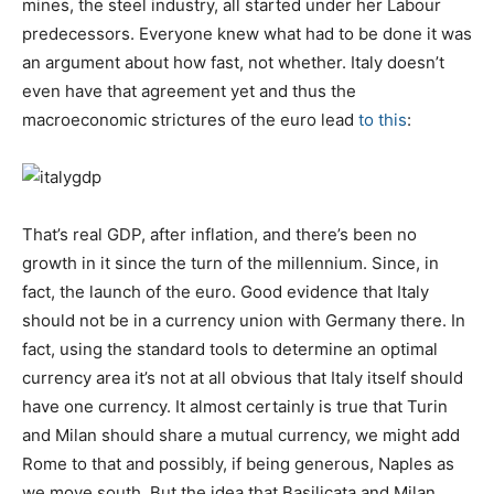
mines, the steel industry, all started under her Labour
predecessors. Everyone knew what had to be done it was
an argument about how fast, not whether. Italy doesn’t
even have that agreement yet and thus the
macroeconomic strictures of the euro lead
to this
:
That’s real GDP, after inflation, and there’s been no
growth in it since the turn of the millennium. Since, in
fact, the launch of the euro. Good evidence that Italy
should not be in a currency union with Germany there. In
fact, using the standard tools to determine an optimal
currency area it’s not at all obvious that Italy itself should
have one currency. It almost certainly is true that Turin
and Milan should share a mutual currency, we might add
Rome to that and possibly, if being generous, Naples as
we move south. But the idea that Basilicata and Milan