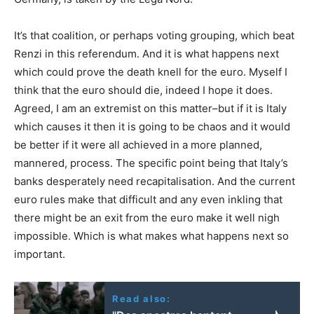
It’s that coalition, or perhaps voting grouping, which beat
Renzi in this referendum. And it is what happens next
which could prove the death knell for the euro. Myself I
think that the euro should die, indeed I hope it does.
Agreed, I am an extremist on this matter–but if it is Italy
which causes it then it is going to be chaos and it would
be better if it were all achieved in a more planned,
mannered, process. The specific point being that Italy’s
banks desperately need recapitalisation. And the current
euro rules make that difficult and any even inkling that
there might be an exit from the euro make it well nigh
impossible. Which is what makes what happens next so
important.
Read also: