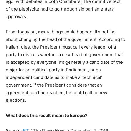
ago, with debates in both Chambers. The definitive text
of the plebiscite had to go through six parliamentary
approvals.
From today on, many things could happen. It’s not just
about changing the head of the government. According to
Italian rules, the President must call every leader of a
party to discuss whether a new head of government that
is accepted by everyone. It’s generally a candidate of the
majoritarian political party in Parliament, or an
independent candidate as to make a ‘technical’
government. If the President considers that an
agreement can’t be reached, he could call to new
elections.
What does this result mean to Europe?
Source:
RT
/ The Dawn News / December 4, 2016