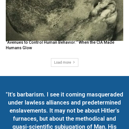
“Avenues to Control Human Behavior:” When the CIA Made
Humans Glow
Load more
"It's barbarism. I see it coming masqueraded
under lawless alliances and predetermined
enslavements. It may not be about Hitler's
furnaces, but about the methodical and
quasi-scientific subjugation of Man. His