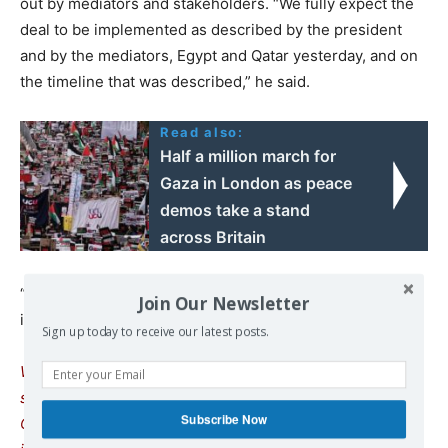
out by mediators and stakeholders. “We fully expect the
deal to be implemented as described by the president
and by the mediators, Egypt and Qatar yesterday, and on
the timeline that was described,” he said.
Read also:
Half a million march for
Gaza in London as peace
demos take a stand
across Britain
“What we’re doing now is working through details of
Join Our Newsletter
implementation.”
Sign up today to receive our latest posts.
We remind our readers that publication of articles on our
site does not mean that we agree with what is written.
Subscribe Now
Our policy is to publish anything which we consider of