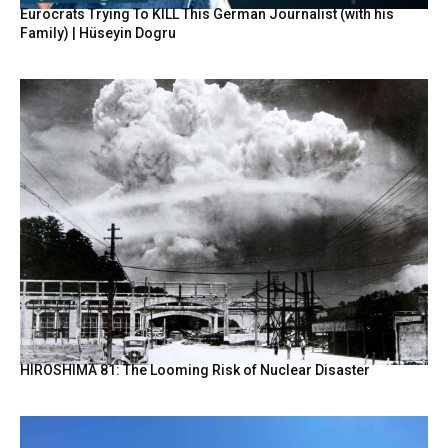
Eurocrats Trying To KILL This German Journalist (with his
Family) | Hüseyin Dogru
HIROSHIMA 81: The Looming Risk of Nuclear Disaster