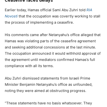
Ceasefire faces delays
Earlier today, Hamas official Sami Abu Zuhri told
RIA
Novosti
that the occupation was covertly working to stall
the process of implementing a ceasefire.
His comments came after Netanyahu’s office alleged that
Hamas was violating parts of the ceasefire agreement
and seeking additional concessions at the last minute.
The occupation announced it would withhold approval of
the agreement until mediators confirmed Hamas’s full
compliance with all its terms.
Abu Zuhri dismissed statements from Israeli Prime
Minister Benjamin Netanyahu’s office as unfounded,
noting they were aimed at obstructing progress.
“These statements have no basis whatsoever. They