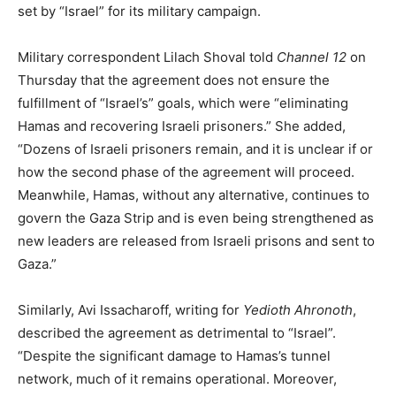
set by “Israel” for its military campaign.
Military correspondent Lilach Shoval told
Channel 12
on
Thursday that the agreement does not ensure the
fulfillment of “Israel’s” goals, which were “eliminating
Hamas and recovering Israeli prisoners.” She added,
“Dozens of Israeli prisoners remain, and it is unclear if or
how the second phase of the agreement will proceed.
Meanwhile, Hamas, without any alternative, continues to
govern the Gaza Strip and is even being strengthened as
new leaders are released from Israeli prisons and sent to
Gaza.”
Similarly, Avi Issacharoff, writing for
Yedioth Ahronoth
,
described the agreement as detrimental to “Israel”.
“Despite the significant damage to Hamas’s tunnel
network, much of it remains operational. Moreover,