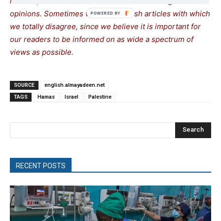
interest, so as to assist our readers in forming their
opinions. Sometimes we even publish articles with which
we totally disagree, since we believe it is important for
our readers to be informed on as wide a spectrum of
views as possible.
SOURCE
english.almayadeen.net
TAGS
Hamas
Israel
Palestine
Search
RECENT POSTS