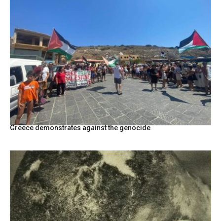
Greece demonstrates against the genocide