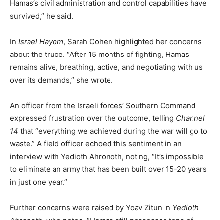
Hamas’s civil administration and control capabilities have
survived,” he said.
In
Israel Hayom
, Sarah Cohen highlighted her concerns
about the truce. “After 15 months of fighting, Hamas
remains alive, breathing, active, and negotiating with us
over its demands,” she wrote.
An officer from the Israeli forces’ Southern Command
expressed frustration over the outcome, telling
Channel
14
that “everything we achieved during the war will go to
waste.” A field officer echoed this sentiment in an
interview with Yedioth Ahronoth, noting, “It’s impossible
to eliminate an army that has been built over 15-20 years
in just one year.”
Further concerns were raised by Yoav Zitun in
Yedioth