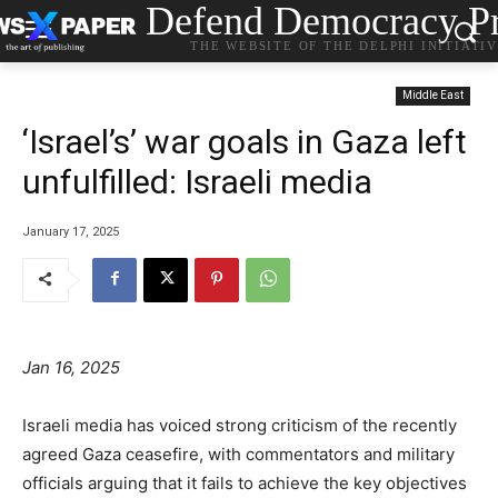
Defend Democracy Pr
THE WEBSITE OF THE DELPHI INITIATI
Middle East
‘Israel’s’ war goals in Gaza left
unfulfilled: Israeli media
January 17, 2025
Jan 16, 2025
Israeli media has voiced strong criticism of the recently
agreed Gaza ceasefire, with commentators and military
officials arguing that it fails to achieve the key objectives