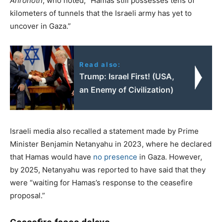
Ahronoth
, who noted, “Hamas still possesses tens of
kilometers of tunnels that the Israeli army has yet to
uncover in Gaza.”
Read also:
Trump: Israel First! (USA,
an Enemy of Civilization)
Israeli media also recalled a statement made by Prime
Minister Benjamin Netanyahu in 2023, where he declared
that Hamas would have
no presence
in Gaza. However,
by 2025, Netanyahu was reported to have said that they
were “waiting for Hamas’s response to the ceasefire
proposal.”