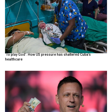
‘To play God’: How US pressure has shattered Cuba’s
healthcare