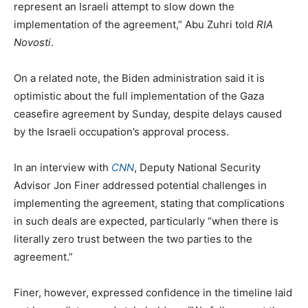
represent an Israeli attempt to slow down the
implementation of the agreement,” Abu Zuhri told
RIA
Novosti
.
On a related note, the Biden administration said it is
optimistic about the full implementation of the Gaza
ceasefire agreement by Sunday, despite delays caused
by the Israeli occupation’s approval process.
In an interview with
CNN
, Deputy National Security
Advisor Jon Finer addressed potential challenges in
implementing the agreement, stating that complications
in such deals are expected, particularly “when there is
literally zero trust between the two parties to the
agreement.”
Finer, however, expressed confidence in the timeline laid