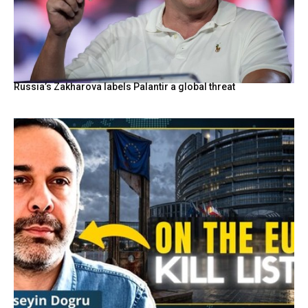
Russia’s Zakharova labels Palantir a global threat