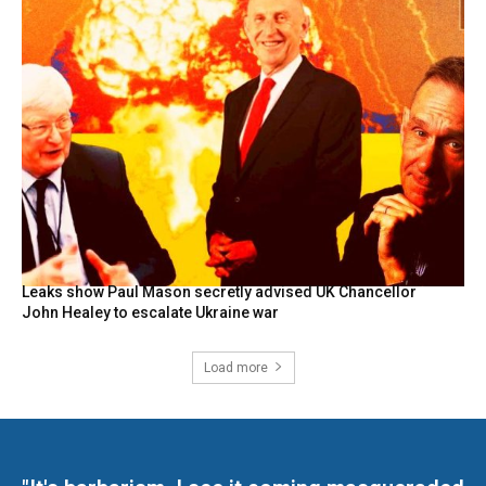
Leaks show Paul Mason secretly advised UK Chancellor
John Healey to escalate Ukraine war
Load more