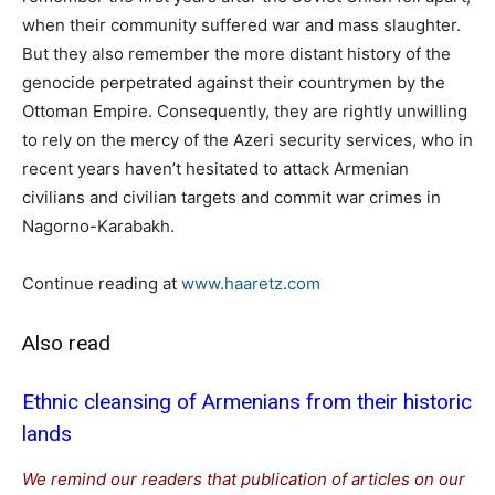
when their community suffered war and mass slaughter.
But they also remember the more distant history of the
genocide perpetrated against their countrymen by the
Ottoman Empire. Consequently, they are rightly unwilling
to rely on the mercy of the Azeri security services, who in
recent years haven’t hesitated to attack Armenian
civilians and civilian targets and commit war crimes in
Nagorno-Karabakh.
Continue reading at
www.haaretz.com
Also read
Ethnic cleansing of Armenians from their historic
lands
We remind our readers that publication of articles on our