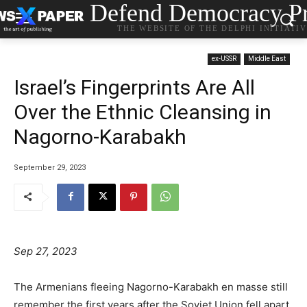
Defend Democracy Pr
THE WEBSITE OF THE DELPHI INITIATI
ex-USSR
Middle East
Israel’s Fingerprints Are All
Over the Ethnic Cleansing in
Nagorno-Karabakh
September 29, 2023
Sep 27, 2023
The Armenians fleeing Nagorno-Karabakh en masse still
remember the first years after the Soviet Union fell apart,