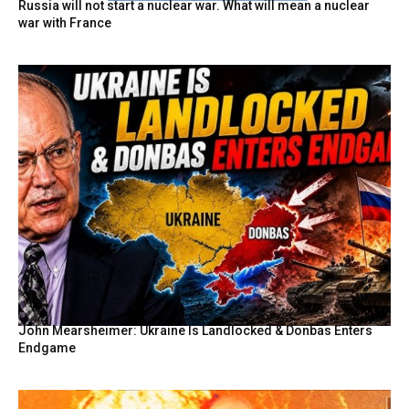
Russia will not start a nuclear war. What will mean a nuclear
war with France
John Mearsheimer: Ukraine Is Landlocked & Donbas Enters
Endgame