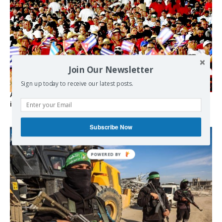
Join Our Newsletter
Sign up today to receive our latest posts.
As the lights go out, Cuba’s true believers vow to resist US
intervention
Subscribe Now
POWERED BY