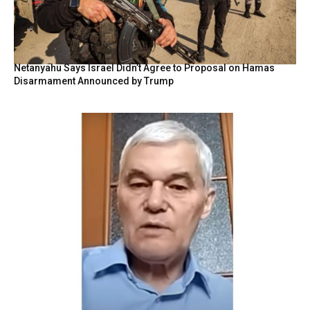
Netanyahu Says Israel Didn’t Agree to Proposal on Hamas
Disarmament Announced by Trump