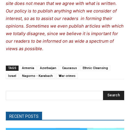
site does not mean that we agree with what is written.
Our policy is to publish anything which we consider of
interest, so as to assist our readers in forming their
opinions. Sometimes we even publish articles with which
we totally disagree, since we believe it is important for
our readers to be informed on as wide a spectrum of
views as possible.
TAGS
Armenia
Azerbaijan
Caucasus
Ethnic Cleansing
Israel
Nagorno - Karabach
War crimes
Search
RECENT POSTS