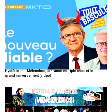
Hystérie anti-Mélenchon, la France en triple crise et le
grand renversement (vidéo)