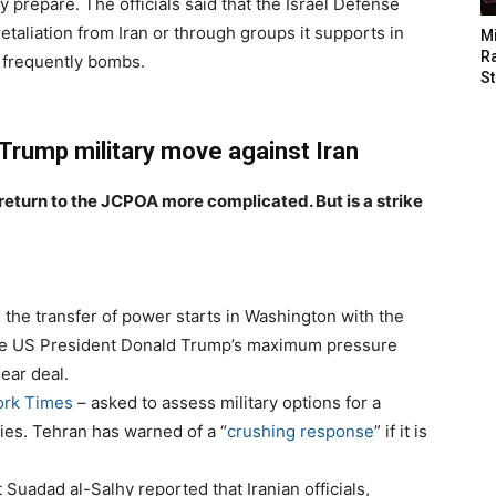
lly prepare. The officials said that the Israel Defense
retaliation from Iran or through groups it supports in
M
Ra
el frequently bombs.
St
 Trump military move against Iran
 return to the JCPOA more complicated. But is a strike
 the transfer of power starts in Washington with the
rse US President Donald Trump’s maximum pressure
ear deal.
ork Times
– asked to assess military options for a
ities. Tehran has warned of a “
crushing response
” if it is
uadad al-Salhy reported that Iranian officials,