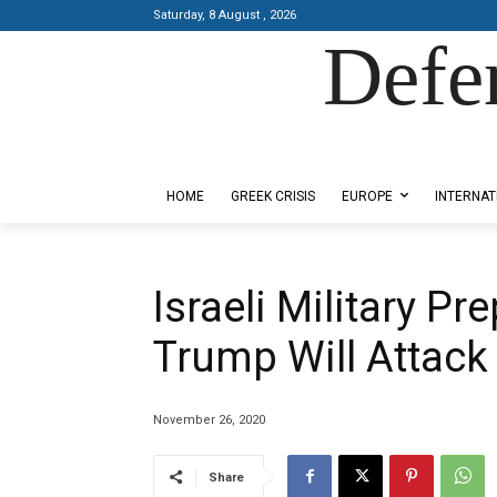
Saturday, 8 August , 2026
Defe
Designed by Kangaru Productions
HOME
GREEK CRISIS
EUROPE
INTERNAT
Israeli Military Pr
Trump Will Attack 
November 26, 2020
Share