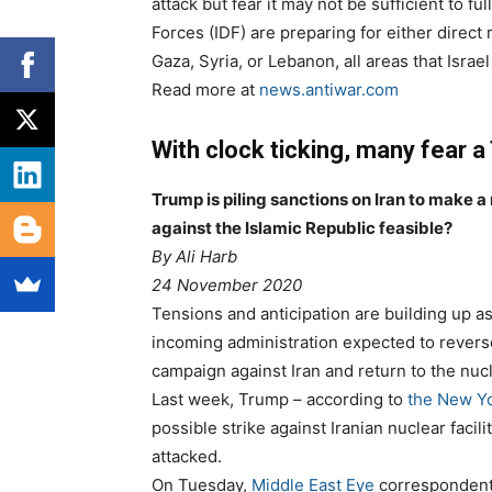
attack but fear it may not be sufficient to fu
Forces (IDF) are preparing for either direct 
Gaza, Syria, or Lebanon, all areas that Isra
Read more at
news.antiwar.com
With clock ticking, many fear a
Trump is piling sanctions on Iran to make a
against the Islamic Republic feasible?
By
Ali Harb
24 November 2020
Tensions and anticipation are building up as
incoming administration expected to reve
campaign against Iran and return to the nucl
Last week, Trump – according to
the New Y
possible strike against Iranian nuclear facil
attacked.
On Tuesday,
Middle East Eye
correspondent S