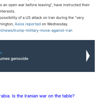
o an open war before leaving”, have instructed their
interests.
 possibility of a US attack on Iran during the “very
shington,
Axios reported
on Wednesday.
t/news/trump-military-move-against-iran
o:
esumes genocide
bia. Is the Iranian war on the table?