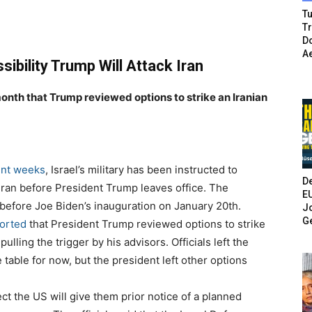
Tu
T
Do
A
ssibility Trump Will Attack Iran
month that Trump reviewed options to strike an Iranian
ent weeks
, Israel’s military has been instructed to
De
 Iran before President Trump leaves office. The
E
d” before Joe Biden’s inauguration on January 20th.
Jo
G
orted
that President Trump reviewed options to strike
pulling the trigger by his advisors. Officials left the
e table for now, but the president left other options
ct the US will give them prior notice of a planned