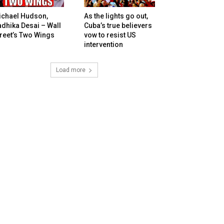
ichael Hudson,
As the lights go out,
dhika Desai – Wall
Cuba’s true believers
reet’s Two Wings
vow to resist US
intervention
Load more