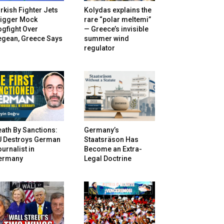
rkish Fighter Jets
Kolydas explains the
rigger Mock
rare “polar meltemi”
gfight Over
— Greece’s invisible
egean, Greece Says
summer wind
regulator
ath By Sanctions:
Germany’s
U Destroys German
Staatsräson Has
urnalist in
Become an Extra-
ermany
Legal Doctrine