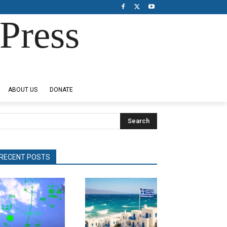
Press
ABOUT US
DONATE
Search
RECENT POSTS