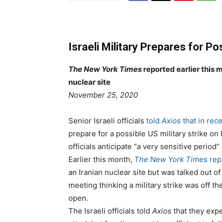
Israeli Military Prepares for Po
The New York Times
reported earlier this 
nuclear site
P
e
November 25, 2020
o
g
s
o
Senior Israeli officials
told
Axios
that in rec
t
r
prepare for a possible US military strike on
e
i
officials anticipate “a very sensitive perio
d
e
Earlier this month,
The New York Times
rep
o
s
an Iranian nuclear site but was talked out of 
n
meeting thinking a military strike was off th
open.
The Israeli officials told
Axios
that they expe