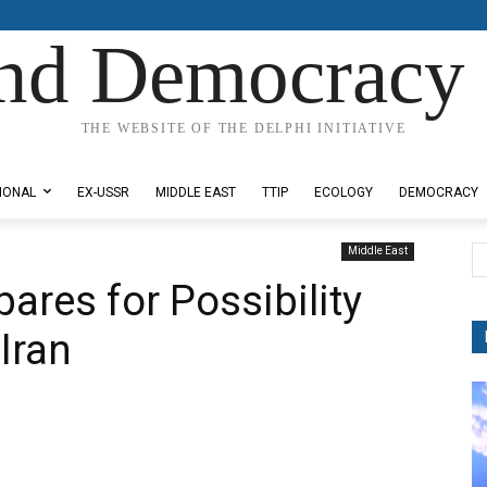
nd Democracy 
THE WEBSITE OF THE DELPHI INITIATIVE
IONAL
EX-USSR
MIDDLE EAST
TTIP
ECOLOGY
DEMOCRACY
Middle East
epares for Possibility
Iran