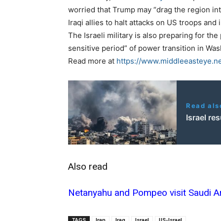
worried that Trump may “drag the region int
Iraqi allies to halt attacks on US troops and 
The Israeli military is also preparing for the
sensitive period” of power transition in Wa
Read more at
https://www.middleeasteye.ne
Read als
Israel r
Also read
Netanyahu and Pompeo visit Saudi Ara
TAGS
Iran
Iraq
Israel
US-Israel