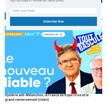
Sign up today to receive our latest posts.
RECENT POSTS
Subscribe Now
POWERED
BY
Hystérie anti-Mélenchon, la France en triple crise et le
grand renversement (vidéo)