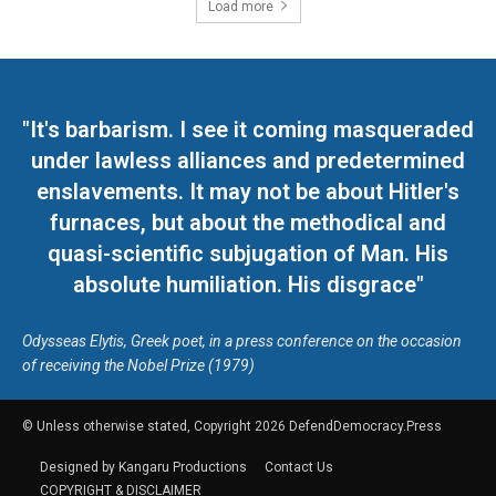
Load more
"It's barbarism. I see it coming masqueraded
under lawless alliances and predetermined
enslavements. It may not be about Hitler's
furnaces, but about the methodical and
quasi-scientific subjugation of Man. His
absolute humiliation. His disgrace"
Odysseas Elytis, Greek poet, in a press conference on the occasion
of receiving the Nobel Prize (1979)
© Unless otherwise stated, Copyright 2026 DefendDemocracy.Press
Designed by Kangaru Productions
Contact Us
COPYRIGHT & DISCLAIMER