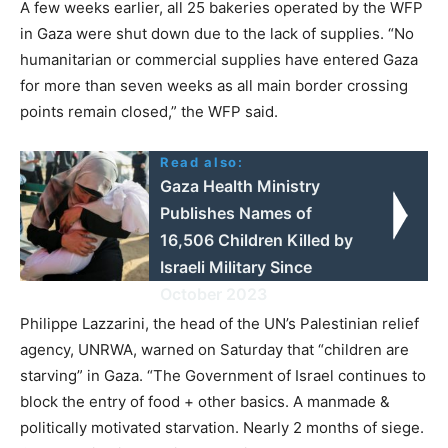
A few weeks earlier, all 25 bakeries operated by the WFP
in Gaza were shut down due to the lack of supplies. “No
humanitarian or commercial supplies have entered Gaza
for more than seven weeks as all main border crossing
points remain closed,” the WFP said.
Read also:
Gaza Health Ministry
Publishes Names of
16,506 Children Killed by
Israeli Military Since
October 2023
Philippe Lazzarini, the head of the UN’s Palestinian relief
agency, UNRWA, warned on Saturday that “children are
starving” in Gaza. “The Government of Israel continues to
block the entry of food + other basics. A manmade &
politically motivated starvation. Nearly 2 months of siege.