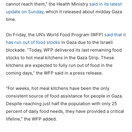
cannot reach them,” the Health Ministry
said in its latest
update on Sunday
, which it released about midday Gaza
time.
On Friday, the UN’s World Food Program (WFP)
said that it
has run out of food stocks
in Gaza due to the Israeli
blockade. “Today, WFP delivered its last remaining food
stocks to hot meal kitchens in the Gaza Strip. These
kitchens are expected to fully run out of food in the
coming days,” the WFP said in a press release.
“For weeks, hot meal kitchens have been the only
consistent source of food assistance for people in Gaza.
Despite reaching just half the population with only 25
percent of daily food needs, they have provided a critical
lifeline,” the WFP added.