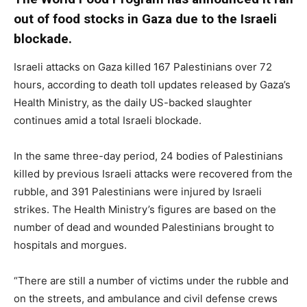
out of food stocks in Gaza due to the Israeli
blockade.
Israeli attacks on Gaza killed 167 Palestinians over 72
hours, according to death toll updates released by Gaza’s
Health Ministry, as the daily US-backed slaughter
continues amid a total Israeli blockade.
In the same three-day period, 24 bodies of Palestinians
killed by previous Israeli attacks were recovered from the
rubble, and 391 Palestinians were injured by Israeli
strikes. The Health Ministry’s figures are based on the
number of dead and wounded Palestinians brought to
hospitals and morgues.
“There are still a number of victims under the rubble and
on the streets, and ambulance and civil defense crews