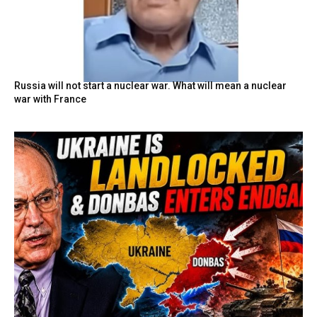
Russia will not start a nuclear war. What will mean a nuclear
war with France