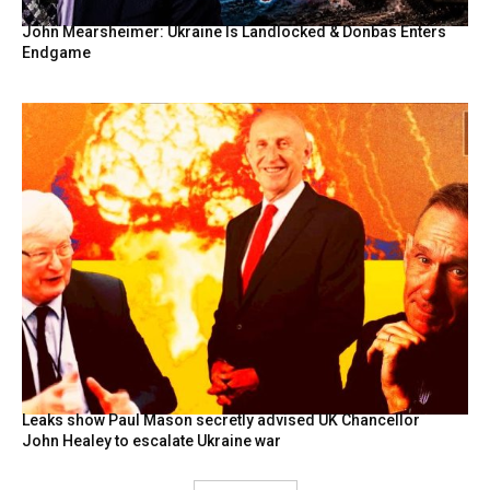
John Mearsheimer: Ukraine Is Landlocked & Donbas Enters
Endgame
Leaks show Paul Mason secretly advised UK Chancellor
John Healey to escalate Ukraine war