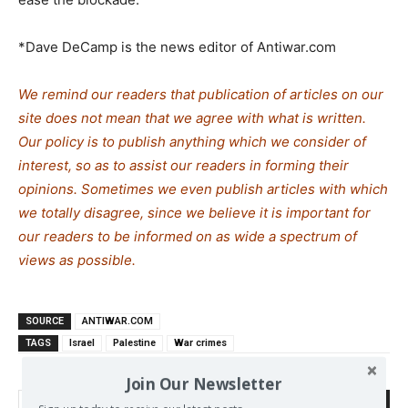
*Dave DeCamp is the news editor of Antiwar.com
We remind our readers that publication of articles on our
site does not mean that we agree with what is written.
Our policy is to publish anything which we consider of
interest, so as to assist our readers in forming their
opinions. Sometimes we even publish articles with which
we totally disagree, since we believe it is important for
our readers to be informed on as wide a spectrum of
views as possible.
SOURCE
ANTIWAR.COM
TAGS
Israel
Palestine
War crimes
Join Our Newsletter
Search