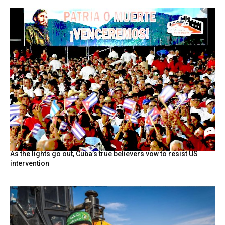
As the lights go out, Cuba’s true believers vow to resist US
intervention