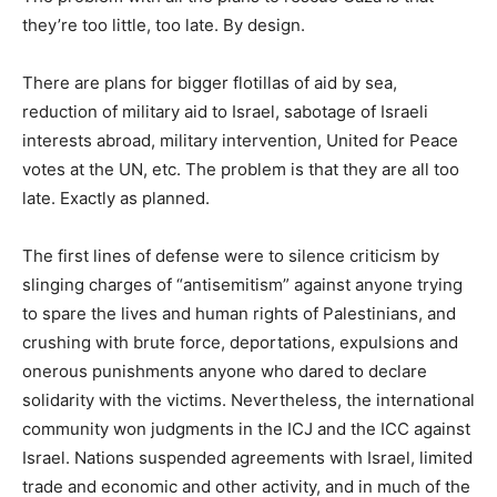
they’re too little, too late. By design.
There are plans for bigger flotillas of aid by sea,
reduction of military aid to Israel, sabotage of Israeli
interests abroad, military intervention, United for Peace
votes at the UN, etc. The problem is that they are all too
late. Exactly as planned.
The first lines of defense were to silence criticism by
slinging charges of “antisemitism” against anyone trying
to spare the lives and human rights of Palestinians, and
crushing with brute force, deportations, expulsions and
onerous punishments anyone who dared to declare
solidarity with the victims. Nevertheless, the international
community won judgments in the ICJ and the ICC against
Israel. Nations suspended agreements with Israel, limited
trade and economic and other activity, and in much of the