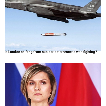
Is London shifting from nuclear deterrence to war-fighting?