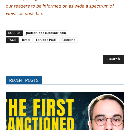
our readers to be informed on as wide a spectrum of
views as possible.
SOURCE
paullarudee.substack.com
TAGS
Israel
Larudee Paul
Palestine
Search
RECENT POSTS