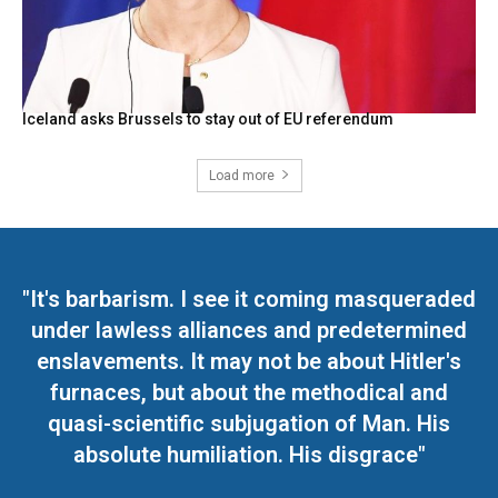
Iceland asks Brussels to stay out of EU referendum
Load more
"It's barbarism. I see it coming masqueraded
under lawless alliances and predetermined
enslavements. It may not be about Hitler's
furnaces, but about the methodical and
quasi-scientific subjugation of Man. His
absolute humiliation. His disgrace"