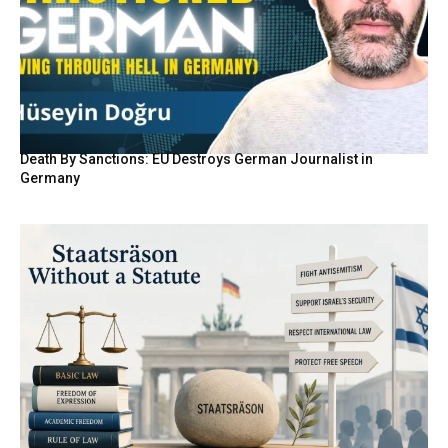
Death By Sanctions: EU Destroys German Journalist in
Germany