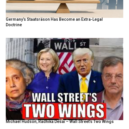
Germany’s Staatsräson Has Become an Extra-Legal
Doctrine
Michael Hudson, Radhika Desai – Wall Street’s Two Wings