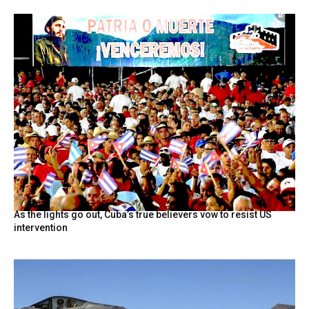
As the lights go out, Cuba’s true believers vow to resist US
intervention