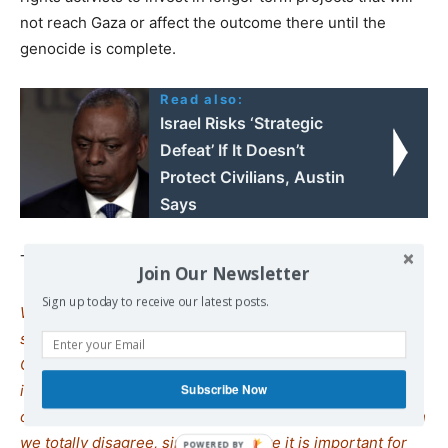
not reach Gaza or affect the outcome there until the
genocide is complete.
Read also:
Israel Risks ‘Strategic
Defeat’ If It Doesn’t
Protect Civilians, Austin
Says
Thus far, the plan seems to be working.
Join Our Newsletter
Sign up today to receive our latest posts.
We remind our readers that publication of articles on our
site does not mean that we agree with what is written.
Our policy is to publish anything which we consider of
interest, so as to assist our readers in forming their
Subscribe Now
opinions. Sometimes we even publish articles with which
we totally disagree, since we believe it is important for