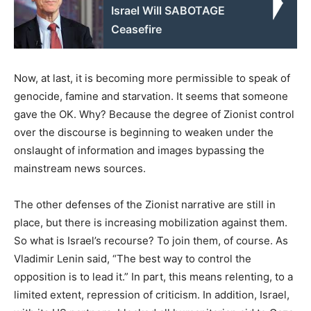
Israel Will SABOTAGE
Ceasefire
Now, at last, it is becoming more permissible to speak of
genocide, famine and starvation. It seems that someone
gave the OK. Why? Because the degree of Zionist control
over the discourse is beginning to weaken under the
onslaught of information and images bypassing the
mainstream news sources.
The other defenses of the Zionist narrative are still in
place, but there is increasing mobilization against them.
So what is Israel’s recourse? To join them, of course. As
Vladimir Lenin said, “The best way to control the
opposition is to lead it.” In part, this means relenting, to a
limited extent, repression of criticism. In addition, Israel,