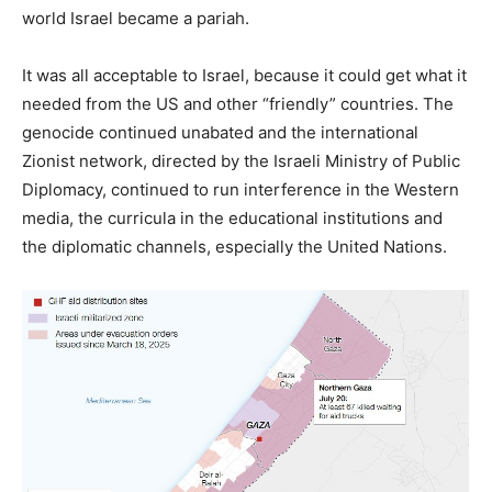
world Israel became a pariah.
It was all acceptable to Israel, because it could get what it
needed from the US and other “friendly” countries. The
genocide continued unabated and the international
Zionist network, directed by the Israeli Ministry of Public
Diplomacy, continued to run interference in the Western
media, the curricula in the educational institutions and
the diplomatic channels, especially the United Nations.