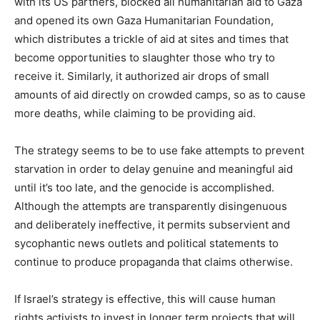
with its US partners, blocked all humanitarian aid to Gaza
and opened its own Gaza Humanitarian Foundation,
which distributes a trickle of aid at sites and times that
become opportunities to slaughter those who try to
receive it. Similarly, it authorized air drops of small
amounts of aid directly on crowded camps, so as to cause
more deaths, while claiming to be providing aid.
The strategy seems to be to use fake attempts to prevent
starvation in order to delay genuine and meaningful aid
until it’s too late, and the genocide is accomplished.
Although the attempts are transparently disingenuous
and deliberately ineffective, it permits subservient and
sycophantic news outlets and political statements to
continue to produce propaganda that claims otherwise.
If Israel’s strategy is effective, this will cause human
rights activists to invest in longer term projects that will