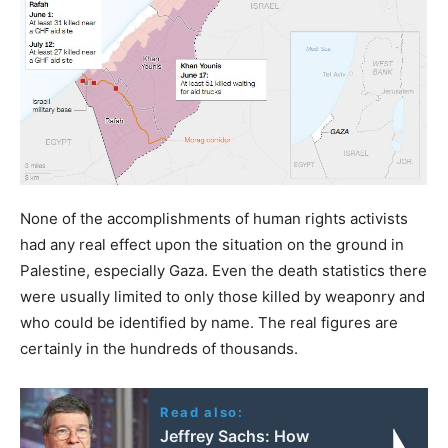
None of the accomplishments of human rights activists
had any real effect upon the situation on the ground in
Palestine, especially Gaza. Even the death statistics there
were usually limited to only those killed by weaponry and
who could be identified by name. The real figures are
certainly in the hundreds of thousands.
Read also:
Jeffrey Sachs: How