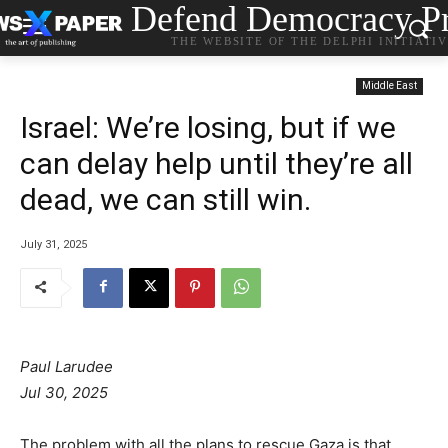
Defend Democracy Pr
THE WEBSITE OF THE DELPHI INITIATI
Middle East
Israel: We’re losing, but if we
can delay help until they’re all
dead, we can still win.
July 31, 2025
Paul Larudee
Jul 30, 2025
The problem with all the plans to rescue Gaza is that