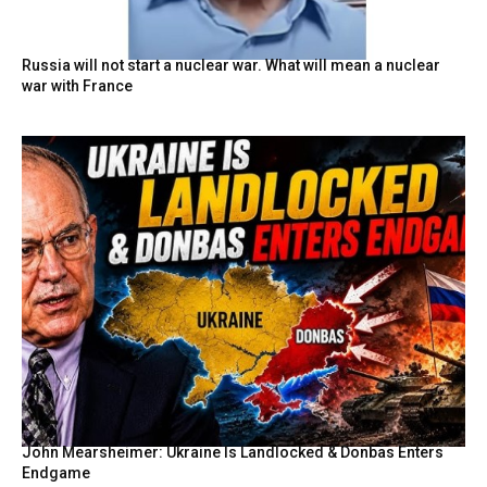
Russia will not start a nuclear war. What will mean a nuclear
war with France
John Mearsheimer: Ukraine Is Landlocked & Donbas Enters
Endgame