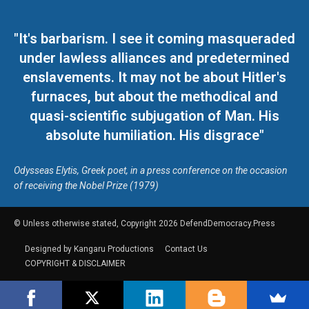
"It's barbarism. I see it coming masqueraded
under lawless alliances and predetermined
enslavements. It may not be about Hitler's
furnaces, but about the methodical and
quasi-scientific subjugation of Man. His
absolute humiliation. His disgrace"
Odysseas Elytis, Greek poet, in a press conference on the occasion
of receiving the Nobel Prize (1979)
© Unless otherwise stated, Copyright 2026 DefendDemocracy.Press
Designed by Kangaru Productions
Contact Us
COPYRIGHT & DISCLAIMER