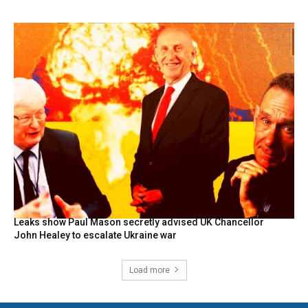
Leaks show Paul Mason secretly advised UK Chancellor
John Healey to escalate Ukraine war
Load more