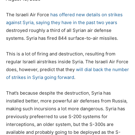
o
o
g
s
r
s
The Israeli Air Force
has offered new details on strikes
t
i
against Syria, saying they have in the past two years
e
e
destroyed roughly a third of all Syrian air defense
d
s
systems. Syria has fired 844 surface-to-air missiles.
o
n
This is a lot of firing and destruction, resulting from
regular Israeli airstrikes inside Syria. The Israeli Air Force
does, however, predict that they
will dial back the number
of strikes in Syria going forward
.
That’s because despite the destruction, Syria has
installed better, more powerful air defenses from Russia,
making such incursions a lot more dangerous. Syria has
previously prefeerred to use S-200 systems for
interceptions, an older system, but the S-300s are
available and probably going to be deployed as the S-