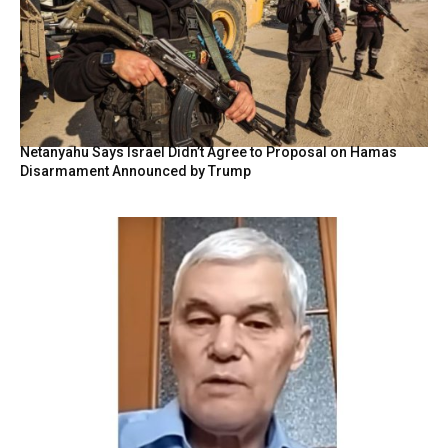
Netanyahu Says Israel Didn’t Agree to Proposal on Hamas
Disarmament Announced by Trump