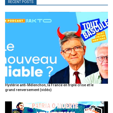
RECENT POSTS
Hystérie anti-Mélenchon, la France en triple crise et le
grand renversement (vidéo)