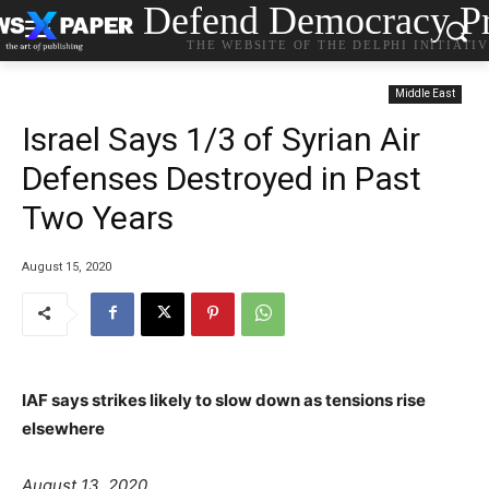
Defend Democracy Pr
THE WEBSITE OF THE DELPHI INITIATI
Middle East
Israel Says 1/3 of Syrian Air
Defenses Destroyed in Past
Two Years
August 15, 2020
IAF says strikes likely to slow down as tensions rise
elsewhere
P
g
a
August 13, 2020