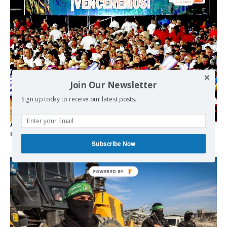
Join Our Newsletter
Sign up today to receive our latest posts.
As the lights go out, Cuba’s true believers vow to resist US
intervention
Subscribe Now
POWERED BY