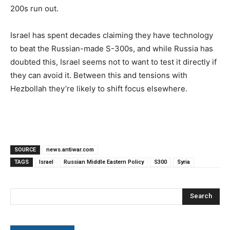
200s run out.
Israel has spent decades claiming they have technology
to beat the Russian-made S-300s, and while Russia has
doubted this, Israel seems not to want to test it directly if
they can avoid it. Between this and tensions with
Hezbollah they’re likely to shift focus elsewhere.
SOURCE
news.antiwar.com
TAGS
Israel
Russian Middle Eastern Policy
S300
Syria
Search