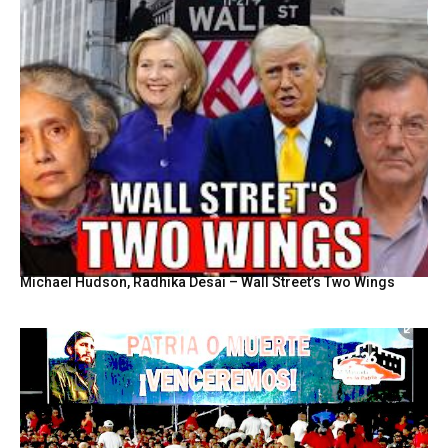
Michael Hudson, Radhika Desai – Wall Street’s Two Wings