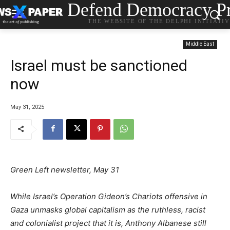
Defend Democracy Pr
THE WEBSITE OF THE DELPHI INITIATI
Middle East
Israel must be sanctioned
now
May 31, 2025
Green Left newsletter, May 31
While Israel’s Operation Gideon’s Chariots offensive in
Gaza unmasks global capitalism as the ruthless, racist
and colonialist project that it is, Anthony Albanese still