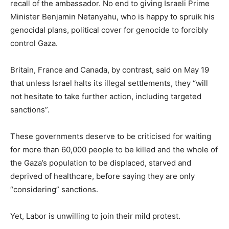
recall of the ambassador. No end to giving Israeli Prime
Minister Benjamin Netanyahu, who is happy to spruik his
genocidal plans, political cover for genocide to forcibly
control Gaza.
Britain, France and Canada, by contrast, said on May 19
that unless Israel halts its illegal settlements, they “will
not hesitate to take further action, including targeted
sanctions”.
These governments deserve to be criticised for waiting
for more than 60,000 people to be killed and the whole of
the Gaza’s population to be displaced, starved and
deprived of healthcare, before saying they are only
“considering” sanctions.
Yet, Labor is unwilling to join their mild protest.