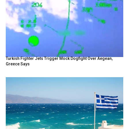
Turkish Fighter Jets Trigger Mock Dogfight Over Aegean,
Greece Says