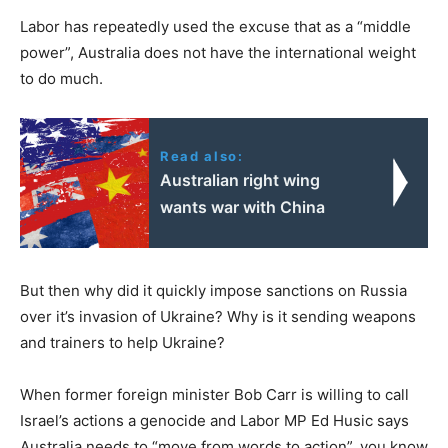
Labor has repeatedly used the excuse that as a “middle
power”, Australia does not have the international weight
to do much.
Read also:
Australian right wing
wants war with China
But then why did it quickly impose sanctions on Russia
over it’s invasion of Ukraine? Why is it sending weapons
and trainers to help Ukraine?
When former foreign minister Bob Carr is willing to call
Israel’s actions a genocide and Labor MP Ed Husic says
Australia needs to “move from words to action”, you know