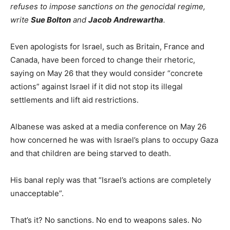
refuses to impose sanctions on the genocidal regime,
write
Sue Bolton
and
Jacob Andrewartha
.
Even apologists for Israel, such as Britain, France and
Canada, have been forced to change their rhetoric,
saying on May 26 that they would consider “concrete
actions” against Israel if it did not stop its illegal
settlements and lift aid restrictions.
Albanese was asked at a media conference on May 26
how concerned he was with Israel’s plans to occupy Gaza
and that children are being starved to death.
His banal reply was that “Israel’s actions are completely
unacceptable”.
That’s it? No sanctions. No end to weapons sales. No