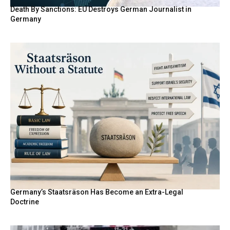
Death By Sanctions: EU Destroys German Journalist in
Germany
Germany’s Staatsräson Has Become an Extra-Legal
Doctrine