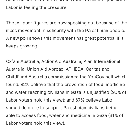
Labor is feeling the pressure.
These Labor figures are now speaking out because of the
mass movement in solidarity with the Palestinian people.
A new poll shows this movement has great potential if it
keeps growing.
Oxfam Australia, ActionAid Australia, Plan International
Australia, Union Aid Abroad-APHEDA, Caritas and
ChildFund Australia commissioned the YouGov poll which
found: 82% believe that the prevention of food, medicine
and water reaching civilians in Gaza is unjustified (90% of
Labor voters hold this view); and 67% believe Labor
should do more to support Palestinian civilians being
able to access food, water and medicine in Gaza (81% of
Labor voters hold this view).