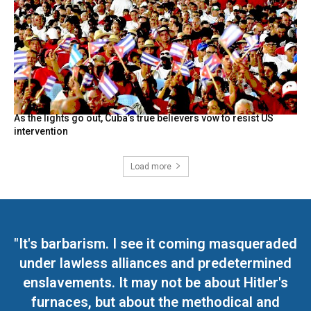
As the lights go out, Cuba’s true believers vow to resist US
intervention
Load more
"It's barbarism. I see it coming masqueraded
under lawless alliances and predetermined
enslavements. It may not be about Hitler's
furnaces, but about the methodical and