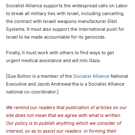
Socialist Alliance supports the widespread calls on Labor
to break all military ties with Israel, including cancelling
the contract with Israeli weapons manufacturer Elbit
Systems. It must also support the international push for
Israel to be made accountable for its genocide.
Finally, it must work with others to find ways to get
urgent medical assistance and aid into Gaza.
[Sue Bolton is a member of the
Socialist Alliance
National
Executive and Jacob Andrewartha is a Socialist Alliance
national co-coordinator.]
We remind our readers that publication of articles on our
site does not mean that we agree with what is written.
Our policy is to publish anything which we consider of
interest, so as to assist our readers in forming their