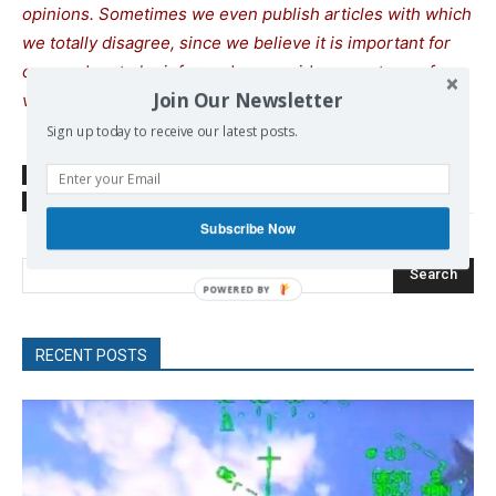
opinions. Sometimes we even publish articles with which
we totally disagree, since we believe it is important for
our readers to be informed on as wide a spectrum of
Join Our Newsletter
views as possible.
Sign up today to receive our latest posts.
SOURCE
Green Left
TAGS
Australia
Subscribe Now
Search
RECENT POSTS