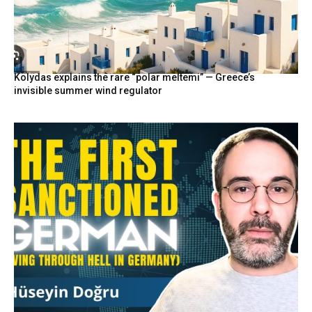
Kolydas explains the rare “polar meltemi” — Greece’s
invisible summer wind regulator