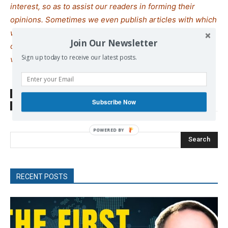
interest, so as to assist our readers in forming their
opinions. Sometimes we even publish articles with which
we totally disagree, since we believe it is important for
Join Our Newsletter
our readers to be informed on as wide a spectrum of
Sign up today to receive our latest posts.
views as possible.
SOURCE
ANTIWAR
Subscribe Now
TAGS
Israel
Syria
Search
RECENT POSTS