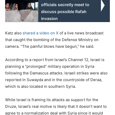
officials secretly meet to
discuss possible Rafah
invasion
Katz also
shared a video on X
of a live news broadcast
that caught the bombing of the Defense Ministry on
camera. “The painful blows have begun,” he said.
According to a report from Israel’s Channel 12, Israel is
planning a “prolonged” military operation in Syria
following the Damascus attacks. Israeli strikes were also
reported in Suwayda and in the countryside of Deraa,
which is also located in southern Syria.
While Israel is framing its attacks as support for the
Druze, Israel’s real motive is likely that it doesn’t want to
agree to a normalization deal with Syria since it would