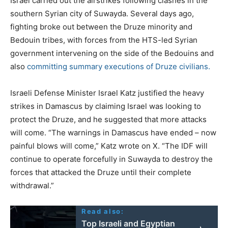
Israel carried out the airstrikes following clashes in the
southern Syrian city of Suwayda. Several days ago,
fighting broke out between the Druze minority and
Bedouin tribes, with forces from the HTS-led Syrian
government intervening on the side of the Bedouins and
also
committing summary executions of Druze civilians.
Israeli Defense Minister Israel Katz justified the heavy
strikes in Damascus by claiming Israel was looking to
protect the Druze, and he suggested that more attacks
will come. “The warnings in Damascus have ended – now
painful blows will come,” Katz wrote on X. “The IDF will
continue to operate forcefully in Suwayda to destroy the
forces that attacked the Druze until their complete
withdrawal.”
Read also:
Top Israeli and Egyptian