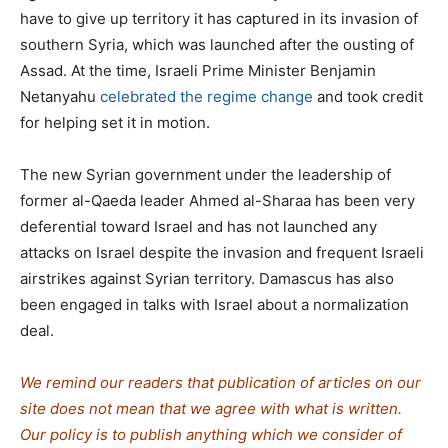
have to give up territory it has captured in its invasion of
southern Syria, which was launched after the ousting of
Assad. At the time, Israeli Prime Minister Benjamin
Netanyahu
celebrated the regime change
and took credit
for helping set it in motion.
The new Syrian government under the leadership of
former al-Qaeda leader Ahmed al-Sharaa has been very
deferential toward Israel and has not launched any
attacks on Israel despite the invasion and frequent Israeli
airstrikes against Syrian territory. Damascus has also
been engaged in talks with Israel about a normalization
deal.
We remind our readers that publication of articles on our
site does not mean that we agree with what is written.
Our policy is to publish anything which we consider of