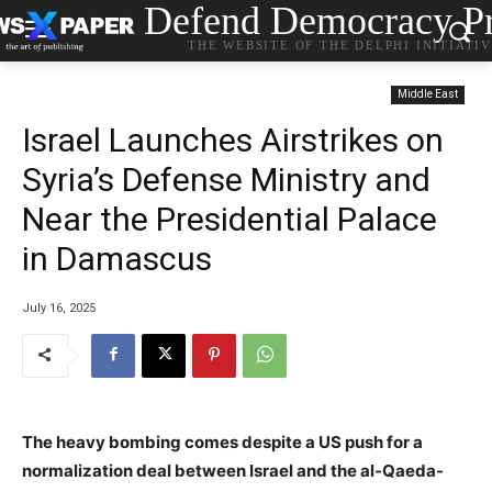
Defend Democracy Pr
THE WEBSITE OF THE DELPHI INITIATI
Middle East
Israel Launches Airstrikes on
Syria’s Defense Ministry and
Near the Presidential Palace
in Damascus
July 16, 2025
The heavy bombing comes despite a US push for a
normalization deal between Israel and the al-Qaeda-