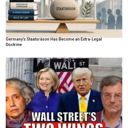
Germany’s Staatsräson Has Become an Extra-Legal
Doctrine