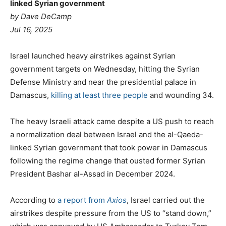
linked Syrian government
by
Dave DeCamp
Jul 16, 2025
Israel launched heavy airstrikes against Syrian
government targets on Wednesday, hitting the Syrian
Defense Ministry and near the presidential palace in
Damascus,
killing at least three people
and wounding 34.
The heavy Israeli attack came despite a US push to reach
a normalization deal between Israel and the al-Qaeda-
linked Syrian government that took power in Damascus
following the regime change that ousted former Syrian
President Bashar al-Assad in December 2024.
According to
a report from
Axios
, Israel carried out the
airstrikes despite pressure from the US to “stand down,”