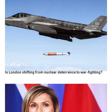
Is London shifting from nuclear deterrence to war-fighting?