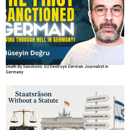
Death By Sanctions: EU Destroys German Journalist in
Germany