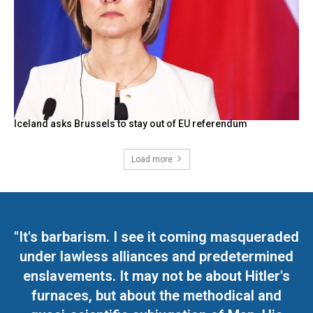
Iceland asks Brussels to stay out of EU referendum
Load more
"It's barbarism. I see it coming masqueraded
under lawless alliances and predetermined
enslavements. It may not be about Hitler's
furnaces, but about the methodical and