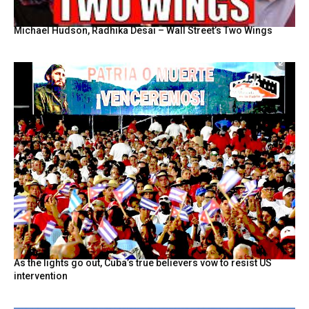
Michael Hudson, Radhika Desai – Wall Street’s Two Wings
As the lights go out, Cuba’s true believers vow to resist US
intervention