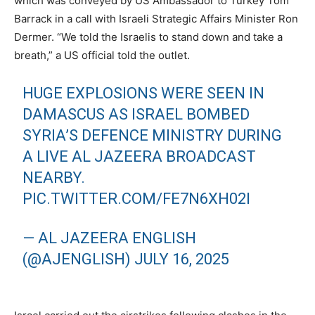
which was conveyed by US Ambassador to Turkey Tom
Barrack in a call with Israeli Strategic Affairs Minister Ron
Dermer. “We told the Israelis to stand down and take a
breath,” a US official told the outlet.
HUGE EXPLOSIONS WERE SEEN IN
DAMASCUS AS ISRAEL BOMBED
SYRIA’S DEFENCE MINISTRY DURING
A LIVE AL JAZEERA BROADCAST
NEARBY.
PIC.TWITTER.COM/FE7N6XH02I
— AL JAZEERA ENGLISH
(@AJENGLISH)
JULY 16, 2025