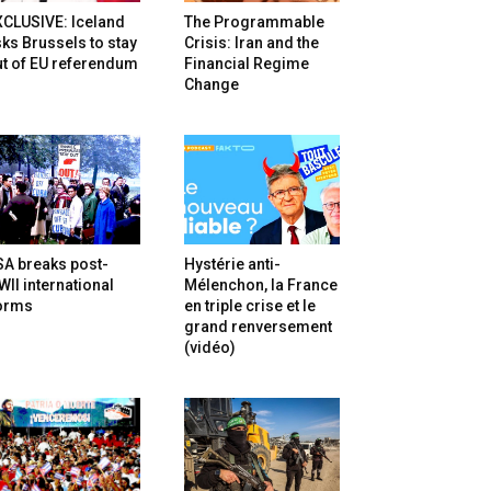
XCLUSIVE: Iceland
The Programmable
ks Brussels to stay
Crisis: Iran and the
t of EU referendum
Financial Regime
Change
SA breaks post-
Hystérie anti-
II international
Mélenchon, la France
orms
en triple crise et le
grand renversement
(vidéo)