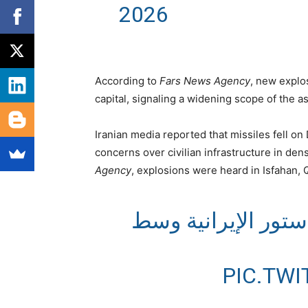
2026
According to
Fars News Agency
, new explo
capital, signaling a widening scope of the as
Iranian media reported that missiles fell o
concerns over civilian infrastructure in den
Agency
, explosions were heard in Isfahan,
تصاعد الدخان في م
PIC.TW