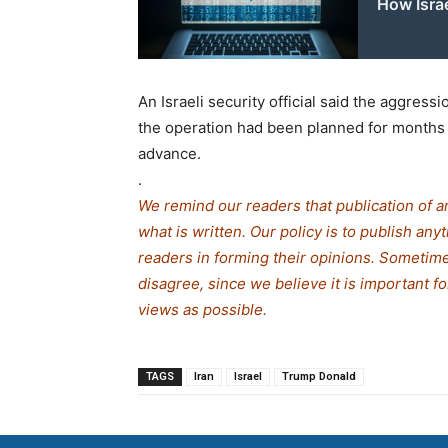
How Isra
An Israeli security official said the aggres
the operation had been planned for months 
advance.
.
We remind our readers that publication of a
what is written. Our policy is to publish any
readers in forming their opinions. Sometime
disagree, since we believe it is important f
views as possible.
TAGS
Iran
Israel
Trump Donald