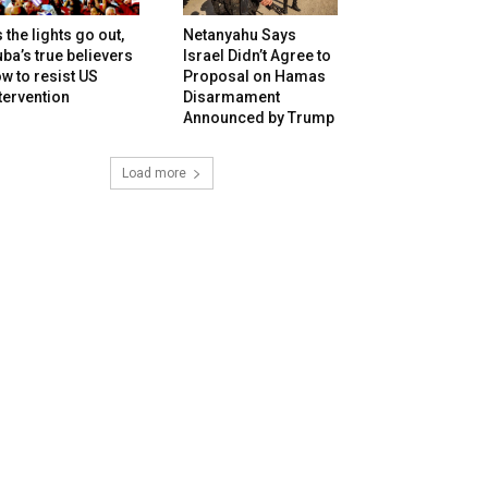
 the lights go out,
Netanyahu Says
ba’s true believers
Israel Didn’t Agree to
w to resist US
Proposal on Hamas
tervention
Disarmament
Announced by Trump
Load more