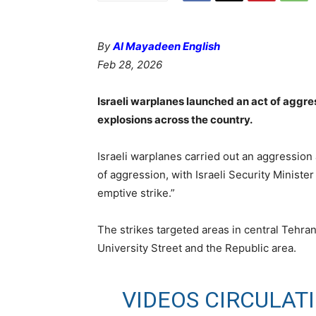
By
Al Mayadeen English
Feb 28, 2026
Israeli warplanes launched an act of aggres
explosions across the country.
Israeli warplanes carried out an aggression 
of aggression, with Israeli Security Ministe
emptive strike.”
The strikes targeted areas in central Tehran, 
University Street and the Republic area.
VIDEOS CIRCULAT