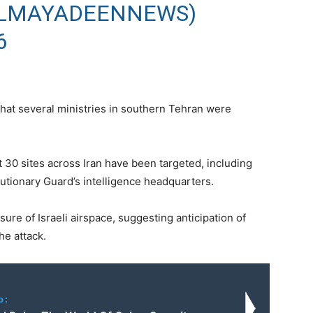
الميادين (@ALMAYADEENNEWS)
6
hat several ministries in southern Tehran were
t 30 sites across Iran have been targeted, including
lutionary Guard’s intelligence headquarters.
re of Israeli airspace, suggesting anticipation of
he attack.
o: