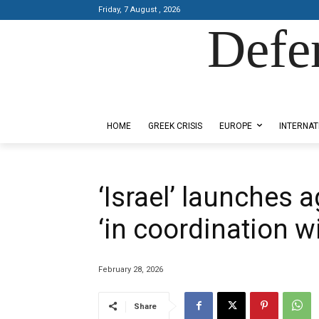
Friday, 7 August , 2026
Defe
Designed by Kangaru Productions
HOME
GREEK CRISIS
EUROPE
INTERNAT
‘Israel’ launches 
‘in coordination w
February 28, 2026
Share