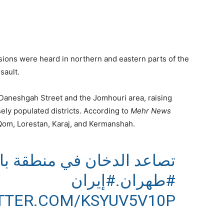
sions were heard in northern and eastern parts of the
sault.
n Daneshgah Street and the Jomhouri area, raising
sely populated districts. According to
Mehr News
 Qom, Lorestan, Karaj, and Kermanshah.
نطقة باستور الإيرانية وسط
#إيران
.
#طهران
ITTER.COM/KSYUV5V10P