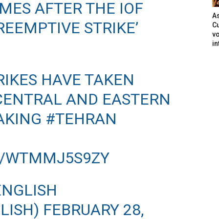
ES AFTER THE IOF
As
EEMPTIVE STRIKE’
Cu
vo
in
RIKES HAVE TAKEN
 CENTRAL AND EASTERN
AKING
#TEHRAN
M/WTMMJ5S9ZY
ENGLISH
LISH)
FEBRUARY 28,