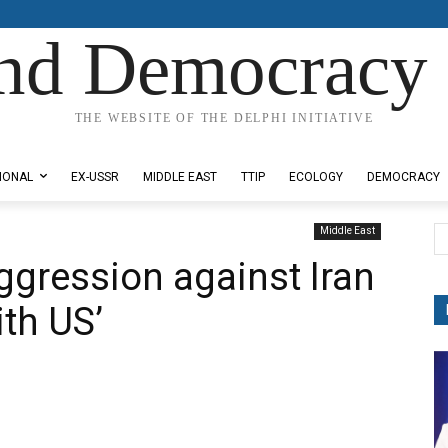
nd Democracy 
THE WEBSITE OF THE DELPHI INITIATIVE
IONAL
EX-USSR
MIDDLE EAST
TTIP
ECOLOGY
DEMOCRACY
Middle East
aggression against Iran
ith US’