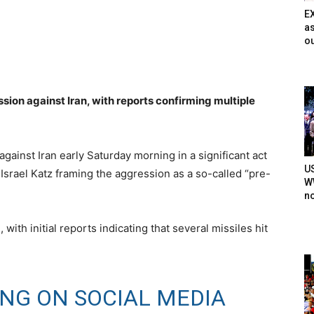
E
as
ou
sion against Iran, with reports confirming multiple
against Iran early Saturday morning in a significant act
U
r Israel Katz framing the aggression as a so-called “pre-
WW
n
with initial reports indicating that several missiles hit
ING ON SOCIAL MEDIA