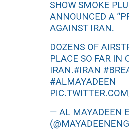
SHOW SMOKE PLUM
ANNOUNCED A “PR
AGAINST IRAN.
DOZENS OF AIRST
PLACE SO FAR IN
IRAN.
#IRAN
#BRE
#ALMAYADEEN
PIC.TWITTER.CO
— AL MAYADEEN 
(@MAYADEENENG