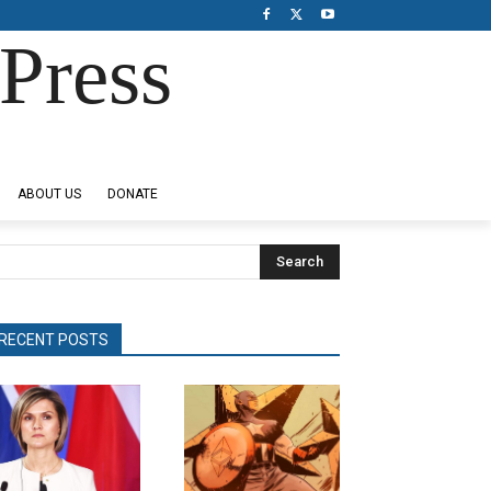
Press
ABOUT US
DONATE
Search
RECENT POSTS