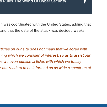
el Rules The World Of Cyber Security
sion was coordinated with the United States, adding that
and that the date of the attack was decided weeks in
rticles on our site does not mean that we agree with
thing which we consider of interest, so as to assist our
s we even publish articles with which we totally
or our readers to be informed on as wide a spe
c
trum of