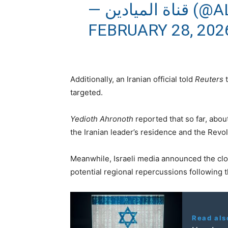
— قناة 
FEBRUARY 28, 202
Additionally, an Iranian official told
Reuters
t
targeted.
Yedioth Ahronoth
reported that so far, abou
the Iranian leader’s residence and the Revo
Meanwhile, Israeli media announced the closu
potential regional repercussions following t
Read als