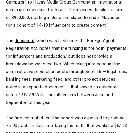
Campaign” to Havas Media Group Germany, an international
media group working for Israel. The invoices detailed a sum
of $900,000, starting in June and slated to end in November,
for a cohort of 14-18 influencers to create content.
The
document
, which was filed under the Foreign Agents
Registration Act, notes that the funding is for both “payments
for influencers and production,” but does not provide a
breakdown between the two. When taking into account the
administrative production costs through Sept. 16 — legal fees,
banking fees, marketing fees, and other project services
noted in a separate document — that leaves an estimated
sum of $552,946 for the influencers between June and
September of this year.
The firm estimated that the cohort was expected to produce
75-90 posts in that time. Doing the math, that would be $6,143