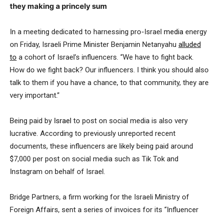
they making a princely sum
In a meeting dedicated to harnessing pro-Israel
media
energy
on Friday, Israeli Prime Minister Benjamin Netanyahu
alluded
to
a cohort of Israel’s influencers. “We have to fight back.
How do we fight back? Our influencers. I think you should also
talk to them if you have a chance, to that community, they are
very important.”
Being paid by
Israel
to post on social media is also very
lucrative. According to previously unreported recent
documents, these influencers are likely being paid around
$7,000 per post on social media such as Tik Tok and
Instagram on behalf of Israel.
Bridge Partners, a firm working for the Israeli Ministry of
Foreign Affairs, sent a series of invoices for its “Influencer