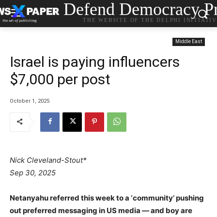
Defend Democracy Pr
THE WEBSITE OF THE DELPHI INITIATI
Middle East
Israel is paying influencers
$7,000 per post
October 1, 2025
Nick Cleveland-Stout*
Sep 30, 2025
Netanyahu referred this week to a ‘community’ pushing
out preferred messaging in US media — and boy are