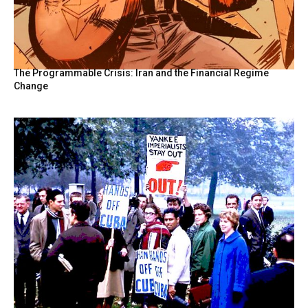
The Programmable Crisis: Iran and the Financial Regime
Change