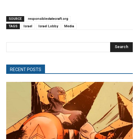
SOURCE
responsiblestatecraft.org
TAGS
Israel
Israel Lobby
Media
Search
RECENT POSTS