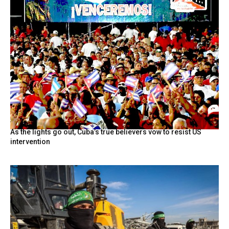
As the lights go out, Cuba’s true believers vow to resist US
intervention