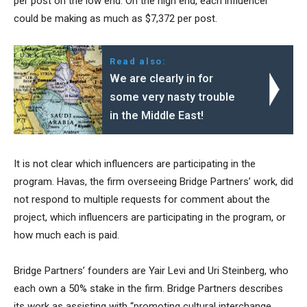
per post on the low end. On the high end, each influencer
could be making as much as $7,372 per post.
Read also:
We are clearly in for
some very nasty trouble
in the Middle East!
It is not clear which influencers are participating in the
program. Havas, the firm overseeing Bridge Partners’ work, did
not respond to multiple requests for comment about the
project, which influencers are participating in the program, or
how much each is paid.
Bridge Partners’ founders are Yair Levi and Uri Steinberg, who
each own a 50% stake in the firm. Bridge Partners describes
its work as assisting with “promoting cultural interchange