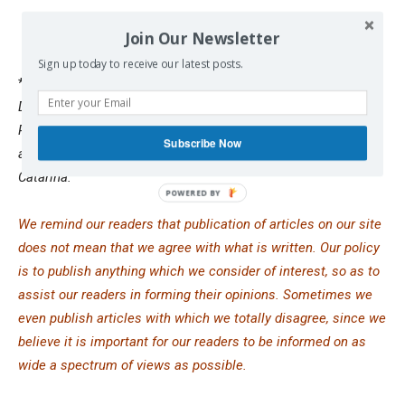
Join Our Newsletter
Sign up today to receive our latest posts.
*
Nick Cleveland-Stout is a Research Associate in the
Democratizing Foreign Policy program at the Quincy Institute.
Previously, Nick conducted research on U.S.-Brazil relations
Subscribe Now
as a 2023 Fulbright fellow at the Federal University of Santa
Catarina.
We remind our readers that publication of articles on our site
does not mean that we agree with what is written. Our policy
is to publish anything which we consider of interest, so as to
assist our readers in forming their opinions. Sometimes we
even publish articles with which we totally disagree, since we
believe it is important for our readers to be informed on as
wide a spectrum of views as possible.