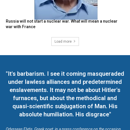
Russia will not start a nuclear war. What will mean a nuclear
war with France
Load more
"It's barbarism. I see it coming masqueraded
under lawless alliances and predetermined
enslavements. It may not be about Hitler's
furnaces, but about the methodical and
quasi-scientific subjugation of Man. His
absolute humiliation. His disgrace"
Odysseas Elytis, Greek poet, in a press conference on the occasion