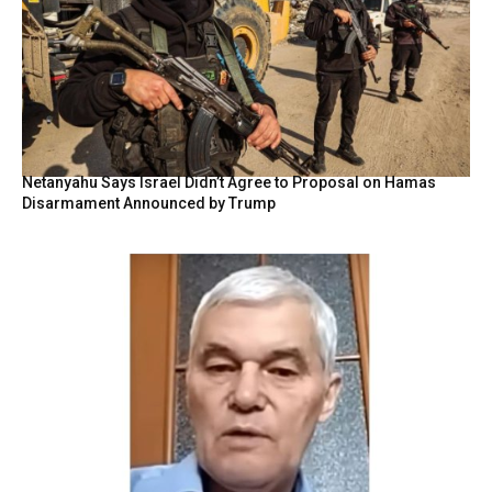
Netanyahu Says Israel Didn’t Agree to Proposal on Hamas
Disarmament Announced by Trump