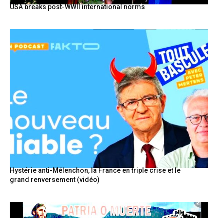
USA breaks post-WWII international norms
Hystérie anti-Mélenchon, la France en triple crise et le
grand renversement (vidéo)