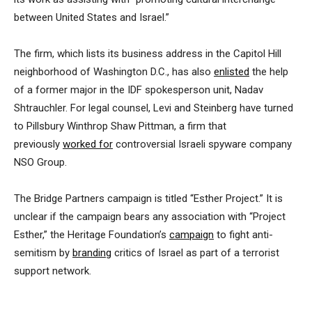
between United States and Israel.”
The firm, which lists its business address in the Capitol Hill
neighborhood of Washington D.C., has also
enlisted
the help
of a former major in the IDF spokesperson unit, Nadav
Shtrauchler. For legal counsel, Levi and Steinberg have turned
to Pillsbury Winthrop Shaw Pittman, a firm that
previously
worked for
controversial Israeli spyware company
NSO Group.
The Bridge Partners campaign is titled “Esther Project.” It is
unclear if the campaign bears any association with “Project
Esther,” the Heritage Foundation’s
campaign
to fight anti-
semitism by
branding
critics of Israel as part of a terrorist
support network.