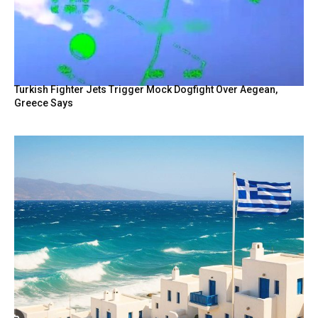
Turkish Fighter Jets Trigger Mock Dogfight Over Aegean,
Greece Says