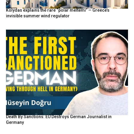
Kolydas explains the rare “polar meltemi” — Greece’s
invisible summer wind regulator
Death By Sanctions: EU Destroys German Journalist in
Germany