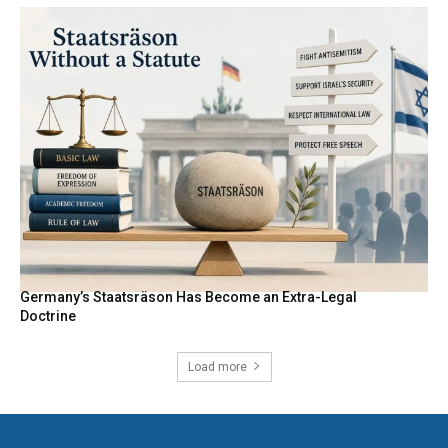
Germany’s Staatsräson Has Become an Extra-Legal
Doctrine
Load more