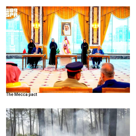
The Mecca pact