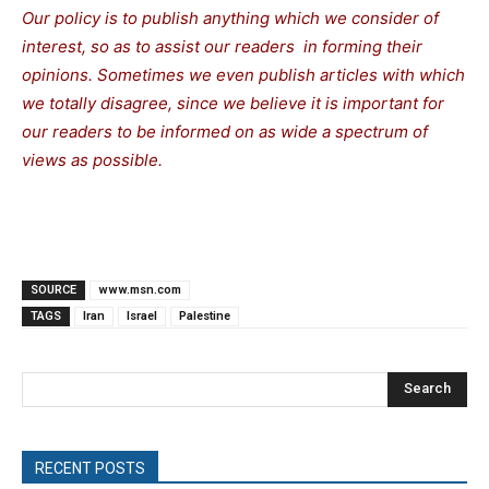
Our policy is to publish anything which we consider of
interest, so as to assist our readers in forming their
opinions. Sometimes we even publish articles with which
we totally disagree, since we believe it is important for
our readers to be informed on as wide a spectrum of
views as possible.
SOURCE
www.msn.com
TAGS
Iran
Israel
Palestine
Search
RECENT POSTS