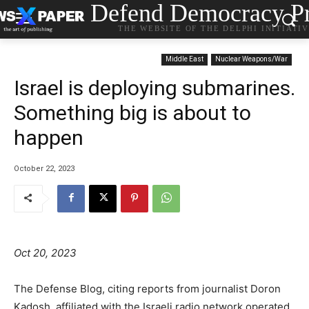
Defend Democracy Pr
THE WEBSITE OF THE DELPHI INITIATI
Middle East
Nuclear Weapons/War
Israel is deploying submarines.
Something big is about to
happen
October 22, 2023
Oct 20, 2023
T
he Defense Blog, citing reports from journalist Doron
Kadosh, affiliated with the Israeli radio network operated