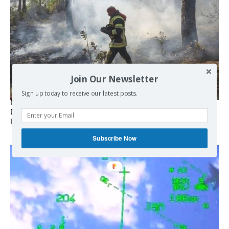
Join Our Newsletter
Sign up today to receive our latest posts.
Marseille l’année dernière, Fontainebleau, Arcachon, la
Drôme et les Écrins cette année : la France brûle sous
l’incendie de l’austérité de l’Union européenne
Subscribe Now