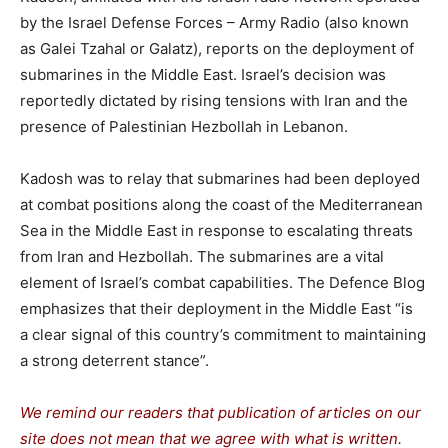
by the Israel Defense Forces – Army Radio (also known
as Galei Tzahal or Galatz), reports on the deployment of
submarines in the Middle East. Israel’s decision was
reportedly dictated by rising tensions with Iran and the
presence of Palestinian Hezbollah in Lebanon.
Kadosh was to relay that submarines had been deployed
at combat positions along the coast of the Mediterranean
Sea in the Middle East in response to escalating threats
from Iran and Hezbollah. The submarines are a vital
element of Israel’s combat capabilities. The Defence Blog
emphasizes that their deployment in the Middle East “is
a clear signal of this country’s commitment to maintaining
a strong deterrent stance”.
We remind our readers that publication of articles on our
site does not mean that we agree with what is written.