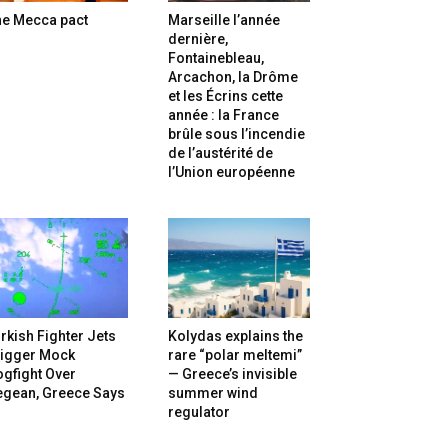
he Mecca pact
Marseille l’année
dernière,
Fontainebleau,
Arcachon, la Drôme
et les Écrins cette
année : la France
brûle sous l’incendie
de l’austérité de
l’Union européenne
rkish Fighter Jets
Kolydas explains the
rigger Mock
rare “polar meltemi”
gfight Over
— Greece’s invisible
egean, Greece Says
summer wind
regulator