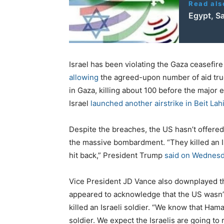
Read als
Egypt, Sa
Israel has been violating the Gaza ceasefire
allowing
the agreed-upon number of aid truc
in Gaza, killing about 100 before the major
Israel
launched another airstrike in Beit Lah
Despite the breaches, the US hasn’t offered 
the massive bombardment. “They killed an Isr
hit back,” President Trump
said on Wednesd
Vice President JD Vance also downplayed the
appeared to acknowledge that the US wasn’t
killed an Israeli soldier. “We know that Ha
soldier. We expect the Israelis are going to