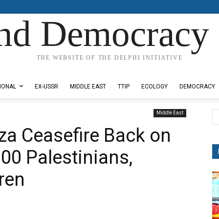
nd Democracy 
THE WEBSITE OF THE DELPHI INITIATIVE
IONAL
EX-USSR
MIDDLE EAST
TTIP
ECOLOGY
DEMOCRACY
Middle East
aza Ceasefire Back on
 100 Palestinians,
ren