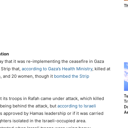
T
ation
y that it was re-implementing the ceasefire in Gaza
 Strip that,
according to Gaza’s Health Ministry
, killed at
en, and 20 women, though it
bombed the Strip
Tu
t its troops in Rafah came under attack, which killed
T
 being behind the attack, but
according to Israeli
Do
A
as approved by Hamas leadership or if it was carried
ghters isolated in the Israeli-occupied area.