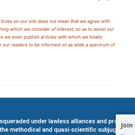
rticles on our site does not mean that we agree with
thing which we consider of interest, so as to assist our
s we even publish articles with which we totally
or our readers to be informed on as wide a spe
c
trum of
masqueraded under lawless alliances and predeter
Join
 the methodical and quasi-scientific subjugation o