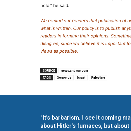
hold,” he said.
.
We remind our readers that publication of a
what is written. Our policy is to publish any
readers in forming their opinions. Sometime
disagree, since we believe it is important f
views as possible.
SOURCE
news.antiwar.com
TAGS
Genocide
Israel
Palestine
"It's barbarism. I see it coming 
about Hitler's furnaces, but about