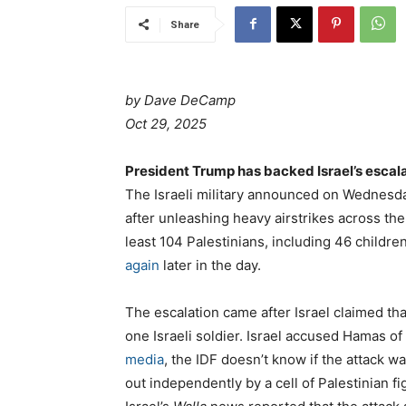
Share
by Dave DeCamp
Oct 29, 2025
President Trump has backed Israel’s escal
The Israeli military announced on Wednesda
after unleashing heavy airstrikes across the
least 104 Palestinians, including 46 childr
again
later in the day.
The escalation came after Israel claimed tha
one Israeli soldier. Israel accused Hamas of
media
, the IDF doesn’t know if the attack w
out independently by a cell of Palestinian fi