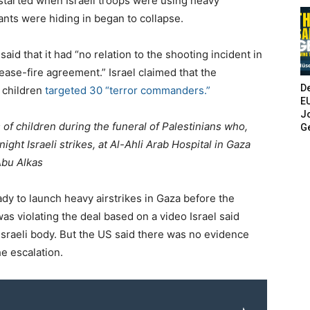
started when Israeli troops were using heavy
ants were hiding in began to collapse.
said that it had “no relation to the shooting incident in
ease-fire agreement.” Israel claimed that the
De
 children
targeted 30 “terror commanders.”
E
Jo
 of children during the funeral of Palestinians who,
G
ight Israeli strikes, at Al-Ahli Arab Hospital in Gaza
bu Alkas
eady to launch heavy airstrikes in Gaza before the
as violating the deal based on a video Israel said
sraeli body. But the US said there was no evidence
e escalation.