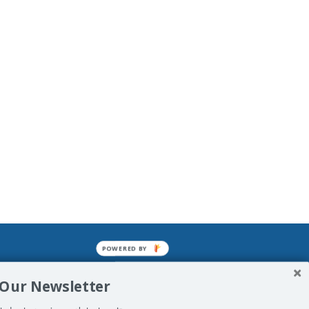
POWERED BY
mined enslavements. It may not be
 Our Newsletter
f Man. His absolute humiliation.