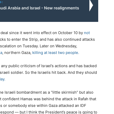
o:
udi Arabia and Israel - New realignments
 deal since it went into effect on October 10 by
not
ks to enter the Strip, and has also continued attacks
 escalation on Tuesday. Later on Wednesday,
ia
, northern Gaza,
killing at least two people.
any public criticism of Israel’s actions and has backed
aeli soldier. So the Israelis hit back. And they should
ay.
 Israeli bombardment as a “little skirmish” but also
 confident Hamas was behind the attack in Rafah that
mas or somebody else within Gaza attacked an IDF
 respond — but I think the President’s peace is going to