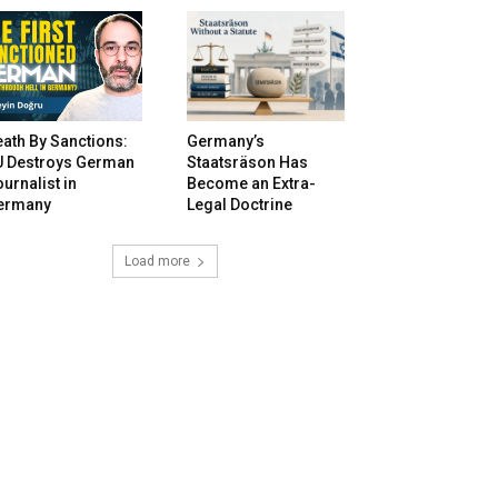
ath By Sanctions:
Germany’s
U Destroys German
Staatsräson Has
urnalist in
Become an Extra-
ermany
Legal Doctrine
Load more