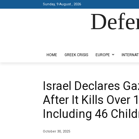
Sunday, 9 August , 2026
Defe
Designed by Kangaru Productions
HOME
GREEK CRISIS
EUROPE
INTERNAT
Israel Declares G
After It Kills Over
Including 46 Child
October 30, 2025