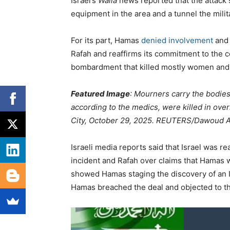
Israel’s
Walla
news reported that the attack 
equipment in the area and a tunnel the milit
For its part, Hamas
denied involvement
and 
Rafah and reaffirms its commitment to the c
bombardment that killed mostly women and
Featured Image
: Mourners carry the bodies
according to the medics, were killed in overn
City, October 29, 2025. REUTERS/Dawoud A
Israeli media reports said that Israel was r
incident and Rafah over claims that Hamas w
showed Hamas staging the discovery of an I
Hamas breached the deal and objected to th