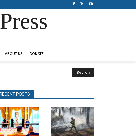
Press
ABOUT US
DONATE
Search
RECENT POSTS